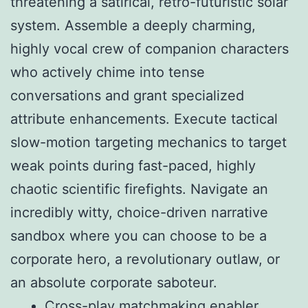
threatening a satirical, retro-futuristic solar
system. Assemble a deeply charming,
highly vocal crew of companion characters
who actively chime into tense
conversations and grant specialized
attribute enhancements. Execute tactical
slow-motion targeting mechanics to target
weak points during fast-paced, highly
chaotic scientific firefights. Navigate an
incredibly witty, choice-driven narrative
sandbox where you can choose to be a
corporate hero, a revolutionary outlaw, or
an absolute corporate saboteur.
Cross-play matchmaking enabler