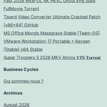
Fast 2026 WEB-DL 4K HEVC Uncut Eng Subs
FullMov𝗂e Torrent
Tipard Video Converter Ultimate Cracked Patch
[x86x64] GitHub
MS Office Mondo Massgrave Stable [Team-OS]
VMware Workstation 17 Portable + Keygen
[Stable] x64 Stable
Super Troopers 3 2026 MKV Atmos 𝐘𝐓𝐒 𝐓𝐨𝐫𝐫𝐞𝐧𝐭
Business Cycles
Qui sommes-nous ?
Archives
August 2026