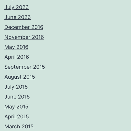
July 2026
June 2026
December 2016
November 2016
May 2016
April 2016
September 2015
August 2015
July 2015
June 2015
May 2015
April 2015
March 2015