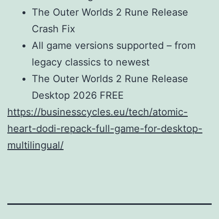
The Outer Worlds 2 Rune Release
Crash Fix
All game versions supported – from
legacy classics to newest
The Outer Worlds 2 Rune Release
Desktop 2026 FREE
https://businesscycles.eu/tech/atomic-
heart-dodi-repack-full-game-for-desktop-
multilingual/