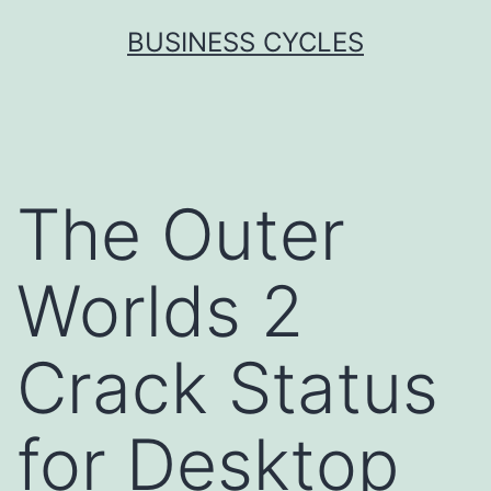
Skip
BUSINESS CYCLES
to
content
The Outer
Worlds 2
Crack Status
for Desktop