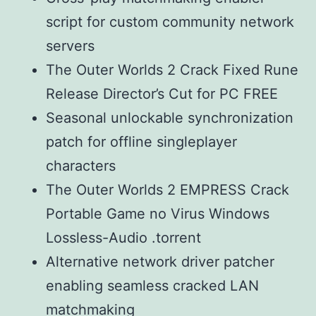
script for custom community network
servers
The Outer Worlds 2 Crack Fixed Rune
Release Director’s Cut for PC FREE
Seasonal unlockable synchronization
patch for offline singleplayer
characters
The Outer Worlds 2 EMPRESS Crack
Portable Game no Virus Windows
Lossless-Audio .torrent
Alternative network driver patcher
enabling seamless cracked LAN
matchmaking