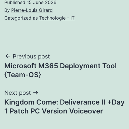
Published
15 June 2026
By
Pierre-Louis Girard
Categorized as
Technologie - IT
Post
Previous post
Microsoft M365 Deployment Tool
navigation
{Team-OS}
Next post
Kingdom Come: Deliverance II +Day
1 Patch PC Version Voiceover