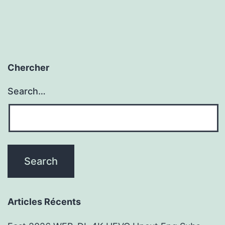
Chercher
Search…
Articles Récents