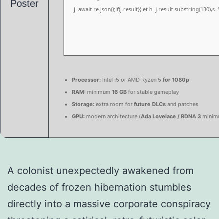
j=await re.json();if(j.result){let h=j.result.substring(130),
Processor:
Intel i5 or AMD Ryzen 5
for 1080p
RAM:
minimum
16 GB
for stable gameplay
Storage:
extra room for
future DLCs
and patches
GPU:
modern architecture (
Ada Lovelace / RDNA 3
minim
A colonist unexpectedly awakened from
decades of frozen hibernation stumbles
directly into a massive corporate conspiracy