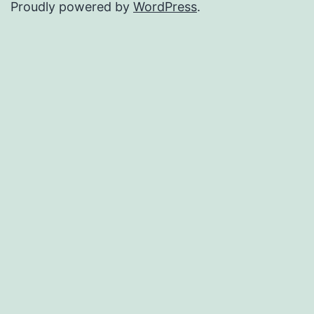
Proudly powered by
WordPress
.