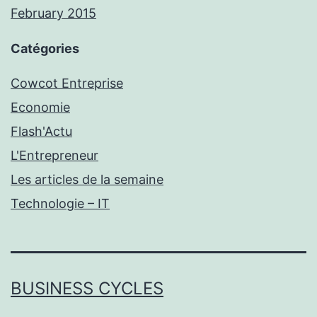
February 2015
Catégories
Cowcot Entreprise
Economie
Flash'Actu
L'Entrepreneur
Les articles de la semaine
Technologie – IT
BUSINESS CYCLES