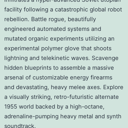
facility following a catastrophic global robot
rebellion. Battle rogue, beautifully
engineered automated systems and
mutated organic experiments utilizing an
experimental polymer glove that shoots
lightning and telekinetic waves. Scavenge
hidden blueprints to assemble a massive
arsenal of customizable energy firearms
and devastating, heavy melee axes. Explore
a visually striking, retro-futuristic alternate
1955 world backed by a high-octane,
adrenaline-pumping heavy metal and synth
soundtrack.