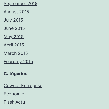
September 2015
August 2015
July 2015
June 2015
May 2015
April 2015
March 2015
February 2015
Catégories
Cowcot Entreprise
Economie
Flash'Actu