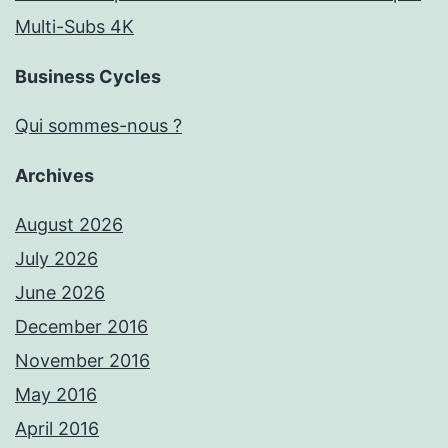
Multi-Subs 4K
Business Cycles
Qui sommes-nous ?
Archives
August 2026
July 2026
June 2026
December 2016
November 2016
May 2016
April 2016