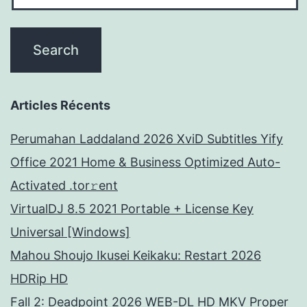
Articles Récents
Perumahan Laddaland 2026 XviD Subtitles Yify
Office 2021 Home & Business Optimized Auto-
Activated .tor𝚛ent
VirtualDJ 8.5 2021 Portable + License Key
Universal [Windows]
Mahou Shoujo Ikusei Keikaku: Restart 2026
HDRip HD
Fall 2: Deadpoint 2026 WEB-DL HD MKV Proper