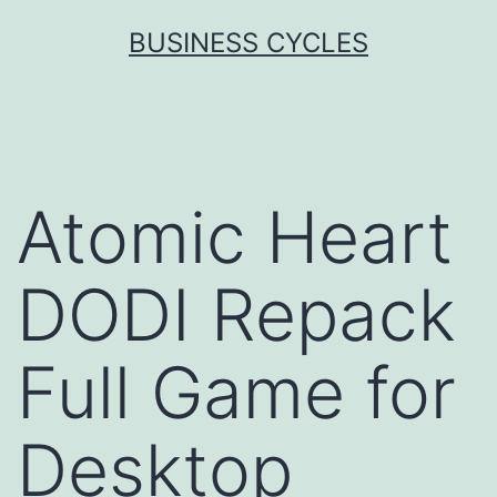
Skip
BUSINESS CYCLES
to
content
Atomic Heart
DODI Repack
Full Game for
Desktop