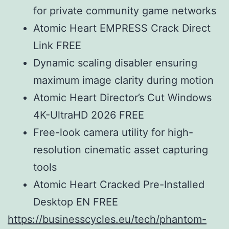
for private community game networks
Atomic Heart EMPRESS Crack Direct
Link FREE
Dynamic scaling disabler ensuring
maximum image clarity during motion
Atomic Heart Director’s Cut Windows
4K-UltraHD 2026 FREE
Free-look camera utility for high-
resolution cinematic asset capturing
tools
Atomic Heart Cracked Pre-Installed
Desktop EN FREE
https://businesscycles.eu/tech/phantom-