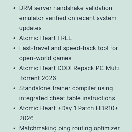
DRM server handshake validation
emulator verified on recent system
updates
Atomic Heart FREE
Fast-travel and speed-hack tool for
open-world games
Atomic Heart DODI Repack PC Multi
.torrent 2026
Standalone trainer compiler using
integrated cheat table instructions
Atomic Heart +Day 1 Patch HDR10+
2026
Matchmaking ping routing optimizer