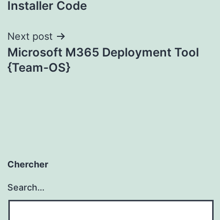
Installer Code
Next post
Microsoft M365 Deployment Tool
{Team-OS}
Chercher
Search…