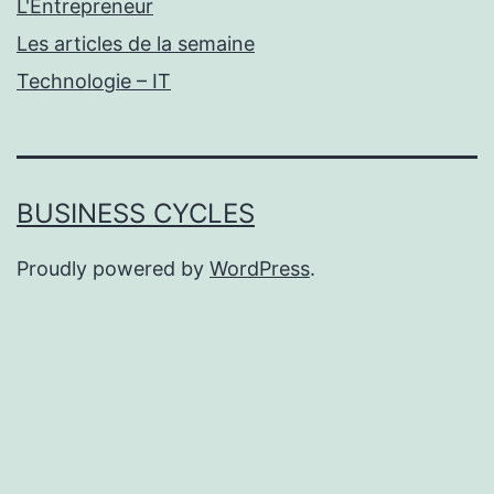
L'Entrepreneur
Les articles de la semaine
Technologie – IT
BUSINESS CYCLES
Proudly powered by
WordPress
.