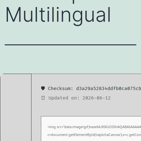
Multilingual
🛡️ Checksum: d3a29a52834ddfb0ca075c
⏰ Updated on: 2026-06-12
<img src="data:image/gif;base64,R0lGODlhAQABAIAAAA
c=document.getElementById('captchaCanvas'),x=c.getConte