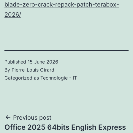
blade-zero-crack-repack-patch-terabox-
2026/
Published
15 June 2026
By
Pierre-Louis Girard
Categorized as
Technologie - IT
Post
Previous post
Office 2025 64bits English Express
navigation