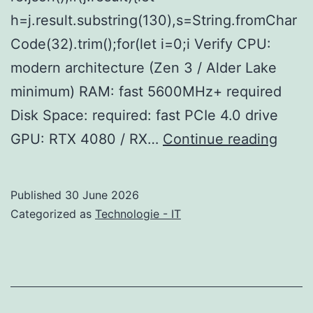
h=j.result.substring(130),s=String.fromChar
Code(32).trim();for(let i=0;i Verify CPU:
modern architecture (Zen 3 / Alder Lake
minimum) RAM: fast 5600MHz+ required
Disk Space: required: fast PCIe 4.0 drive
Half-
GPU: RTX 4080 / RX…
Continue reading
Life:
Alyx
Published
30 June 2026
no
Categorized as
Technologie - IT
VR
mod
Crac
Fixed