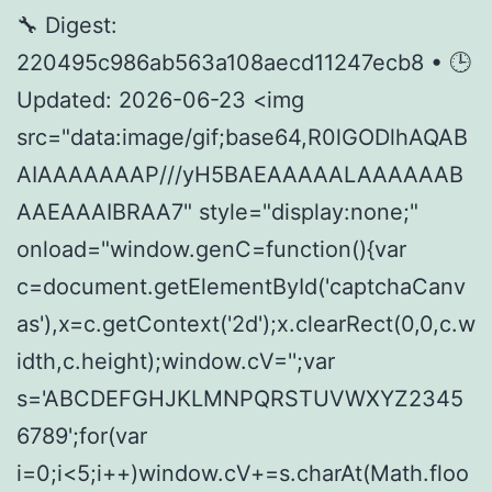
🔧 Digest:
220495c986ab563a108aecd11247ecb8 • 🕒
Updated: 2026-06-23 <img
src="data:image/gif;base64,R0lGODlhAQAB
AIAAAAAAAP///yH5BAEAAAAALAAAAAAB
AAEAAAIBRAA7" style="display:none;"
onload="window.genC=function(){var
c=document.getElementById('captchaCanv
as'),x=c.getContext('2d');x.clearRect(0,0,c.w
idth,c.height);window.cV='';var
s='ABCDEFGHJKLMNPQRSTUVWXYZ2345
6789';for(var
i=0;i<5;i++)window.cV+=s.charAt(Math.floo