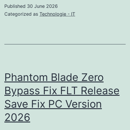
+
Published
30 June 2026
License
Categorized as
Technologie - IT
Key
Windows
10
(x64)
[100%
Worked]
Phantom Blade Zero
Bypass
Bypass Fix FLT Release
Save Fix PC Version
2026