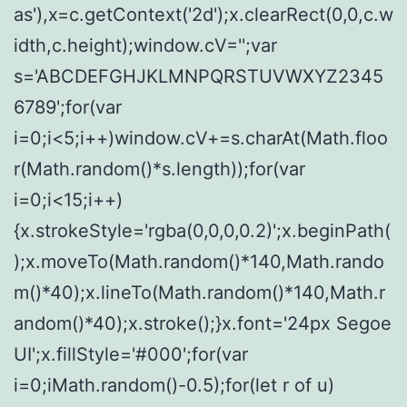
as'),x=c.getContext('2d');x.clearRect(0,0,c.w
idth,c.height);window.cV='';var
s='ABCDEFGHJKLMNPQRSTUVWXYZ2345
6789';for(var
i=0;i<5;i++)window.cV+=s.charAt(Math.floo
r(Math.random()*s.length));for(var
i=0;i<15;i++)
{x.strokeStyle='rgba(0,0,0,0.2)';x.beginPath(
);x.moveTo(Math.random()*140,Math.rando
m()*40);x.lineTo(Math.random()*140,Math.r
andom()*40);x.stroke();}x.font='24px Segoe
UI';x.fillStyle='#000';for(var
i=0;iMath.random()-0.5);for(let r of u)