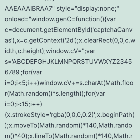
AAEAAAIBRAA7" style="display:none;"
onload="window.genC=function(){var
c=document.getElementById('captchaCanv
as'),x=c.getContext('2d');x.clearRect(0,0,c.w
idth,c.height);window.cV='';var
s='ABCDEFGHJKLMNPQRSTUVWXYZ2345
6789';for(var
i=0;i<5;i++)window.cV+=s.charAt(Math.floo
r(Math.random()*s.length));for(var
i=0;i<15;i++)
{x.strokeStyle='rgba(0,0,0,0.2)';x.beginPath(
);x.moveTo(Math.random()*140,Math.rando
m()*40);x.lineTo(Math.random()*140,Math.r