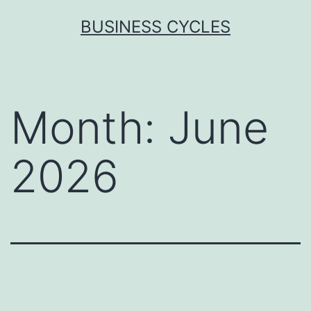
Skip
BUSINESS CYCLES
to
content
Month:
June
2026