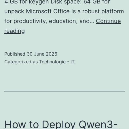
4 GB for keygen Disk space: 64 GB for
unpack Microsoft Office is a robust platform
for productivity, education, and…
Continue
Office
reading
2026
Business
Published
30 June 2026
MAS
Categorized as
Technologie - IT
Activated
Setup
only
directly
updated
Ultra-
How to Deploy Qwen3-
Lite