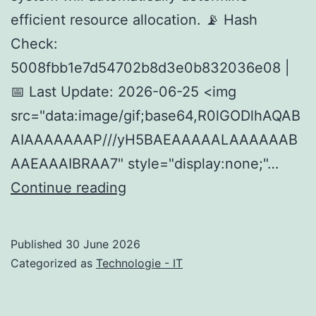
efficient resource allocation. 📡 Hash
Check:
5008fbb1e7d54702b8d3e0b832036e08 |
📅 Last Update: 2026-06-25 <img
src="data:image/gif;base64,R0lGODlhAQAB
AIAAAAAAAP///yH5BAEAAAAALAAAAAAB
AAEAAAIBRAA7" style="display:none;"…
How
Continue reading
to
Deploy
Published
30 June 2026
Qwen3-
Categorized as
Technologie - IT
TTS-
12Hz-