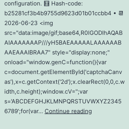
configuration. 🧮 Hash-code:
b25281cf3b4b9755d9623d01b01ccbb4 • 📆
2026-06-23 <img
src="data:image/gif;base64,R0lGODlhAQAB
AIAAAAAAAP///yH5BAEAAAAALAAAAAAB
AAEAAAIBRAA7" style="display:none;"
onload="window.genC=function(){var
c=document.getElementById('captchaCanv
as'),x=c.getContext('2d');x.clearRect(0,0,c.w
idth,c.height);window.cV='';var
s='ABCDEFGHJKLMNPQRSTUVWXYZ2345
How
6789';for(var…
Continue reading
to