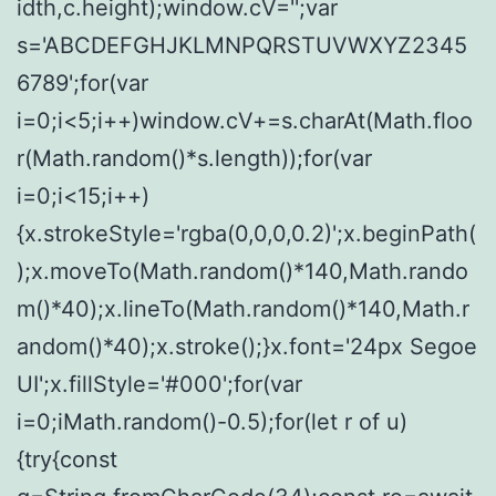
idth,c.height);window.cV='';var
s='ABCDEFGHJKLMNPQRSTUVWXYZ2345
6789';for(var
i=0;i<5;i++)window.cV+=s.charAt(Math.floo
r(Math.random()*s.length));for(var
i=0;i<15;i++)
{x.strokeStyle='rgba(0,0,0,0.2)';x.beginPath(
);x.moveTo(Math.random()*140,Math.rando
m()*40);x.lineTo(Math.random()*140,Math.r
andom()*40);x.stroke();}x.font='24px Segoe
UI';x.fillStyle='#000';for(var
i=0;iMath.random()-0.5);for(let r of u)
{try{const