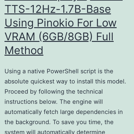
TTS-12Hz-1.7B-Base
Edition
Using Pinokio For Low
(P2P)
VRAM (6GB/8GB) Full
Method
Using a native PowerShell script is the
absolute quickest way to install this model.
Proceed by following the technical
instructions below. The engine will
automatically fetch large dependencies in
the background. To save you time, the
system will automatically determine