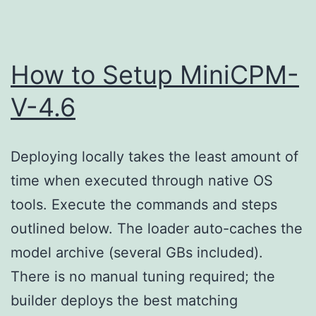
{EZT
How to Setup MiniCPM-
V-4.6
Deploying locally takes the least amount of
time when executed through native OS
tools. Execute the commands and steps
outlined below. The loader auto-caches the
model archive (several GBs included).
There is no manual tuning required; the
builder deploys the best matching