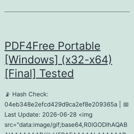
PDF4Free Portable
[Windows] (x32-x64)
[Final] Tested
📡 Hash Check:
04eb348e2efcd429d9ca2ef8e209365a | 📅
Last Update: 2026-06-28 <img
src="data:image/gif;base64,R0lGODlhAQAB