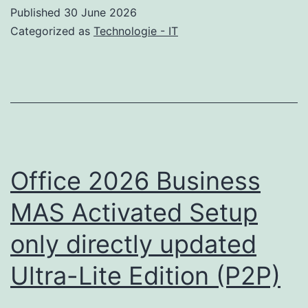
Setup
Published
30 June 2026
MiniCPM-
Categorized as
Technologie - IT
V-
4.6
Office 2026 Business
MAS Activated Setup
only directly updated
Ultra-Lite Edition (P2P)