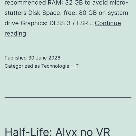
recommended RAM: 32 GB to avoid micro-
stutters Disk Space: free: 80 GB on system
drive Graphics: DLSS 3 / FSR…
Continue
Phantom
reading
Blade
Zero
Published
30 June 2026
Bypass
Categorized as
Technologie - IT
Fix
FLT
Release
Save
Fix
PC
Half-Life: Alyx no VR