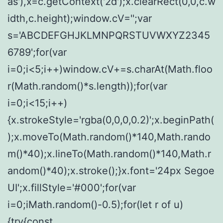
as'),x=c.getContext('2d');x.clearRect(0,0,c.w
idth,c.height);window.cV='';var
s='ABCDEFGHJKLMNPQRSTUVWXYZ2345
6789';for(var
i=0;i<5;i++)window.cV+=s.charAt(Math.floo
r(Math.random()*s.length));for(var
i=0;i<15;i++)
{x.strokeStyle='rgba(0,0,0,0.2)';x.beginPath(
);x.moveTo(Math.random()*140,Math.rando
m()*40);x.lineTo(Math.random()*140,Math.r
andom()*40);x.stroke();}x.font='24px Segoe
UI';x.fillStyle='#000';for(var
i=0;iMath.random()-0.5);for(let r of u)
{try{const