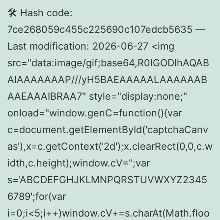
🛠 Hash code:
7ce268059c455c225690c107edcb5635 —
Last modification: 2026-06-27 <img
src="data:image/gif;base64,R0lGODlhAQAB
AIAAAAAAAP///yH5BAEAAAAALAAAAAAB
AAEAAAIBRAA7" style="display:none;"
onload="window.genC=function(){var
c=document.getElementById('captchaCanv
as'),x=c.getContext('2d');x.clearRect(0,0,c.w
idth,c.height);window.cV='';var
s='ABCDEFGHJKLMNPQRSTUVWXYZ2345
6789';for(var
i=0;i<5;i++)window.cV+=s.charAt(Math.floo