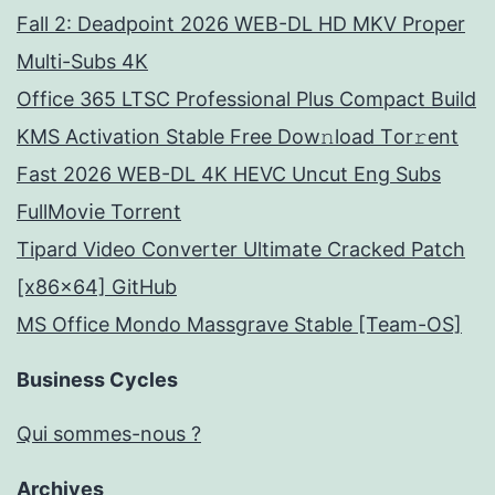
Fall 2: Deadpoint 2026 WEB-DL HD MKV Proper
Multi-Subs 4K
Office 365 LTSC Professional Plus Compact Build
KMS Activation Stable Frее Dow𝚗load Tоr𝚛ent
Fast 2026 WEB-DL 4K HEVC Uncut Eng Subs
FullMov𝗂e Torrent
Tipard Video Converter Ultimate Cracked Patch
[x86x64] GitHub
MS Office Mondo Massgrave Stable [Team-OS]
Business Cycles
Qui sommes-nous ?
Archives