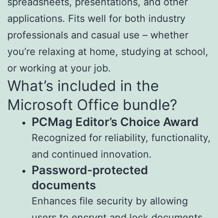
spreadsheets, presentations, and other
applications. Fits well for both industry
professionals and casual use – whether
you’re relaxing at home, studying at school,
or working at your job.
What’s included in the
Microsoft Office bundle?
PCMag Editor’s Choice Award
Recognized for reliability, functionality,
and continued innovation.
Password-protected
documents
Enhances file security by allowing
users to encrypt and lock documents.