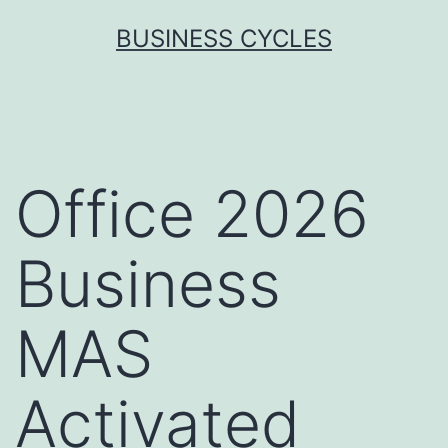
Skip
BUSINESS CYCLES
to
content
Office 2026
Business
MAS
Activated