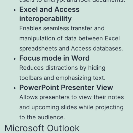
Excel and Access
interoperability
Enables seamless transfer and
manipulation of data between Excel
spreadsheets and Access databases.
Focus mode in Word
Reduces distractions by hiding
toolbars and emphasizing text.
PowerPoint Presenter View
Allows presenters to view their notes
and upcoming slides while projecting
to the audience.
Microsoft Outlook