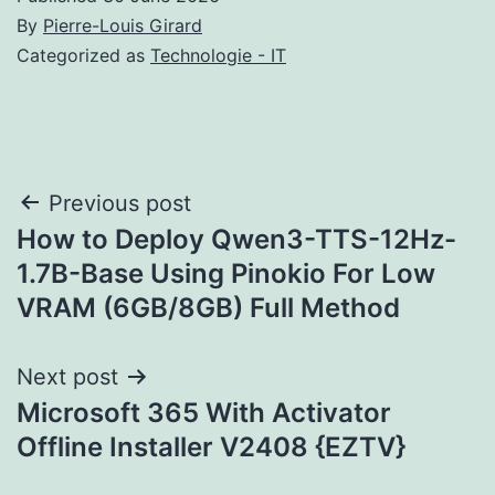
By
Pierre-Louis Girard
Categorized as
Technologie - IT
Post
Previous post
How to Deploy Qwen3-TTS-12Hz-
navigation
1.7B-Base Using Pinokio For Low
VRAM (6GB/8GB) Full Method
Next post
Microsoft 365 With Activator
Offline Installer V2408 {EZTV}