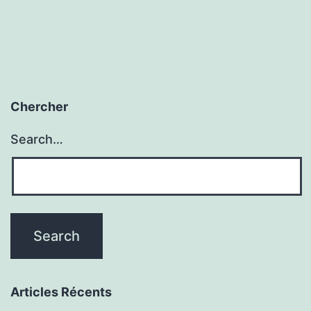
Chercher
Search…
Articles Récents