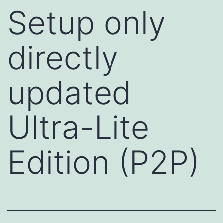
Setup only
directly
updated
Ultra-Lite
Edition (P2P)