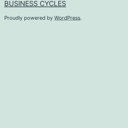
BUSINESS CYCLES
Proudly powered by
WordPress
.