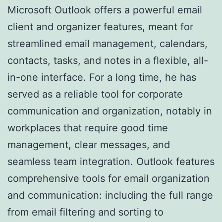
Microsoft Outlook offers a powerful email
client and organizer features, meant for
streamlined email management, calendars,
contacts, tasks, and notes in a flexible, all-
in-one interface. For a long time, he has
served as a reliable tool for corporate
communication and organization, notably in
workplaces that require good time
management, clear messages, and
seamless team integration. Outlook features
comprehensive tools for email organization
and communication: including the full range
from email filtering and sorting to