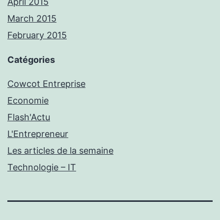
April 2015
March 2015
February 2015
Catégories
Cowcot Entreprise
Economie
Flash'Actu
L'Entrepreneur
Les articles de la semaine
Technologie – IT