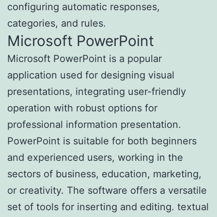
configuring automatic responses,
categories, and rules.
Microsoft PowerPoint
Microsoft PowerPoint is a popular
application used for designing visual
presentations, integrating user-friendly
operation with robust options for
professional information presentation.
PowerPoint is suitable for both beginners
and experienced users, working in the
sectors of business, education, marketing,
or creativity. The software offers a versatile
set of tools for inserting and editing. textual