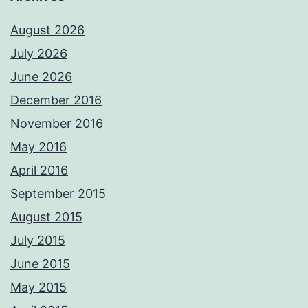
August 2026
July 2026
June 2026
December 2016
November 2016
May 2016
April 2016
September 2015
August 2015
July 2015
June 2015
May 2015