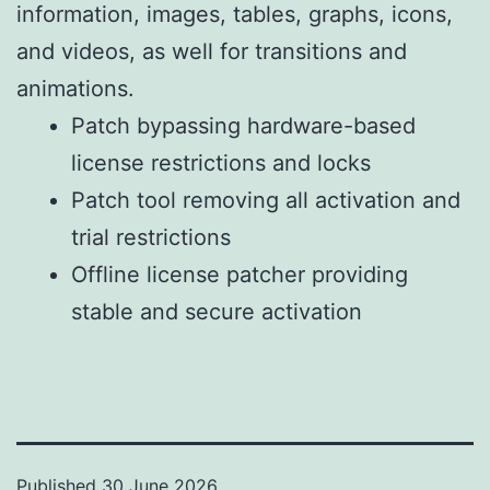
information, images, tables, graphs, icons,
and videos, as well for transitions and
animations.
Patch bypassing hardware-based
license restrictions and locks
Patch tool removing all activation and
trial restrictions
Offline license patcher providing
stable and secure activation
Published
30 June 2026