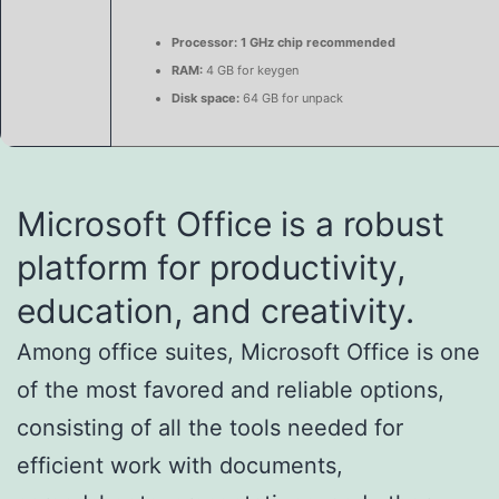
Processor:
1 GHz chip recommended
RAM:
4 GB for keygen
Disk space:
64 GB for unpack
Microsoft Office is a robust
platform for productivity,
education, and creativity.
Among office suites, Microsoft Office is one
of the most favored and reliable options,
consisting of all the tools needed for
efficient work with documents,