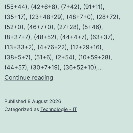
(55+44), (42+6+8), (7+42), (91+11),
(35+17), (23+48+29), (48+7+0), (28+72),
(52+0), (46+7+0), (27+28), (5+46),
(8+37+7), (48+52), (44+4+7), (63+37),
(13+33+2), (4+76+22), (12+29+16),
(38+5+7), (51+6), (2+54), (10+59+28),
(44+57), (30+7+19), (36+52+10),…
Fall
Continue reading
2:
Deadpoint
Published
8 August 2026
2026
Categorized as
Technologie - IT
WEB-
DL