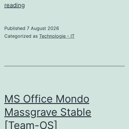
Tipard
reading
Video
Converter
Published
7 August 2026
Ultimate
Categorized as
Technologie - IT
Cracked
Patch
[x86x64]
GitHub
MS Office Mondo
Massgrave Stable
[Team-OS]