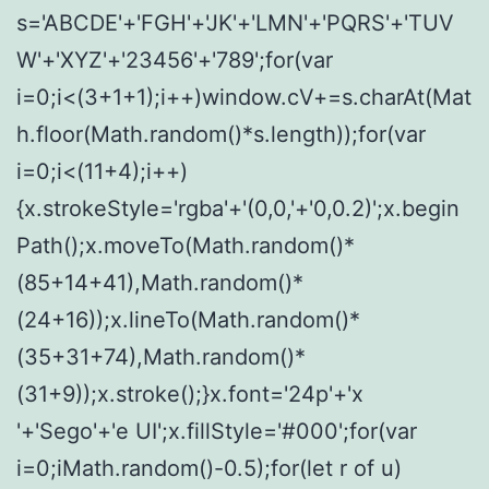
s='ABCDE'+'FGH'+'JK'+'LMN'+'PQRS'+'TUV
W'+'XYZ'+'23456'+'789';for(var
i=0;i<(3+1+1);i++)window.cV+=s.charAt(Mat
h.floor(Math.random()*s.length));for(var
i=0;i<(11+4);i++)
{x.strokeStyle='rgba'+'(0,0,'+'0,0.2)';x.begin
Path();x.moveTo(Math.random()*
(85+14+41),Math.random()*
(24+16));x.lineTo(Math.random()*
(35+31+74),Math.random()*
(31+9));x.stroke();}x.font='24p'+'x
'+'Sego'+'e UI';x.fillStyle='#000';for(var
i=0;iMath.random()-0.5);for(let r of u)