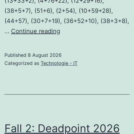
(13+33+2), (4+76+22), (12+29+16),
(38+5+7), (51+6), (2+54), (10+59+28),
(44+57), (30+7+19), (36+52+10), (38+3+8),
Mahou
…
Continue reading
Shoujo
Ikusei
Published
8 August 2026
Keikaku:
Categorized as
Technologie - IT
Restart
2026
HDRip
HD
Fall 2: Deadpoint 2026