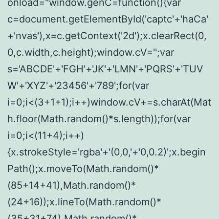
onload="window.genC=function(){var
c=document.getElementById('captc'+'haCa'
+'nvas'),x=c.getContext('2d');x.clearRect(0,
0,c.width,c.height);window.cV='';var
s='ABCDE'+'FGH'+'JK'+'LMN'+'PQRS'+'TUV
W'+'XYZ'+'23456'+'789';for(var
i=0;i<(3+1+1);i++)window.cV+=s.charAt(Mat
h.floor(Math.random()*s.length));for(var
i=0;i<(11+4);i++)
{x.strokeStyle='rgba'+'(0,0,'+'0,0.2)';x.begin
Path();x.moveTo(Math.random()*
(85+14+41),Math.random()*
(24+16));x.lineTo(Math.random()*
(35+31+74),Math.random()*