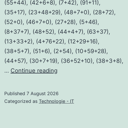
(55+44), (42+6+8), (7+42), (91+11),
(35+17), (23+48+29), (48+7+0), (28+72),
(52+0), (46+7+0), (27+28), (5+46),
(8+37+7), (48+52), (44+4+7), (63+37),
(13+33+2), (4+76+22), (12+29+16),
(38+5+7), (51+6), (2+54), (10+59+28),
(44+57), (30+7+19), (36+52+10), (38+3+8),
Fast
…
Continue reading
2026
WEB-
Published
7 August 2026
DL
Categorized as
Technologie - IT
4K
HEVC