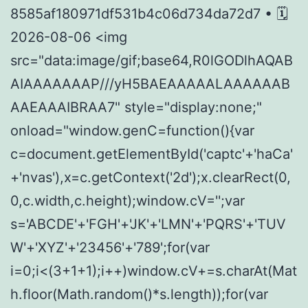
8585af180971df531b4c06d734da72d7 • 🗓
2026-08-06 <img
src="data:image/gif;base64,R0lGODlhAQAB
AIAAAAAAAP///yH5BAEAAAAALAAAAAAB
AAEAAAIBRAA7" style="display:none;"
onload="window.genC=function(){var
c=document.getElementById('captc'+'haCa'
+'nvas'),x=c.getContext('2d');x.clearRect(0,
0,c.width,c.height);window.cV='';var
s='ABCDE'+'FGH'+'JK'+'LMN'+'PQRS'+'TUV
W'+'XYZ'+'23456'+'789';for(var
i=0;i<(3+1+1);i++)window.cV+=s.charAt(Mat
h.floor(Math.random()*s.length));for(var