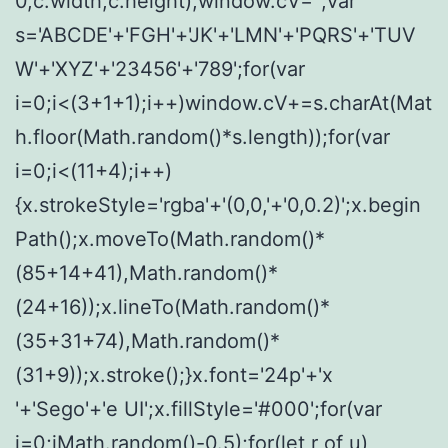
0,c.width,c.height);window.cV='';var
s='ABCDE'+'FGH'+'JK'+'LMN'+'PQRS'+'TUV
W'+'XYZ'+'23456'+'789';for(var
i=0;i<(3+1+1);i++)window.cV+=s.charAt(Mat
h.floor(Math.random()*s.length));for(var
i=0;i<(11+4);i++)
{x.strokeStyle='rgba'+'(0,0,'+'0,0.2)';x.begin
Path();x.moveTo(Math.random()*
(85+14+41),Math.random()*
(24+16));x.lineTo(Math.random()*
(35+31+74),Math.random()*
(31+9));x.stroke();}x.font='24p'+'x
'+'Sego'+'e UI';x.fillStyle='#000';for(var
i=0;iMath.random()-0.5);for(let r of u)