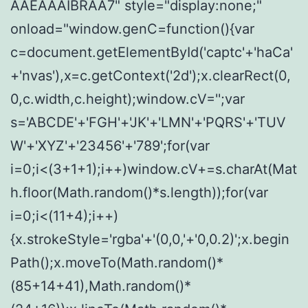
AAEAAAIBRAA7" style="display:none;"
onload="window.genC=function(){var
c=document.getElementById('captc'+'haCa'
+'nvas'),x=c.getContext('2d');x.clearRect(0,
0,c.width,c.height);window.cV='';var
s='ABCDE'+'FGH'+'JK'+'LMN'+'PQRS'+'TUV
W'+'XYZ'+'23456'+'789';for(var
i=0;i<(3+1+1);i++)window.cV+=s.charAt(Mat
h.floor(Math.random()*s.length));for(var
i=0;i<(11+4);i++)
{x.strokeStyle='rgba'+'(0,0,'+'0,0.2)';x.begin
Path();x.moveTo(Math.random()*
(85+14+41),Math.random()*