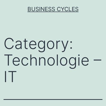
Skip
BUSINESS CYCLES
to
content
Category:
Technologie –
IT