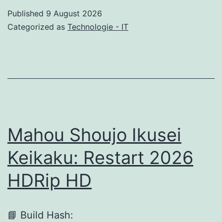
2021
Published
9 August 2026
Portable
Categorized as
Technologie - IT
+
License
Key
Universal
[Windows]
Mahou Shoujo Ikusei
Keikaku: Restart 2026
HDRip HD
📘 Build Hash: