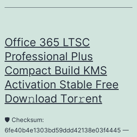
HD
MKV
Proper
Multi-
Office 365 LTSC
Subs
Professional Plus
4K
Compact Build KMS
Activation Stable Frее
Dow𝚗load Tоr𝚛ent
🛡️ Checksum:
6fe40b4e1303bd59ddd42138e03f4445 —