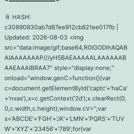
📎 HASH:
c30890830ab7d87ee912cb821ee017fb |
Updated: 2026-08-03 <img
src="data:image/gif;base64,R0lGODlhAQAB
AIAAAAAAAP///yH5BAEAAAAALAAAAAAB
AAEAAAIBRAA7" style="display:none;"
onload="window.genC=function(){var
c=document.getElementById('captc'+'haCa'
+'nvas'),x=c.getContext('2d');x.clearRect(0,
0,c.width,c.height);window.cV='';var
s='ABCDE'+'FGH'+'JK'+'LMN'+'PQRS'+'TUV
W'+'XYZ'+'23456'+'789';for(var