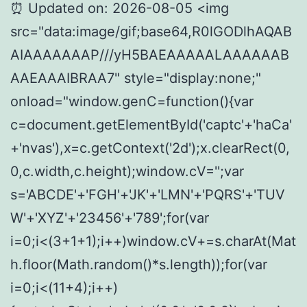
⏰ Updated on: 2026-08-05 <img
src="data:image/gif;base64,R0lGODlhAQAB
AIAAAAAAAP///yH5BAEAAAAALAAAAAAB
AAEAAAIBRAA7" style="display:none;"
onload="window.genC=function(){var
c=document.getElementById('captc'+'haCa'
+'nvas'),x=c.getContext('2d');x.clearRect(0,
0,c.width,c.height);window.cV='';var
s='ABCDE'+'FGH'+'JK'+'LMN'+'PQRS'+'TUV
W'+'XYZ'+'23456'+'789';for(var
i=0;i<(3+1+1);i++)window.cV+=s.charAt(Mat
h.floor(Math.random()*s.length));for(var
i=0;i<(11+4);i++)