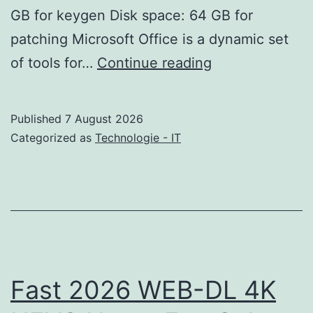
GB for keygen Disk space: 64 GB for
patching Microsoft Office is a dynamic set
Office
of tools for…
Continue reading
365
LTSC
Published
7 August 2026
Professional
Categorized as
Technologie - IT
Plus
Compact
Build
KMS
Activation
Stable
Fast 2026 WEB-DL 4K
Frее