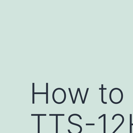
Skip
to
content
How to
TTS-12