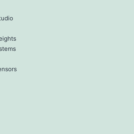
tudio
eights
ystems
ensors