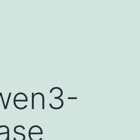
wen3-
ase