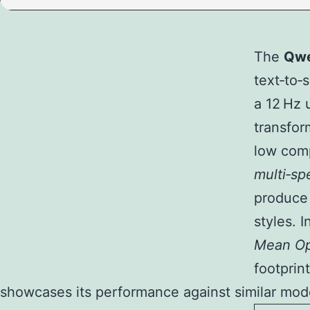
The
Qwe
text‑to‑
a 12 Hz 
transfor
low comp
multi‑sp
produce 
styles. 
Mean Op
footprin
showcases its performance against similar model