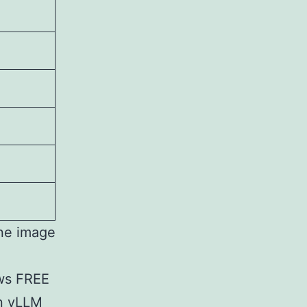
ine image
ws FREE
in vLLM