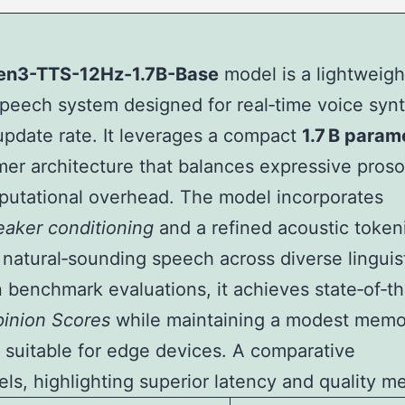
n3-TTS-12Hz-1.7B-Base
model is a lightweigh
speech system designed for real‑time voice synt
update rate. It leverages a compact
1.7 B param
mer architecture that balances expressive pros
utational overhead. The model incorporates
eaker conditioning
and a refined acoustic token
natural‑sounding speech across diverse linguis
In benchmark evaluations, it achieves state‑of‑th
inion Scores
while maintaining a modest memo
t suitable for edge devices. A comparative
s, highlighting superior latency and quality me