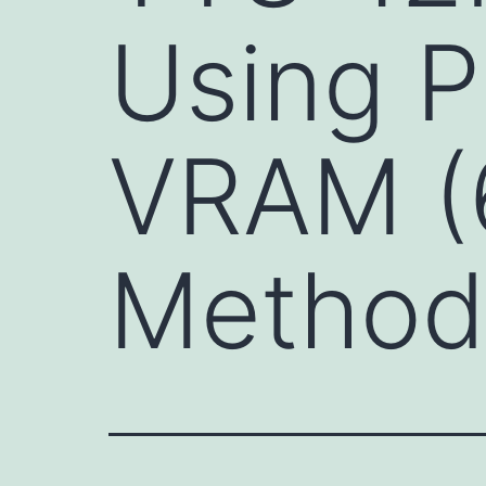
Using P
VRAM (
Method