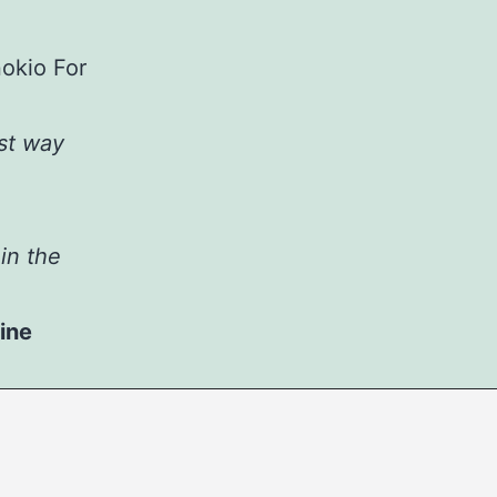
st way
in the
ine