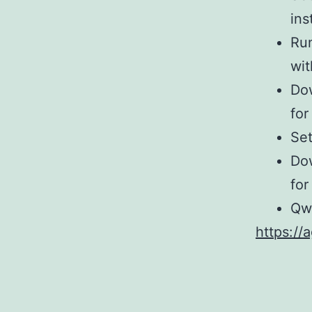
ins
Ru
wi
Dow
for
Se
Dow
for
Qw
https://