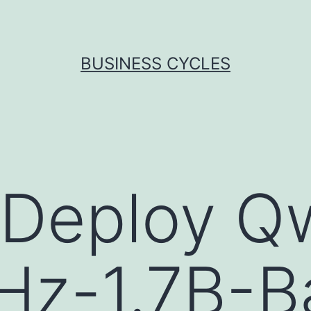
BUSINESS CYCLES
 Deploy Q
Hz-1.7B-B