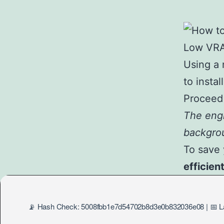
Using a 
to instal
Proceed 
The engi
backgro
To save 
efficien
📡 Hash Check: 5008fbb1e7d54702b8d3e0b832036e08 | 📅 La