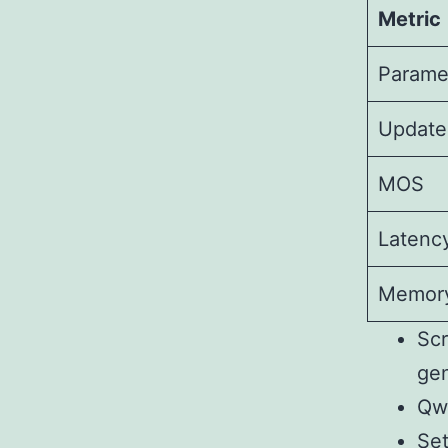
Metric
Parame
Update
MOS
Latenc
Memor
Scr
gen
Qw
Set