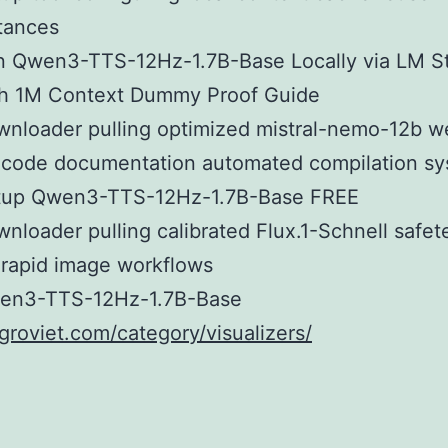
tances
n Qwen3-TTS-12Hz-1.7B-Base Locally via LM S
th 1M Context Dummy Proof Guide
nloader pulling optimized mistral-nemo-12b w
 code documentation automated compilation s
tup Qwen3-TTS-12Hz-1.7B-Base FREE
nloader pulling calibrated Flux.1-Schnell safet
 rapid image workflows
en3-TTS-12Hz-1.7B-Base
agroviet.com/category/visualizers/