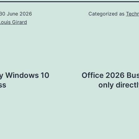
30 June 2026
Categorized as
Techn
Louis Girard
ey Windows 10
Office 2026 Bu
ss
only direct