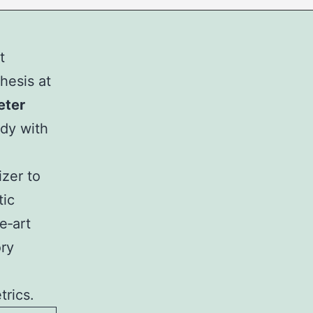
t
hesis at
eter
ody with
izer to
tic
e‑art
ry
trics.