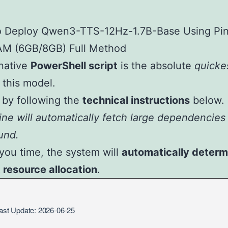
native
PowerShell script
is the absolute
quicke
l this model.
by following the
technical instructions
below.
ne will automatically fetch large dependencies 
und.
you time, the system will
automatically determ
t resource allocation
.
st Update: 2026-06-25