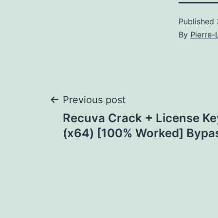
Published
By
Pierre-
Post
Previous post
Recuva Crack + License K
navigation
(x64) [100% Worked] Bypa