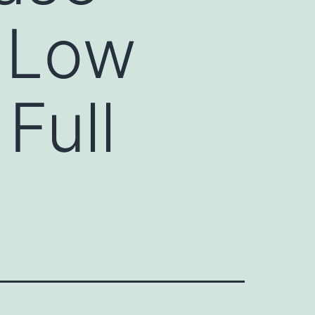
r Low
Full