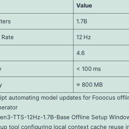
Value
ters
1.7B
 Rate
12 Hz
4.6
y
< 100 ms
y
≈ 800 MB
ipt automating model updates for Fooocus offl
erator
en3-TTS-12Hz-1.7B-Base Offline Setup Windo
up tool configuring local context cache reuse 