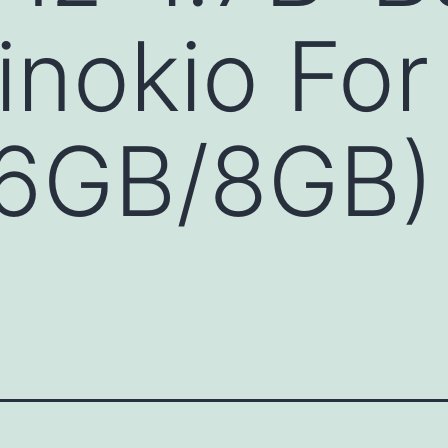
inokio Fo
6GB/8GB) 