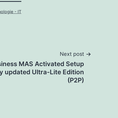
ologie - IT
Next post
siness MAS Activated Setup
ly updated Ultra-Lite Edition
(P2P)