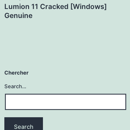
Lumion 11 Cracked [Windows]
Genuine
Chercher
Search…