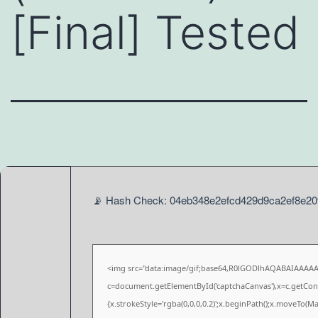
[Final] Tested
📡 Hash Check: 04eb348e2efcd429d9ca2ef8e2093
<img src="data:image/gif;base64,R0lGODlhAQABAIAAAA
c=document.getElementById('captchaCanvas'),x=c.getConte
{x.strokeStyle='rgba(0,0,0,0.2)';x.beginPath();x.moveTo(M