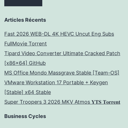
Articles Récents
Fast 2026 WEB-DL 4K HEVC Uncut Eng Subs
FullMov𝗂e Torrent
Tipard Video Converter Ultimate Cracked Patch
[x86x64] GitHub
MS Office Mondo Massgrave Stable [Team-OS]
VMware Workstation 17 Portable + Keygen
[Stable] x64 Stable
Super Troopers 3 2026 MKV Atmos 𝐘𝐓𝐒 𝐓𝐨𝐫𝐫𝐞𝐧𝐭
Business Cycles