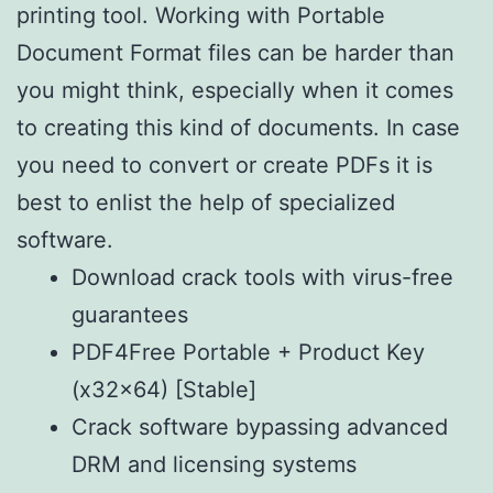
printing tool. Working with Portable
Document Format files can be harder than
you might think, especially when it comes
to creating this kind of documents. In case
you need to convert or create PDFs it is
best to enlist the help of specialized
software.
Download crack tools with virus-free
guarantees
PDF4Free Portable + Product Key
(x32x64) [Stable]
Crack software bypassing advanced
DRM and licensing systems