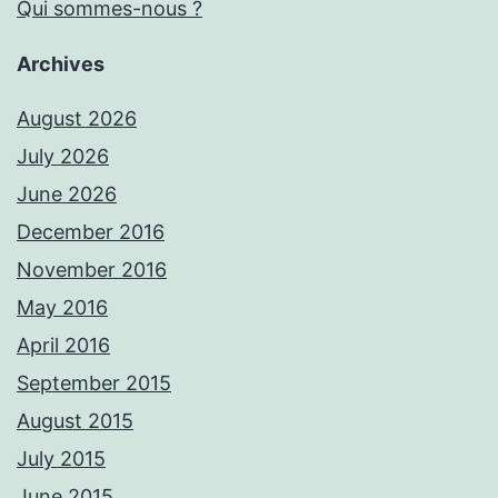
Qui sommes-nous ?
Archives
August 2026
July 2026
June 2026
December 2016
November 2016
May 2016
April 2016
September 2015
August 2015
July 2015
June 2015