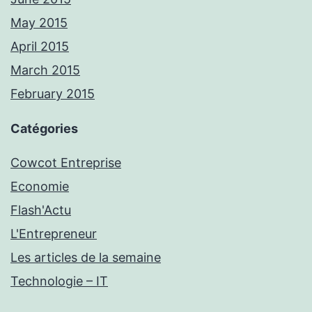
May 2015
April 2015
March 2015
February 2015
Catégories
Cowcot Entreprise
Economie
Flash'Actu
L'Entrepreneur
Les articles de la semaine
Technologie – IT