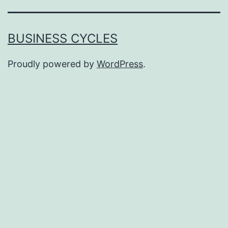
BUSINESS CYCLES
Proudly powered by
WordPress
.