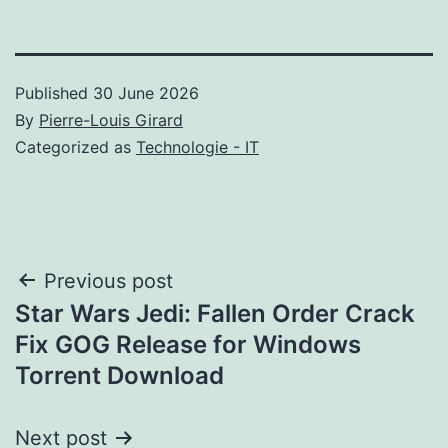
Published
30 June 2026
By
Pierre-Louis Girard
Categorized as
Technologie - IT
Post
Previous post
Star Wars Jedi: Fallen Order Crack
navigation
Fix GOG Release for Windows
Torrent Download
Next post