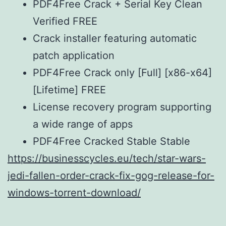
PDF4Free Crack + Serial Key Clean
Verified FREE
Crack installer featuring automatic
patch application
PDF4Free Crack only [Full] [x86-x64]
[Lifetime] FREE
License recovery program supporting
a wide range of apps
PDF4Free Cracked Stable Stable
https://businesscycles.eu/tech/star-wars-
jedi-fallen-order-crack-fix-gog-release-for-
windows-torrent-download/