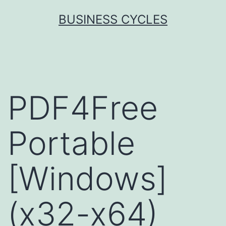
Skip
BUSINESS CYCLES
to
content
PDF4Free
Portable
[Windows]
(x32-x64)