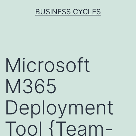
Skip
BUSINESS CYCLES
to
content
Microsoft
M365
Deployment
Tool {Team-