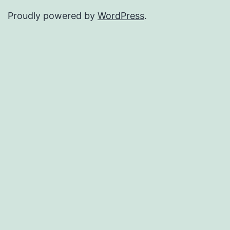
Proudly powered by
WordPress
.