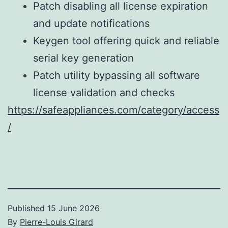
Patch disabling all license expiration
and update notifications
Keygen tool offering quick and reliable
serial key generation
Patch utility bypassing all software
license validation and checks
https://safeappliances.com/category/access
/
Published
15 June 2026
By
Pierre-Louis Girard