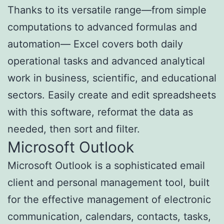
Thanks to its versatile range—from simple
computations to advanced formulas and
automation— Excel covers both daily
operational tasks and advanced analytical
work in business, scientific, and educational
sectors. Easily create and edit spreadsheets
with this software, reformat the data as
needed, then sort and filter.
Microsoft Outlook
Microsoft Outlook is a sophisticated email
client and personal management tool, built
for the effective management of electronic
communication, calendars, contacts, tasks,