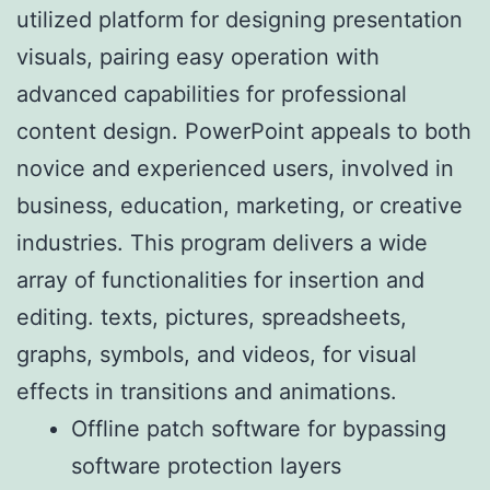
utilized platform for designing presentation
visuals, pairing easy operation with
advanced capabilities for professional
content design. PowerPoint appeals to both
novice and experienced users, involved in
business, education, marketing, or creative
industries. This program delivers a wide
array of functionalities for insertion and
editing. texts, pictures, spreadsheets,
graphs, symbols, and videos, for visual
effects in transitions and animations.
Offline patch software for bypassing
software protection layers