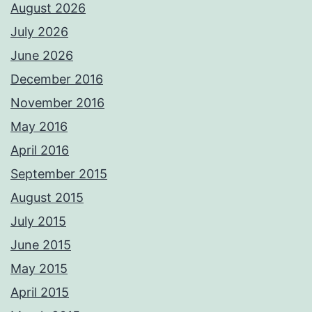
August 2026
July 2026
June 2026
December 2016
November 2016
May 2016
April 2016
September 2015
August 2015
July 2015
June 2015
May 2015
April 2015