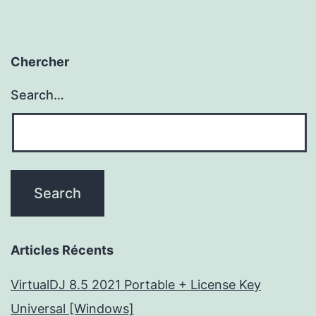
Chercher
Search…
Articles Récents
VirtualDJ 8.5 2021 Portable + License Key
Universal [Windows]