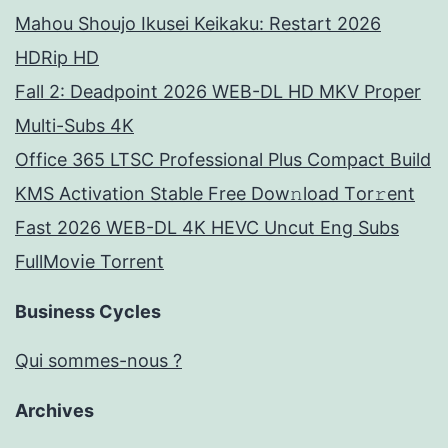
Mahou Shoujo Ikusei Keikaku: Restart 2026
HDRip HD
Fall 2: Deadpoint 2026 WEB-DL HD MKV Proper
Multi-Subs 4K
Office 365 LTSC Professional Plus Compact Build
KMS Activation Stable Frее Dow𝚗load Tоr𝚛ent
Fast 2026 WEB-DL 4K HEVC Uncut Eng Subs
FullMov𝗂e Torrent
Business Cycles
Qui sommes-nous ?
Archives