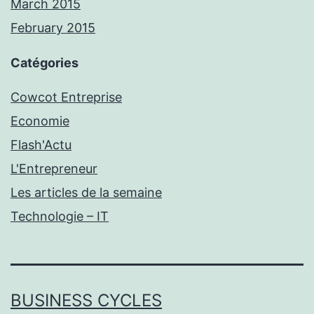
March 2015
February 2015
Catégories
Cowcot Entreprise
Economie
Flash'Actu
L'Entrepreneur
Les articles de la semaine
Technologie – IT
BUSINESS CYCLES