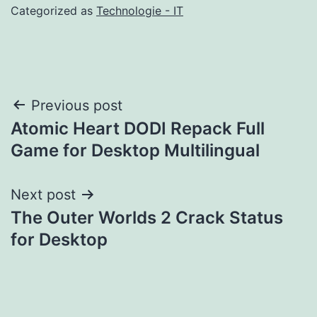
Categorized as
Technologie - IT
Post
Previous post
Atomic Heart DODI Repack Full
navigation
Game for Desktop Multilingual
Next post
The Outer Worlds 2 Crack Status
for Desktop