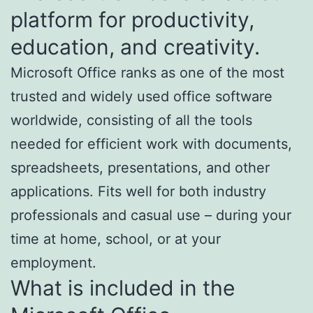
platform for productivity,
education, and creativity.
Microsoft Office ranks as one of the most
trusted and widely used office software
worldwide, consisting of all the tools
needed for efficient work with documents,
spreadsheets, presentations, and other
applications. Fits well for both industry
professionals and casual use – during your
time at home, school, or at your
employment.
What is included in the