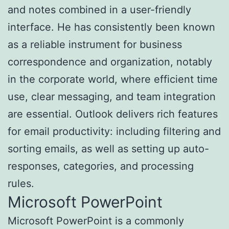
and notes combined in a user-friendly
interface. He has consistently been known
as a reliable instrument for business
correspondence and organization, notably
in the corporate world, where efficient time
use, clear messaging, and team integration
are essential. Outlook delivers rich features
for email productivity: including filtering and
sorting emails, as well as setting up auto-
responses, categories, and processing
rules.
Microsoft PowerPoint
Microsoft PowerPoint is a commonly