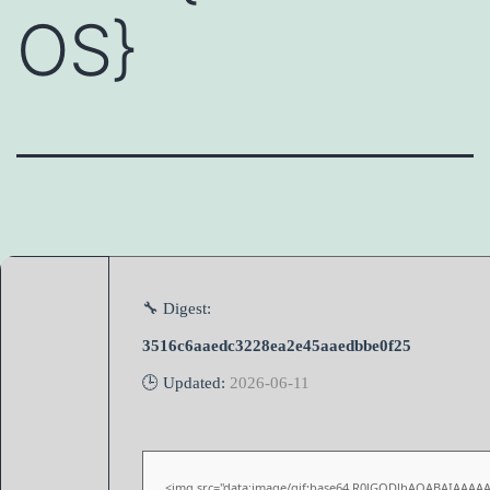
OS}
🔧 Digest:
3516c6aaedc3228ea2e45aaedbbe0f25
🕒 Updated:
2026-06-11
<img src="data:image/gif;base64,R0lGODlhAQABAIAAAA