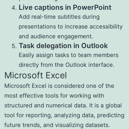
Live captions in PowerPoint
Add real-time subtitles during
presentations to increase accessibility
and audience engagement.
Task delegation in Outlook
Easily assign tasks to team members
directly from the Outlook interface.
Microsoft Excel
Microsoft Excel is considered one of the
most effective tools for working with
structured and numerical data. It is a global
tool for reporting, analyzing data, predicting
future trends, and visualizing datasets.