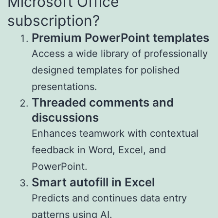
Microsoft Office
subscription?
Premium PowerPoint templates
Access a wide library of professionally
designed templates for polished
presentations.
Threaded comments and
discussions
Enhances teamwork with contextual
feedback in Word, Excel, and
PowerPoint.
Smart autofill in Excel
Predicts and continues data entry
patterns using AI.