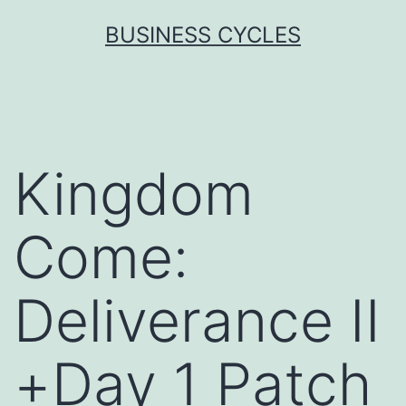
Skip
BUSINESS CYCLES
to
content
Kingdom
Come:
Deliverance II
+Day 1 Patch