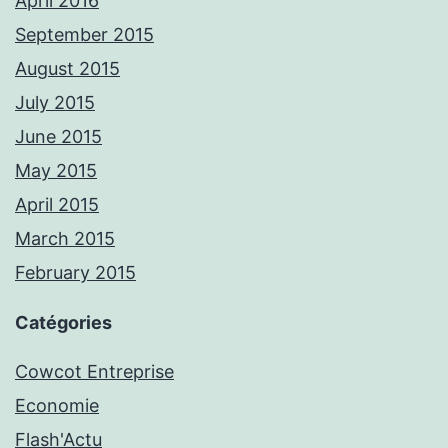
April 2016
September 2015
August 2015
July 2015
June 2015
May 2015
April 2015
March 2015
February 2015
Catégories
Cowcot Entreprise
Economie
Flash'Actu