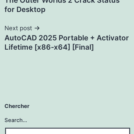
The Outer Worlds 2 Crack Status
navigation
for Desktop
Next post
AutoCAD 2025 Portable + Activator
Lifetime [x86-x64] [Final]
Chercher
Search…