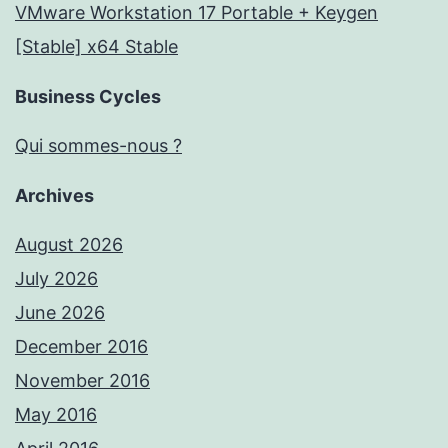
VMware Workstation 17 Portable + Keygen
[Stable] x64 Stable
Business Cycles
Qui sommes-nous ?
Archives
August 2026
July 2026
June 2026
December 2016
November 2016
May 2016