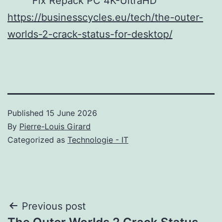
Fix Repack PC 4K-UltraHD
https://businesscycles.eu/tech/the-outer-
worlds-2-crack-status-for-desktop/
Published
15 June 2026
By
Pierre-Louis Girard
Categorized as
Technologie - IT
Post
Previous post