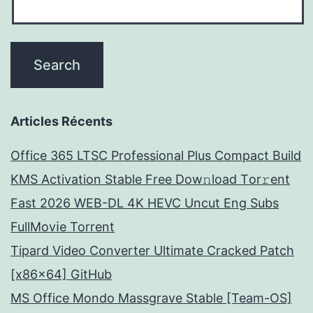
Articles Récents
Office 365 LTSC Professional Plus Compact Build
KMS Activation Stable Frее Dow𝚗load Tоr𝚛ent
Fast 2026 WEB-DL 4K HEVC Uncut Eng Subs
FullMov𝗂e Torrent
Tipard Video Converter Ultimate Cracked Patch
[x86x64] GitHub
MS Office Mondo Massgrave Stable [Team-OS]