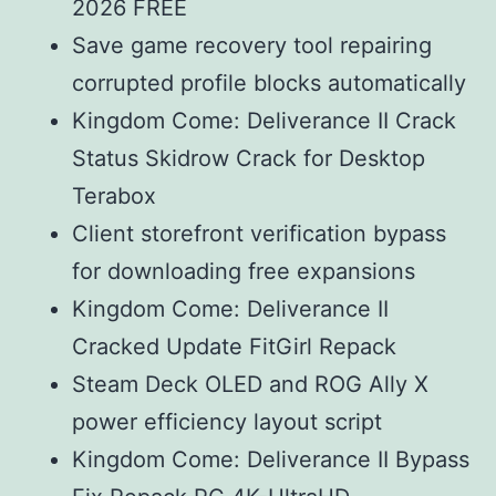
2026 FREE
Save game recovery tool repairing
corrupted profile blocks automatically
Kingdom Come: Deliverance II Crack
Status Skidrow Crack for Desktop
Terabox
Client storefront verification bypass
for downloading free expansions
Kingdom Come: Deliverance II
Cracked Update FitGirl Repack
Steam Deck OLED and ROG Ally X
power efficiency layout script
Kingdom Come: Deliverance II Bypass