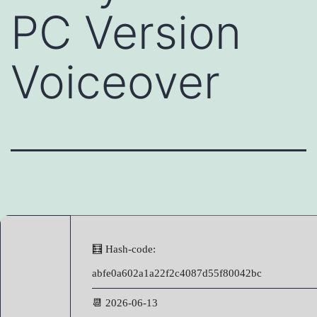
PC Version
Voiceover
🧮 Hash-code:
abfe0a602a1a22f2c4087d55f80042bc
📆 2026-06-13