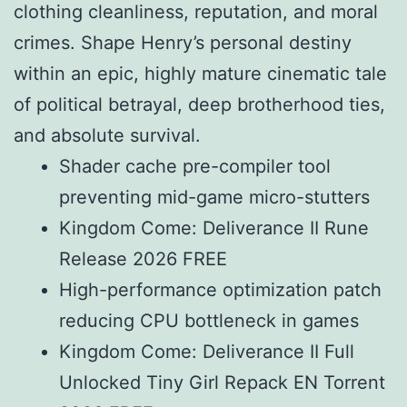
clothing cleanliness, reputation, and moral
crimes. Shape Henry’s personal destiny
within an epic, highly mature cinematic tale
of political betrayal, deep brotherhood ties,
and absolute survival.
Shader cache pre-compiler tool
preventing mid-game micro-stutters
Kingdom Come: Deliverance II Rune
Release 2026 FREE
High-performance optimization patch
reducing CPU bottleneck in games
Kingdom Come: Deliverance II Full
Unlocked Tiny Girl Repack EN Torrent