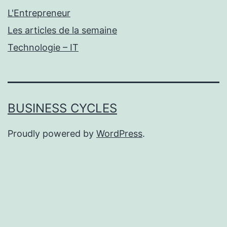
L'Entrepreneur
Les articles de la semaine
Technologie – IT
BUSINESS CYCLES
Proudly powered by
WordPress
.