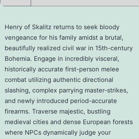
Henry of Skalitz returns to seek bloody
vengeance for his family amidst a brutal,
beautifully realized civil war in 15th-century
Bohemia. Engage in incredibly visceral,
historically accurate first-person melee
combat utilizing authentic directional
slashing, complex parrying master-strikes,
and newly introduced period-accurate
firearms. Traverse majestic, bustling
medieval cities and dense European forests
where NPCs dynamically judge your