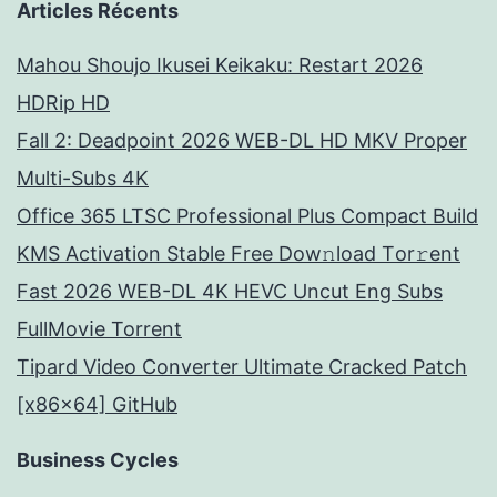
Articles Récents
Mahou Shoujo Ikusei Keikaku: Restart 2026
HDRip HD
Fall 2: Deadpoint 2026 WEB-DL HD MKV Proper
Multi-Subs 4K
Office 365 LTSC Professional Plus Compact Build
KMS Activation Stable Frее Dow𝚗load Tоr𝚛ent
Fast 2026 WEB-DL 4K HEVC Uncut Eng Subs
FullMov𝗂e Torrent
Tipard Video Converter Ultimate Cracked Patch
[x86x64] GitHub
Business Cycles