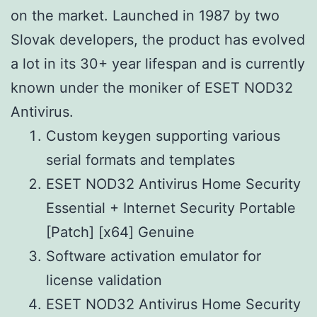
on the market. Launched in 1987 by two
Slovak developers, the product has evolved
a lot in its 30+ year lifespan and is currently
known under the moniker of ESET NOD32
Antivirus.
Custom keygen supporting various
serial formats and templates
ESET NOD32 Antivirus Home Security
Essential + Internet Security Portable
[Patch] [x64] Genuine
Software activation emulator for
license validation
ESET NOD32 Antivirus Home Security