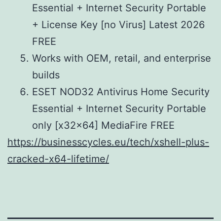
Essential + Internet Security Portable
+ License Key [no Virus] Latest 2026
FREE
Works with OEM, retail, and enterprise
builds
ESET NOD32 Antivirus Home Security
Essential + Internet Security Portable
only [x32x64] MediaFire FREE
https://businesscycles.eu/tech/xshell-plus-
cracked-x64-lifetime/