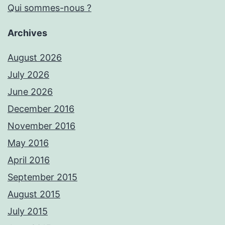
Qui sommes-nous ?
Archives
August 2026
July 2026
June 2026
December 2016
November 2016
May 2016
April 2016
September 2015
August 2015
July 2015