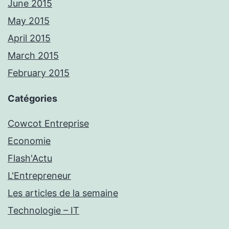
June 2015
May 2015
April 2015
March 2015
February 2015
Catégories
Cowcot Entreprise
Economie
Flash'Actu
L'Entrepreneur
Les articles de la semaine
Technologie – IT