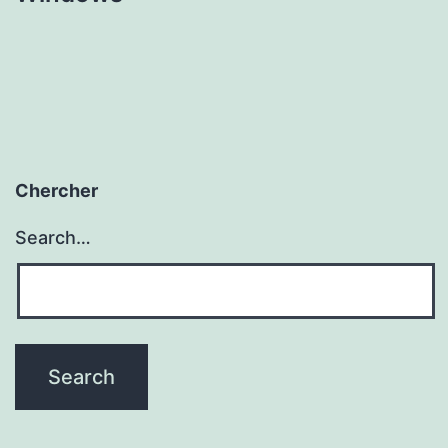
Chercher
Search…