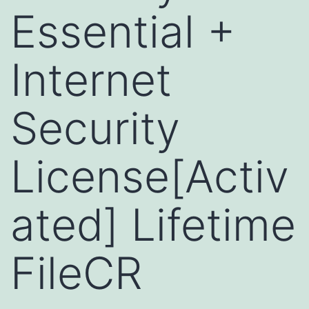
Essential +
Internet
Security
License[Activ
ated] Lifetime
FileCR