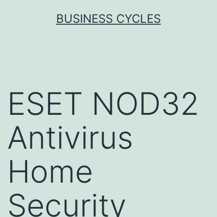
Skip
BUSINESS CYCLES
to
content
ESET NOD32
Antivirus
Home
Security