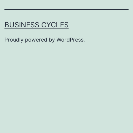
BUSINESS CYCLES
Proudly powered by
WordPress
.