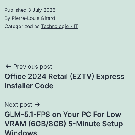
Published
3 July 2026
By
Pierre-Louis Girard
Categorized as
Technologie - IT
Post
Previous post
Office 2024 Retail (EZTV) Express
navigation
Installer Code
Next post
GLM-5.1-FP8 on Your PC For Low
VRAM (6GB/8GB) 5-Minute Setup
Windows