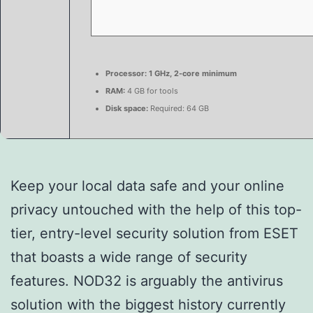
Processor:
1 GHz, 2-core minimum
RAM:
4 GB for tools
Disk space:
Required: 64 GB
Keep your local data safe and your online
privacy untouched with the help of this top-
tier, entry-level security solution from ESET
that boasts a wide range of security
features. NOD32 is arguably the antivirus
solution with the biggest history currently