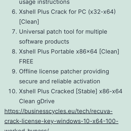
usage instructions
Xshell Plus Crack for PC (x32-x64)
[Clean]
Universal patch tool for multiple
software products
Xshell Plus Portable x86x64 [Clean]
FREE
Offline license patcher providing
secure and reliable activation
Xshell Plus Cracked [Stable] x86-x64
Clean gDrive
https://businesscycles.eu/tech/recuva-
crack-license-key-windows-10-x64-100-
worked-bypass/