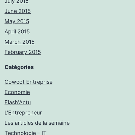
July 2015
June 2015
May 2015
April 2015
March 2015
February 2015
Catégories
Cowcot Entreprise
Economie
Flash'Actu
L'Entrepreneur
Les articles de la semaine
Technologie – IT