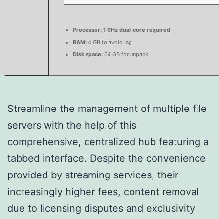
Processor:
1 GHz dual-core required
RAM:
4 GB to avoid lag
Disk space:
64 GB for unpack
Streamline the management of multiple file
servers with the help of this
comprehensive, centralized hub featuring a
tabbed interface. Despite the convenience
provided by streaming services, their
increasingly higher fees, content removal
due to licensing disputes and exclusivity