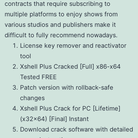
contracts that require subscribing to
multiple platforms to enjoy shows from
various studios and publishers make it
difficult to fully recommend nowadays.
License key remover and reactivator
tool
Xshell Plus Cracked [Full] x86-x64
Tested FREE
Patch version with rollback-safe
changes
Xshell Plus Crack for PC [Lifetime]
(x32x64) [Final] Instant
Download crack software with detailed