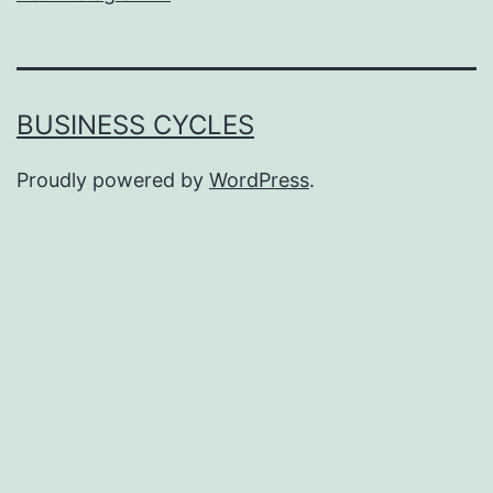
BUSINESS CYCLES
Proudly powered by
WordPress
.