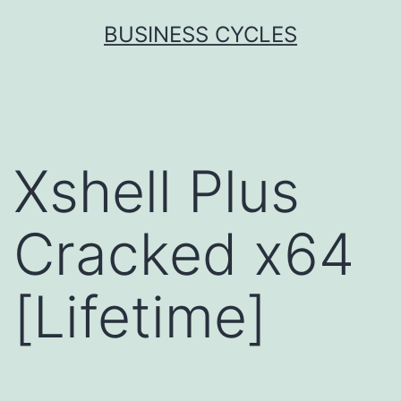
Skip
BUSINESS CYCLES
to
content
Xshell Plus
Cracked x64
[Lifetime]