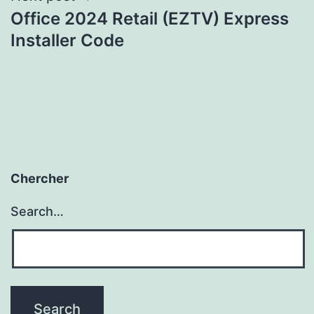
Office 2024 Retail (EZTV) Express
Installer Code
Chercher
Search…