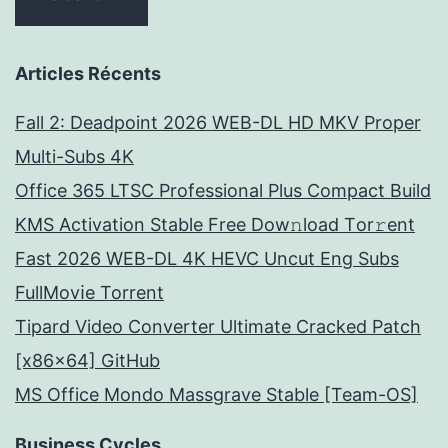
Articles Récents
Fall 2: Deadpoint 2026 WEB-DL HD MKV Proper
Multi-Subs 4K
Office 365 LTSC Professional Plus Compact Build
KMS Activation Stable Frее Dow𝚗load Tоr𝚛ent
Fast 2026 WEB-DL 4K HEVC Uncut Eng Subs
FullMov𝗂e Torrent
Tipard Video Converter Ultimate Cracked Patch
[x86x64] GitHub
MS Office Mondo Massgrave Stable [Team-OS]
Business Cycles