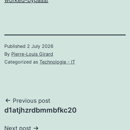
Published
2 July 2026
By
Pierre-Louis Girard
Categorized as
Technologie - IT
Post
Previous post
d1atjhzrdbmmbfkc20
navigation
Next post