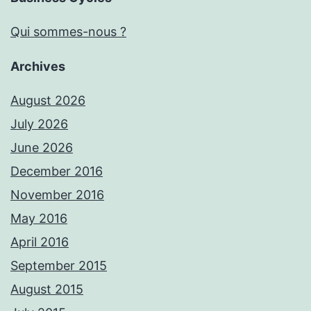
Qui sommes-nous ?
Archives
August 2026
July 2026
June 2026
December 2016
November 2016
May 2016
April 2016
September 2015
August 2015