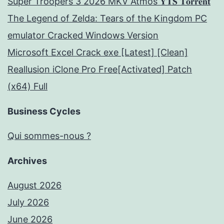
Super Troopers 3 2026 MKV Atmos 𝐘𝐓𝐒 𝐓𝐨𝐫𝐫𝐞𝐧𝐭
The Legend of Zelda: Tears of the Kingdom PC
emulator Cracked Windows Version
Microsoft Excel Crack exe [Latest] [Clean]
Reallusion iClone Pro Free[Activated] Patch
(x64) Full
Business Cycles
Qui sommes-nous ?
Archives
August 2026
July 2026
June 2026