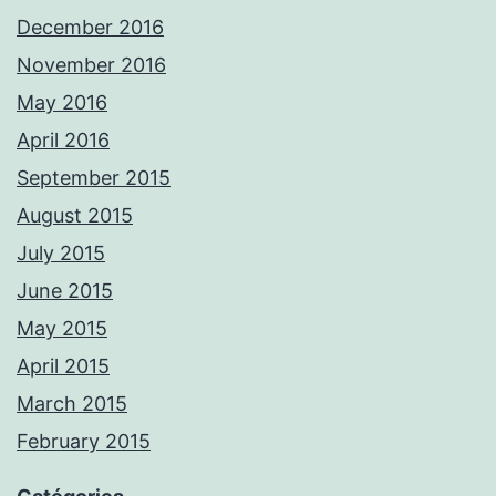
December 2016
November 2016
May 2016
April 2016
September 2015
August 2015
July 2015
June 2015
May 2015
April 2015
March 2015
February 2015