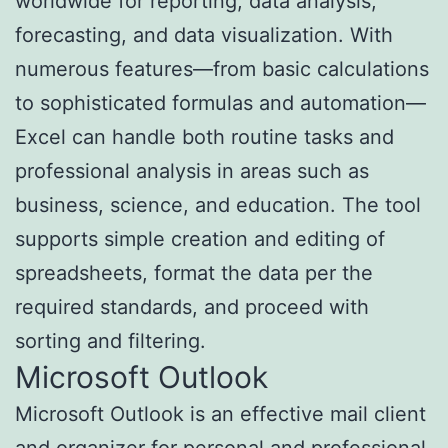
worldwide for reporting, data analysis,
forecasting, and data visualization. With
numerous features—from basic calculations
to sophisticated formulas and automation—
Excel can handle both routine tasks and
professional analysis in areas such as
business, science, and education. The tool
supports simple creation and editing of
spreadsheets, format the data per the
required standards, and proceed with
sorting and filtering.
Microsoft Outlook
Microsoft Outlook is an effective mail client
and organizer for personal and professional