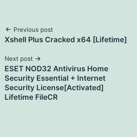
Post
Previous post
Xshell Plus Cracked x64 [Lifetime]
navigation
Next post
ESET NOD32 Antivirus Home
Security Essential + Internet
Security License[Activated]
Lifetime FileCR