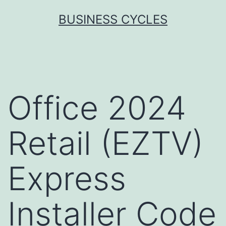
Skip
BUSINESS CYCLES
to
content
Office 2024
Retail (EZTV)
Express
Installer Code