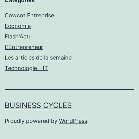
Catégories
Cowcot Entreprise
Economie
Flash'Actu
L'Entrepreneur
Les articles de la semaine
Technologie – IT
BUSINESS CYCLES
Proudly powered by
WordPress
.