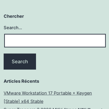
Chercher
Search…
Articles Récents
VMware Workstation 17 Portable + Keygen
[Stable] x64 Stable