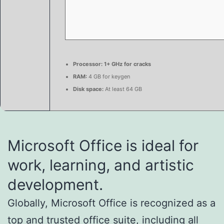
Processor:
1+ GHz for cracks
RAM:
4 GB for keygen
Disk space:
At least 64 GB
Microsoft Office is ideal for
work, learning, and artistic
development.
Globally, Microsoft Office is recognized as a
top and trusted office suite, including all