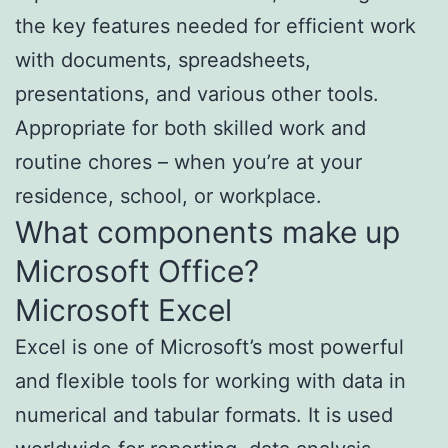
the key features needed for efficient work
with documents, spreadsheets,
presentations, and various other tools.
Appropriate for both skilled work and
routine chores – when you’re at your
residence, school, or workplace.
What components make up
Microsoft Office?
Microsoft Excel
Excel is one of Microsoft’s most powerful
and flexible tools for working with data in
numerical and tabular formats. It is used