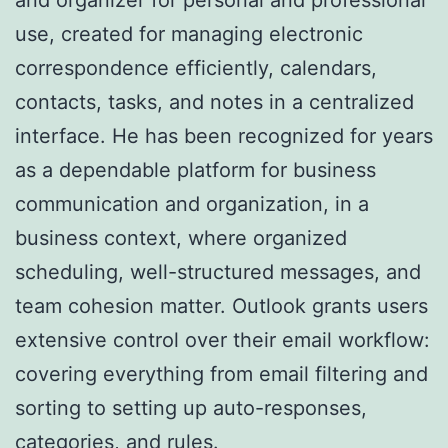
use, created for managing electronic
correspondence efficiently, calendars,
contacts, tasks, and notes in a centralized
interface. He has been recognized for years
as a dependable platform for business
communication and organization, in a
business context, where organized
scheduling, well-structured messages, and
team cohesion matter. Outlook grants users
extensive control over their email workflow:
covering everything from email filtering and
sorting to setting up auto-responses,
categories, and rules.