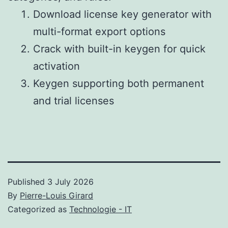
Download license key generator with
multi-format export options
Crack with built-in keygen for quick
activation
Keygen supporting both permanent
and trial licenses
Published
3 July 2026
By
Pierre-Louis Girard
Categorized as
Technologie - IT