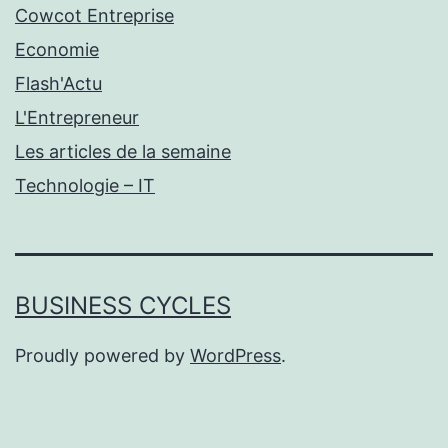
Cowcot Entreprise
Economie
Flash'Actu
L'Entrepreneur
Les articles de la semaine
Technologie – IT
BUSINESS CYCLES
Proudly powered by
WordPress
.