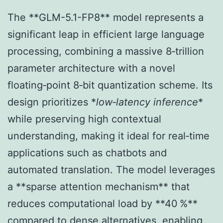
The **GLM-5.1-FP8** model represents a
significant leap in efficient large language
processing, combining a massive 8‑trillion
parameter architecture with a novel
floating‑point 8‑bit quantization scheme. Its
design prioritizes *
low‑latency inference
*
while preserving high contextual
understanding, making it ideal for real‑time
applications such as chatbots and
automated translation. The model leverages
a **sparse attention mechanism** that
reduces computational load by **40 %**
compared to dense alternatives, enabling