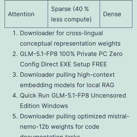
Sparse (40 %
Attention
Dense
less compute)
Downloader for cross-lingual
conceptual representation weights
GLM-5.1-FP8 100% Private PC Zero
Config Direct EXE Setup FREE
Downloader pulling high-context
embedding models for local RAG
Quick Run GLM-5.1-FP8 Uncensored
Edition Windows
Downloader pulling optimized mistral-
nemo-12b weights for code
documentation tasks