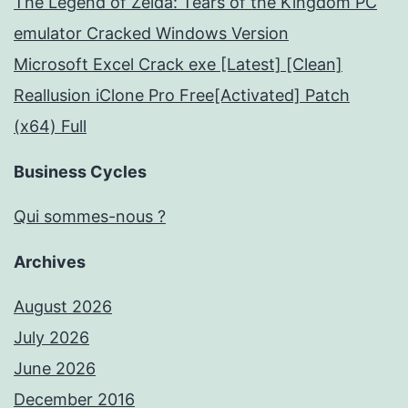
The Legend of Zelda: Tears of the Kingdom PC
emulator Cracked Windows Version
Microsoft Excel Crack exe [Latest] [Clean]
Reallusion iClone Pro Free[Activated] Patch
(x64) Full
Business Cycles
Qui sommes-nous ?
Archives
August 2026
July 2026
June 2026
December 2016