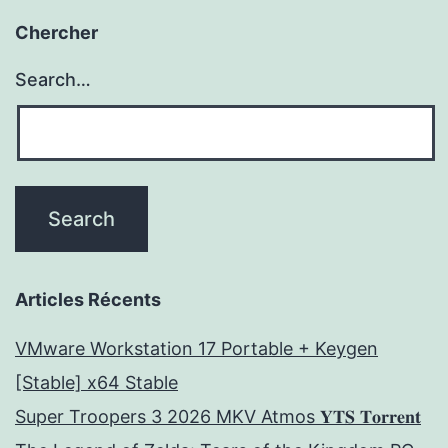
Chercher
Search…
Articles Récents
VMware Workstation 17 Portable + Keygen
[Stable] x64 Stable
Super Troopers 3 2026 MKV Atmos 𝐘𝐓𝐒 𝐓𝐨𝐫𝐫𝐞𝐧𝐭