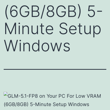
(6GB/8GB) 5-
Minute Setup
Windows