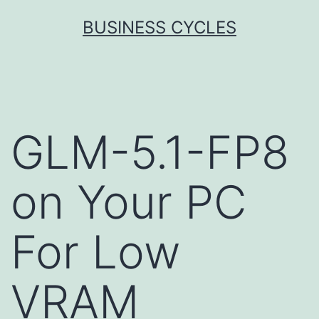
Skip
BUSINESS CYCLES
to
content
GLM-5.1-FP8
on Your PC
For Low
VRAM