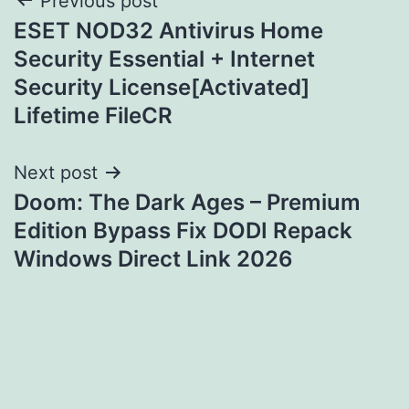
Post
Previous post
ESET NOD32 Antivirus Home
navigation
Security Essential + Internet
Security License[Activated]
Lifetime FileCR
Next post
Doom: The Dark Ages – Premium
Edition Bypass Fix DODI Repack
Windows Direct Link 2026