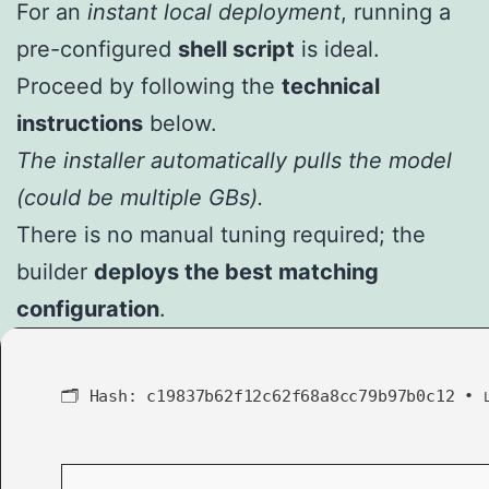
For an
instant local deployment
, running a
pre-configured
shell script
is ideal.
Proceed by following the
technical
instructions
below.
The installer automatically pulls the model
(could be multiple GBs).
There is no manual tuning required; the
builder
deploys the best matching
configuration
.
🗂 Hash:
c19837b62f12c62f68a8cc79b97b0c12
•