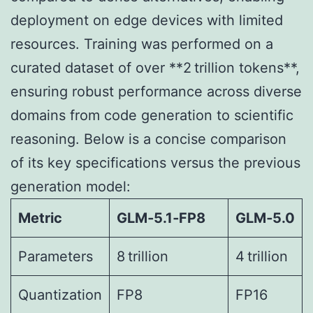
deployment on edge devices with limited
resources. Training was performed on a
curated dataset of over **2 trillion tokens**,
ensuring robust performance across diverse
domains from code generation to scientific
reasoning. Below is a concise comparison
of its key specifications versus the previous
generation model:
Metric
GLM‑5.1‑FP8
GLM‑5.0
Parameters
8 trillion
4 trillion
Quantization
FP8
FP16