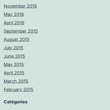
November 2016
May 2016
April 2016
September 2015
August 2015
July 2015
June 2015
May 2015
April 2015
March 2015
February 2015
Catégories