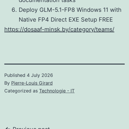
Deploy GLM-5.1-FP8 Windows 11 with
Native FP4 Direct EXE Setup FREE
https://dosaaf-minsk.by/category/teams/
Published
4 July 2026
By
Pierre-Louis Girard
Categorized as
Technologie - IT