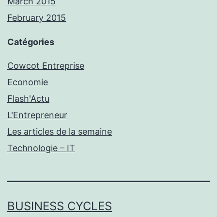
March 2015
February 2015
Catégories
Cowcot Entreprise
Economie
Flash'Actu
L'Entrepreneur
Les articles de la semaine
Technologie – IT
BUSINESS CYCLES