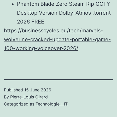
Phantom Blade Zero Steam Rip GOTY
Desktop Version Dolby-Atmos .torrent
2026 FREE
https://businesscycles.eu/tech/marvels-
wolverine-cracked-update-portable-game-
100-working-voiceover-2026/
Published
15 June 2026
By
Pierre-Louis Girard
Categorized as
Technologie - IT