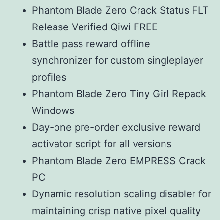
Phantom Blade Zero Crack Status FLT
Release Verified Qiwi FREE
Battle pass reward offline
synchronizer for custom singleplayer
profiles
Phantom Blade Zero Tiny Girl Repack
Windows
Day-one pre-order exclusive reward
activator script for all versions
Phantom Blade Zero EMPRESS Crack
PC
Dynamic resolution scaling disabler for
maintaining crisp native pixel quality