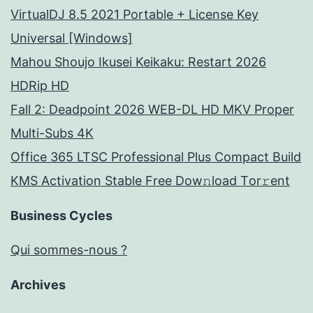
VirtualDJ 8.5 2021 Portable + License Key
Universal [Windows]
Mahou Shoujo Ikusei Keikaku: Restart 2026
HDRip HD
Fall 2: Deadpoint 2026 WEB-DL HD MKV Proper
Multi-Subs 4K
Office 365 LTSC Professional Plus Compact Build
KMS Activation Stable Frее Dow𝚗load Tоr𝚛ent
Business Cycles
Qui sommes-nous ?
Archives