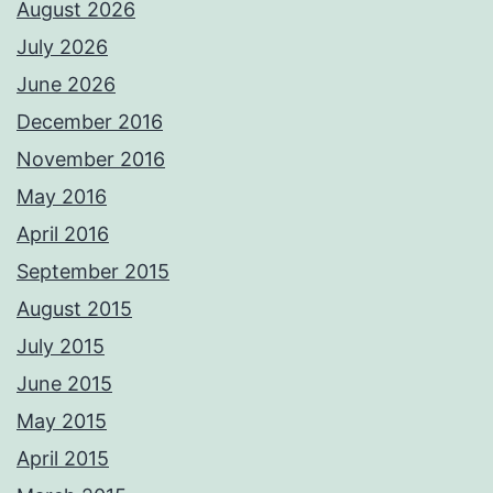
August 2026
July 2026
June 2026
December 2016
November 2016
May 2016
April 2016
September 2015
August 2015
July 2015
June 2015
May 2015
April 2015