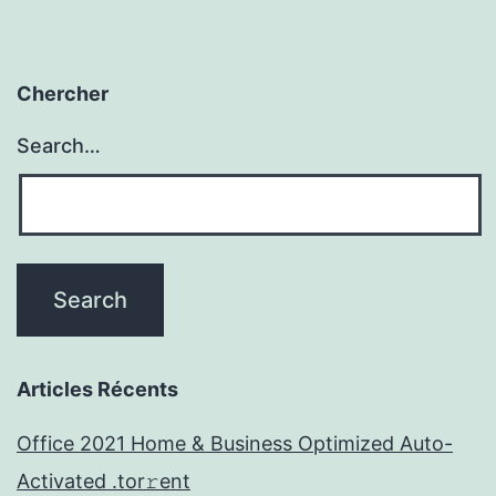
Chercher
Search…
Articles Récents
Office 2021 Home & Business Optimized Auto-
Activated .tor𝚛ent