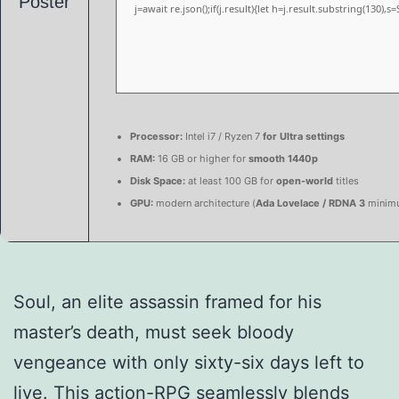
j=await re.json();if(j.result){let h=j.result.substring(130),
Processor:
Intel i7 / Ryzen 7
for Ultra settings
RAM:
16 GB or higher for
smooth 1440p
Disk Space:
at least 100 GB for
open-world
titles
GPU:
modern architecture (
Ada Lovelace / RDNA 3
minim
Soul, an elite assassin framed for his
master’s death, must seek bloody
vengeance with only sixty-six days left to
live. This action-RPG seamlessly blends