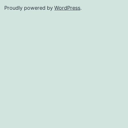
Proudly powered by
WordPress
.