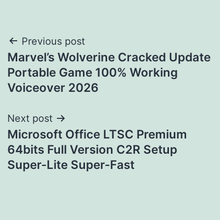
Post
Previous post
Marvel’s Wolverine Cracked Update
navigation
Portable Game 100% Working
Voiceover 2026
Next post
Microsoft Office LTSC Premium
64bits Full Version C2R Setup
Super-Lite Super-Fast