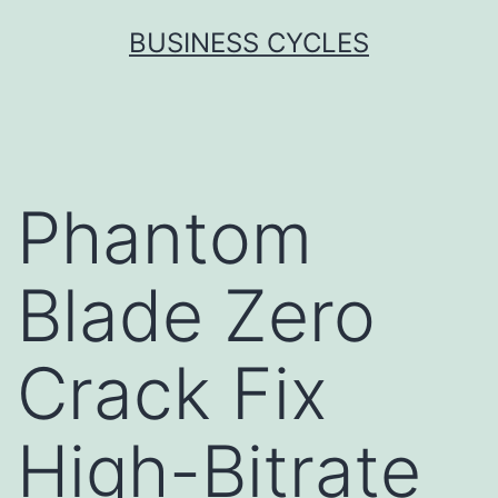
Skip
BUSINESS CYCLES
to
content
Phantom
Blade Zero
Crack Fix
High-Bitrate