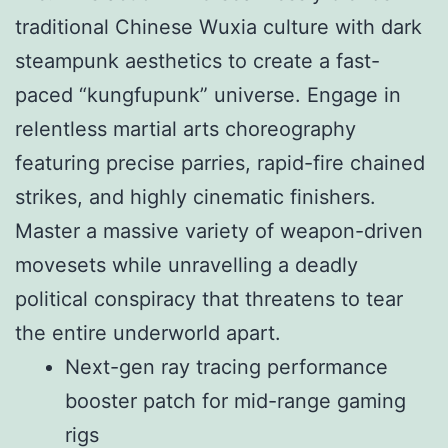
traditional Chinese Wuxia culture with dark
steampunk aesthetics to create a fast-
paced “kungfupunk” universe. Engage in
relentless martial arts choreography
featuring precise parries, rapid-fire chained
strikes, and highly cinematic finishers.
Master a massive variety of weapon-driven
movesets while unravelling a deadly
political conspiracy that threatens to tear
the entire underworld apart.
Next-gen ray tracing performance
booster patch for mid-range gaming
rigs