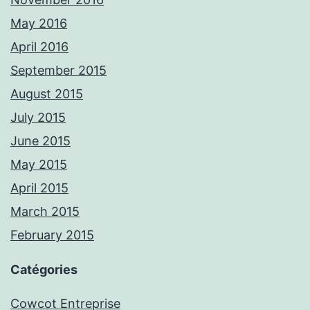
May 2016
April 2016
September 2015
August 2015
July 2015
June 2015
May 2015
April 2015
March 2015
February 2015
Catégories
Cowcot Entreprise