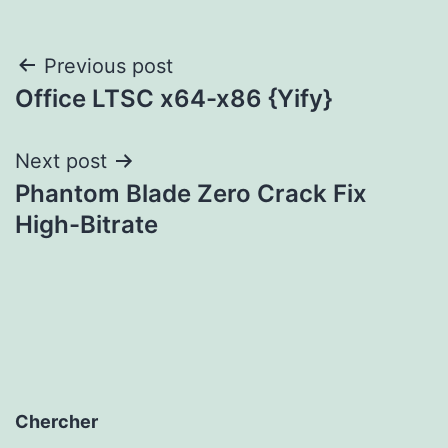
Post
Previous post
Office LTSC x64-x86 {Yify}
navigation
Next post
Phantom Blade Zero Crack Fix
High-Bitrate
Chercher