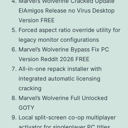
Marvel’s Wolverine Cracked Update
ElAmigos Release no Virus Desktop
Version FREE
Forced aspect ratio override utility for
legacy monitor configurations
Marvel’s Wolverine Bypass Fix PC
Version Reddit 2026 FREE
All-in-one repack installer with
integrated automatic licensing
cracking
Marvel’s Wolverine Full Unlocked
GOTY
Local split-screen co-op multiplayer
activator for singleplayer PC titles