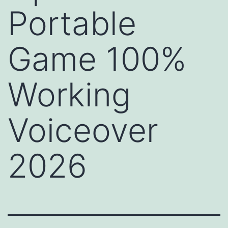
Portable
Game 100%
Working
Voiceover
2026