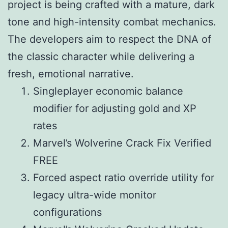
project is being crafted with a mature, dark
tone and high-intensity combat mechanics.
The developers aim to respect the DNA of
the classic character while delivering a
fresh, emotional narrative.
Singleplayer economic balance
modifier for adjusting gold and XP
rates
Marvel’s Wolverine Crack Fix Verified
FREE
Forced aspect ratio override utility for
legacy ultra-wide monitor
configurations