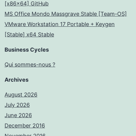
[x86x64] GitHub
MS Office Mondo Massgrave Stable [Team-OS]
VMware Workstation 17 Portable + Keygen
[Stable] x64 Stable
Business Cycles
Qui sommes-nous ?
Archives
August 2026
July 2026
June 2026
December 2016
November 2016