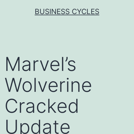
Skip
BUSINESS CYCLES
to
content
Marvel’s
Wolverine
Cracked
Update