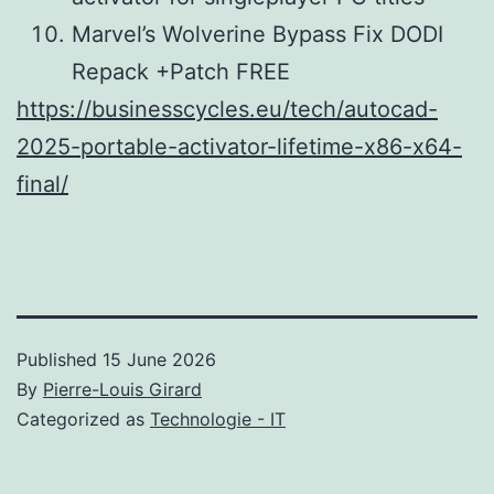
Marvel’s Wolverine Bypass Fix DODI
Repack +Patch FREE
https://businesscycles.eu/tech/autocad-
2025-portable-activator-lifetime-x86-x64-
final/
Published
15 June 2026
By
Pierre-Louis Girard
Categorized as
Technologie - IT