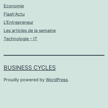
Economie
Flash'Actu
L'Entrepreneur
Les articles de la semaine
Technologie – IT
BUSINESS CYCLES
Proudly powered by
WordPress
.