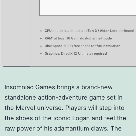
CPU:
modern architecture (
Zen 3 / Alder Lake
minimum)
RAM:
at least 16 GB in
dual-channel mode
Disk Space:
70 GB free space for
full installation
Graphics:
DirectX 12 Ultimate
required
Insomniac Games brings a brand-new
standalone action-adventure game set in
the Marvel universe. Players will step into
the shoes of the iconic Logan and feel the
raw power of his adamantium claws. The