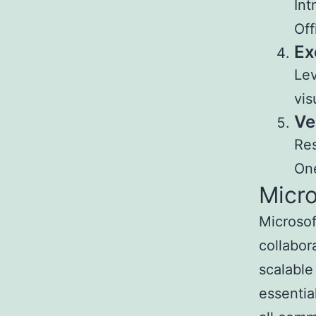
Int
Off
Ex
Lev
vis
Ve
Res
One
Micr
Microsof
collabor
scalable
essentia