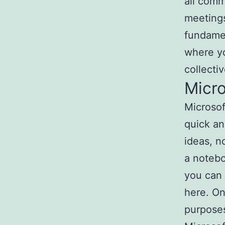
all comm
meetings
fundamen
where yo
collecti
Micr
Microsof
quick an
ideas, n
a notebo
you can w
here. On
purposes