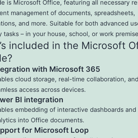
e is Microsoft Office, featuring all necessary r
cient management of documents, spreadsheets,
tions, and more. Suitable for both advanced u
 tasks – in your house, school, or work premise
s included in the Microsoft O
le?
tegration with Microsoft 365
bles cloud storage, real-time collaboration, an
mless access across devices.
wer BI integration
bles embedding of interactive dashboards and
lytics into Office documents.
pport for Microsoft Loop