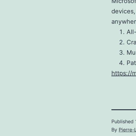
Microsof
devices,
anywhere
All
Cra
Mul
Pat
https://
Published
By
Pierre-