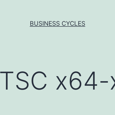
BUSINESS CYCLES
LTSC x64-