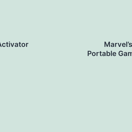
ctivator
Marvel’
Portable Ga