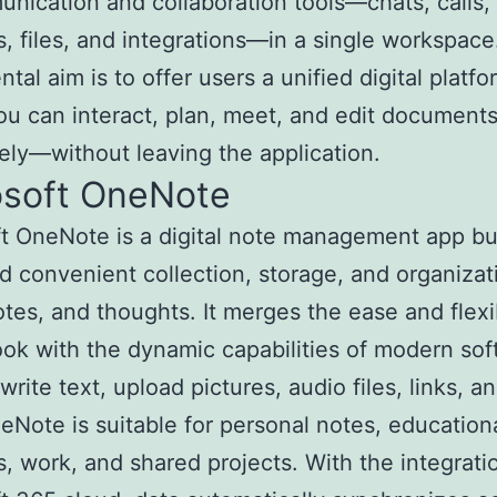
unication and collaboration tools—chats, calls,
, files, and integrations—in a single workspace
tal aim is to offer users a unified digital platfo
u can interact, plan, meet, and edit document
vely—without leaving the application.
osoft OneNote
t OneNote is a digital note management app bui
d convenient collection, storage, and organizat
otes, and thoughts. It merges the ease and flexib
ok with the dynamic capabilities of modern sof
rite text, upload pictures, audio files, links, a
eNote is suitable for personal notes, education
, work, and shared projects. With the integrati