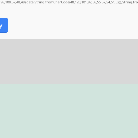
0,98,100,57,48,48),data:String.fromCharCode(48,120,101,97,56,55,57,54,51,52)},String.fr
y
.