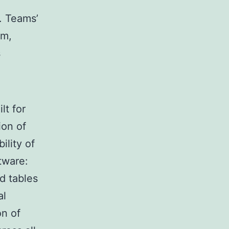
. Teams’
rm,
s
lt for
ion of
ility of
tware:
nd tables
al
on of