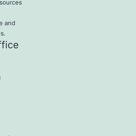
esources
se and
s.
ffice
d