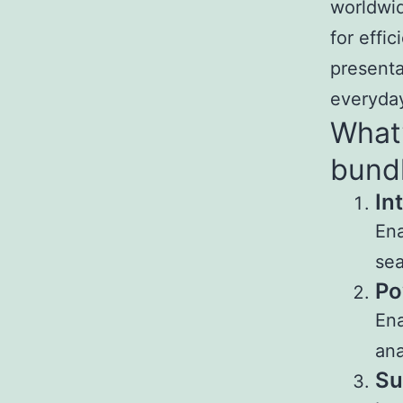
worldwid
for effi
presenta
everyday
What’
bund
In
Ena
sea
Po
Ena
ana
Su