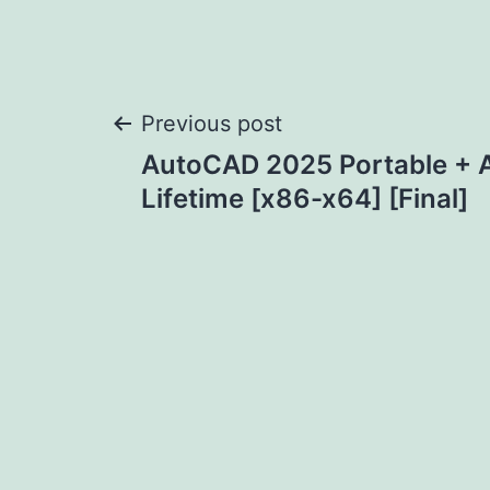
Post
Previous post
AutoCAD 2025 Portable + A
navigation
Lifetime [x86-x64] [Final]