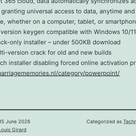
t 365 cloud, data automatically synchronizes ac
 granting universal access to data, anytime and
, whether on a computer, tablet, or smartphon
-version keygen compatible with Windows 10/11
ck-only installer – under 500KB download
ti-version crack for old and new builds
ch installer disabling forced online activation 
marriagememories.nl/category/powerpoint/
15 June 2026
Categorized as
Techn
Louis Girard