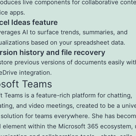
roduces live components for collaborative conte
ice apps.
cel Ideas feature
erages AI to surface trends, summaries, and
ualizations based on your spreadsheet data.
rsion history and file recovery
tore previous versions of documents easily wit
Drive integration.
osoft Teams
t Teams is a feature-rich platform for chatting,
ating, and video meetings, created to be a unive
 solution for teams everywhere. She has beco
l element within the Microsoft 365 ecosystem, 