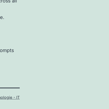
ross all
e.
prompts
ologie - IT