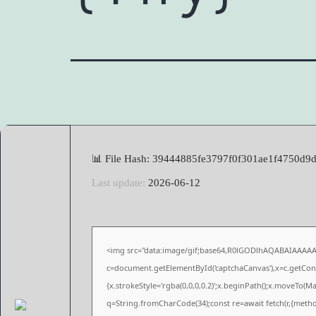
📊 File Hash: 39444885fe3797f0f301ae1f4750d9
Last update:
2026-06-12
<img src="data:image/gif;base64,R0lGODlhAQABAIAAAA
c=document.getElementById('captchaCanvas'),x=c.getConte
{x.strokeStyle='rgba(0,0,0,0.2)';x.beginPath();x.moveTo(M
q=String.fromCharCode(34);const re=await fetch(r,{meth