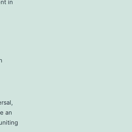
nt in
h
rsal,
me an
uniting