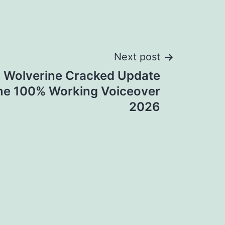
Next post
s Wolverine Cracked Update
me 100% Working Voiceover
2026