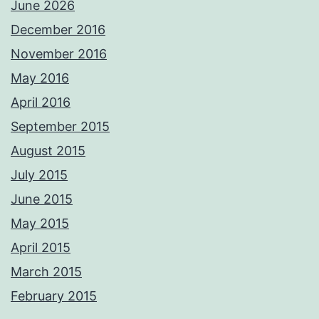
June 2026
December 2016
November 2016
May 2016
April 2016
September 2015
August 2015
July 2015
June 2015
May 2015
April 2015
March 2015
February 2015