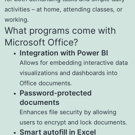
activities – at home, attending classes, or
working.
What programs come with
Microsoft Office?
Integration with Power BI
Allows for embedding interactive data
visualizations and dashboards into
Office documents.
Password-protected
documents
Enhances file security by allowing
users to encrypt and lock documents.
Smart autofill in Excel