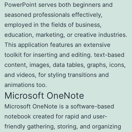
PowerPoint serves both beginners and
seasoned professionals effectively,
employed in the fields of business,
education, marketing, or creative industries.
This application features an extensive
toolkit for inserting and editing. text-based
content, images, data tables, graphs, icons,
and videos, for styling transitions and
animations too.
Microsoft OneNote
Microsoft OneNote is a software-based
notebook created for rapid and user-
friendly gathering, storing, and organizing