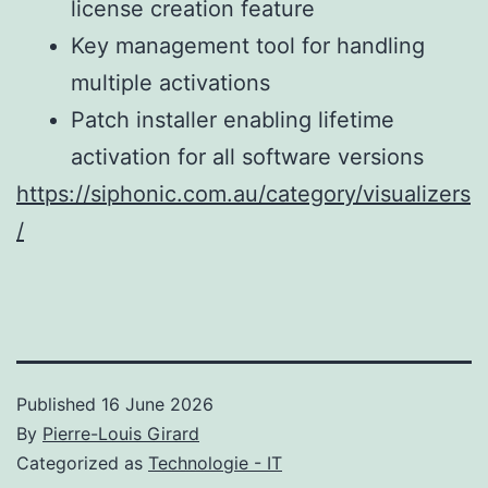
license creation feature
Key management tool for handling
multiple activations
Patch installer enabling lifetime
activation for all software versions
https://siphonic.com.au/category/visualizers
/
Published
16 June 2026
By
Pierre-Louis Girard
Categorized as
Technologie - IT