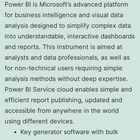
Power BI is Microsoft’s advanced platform
for business intelligence and visual data
analysis designed to simplify complex data
into understandable, interactive dashboards
and reports. This instrument is aimed at
analysts and data professionals, as well as
for non-technical users requiring simple
analysis methods without deep expertise.
Power BI Service cloud enables simple and
efficient report publishing, updated and
accessible from anywhere in the world
using different devices.
Key generator software with bulk