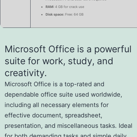
RAM:
4 GB for crack use
Disk space:
Free: 64 GB
Microsoft Office is a powerful
suite for work, study, and
creativity.
Microsoft Office is a top-rated and
dependable office suite used worldwide,
including all necessary elements for
effective document, spreadsheet,
presentation, and miscellaneous tasks. Ideal
for both demanding tasks and simple daily