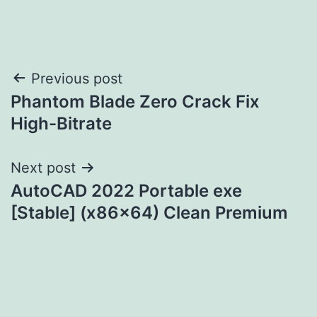
Post
Previous post
Phantom Blade Zero Crack Fix
navigation
High-Bitrate
Next post
AutoCAD 2022 Portable exe
[Stable] (x86x64) Clean Premium