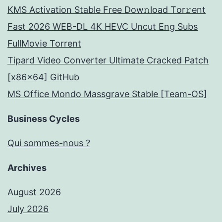
KMS Activation Stable Frее Dow𝚗load Tоr𝚛ent
Fast 2026 WEB-DL 4K HEVC Uncut Eng Subs
FullMov𝗂e Torrent
Tipard Video Converter Ultimate Cracked Patch
[x86x64] GitHub
MS Office Mondo Massgrave Stable [Team-OS]
Business Cycles
Qui sommes-nous ?
Archives
August 2026
July 2026