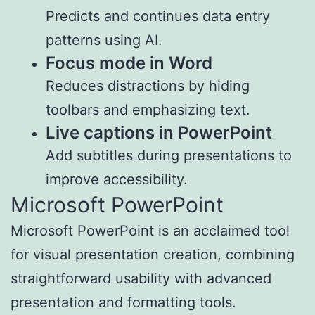
Predicts and continues data entry
patterns using AI.
Focus mode in Word
Reduces distractions by hiding
toolbars and emphasizing text.
Live captions in PowerPoint
Add subtitles during presentations to
improve accessibility.
Microsoft PowerPoint
Microsoft PowerPoint is an acclaimed tool
for visual presentation creation, combining
straightforward usability with advanced
presentation and formatting tools.