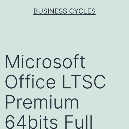
Skip
BUSINESS CYCLES
to
content
Microsoft
Office LTSC
Premium
64bits Full