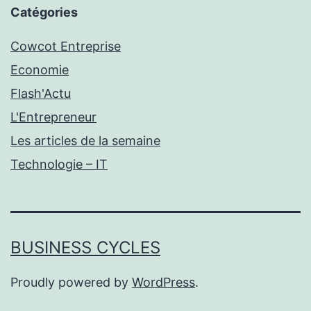
Catégories
Cowcot Entreprise
Economie
Flash'Actu
L'Entrepreneur
Les articles de la semaine
Technologie – IT
BUSINESS CYCLES
Proudly powered by
WordPress
.