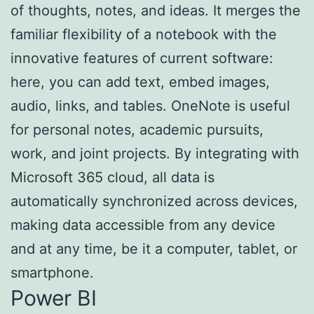
of thoughts, notes, and ideas. It merges the
familiar flexibility of a notebook with the
innovative features of current software:
here, you can add text, embed images,
audio, links, and tables. OneNote is useful
for personal notes, academic pursuits,
work, and joint projects. By integrating with
Microsoft 365 cloud, all data is
automatically synchronized across devices,
making data accessible from any device
and at any time, be it a computer, tablet, or
smartphone.
Power BI