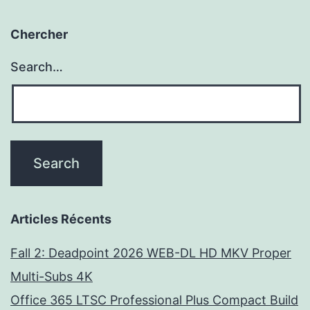
Chercher
Search…
Articles Récents
Fall 2: Deadpoint 2026 WEB-DL HD MKV Proper
Multi-Subs 4K
Office 365 LTSC Professional Plus Compact Build