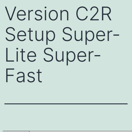
Version C2R
Setup Super-
Lite Super-
Fast