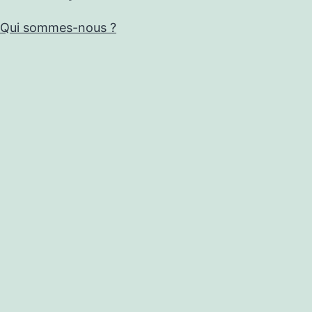
Qui sommes-nous ?