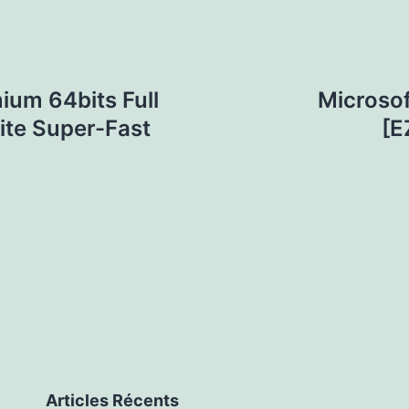
ium 64bits Full
Microsof
ite Super-Fast
[E
Articles Récents