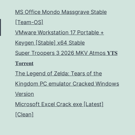
MS Office Mondo Massgrave Stable
[Team-OS]
VMware Workstation 17 Portable +
Keygen [Stable] x64 Stable
Super Troopers 3 2026 MKV Atmos 𝐘𝐓𝐒
𝐓𝐨𝐫𝐫𝐞𝐧𝐭
The Legend of Zelda: Tears of the
Kingdom PC emulator Cracked Windows
Version
Microsoft Excel Crack exe [Latest]
[Clean]