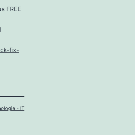
rus FREE
d
ck-fix-
ologie - IT