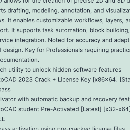
allows for the creation of precise 2D and 3D 
rts drafting, modeling, annotation, and visualiza
s. It enables customizable workflows, layers,
port. It supports task automation, block building
rvice integration. Noted for accuracy and adapta
l design. Key for Professionals requiring practic
documentation.
ch utility to unlock hidden software features
toCAD 2023 Crack + License Key [x86x64] [Sta
pass
ivator with automatic backup and recovery fea
oCAD student Pre-Activated [Latest] [x32-x64]
EE
ass activation using pre-cracked license files