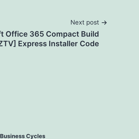
Next post
t Office 365 Compact Build
ZTV] Express Installer Code
Business Cycles