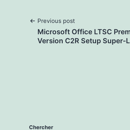
Post
Previous post
Microsoft Office LTSC Prem
navigation
Version C2R Setup Super-L
Chercher