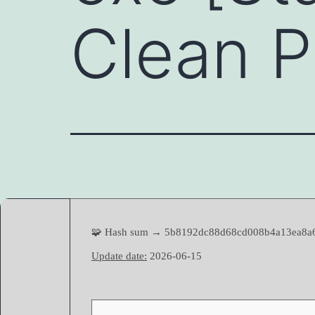
Clean 
🧩 Hash sum → 5b8192dc88d68cd008b4a13ea8a
Update date:
2026-06-15