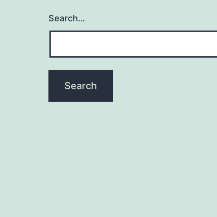
Search…