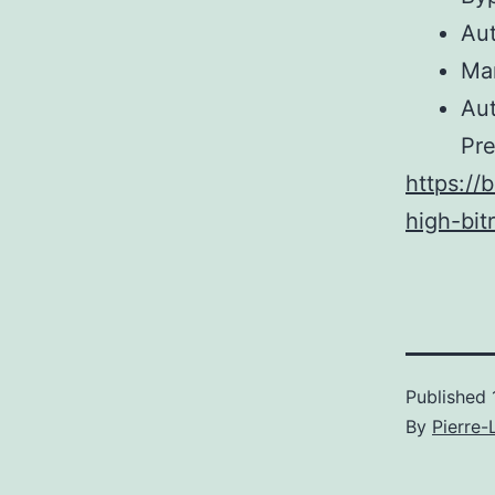
Aut
Man
Au
Pr
https://
high-bit
Published
By
Pierre-