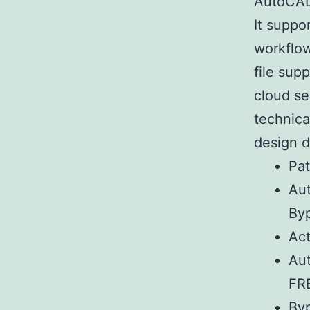
AutoCAD 
It suppo
workflow
file sup
cloud se
technica
design 
Pat
Au
By
Act
Aut
FR
Byp