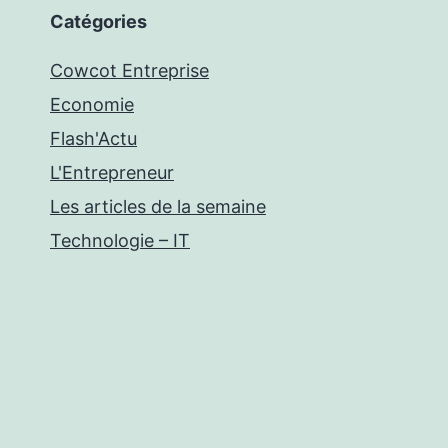
Catégories
Cowcot Entreprise
Economie
Flash'Actu
L'Entrepreneur
Les articles de la semaine
Technologie – IT