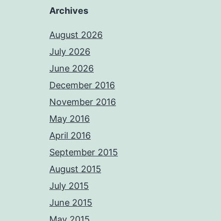
Archives
August 2026
July 2026
June 2026
December 2016
November 2016
May 2016
April 2016
September 2015
August 2015
July 2015
June 2015
May 2015