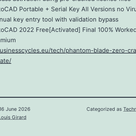
oCAD Portable + Serial Key All Versions no Vi
ual key entry tool with validation bypass
toCAD 2022 Free[Activated] Final 100% Worke
emium
businesscycles.eu/tech/phantom-blade-zero-cra
rate/
16 June 2026
Categorized as
Techn
Louis Girard