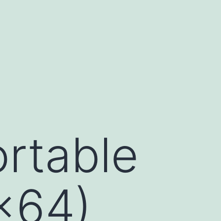
rtable
x64)