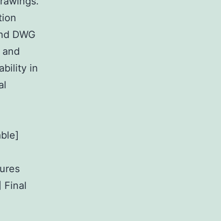
drawings.
tion
 and DWG
, and
bility in
al
ble]
tures
 Final