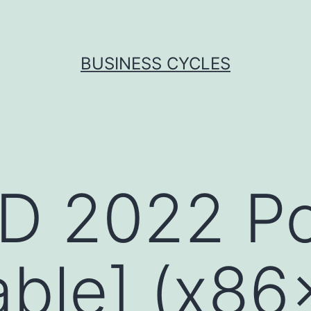
BUSINESS CYCLES
D 2022 Po
able] (x86