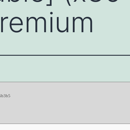
Premium
6b3b5