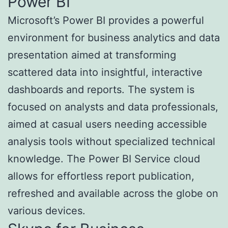
Power BI
Microsoft’s Power BI provides a powerful
environment for business analytics and data
presentation aimed at transforming
scattered data into insightful, interactive
dashboards and reports. The system is
focused on analysts and data professionals,
aimed at casual users needing accessible
analysis tools without specialized technical
knowledge. The Power BI Service cloud
allows for effortless report publication,
refreshed and available across the globe on
various devices.