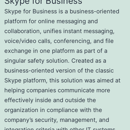
Skype for Business
Skype for Business is a business-oriented
platform for online messaging and
collaboration, unifies instant messaging,
voice/video calls, conferencing, and file
exchange in one platform as part of a
singular safety solution. Created as a
business-oriented version of the classic
Skype platform, this solution was aimed at
helping companies communicate more
effectively inside and outside the
organization in compliance with the
company’s security, management, and
integration criteria with other IT systems.