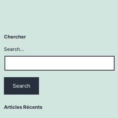
Chercher
Search…
Articles Récents