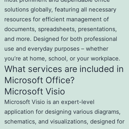
solutions globally, featuring all necessary
resources for efficient management of
documents, spreadsheets, presentations,
and more. Designed for both professional
use and everyday purposes – whether
you’re at home, school, or your workplace.
What services are included in
Microsoft Office?
Microsoft Visio
Microsoft Visio is an expert-level
application for designing various diagrams,
schematics, and visualizations, designed for