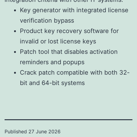
Key generator with integrated license
verification bypass
Product key recovery software for
invalid or lost license keys
Patch tool that disables activation
reminders and popups
Crack patch compatible with both 32-
bit and 64-bit systems
Published
27 June 2026