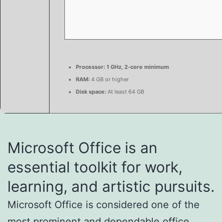
Processor:
1 GHz, 2-core minimum
RAM:
4 GB or higher
Disk space:
At least 64 GB
Microsoft Office is an
essential toolkit for work,
learning, and artistic pursuits.
Microsoft Office is considered one of the
most prominent and dependable office