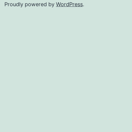
Proudly powered by
WordPress
.