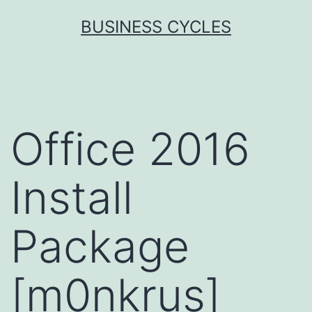
Skip
BUSINESS CYCLES
to
content
Office 2016
Install
Package
[m0nkrus]