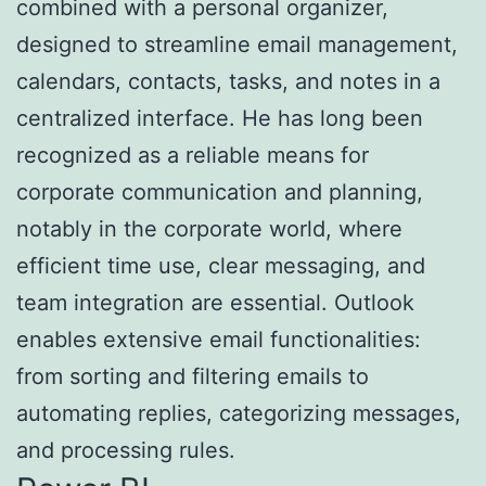
combined with a personal organizer,
designed to streamline email management,
calendars, contacts, tasks, and notes in a
centralized interface. He has long been
recognized as a reliable means for
corporate communication and planning,
notably in the corporate world, where
efficient time use, clear messaging, and
team integration are essential. Outlook
enables extensive email functionalities:
from sorting and filtering emails to
automating replies, categorizing messages,
and processing rules.