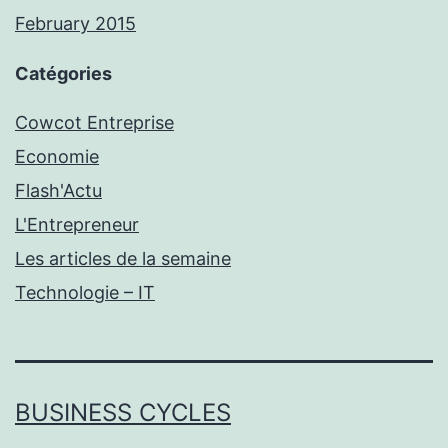
February 2015
Catégories
Cowcot Entreprise
Economie
Flash'Actu
L'Entrepreneur
Les articles de la semaine
Technologie – IT
BUSINESS CYCLES