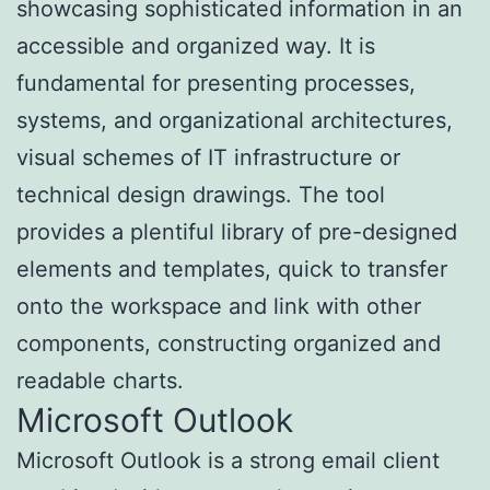
showcasing sophisticated information in an
accessible and organized way. It is
fundamental for presenting processes,
systems, and organizational architectures,
visual schemes of IT infrastructure or
technical design drawings. The tool
provides a plentiful library of pre-designed
elements and templates, quick to transfer
onto the workspace and link with other
components, constructing organized and
readable charts.
Microsoft Outlook
Microsoft Outlook is a strong email client