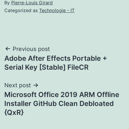
By
Pierre-Louis Girard
Categorized as
Technologie - IT
Post
Previous post
Adobe After Effects Portable +
navigation
Serial Key [Stable] FileCR
Next post
Microsoft Office 2019 ARM Offline
Installer GitHub Clean Debloated
{QxR}