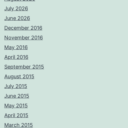
July 2026
June 2026
December 2016
November 2016
May 2016
April 2016
September 2015
August 2015
July 2015
June 2015
May 2015
April 2015
March 2015