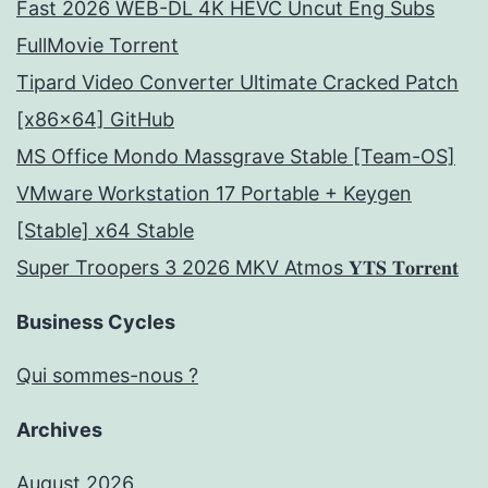
Fast 2026 WEB-DL 4K HEVC Uncut Eng Subs
FullMov𝗂e Torrent
Tipard Video Converter Ultimate Cracked Patch
[x86x64] GitHub
MS Office Mondo Massgrave Stable [Team-OS]
VMware Workstation 17 Portable + Keygen
[Stable] x64 Stable
Super Troopers 3 2026 MKV Atmos 𝐘𝐓𝐒 𝐓𝐨𝐫𝐫𝐞𝐧𝐭
Business Cycles
Qui sommes-nous ?
Archives
August 2026