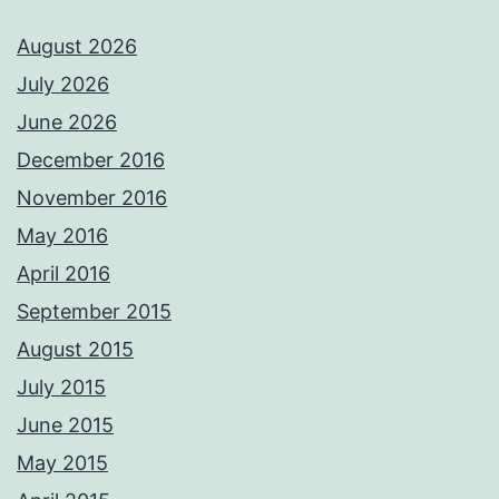
August 2026
July 2026
June 2026
December 2016
November 2016
May 2016
April 2016
September 2015
August 2015
July 2015
June 2015
May 2015