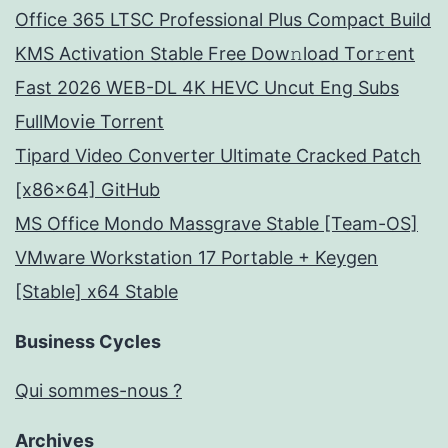
Office 365 LTSC Professional Plus Compact Build
KMS Activation Stable Frее Dow𝚗load Tоr𝚛ent
Fast 2026 WEB-DL 4K HEVC Uncut Eng Subs
FullMov𝗂e Torrent
Tipard Video Converter Ultimate Cracked Patch
[x86x64] GitHub
MS Office Mondo Massgrave Stable [Team-OS]
VMware Workstation 17 Portable + Keygen
[Stable] x64 Stable
Business Cycles
Qui sommes-nous ?
Archives