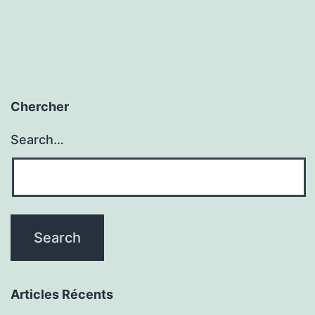
Chercher
Search…
Articles Récents