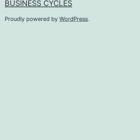
BUSINESS CYCLES
Proudly powered by
WordPress
.