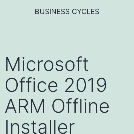
Skip
BUSINESS CYCLES
to
content
Microsoft
Office 2019
ARM Offline
Installer