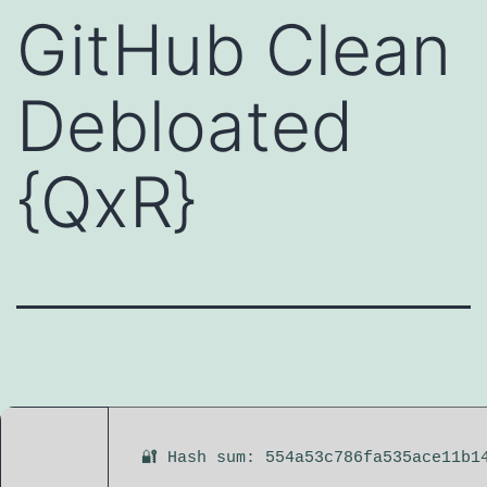
GitHub Clean
Debloated
{QxR}
🔐 Hash sum: 554a53c786fa535ace11b1