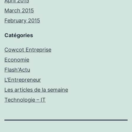
April 2015
March 2015
February 2015
Catégories
Cowcot Entreprise
Economie
Flash'Actu
L'Entrepreneur
Les articles de la semaine
Technologie – IT