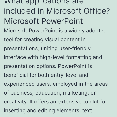
What applications are
included in Microsoft Office?
Microsoft PowerPoint
Microsoft PowerPoint is a widely adopted
tool for creating visual content in
presentations, uniting user-friendly
interface with high-level formatting and
presentation options. PowerPoint is
beneficial for both entry-level and
experienced users, employed in the areas
of business, education, marketing, or
creativity. It offers an extensive toolkit for
inserting and editing elements. text