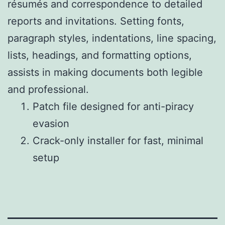
résumés and correspondence to detailed
reports and invitations. Setting fonts,
paragraph styles, indentations, line spacing,
lists, headings, and formatting options,
assists in making documents both legible
and professional.
Patch file designed for anti-piracy
evasion
Crack-only installer for fast, minimal
setup