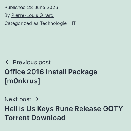
Published
28 June 2026
By
Pierre-Louis Girard
Categorized as
Technologie - IT
Post
Previous post
Office 2016 Install Package
navigation
[m0nkrus]
Next post
Hell is Us Keys Rune Release GOTY
Torrent Download