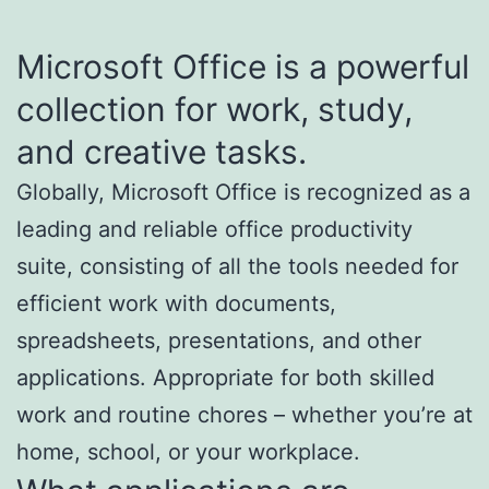
Microsoft Office is a powerful
collection for work, study,
and creative tasks.
Globally, Microsoft Office is recognized as a
leading and reliable office productivity
suite, consisting of all the tools needed for
efficient work with documents,
spreadsheets, presentations, and other
applications. Appropriate for both skilled
work and routine chores – whether you’re at
home, school, or your workplace.