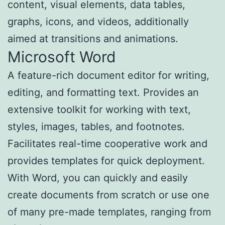
content, visual elements, data tables,
graphs, icons, and videos, additionally
aimed at transitions and animations.
Microsoft Word
A feature-rich document editor for writing,
editing, and formatting text. Provides an
extensive toolkit for working with text,
styles, images, tables, and footnotes.
Facilitates real-time cooperative work and
provides templates for quick deployment.
With Word, you can quickly and easily
create documents from scratch or use one
of many pre-made templates, ranging from