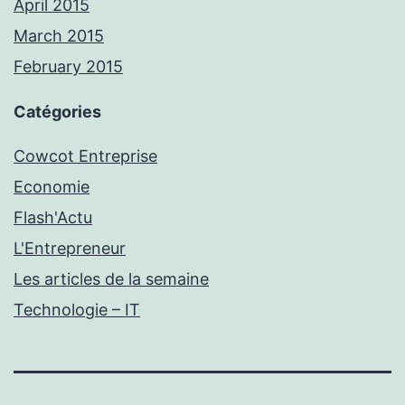
April 2015
March 2015
February 2015
Catégories
Cowcot Entreprise
Economie
Flash'Actu
L'Entrepreneur
Les articles de la semaine
Technologie – IT