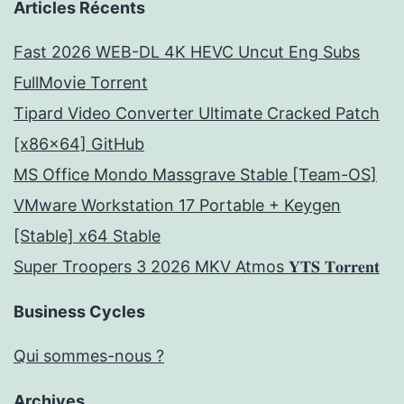
Articles Récents
Fast 2026 WEB-DL 4K HEVC Uncut Eng Subs
FullMov𝗂e Torrent
Tipard Video Converter Ultimate Cracked Patch
[x86x64] GitHub
MS Office Mondo Massgrave Stable [Team-OS]
VMware Workstation 17 Portable + Keygen
[Stable] x64 Stable
Super Troopers 3 2026 MKV Atmos 𝐘𝐓𝐒 𝐓𝐨𝐫𝐫𝐞𝐧𝐭
Business Cycles
Qui sommes-nous ?
Archives