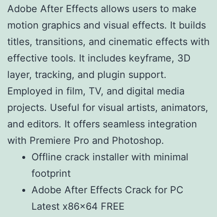
Adobe After Effects allows users to make
motion graphics and visual effects. It builds
titles, transitions, and cinematic effects with
effective tools. It includes keyframe, 3D
layer, tracking, and plugin support.
Employed in film, TV, and digital media
projects. Useful for visual artists, animators,
and editors. It offers seamless integration
with Premiere Pro and Photoshop.
Offline crack installer with minimal
footprint
Adobe After Effects Crack for PC
Latest x86x64 FREE