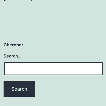
Chercher
Search…