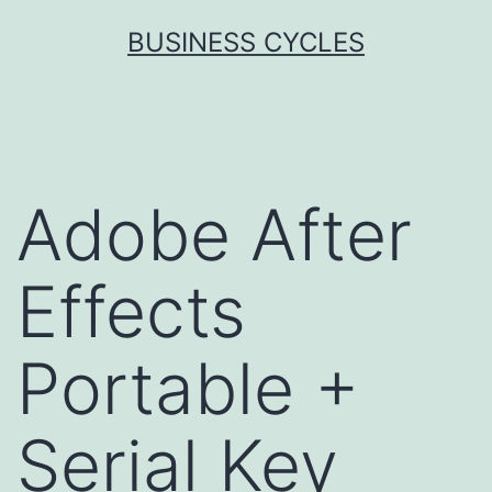
Skip
BUSINESS CYCLES
to
content
Adobe After
Effects
Portable +
Serial Key