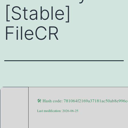
[Stable]
FileCR
🛠 Hash code: 781064f2169a37181ac50ab8e996c
Last modification: 2026-06-25