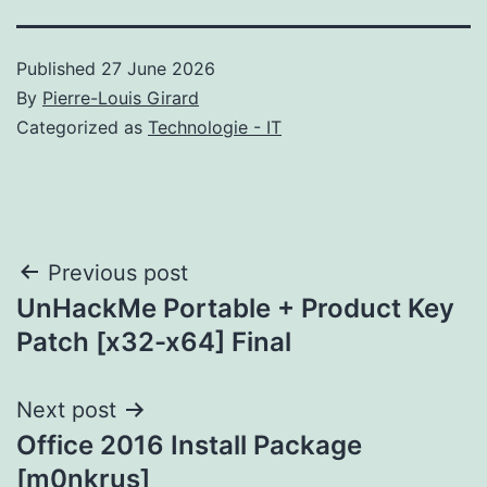
Published
27 June 2026
By
Pierre-Louis Girard
Categorized as
Technologie - IT
Post
Previous post
UnHackMe Portable + Product Key
navigation
Patch [x32-x64] Final
Next post
Office 2016 Install Package
[m0nkrus]