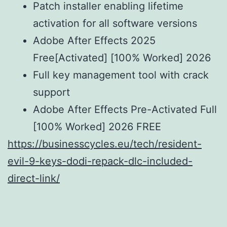
Patch installer enabling lifetime
activation for all software versions
Adobe After Effects 2025
Free[Activated] [100% Worked] 2026
Full key management tool with crack
support
Adobe After Effects Pre-Activated Full
[100% Worked] 2026 FREE
https://businesscycles.eu/tech/resident-
evil-9-keys-dodi-repack-dlc-included-
direct-link/