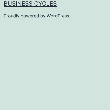
BUSINESS CYCLES
Proudly powered by
WordPress
.