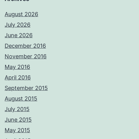
August 2026
July 2026
June 2026
December 2016
November 2016
May 2016
April 2016
September 2015
August 2015
July 2015
June 2015
May 2015