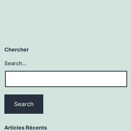
Chercher
Search…
Articles Récents