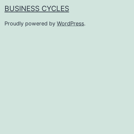
BUSINESS CYCLES
Proudly powered by
WordPress
.