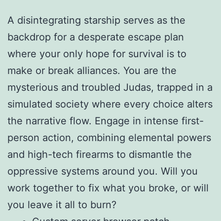
A disintegrating starship serves as the
backdrop for a desperate escape plan
where your only hope for survival is to
make or break alliances. You are the
mysterious and troubled Judas, trapped in a
simulated society where every choice alters
the narrative flow. Engage in intense first-
person action, combining elemental powers
and high-tech firearms to dismantle the
oppressive systems around you. Will you
work together to fix what you broke, or will
you leave it all to burn?