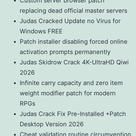
Custom server browser patch
replacing dead official master servers
Judas Cracked Update no Virus for
Windows FREE
Patch installer disabling forced online
activation prompts permanently
Judas Skidrow Crack 4K-UltraHD Qiwi
2026
Infinite carry capacity and zero item
weight modifier patch for modern
RPGs
Judas Crack Fix Pre-Installed +Patch
Desktop Version 2026
Cheat validation routine circumvention