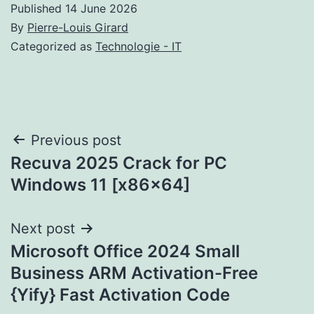
Published
14 June 2026
By
Pierre-Louis Girard
Categorized as
Technologie - IT
Post
Previous post
Recuva 2025 Crack for PC
navigation
Windows 11 [x86x64]
Next post
Microsoft Office 2024 Small
Business ARM Activation-Free
{Yify} Fast Activation Code