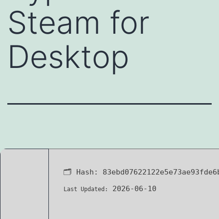
Steam for
Desktop
🗂 Hash:
83ebd07622122e5e73ae93fde6
2026-06-10
Last Updated: