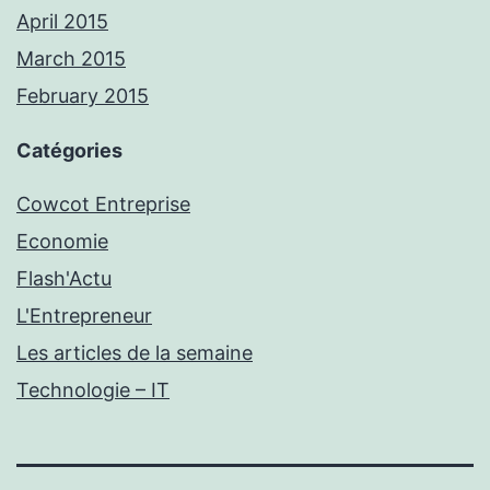
April 2015
March 2015
February 2015
Catégories
Cowcot Entreprise
Economie
Flash'Actu
L'Entrepreneur
Les articles de la semaine
Technologie – IT