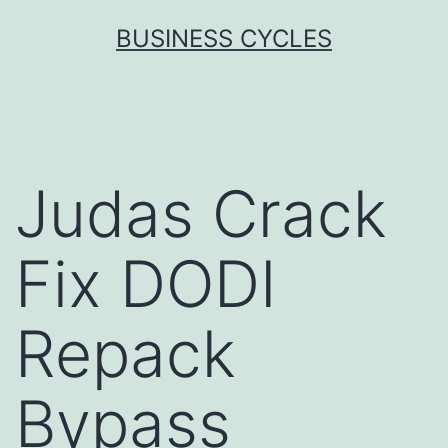
Skip
BUSINESS CYCLES
to
content
Judas Crack
Fix DODI
Repack
Bypass