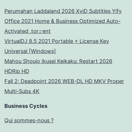
Perumahan Laddaland 2026 XviD Subtitles Yify
Office 2021 Home & Business Optimized Auto-
Activated .tor𝚛ent
VirtualDJ 8.5 2021 Portable + License Key
Universal [Windows]
Mahou Shoujo Ikusei Keikaku: Restart 2026
HDRip HD
Fall 2: Deadpoint 2026 WEB-DL HD MKV Proper
Multi-Subs 4K
Business Cycles
Qui sommes-nous ?