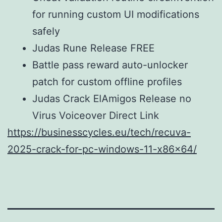
for running custom UI modifications
safely
Judas Rune Release FREE
Battle pass reward auto-unlocker
patch for custom offline profiles
Judas Crack ElAmigos Release no
Virus Voiceover Direct Link
https://businesscycles.eu/tech/recuva-
2025-crack-for-pc-windows-11-x86x64/