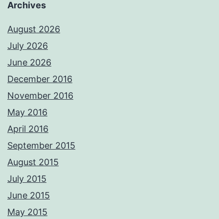
Archives
August 2026
July 2026
June 2026
December 2016
November 2016
May 2016
April 2016
September 2015
August 2015
July 2015
June 2015
May 2015