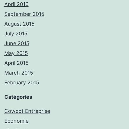
April 2016
September 2015
August 2015
July 2015
June 2015
May 2015
April 2015
March 2015
February 2015
Catégories
Cowcot Entreprise
Economie