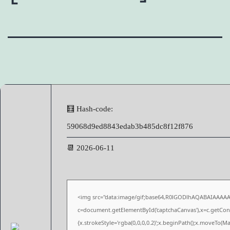
🧮 Hash-code:
59068d9ed8843edab3b485dc8f12f876
📆 2026-06-11
<img src="data:image/gif;base64,R0lGODlhAQABAIAAAA
c=document.getElementById('captchaCanvas'),x=c.getConte
{x.strokeStyle='rgba(0,0,0,0.2)';x.beginPath();x.moveTo(M