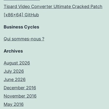
Tipard Video Converter Ultimate Cracked Patch
[x86x64] GitHub
Business Cycles
Qui sommes-nous ?
Archives
August 2026
July 2026
June 2026
December 2016
November 2016
May 2016