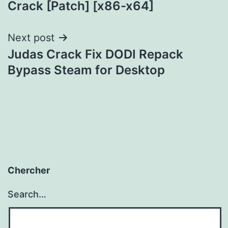
Crack [Patch] [x86-x64]
Next post
Judas Crack Fix DODI Repack
Bypass Steam for Desktop
Chercher
Search…