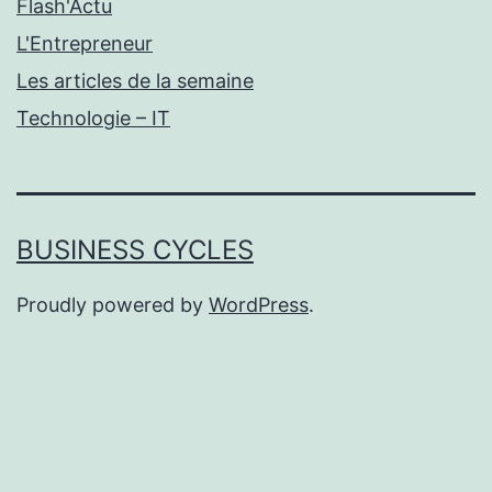
Flash'Actu
L'Entrepreneur
Les articles de la semaine
Technologie – IT
BUSINESS CYCLES
Proudly powered by
WordPress
.