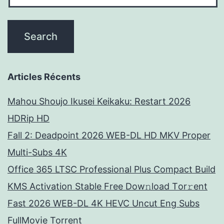
Articles Récents
Mahou Shoujo Ikusei Keikaku: Restart 2026
HDRip HD
Fall 2: Deadpoint 2026 WEB-DL HD MKV Proper
Multi-Subs 4K
Office 365 LTSC Professional Plus Compact Build
KMS Activation Stable Frее Dow𝚗load Tоr𝚛ent
Fast 2026 WEB-DL 4K HEVC Uncut Eng Subs
FullMov𝗂e Torrent