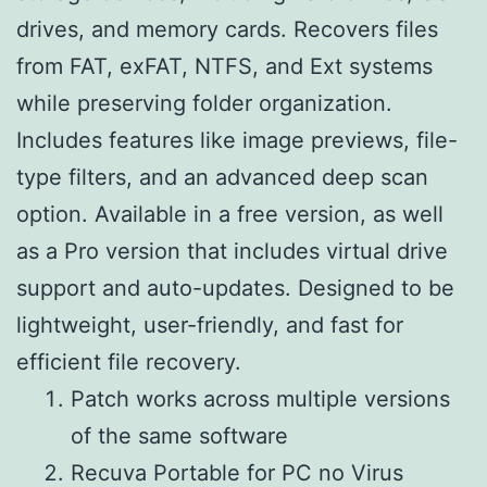
drives, and memory cards. Recovers files
from FAT, exFAT, NTFS, and Ext systems
while preserving folder organization.
Includes features like image previews, file-
type filters, and an advanced deep scan
option. Available in a free version, as well
as a Pro version that includes virtual drive
support and auto-updates. Designed to be
lightweight, user-friendly, and fast for
efficient file recovery.
Patch works across multiple versions
of the same software
Recuva Portable for PC no Virus