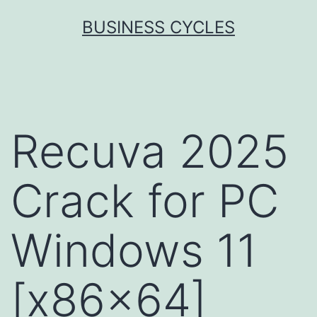
Skip
BUSINESS CYCLES
to
content
Recuva 2025
Crack for PC
Windows 11
[x86x64]