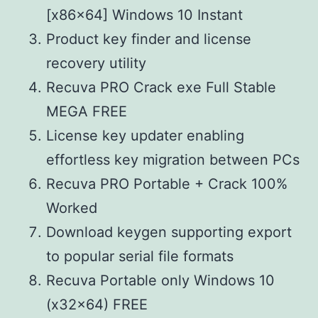
[x86x64] Windows 10 Instant
Product key finder and license
recovery utility
Recuva PRO Crack exe Full Stable
MEGA FREE
License key updater enabling
effortless key migration between PCs
Recuva PRO Portable + Crack 100%
Worked
Download keygen supporting export
to popular serial file formats
Recuva Portable only Windows 10
(x32x64) FREE