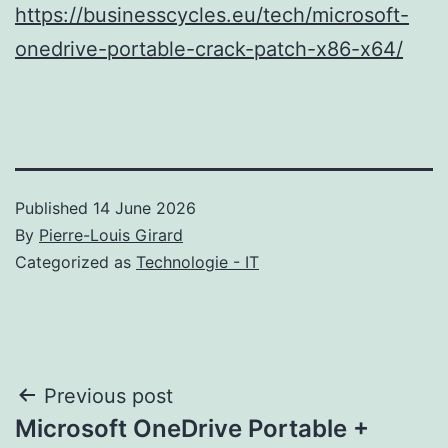
https://businesscycles.eu/tech/microsoft-
onedrive-portable-crack-patch-x86-x64/
Published
14 June 2026
By
Pierre-Louis Girard
Categorized as
Technologie - IT
Post
Previous post
Microsoft OneDrive Portable +
navigation