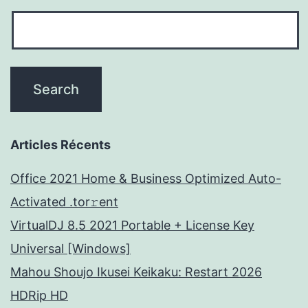
Articles Récents
Office 2021 Home & Business Optimized Auto-
Activated .tor𝚛ent
VirtualDJ 8.5 2021 Portable + License Key
Universal [Windows]
Mahou Shoujo Ikusei Keikaku: Restart 2026
HDRip HD