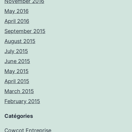
November 2016
May 2016
April 2016
September 2015
August 2015
July 2015
June 2015
May 2015
April 2015
March 2015
February 2015
Catégories
Cowcot Entreprise