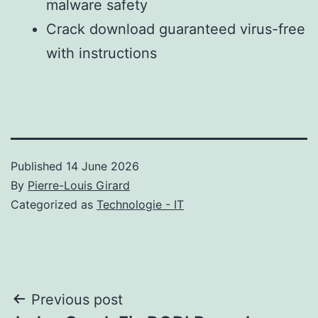
malware safety
Crack download guaranteed virus-free
with instructions
Published
14 June 2026
By
Pierre-Louis Girard
Categorized as
Technologie - IT
Post
Previous post