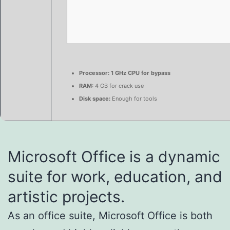
Processor:
1 GHz CPU for bypass
RAM:
4 GB for crack use
Disk space:
Enough for tools
Microsoft Office is a dynamic
suite for work, education, and
artistic projects.
As an office suite, Microsoft Office is both