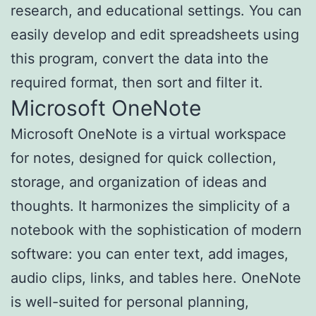
research, and educational settings. You can
easily develop and edit spreadsheets using
this program, convert the data into the
required format, then sort and filter it.
Microsoft OneNote
Microsoft OneNote is a virtual workspace
for notes, designed for quick collection,
storage, and organization of ideas and
thoughts. It harmonizes the simplicity of a
notebook with the sophistication of modern
software: you can enter text, add images,
audio clips, links, and tables here. OneNote
is well-suited for personal planning,