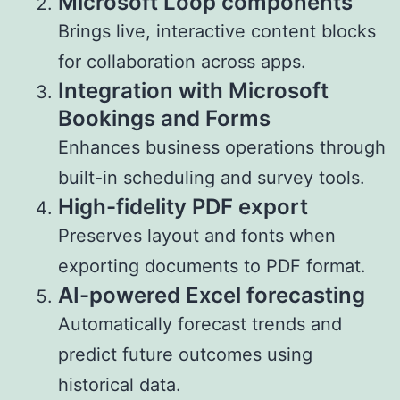
Microsoft Loop components
Brings live, interactive content blocks
for collaboration across apps.
Integration with Microsoft
Bookings and Forms
Enhances business operations through
built-in scheduling and survey tools.
High-fidelity PDF export
Preserves layout and fonts when
exporting documents to PDF format.
AI-powered Excel forecasting
Automatically forecast trends and
predict future outcomes using
historical data.