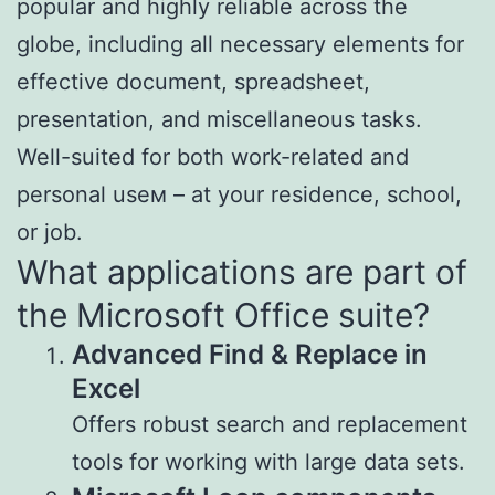
popular and highly reliable across the
globe, including all necessary elements for
effective document, spreadsheet,
presentation, and miscellaneous tasks.
Well-suited for both work-related and
personal useм – at your residence, school,
or job.
What applications are part of
the Microsoft Office suite?
Advanced Find & Replace in
Excel
Offers robust search and replacement
tools for working with large data sets.