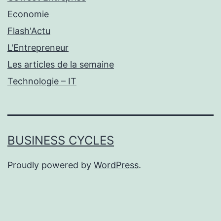
Economie
Flash'Actu
L'Entrepreneur
Les articles de la semaine
Technologie – IT
BUSINESS CYCLES
Proudly powered by
WordPress
.