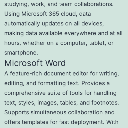
studying, work, and team collaborations.
Using Microsoft 365 cloud, data
automatically updates on all devices,
making data available everywhere and at all
hours, whether on a computer, tablet, or
smartphone.
Microsoft Word
A feature-rich document editor for writing,
editing, and formatting text. Provides a
comprehensive suite of tools for handling
text, styles, images, tables, and footnotes.
Supports simultaneous collaboration and
offers templates for fast deployment. With