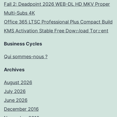
Fall 2: Deadpoint 2026 WEB-DL HD MKV Proper
Multi-Subs 4K
Office 365 LTSC Professional Plus Compact Build
KMS Activation Stable Frее Dow𝚗load Tоr𝚛ent
Business Cycles
Qui sommes-nous ?
Archives
August 2026
July 2026
June 2026
December 2016