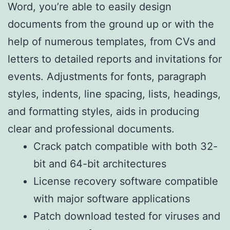
Word, you’re able to easily design
documents from the ground up or with the
help of numerous templates, from CVs and
letters to detailed reports and invitations for
events. Adjustments for fonts, paragraph
styles, indents, line spacing, lists, headings,
and formatting styles, aids in producing
clear and professional documents.
Crack patch compatible with both 32-
bit and 64-bit architectures
License recovery software compatible
with major software applications
Patch download tested for viruses and