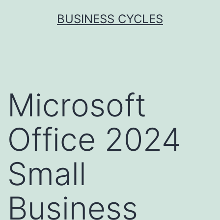
Skip
BUSINESS CYCLES
to
content
Microsoft
Office 2024
Small
Business