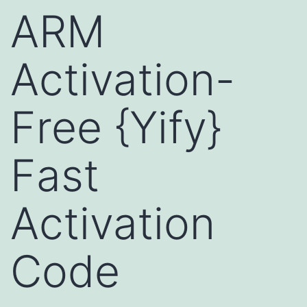
ARM
Activation-
Free {Yify}
Fast
Activation
Code