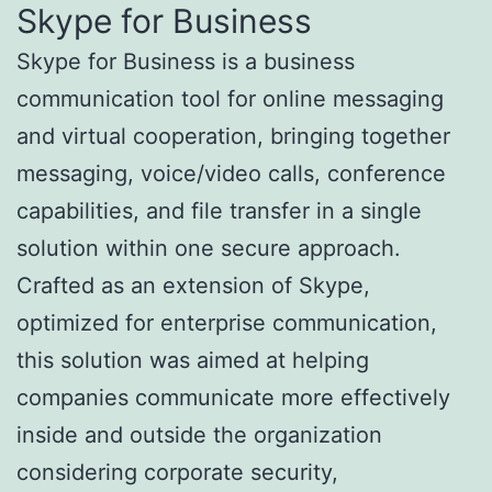
Skype for Business
Skype for Business is a business
communication tool for online messaging
and virtual cooperation, bringing together
messaging, voice/video calls, conference
capabilities, and file transfer in a single
solution within one secure approach.
Crafted as an extension of Skype,
optimized for enterprise communication,
this solution was aimed at helping
companies communicate more effectively
inside and outside the organization
considering corporate security,