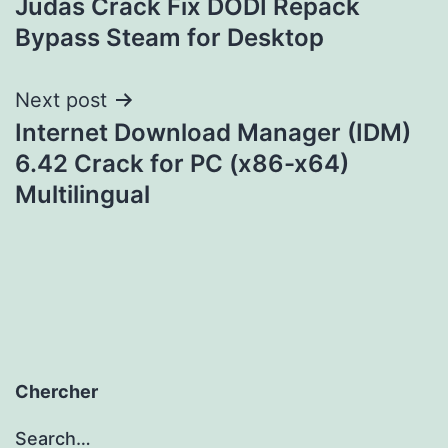
Judas Crack Fix DODI Repack
navigation
Bypass Steam for Desktop
Next post
Internet Download Manager (IDM)
6.42 Crack for PC (x86-x64)
Multilingual
Chercher
Search…