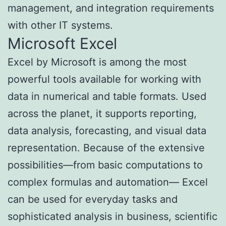
management, and integration requirements
with other IT systems.
Microsoft Excel
Excel by Microsoft is among the most
powerful tools available for working with
data in numerical and table formats. Used
across the planet, it supports reporting,
data analysis, forecasting, and visual data
representation. Because of the extensive
possibilities—from basic computations to
complex formulas and automation— Excel
can be used for everyday tasks and
sophisticated analysis in business, scientific