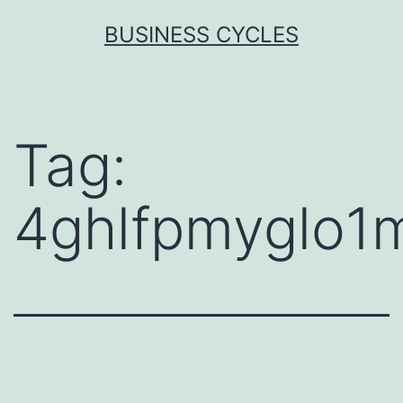
Skip
BUSINESS CYCLES
to
content
Tag:
4ghlfpmyglo1