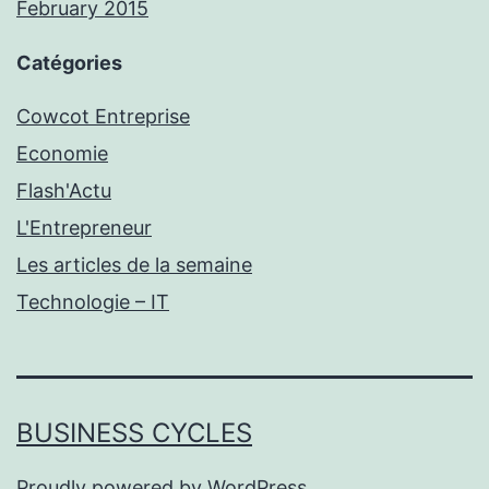
February 2015
Catégories
Cowcot Entreprise
Economie
Flash'Actu
L'Entrepreneur
Les articles de la semaine
Technologie – IT
BUSINESS CYCLES
Proudly powered by
WordPress
.