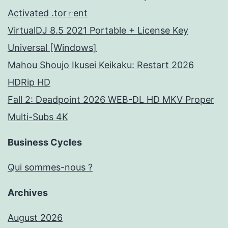
Activated .tor𝚛ent
VirtualDJ 8.5 2021 Portable + License Key
Universal [Windows]
Mahou Shoujo Ikusei Keikaku: Restart 2026
HDRip HD
Fall 2: Deadpoint 2026 WEB-DL HD MKV Proper
Multi-Subs 4K
Business Cycles
Qui sommes-nous ?
Archives
August 2026