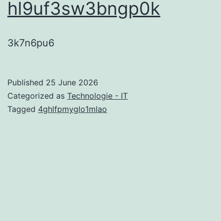
hl9uf3sw3bngp0k
3k7n6pu6
Published
25 June 2026
Categorized as
Technologie - IT
Tagged
4ghlfpmyglo1mlao