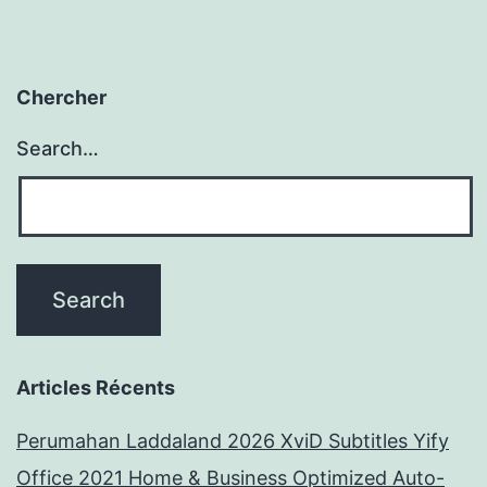
Chercher
Search…
Articles Récents
Perumahan Laddaland 2026 XviD Subtitles Yify
Office 2021 Home & Business Optimized Auto-