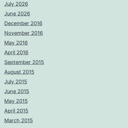
July 2026
June 2026
December 2016
November 2016
May 2016
April 2016
September 2015
August 2015
July 2015
June 2015
May 2015
April 2015
March 2015