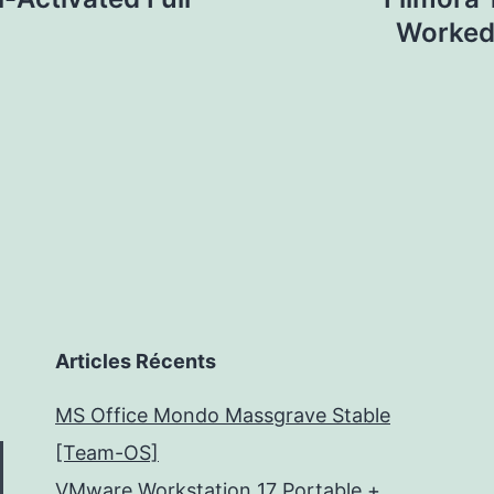
Worked]
Articles Récents
MS Office Mondo Massgrave Stable
[Team-OS]
VMware Workstation 17 Portable +