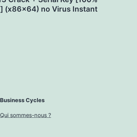
 (x86x64) no Virus Instant
Business Cycles
Qui sommes-nous ?