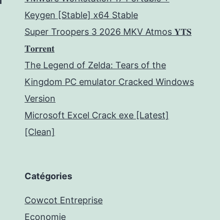
Keygen [Stable] x64 Stable
Super Troopers 3 2026 MKV Atmos 𝐘𝐓𝐒
𝐓𝐨𝐫𝐫𝐞𝐧𝐭
The Legend of Zelda: Tears of the
Kingdom PC emulator Cracked Windows
Version
Microsoft Excel Crack exe [Latest]
[Clean]
Catégories
Cowcot Entreprise
Economie