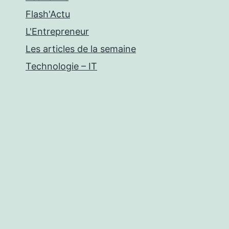
Flash'Actu
L'Entrepreneur
Les articles de la semaine
Technologie – IT