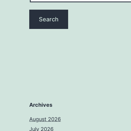
Archives
August 2026
July 2026