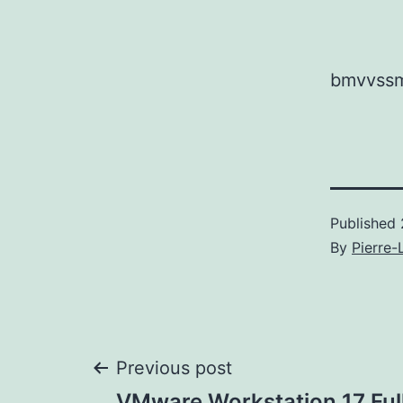
bmvvssm
Published
By
Pierre-
Post
Previous post
VMware Workstation 17 Full