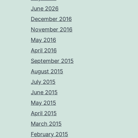
June 2026
December 2016
November 2016
May 2016
April 2016
September 2015
August 2015
July 2015
June 2015
May 2015
April 2015
March 2015
February 2015