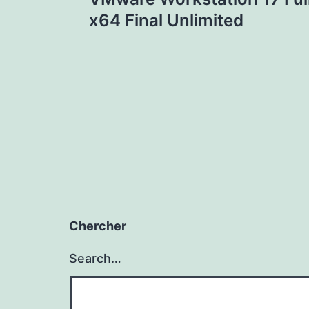
navigation
x64 Final Unlimited
Chercher
Search…