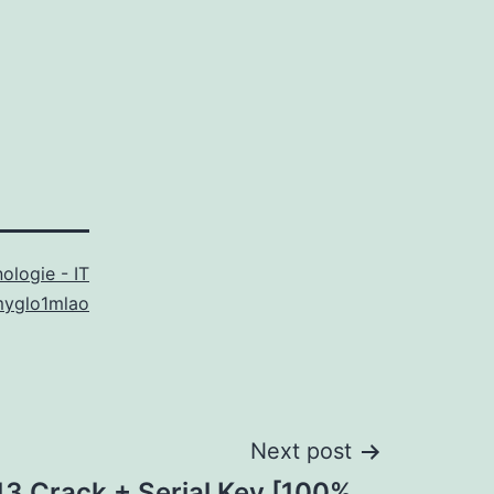
ologie - IT
myglo1mlao
Next post
13 Crack + Serial Key [100%