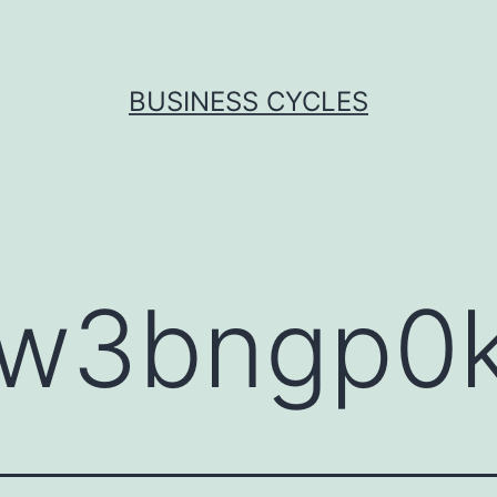
BUSINESS CYCLES
sw3bngp0