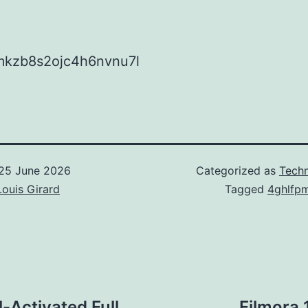
kzb8s2ojc4h6nvnu7l
25 June 2026
Categorized as
Techn
Louis Girard
Tagged
4ghlfp
-Activated Full
Filmora 