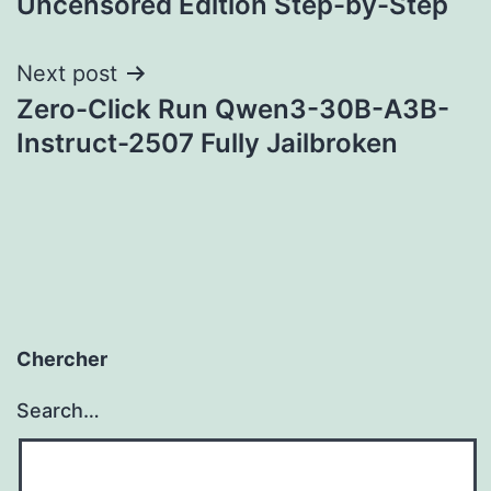
Uncensored Edition Step-by-Step
Next post
Zero-Click Run Qwen3-30B-A3B-
Instruct-2507 Fully Jailbroken
Chercher
Search…