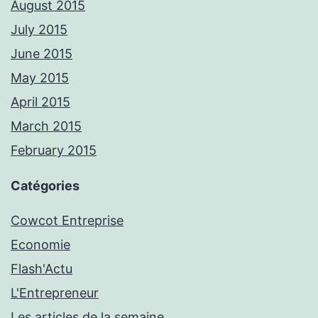
August 2015
July 2015
June 2015
May 2015
April 2015
March 2015
February 2015
Catégories
Cowcot Entreprise
Economie
Flash'Actu
L'Entrepreneur
Les articles de la semaine