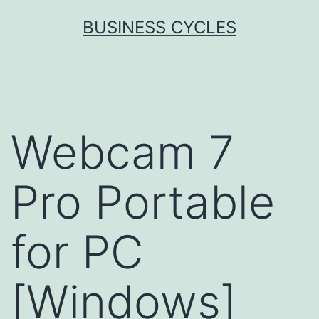
Skip
BUSINESS CYCLES
to
content
Webcam 7
Pro Portable
for PC
[Windows]