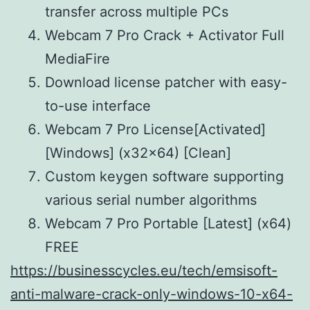
transfer across multiple PCs
Webcam 7 Pro Crack + Activator Full
MediaFire
Download license patcher with easy-
to-use interface
Webcam 7 Pro License[Activated]
[Windows] (x32x64) [Clean]
Custom keygen software supporting
various serial number algorithms
Webcam 7 Pro Portable [Latest] (x64)
FREE
https://businesscycles.eu/tech/emsisoft-
anti-malware-crack-only-windows-10-x64-