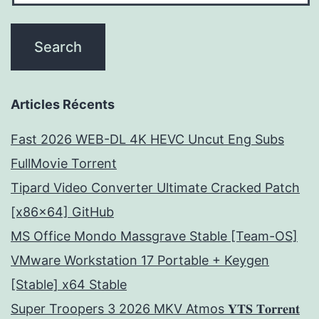
Articles Récents
Fast 2026 WEB-DL 4K HEVC Uncut Eng Subs
FullMov𝗂e Torrent
Tipard Video Converter Ultimate Cracked Patch
[x86x64] GitHub
MS Office Mondo Massgrave Stable [Team-OS]
VMware Workstation 17 Portable + Keygen
[Stable] x64 Stable
Super Troopers 3 2026 MKV Atmos 𝐘𝐓𝐒 𝐓𝐨𝐫𝐫𝐞𝐧𝐭