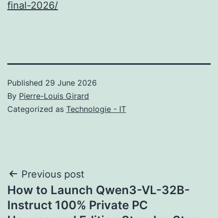
final-2026/
Published
29 June 2026
By
Pierre-Louis Girard
Categorized as
Technologie - IT
Post
Previous post
How to Launch Qwen3-VL-32B-
navigation
Instruct 100% Private PC