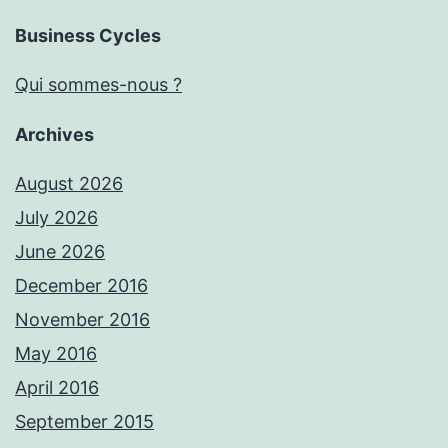
Business Cycles
Qui sommes-nous ?
Archives
August 2026
July 2026
June 2026
December 2016
November 2016
May 2016
April 2016
September 2015