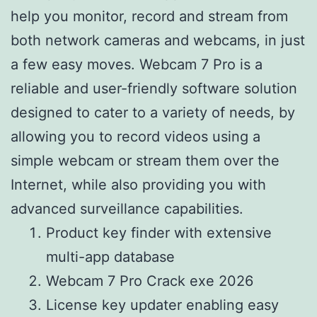
help you monitor, record and stream from
both network cameras and webcams, in just
a few easy moves. Webcam 7 Pro is a
reliable and user-friendly software solution
designed to cater to a variety of needs, by
allowing you to record videos using a
simple webcam or stream them over the
Internet, while also providing you with
advanced surveillance capabilities.
Product key finder with extensive
multi-app database
Webcam 7 Pro Crack exe 2026
License key updater enabling easy