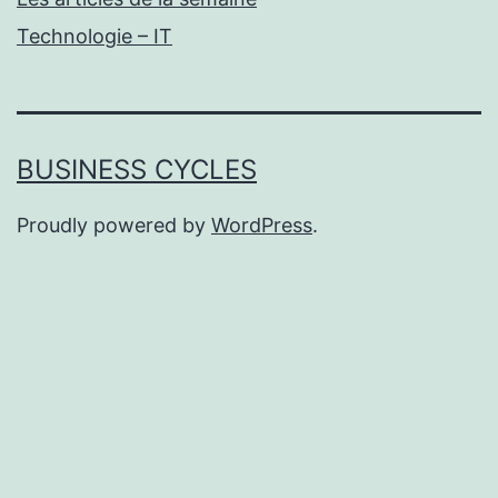
Technologie – IT
BUSINESS CYCLES
Proudly powered by
WordPress
.