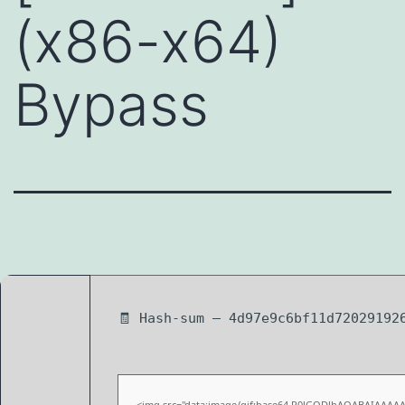
(x86-x64)
Bypass
🧾 Hash-sum — 4d97e9c6bf11d72029192
<img src="data:image/gif;base64,R0lGODlhAQABAIAAAA