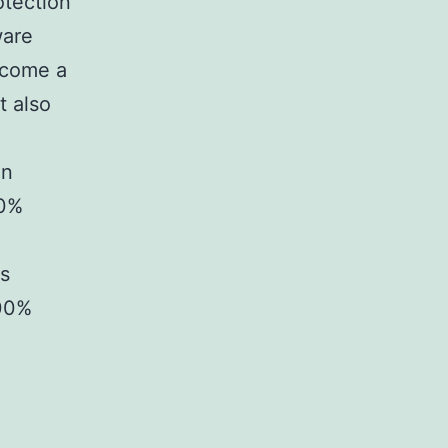
otection
ware
ecome a
t also
on
00%
ss
100%