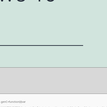
6
genC=function(){var