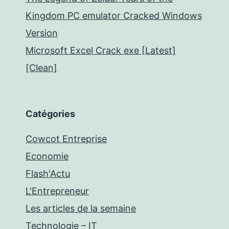
Kingdom PC emulator Cracked Windows
Version
Microsoft Excel Crack exe [Latest]
[Clean]
Catégories
Cowcot Entreprise
Economie
Flash'Actu
L'Entrepreneur
Les articles de la semaine
Technologie – IT