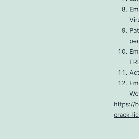
Ems
Vir
Pat
pe
Ems
FR
Act
Ems
Wo
https://
crack-li