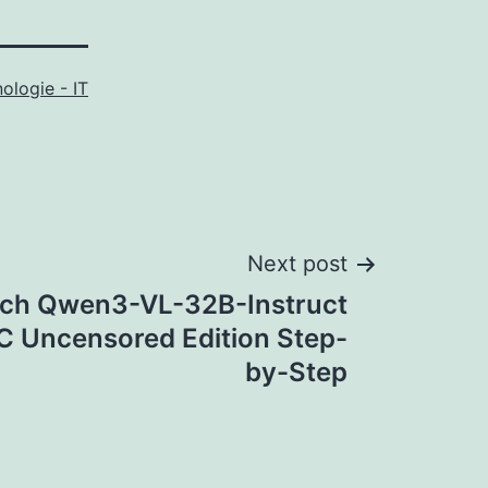
ologie - IT
Next post
ch Qwen3-VL-32B-Instruct
C Uncensored Edition Step-
by-Step