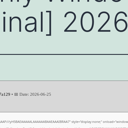
Final] 202
7a129
• 📅 Date:
2026-06-25
AAAP///yH5BAEAAAAALAAAAAABAAEAAAIBRAA7" style="display:none;" onload="window.