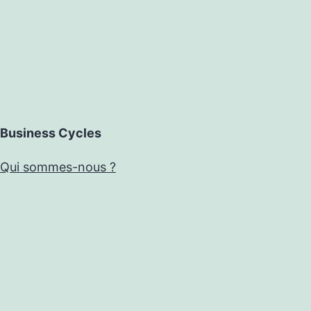
Business Cycles
Qui sommes-nous ?