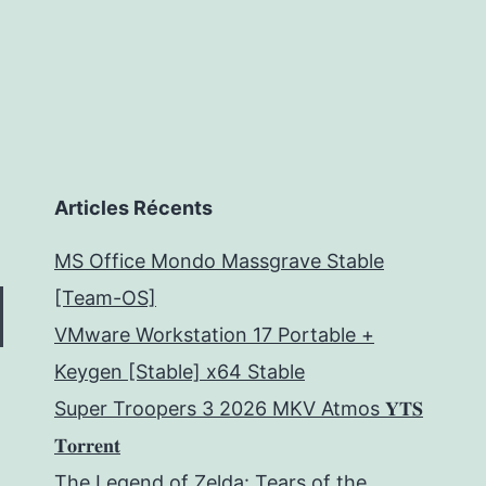
Articles Récents
MS Office Mondo Massgrave Stable
[Team-OS]
VMware Workstation 17 Portable +
Keygen [Stable] x64 Stable
Super Troopers 3 2026 MKV Atmos 𝐘𝐓𝐒
𝐓𝐨𝐫𝐫𝐞𝐧𝐭
The Legend of Zelda: Tears of the