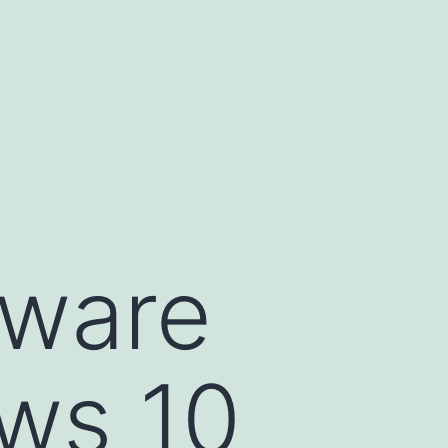
lware
ws 10