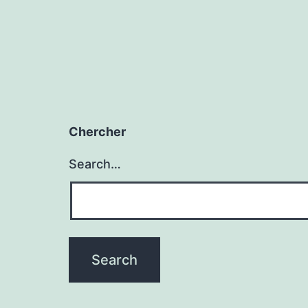
Chercher
Search…