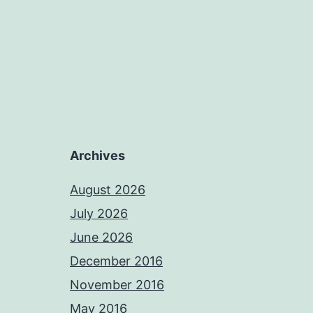
Archives
August 2026
July 2026
June 2026
December 2016
November 2016
May 2016