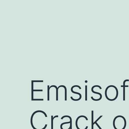
Skip
to
content
Emsisof
Crack o