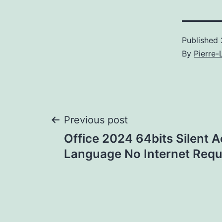
Published
By
Pierre-
Post
Previous post
Office 2024 64bits Silent A
navigation
Language No Internet Requi