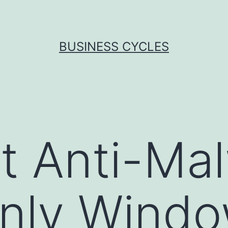
BUSINESS CYCLES
t Anti-Ma
nly Windo