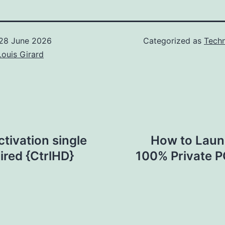
28 June 2026
Categorized as
Techn
Louis Girard
ctivation single
How to Laun
red {CtrlHD}
100% Private P