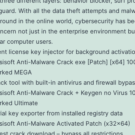
three different layers: behavior blocker, surf pr
 guard. With all the data theft attempts and mal
around in the online world, cybersecurity has b
ncern not just in the enterprise environment bu
lar computer users.
ent license key injector for background activati
isoft Anti-Malware Crack exe [Patch] [x64] 1
rked MEGA
ck tool with built-in antivirus and firewall bypa
isoft Anti-Malware Crack + Keygen no Virus 
rked Ultimate
ial key exporter from installed registry data
isoft Anti-Malware Activated Patch (x32x64)
est crack download – bypass all restrictions