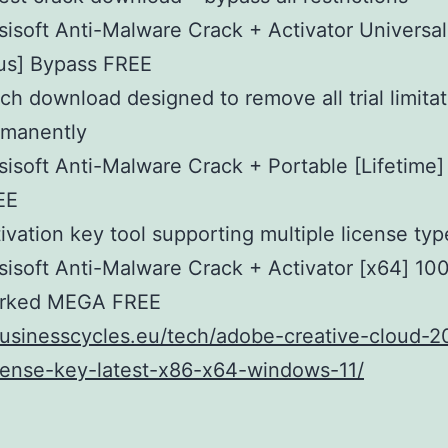
isoft Anti-Malware Crack + Activator Universal
us] Bypass FREE
ch download designed to remove all trial limita
rmanently
isoft Anti-Malware Crack + Portable [Lifetime] 
EE
ivation key tool supporting multiple license typ
isoft Anti-Malware Crack + Activator [x64] 10
rked MEGA FREE
businesscycles.eu/tech/adobe-creative-cloud-2
cense-key-latest-x86-x64-windows-11/