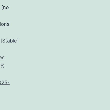
 [no
tions
[Stable]
es
0%
025-