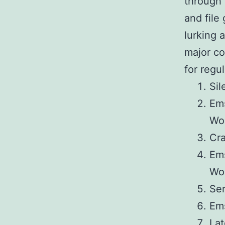
through 
and file
lurking 
major co
for regu
Sil
Ems
Wo
Cra
Ems
Wo
Ser
Ems
Lat