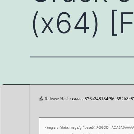
(x64) [
📤 Release Hash:
caaaea876a248184f86a552b8c8
<img src="data:image/gif;base64,R0lGODlhAQABAIAAAA