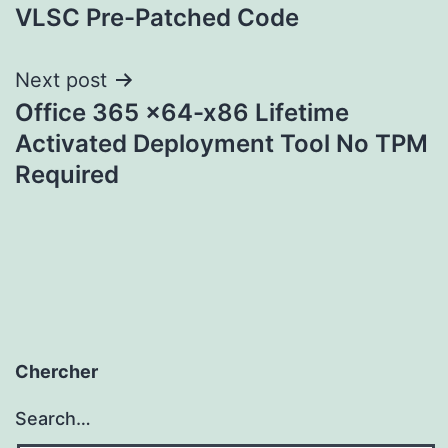
VLSC Pre-Patched Code
Next post
Office 365 x64-x86 Lifetime
Activated Deployment Tool No TPM
Required
Chercher
Search…