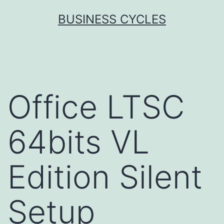
Skip
BUSINESS CYCLES
to
content
Office LTSC
64bits VL
Edition Silent
Setup