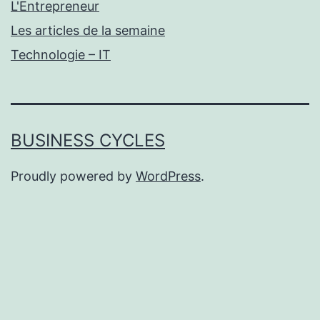
L'Entrepreneur
Les articles de la semaine
Technologie – IT
BUSINESS CYCLES
Proudly powered by
WordPress
.