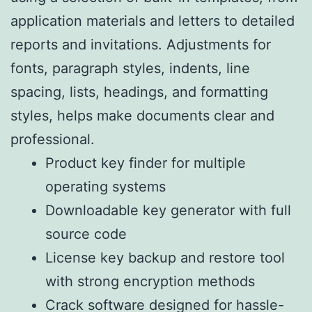
application materials and letters to detailed
reports and invitations. Adjustments for
fonts, paragraph styles, indents, line
spacing, lists, headings, and formatting
styles, helps make documents clear and
professional.
Product key finder for multiple
operating systems
Downloadable key generator with full
source code
License key backup and restore tool
with strong encryption methods
Crack software designed for hassle-