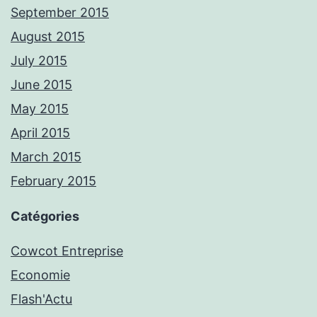
September 2015
August 2015
July 2015
June 2015
May 2015
April 2015
March 2015
February 2015
Catégories
Cowcot Entreprise
Economie
Flash'Actu