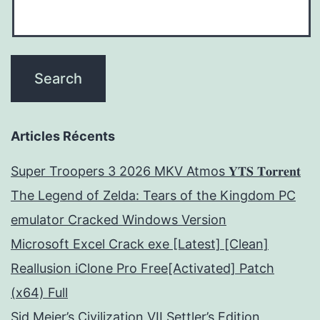
Articles Récents
Super Troopers 3 2026 MKV Atmos 𝐘𝐓𝐒 𝐓𝐨𝐫𝐫𝐞𝐧𝐭
The Legend of Zelda: Tears of the Kingdom PC
emulator Cracked Windows Version
Microsoft Excel Crack exe [Latest] [Clean]
Reallusion iClone Pro Free[Activated] Patch
(x64) Full
Sid Meier’s Civilization VII Settler’s Edition