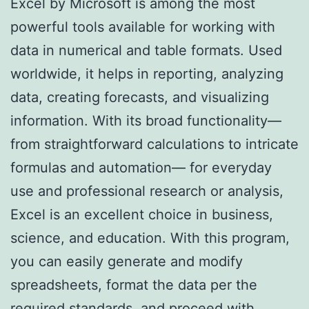
Excel by Microsoft is among the most
powerful tools available for working with
data in numerical and table formats. Used
worldwide, it helps in reporting, analyzing
data, creating forecasts, and visualizing
information. With its broad functionality—
from straightforward calculations to intricate
formulas and automation— for everyday
use and professional research or analysis,
Excel is an excellent choice in business,
science, and education. With this program,
you can easily generate and modify
spreadsheets, format the data per the
required standards, and proceed with