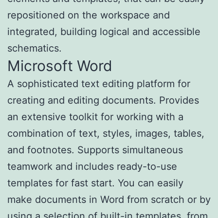
repositioned on the workspace and
integrated, building logical and accessible
schematics.
Microsoft Word
A sophisticated text editing platform for
creating and editing documents. Provides
an extensive toolkit for working with a
combination of text, styles, images, tables,
and footnotes. Supports simultaneous
teamwork and includes ready-to-use
templates for fast start. You can easily
make documents in Word from scratch or by
using a selection of built-in templates, from