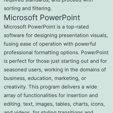
sorting and filtering.
Microsoft PowerPoint
Microsoft PowerPoint is a top-rated
software for designing presentation visuals,
fusing ease of operation with powerful
professional formatting options. PowerPoint
is perfect for those just starting out and for
seasoned users, working in the domains of
business, education, marketing, or
creativity. This program delivers a wide
array of functionalities for insertion and
editing. text, images, tables, charts, icons,
and videos, for styling transitions and