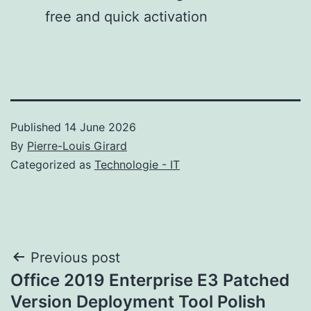
free and quick activation
Published
14 June 2026
By
Pierre-Louis Girard
Categorized as
Technologie - IT
Post
Previous post
Office 2019 Enterprise E3 Patched
navigation
Version Deployment Tool Polish