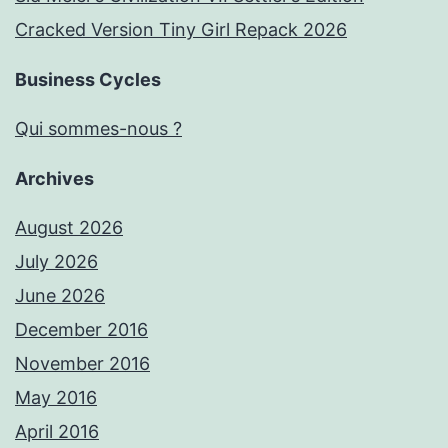
Cracked Version Tiny Girl Repack 2026
Business Cycles
Qui sommes-nous ?
Archives
August 2026
July 2026
June 2026
December 2016
November 2016
May 2016
April 2016