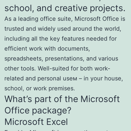
school, and creative projects.
As a leading office suite, Microsoft Office is
trusted and widely used around the world,
including all the key features needed for
efficient work with documents,
spreadsheets, presentations, and various
other tools. Well-suited for both work-
related and personal useм – in your house,
school, or work premises.
What’s part of the Microsoft
Office package?
Microsoft Excel