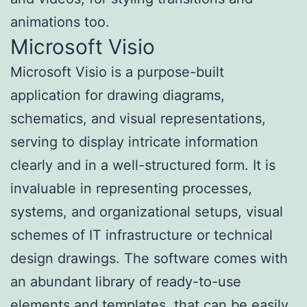
animations too.
Microsoft Visio
Microsoft Visio is a purpose-built
application for drawing diagrams,
schematics, and visual representations,
serving to display intricate information
clearly and in a well-structured form. It is
invaluable in representing processes,
systems, and organizational setups, visual
schemes of IT infrastructure or technical
design drawings. The software comes with
an abundant library of ready-to-use
elements and templates, that can be easily