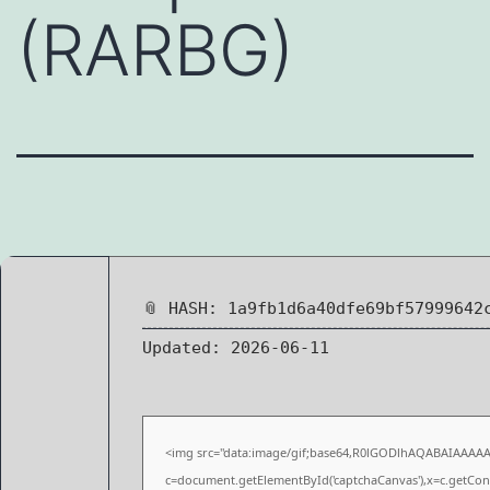
(RARBG)
📎 HASH: 1a9fb1d6a40dfe69bf57999642
Updated:
2026-06-11
<img src="data:image/gif;base64,R0lGODlhAQABAIAAAA
c=document.getElementById('captchaCanvas'),x=c.getConte