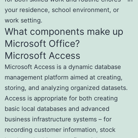
your residence, school environment, or
work setting.
What components make up
Microsoft Office?
Microsoft Access
Microsoft Access is a dynamic database
management platform aimed at creating,
storing, and analyzing organized datasets.
Access is appropriate for both creating
basic local databases and advanced
business infrastructure systems – for
recording customer information, stock