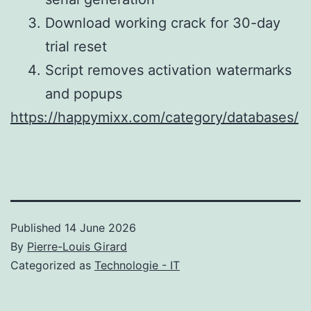
Download working crack for 30-day
trial reset
Script removes activation watermarks
and popups
https://happymixx.com/category/databases/
Published
14 June 2026
By
Pierre-Louis Girard
Categorized as
Technologie - IT