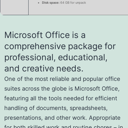
Disk space:
64 GB for unpack
Microsoft Office is a
comprehensive package for
professional, educational,
and creative needs.
One of the most reliable and popular office
suites across the globe is Microsoft Office,
featuring all the tools needed for efficient
handling of documents, spreadsheets,
presentations, and other work. Appropriate
for both skilled work and routine chores – in