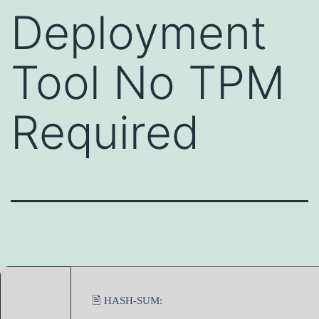
Deployment
Tool No TPM
Required
🖹 HASH-SUM: