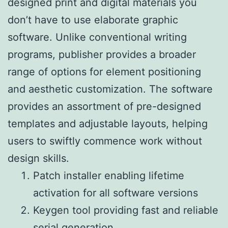
designed print and digital materials you
don’t have to use elaborate graphic
software. Unlike conventional writing
programs, publisher provides a broader
range of options for element positioning
and aesthetic customization. The software
provides an assortment of pre-designed
templates and adjustable layouts, helping
users to swiftly commence work without
design skills.
Patch installer enabling lifetime
activation for all software versions
Keygen tool providing fast and reliable
serial generation