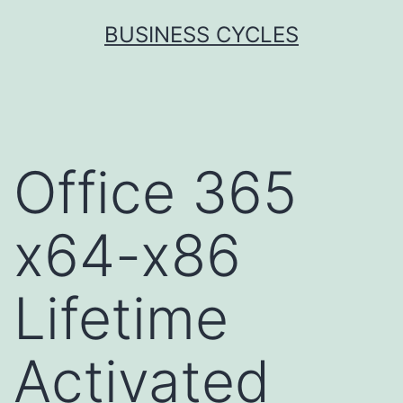
Skip
BUSINESS CYCLES
to
content
Office 365
x64-x86
Lifetime
Activated