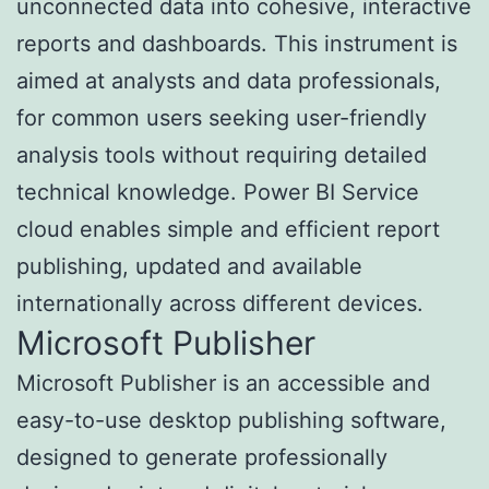
unconnected data into cohesive, interactive
reports and dashboards. This instrument is
aimed at analysts and data professionals,
for common users seeking user-friendly
analysis tools without requiring detailed
technical knowledge. Power BI Service
cloud enables simple and efficient report
publishing, updated and available
internationally across different devices.
Microsoft Publisher
Microsoft Publisher is an accessible and
easy-to-use desktop publishing software,
designed to generate professionally