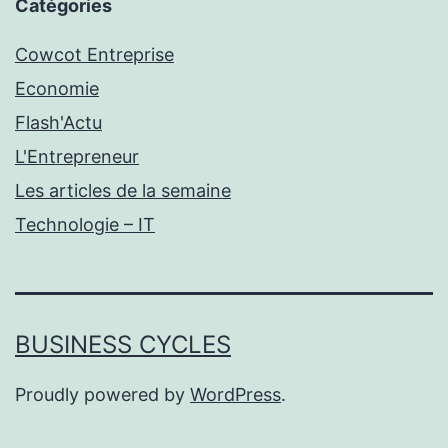
Catégories
Cowcot Entreprise
Economie
Flash'Actu
L'Entrepreneur
Les articles de la semaine
Technologie – IT
BUSINESS CYCLES
Proudly powered by
WordPress
.