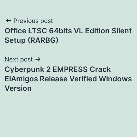
Post
Previous post
Office LTSC 64bits VL Edition Silent
navigation
Setup (RARBG)
Next post
Cyberpunk 2 EMPRESS Crack
ElAmigos Release Verified Windows
Version