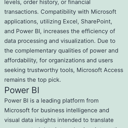
levels, order history, or financial
transactions. Compatibility with Microsoft
applications, utilizing Excel, SharePoint,
and Power BI, increases the efficiency of
data processing and visualization. Due to
the complementary qualities of power and
affordability, for organizations and users
seeking trustworthy tools, Microsoft Access
remains the top pick.
Power BI
Power BI is a leading platform from
Microsoft for business intelligence and
visual data insights intended to translate