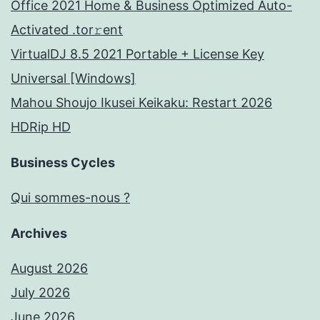
Office 2021 Home & Business Optimized Auto-
Activated .tor𝚛ent
VirtualDJ 8.5 2021 Portable + License Key
Universal [Windows]
Mahou Shoujo Ikusei Keikaku: Restart 2026
HDRip HD
Business Cycles
Qui sommes-nous ?
Archives
August 2026
July 2026
June 2026