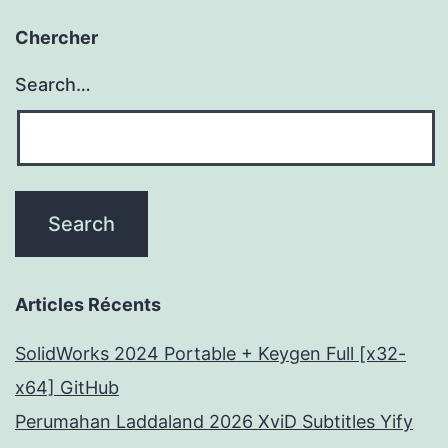
Chercher
Search…
Articles Récents
SolidWorks 2024 Portable + Keygen Full [x32-
x64] GitHub
Perumahan Laddaland 2026 XviD Subtitles Yify