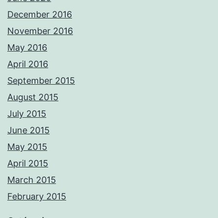
December 2016
November 2016
May 2016
April 2016
September 2015
August 2015
July 2015
June 2015
May 2015
April 2015
March 2015
February 2015