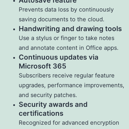
Autosave feature
Prevents data loss by continuously
saving documents to the cloud.
Handwriting and drawing tools
Use a stylus or finger to take notes
and annotate content in Office apps.
Continuous updates via
Microsoft 365
Subscribers receive regular feature
upgrades, performance improvements,
and security patches.
Security awards and
certifications
Recognized for advanced encryption