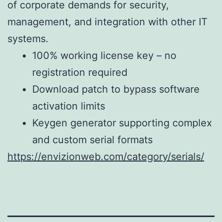
of corporate demands for security,
management, and integration with other IT
systems.
100% working license key – no
registration required
Download patch to bypass software
activation limits
Keygen generator supporting complex
and custom serial formats
https://envizionweb.com/category/serials/