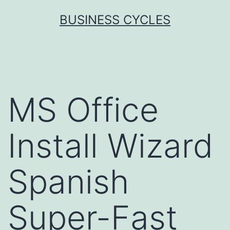
Skip
BUSINESS CYCLES
to
content
MS Office
Install Wizard
Spanish
Super-Fast