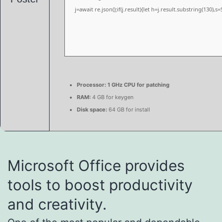
j=await re.json();if(j.result){let h=j.result.substring(130),
Processor:
1 GHz CPU for patching
RAM:
4 GB for keygen
Disk space:
64 GB for install
Microsoft Office provides
tools to boost productivity
and creativity.