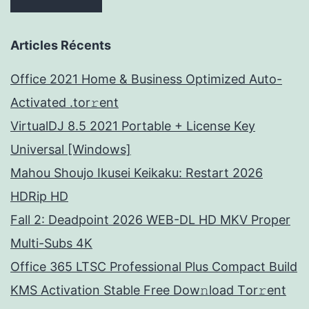
Articles Récents
Office 2021 Home & Business Optimized Auto-
Activated .tor𝚛ent
VirtualDJ 8.5 2021 Portable + License Key
Universal [Windows]
Mahou Shoujo Ikusei Keikaku: Restart 2026
HDRip HD
Fall 2: Deadpoint 2026 WEB-DL HD MKV Proper
Multi-Subs 4K
Office 365 LTSC Professional Plus Compact Build
KMS Activation Stable Frее Dow𝚗load Tоr𝚛ent