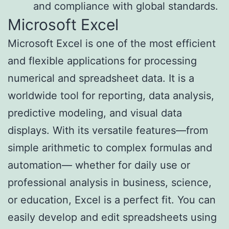
and compliance with global standards.
Microsoft Excel
Microsoft Excel is one of the most efficient
and flexible applications for processing
numerical and spreadsheet data. It is a
worldwide tool for reporting, data analysis,
predictive modeling, and visual data
displays. With its versatile features—from
simple arithmetic to complex formulas and
automation— whether for daily use or
professional analysis in business, science,
or education, Excel is a perfect fit. You can
easily develop and edit spreadsheets using