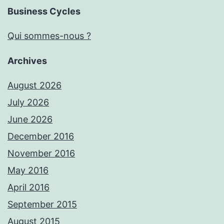
Business Cycles
Qui sommes-nous ?
Archives
August 2026
July 2026
June 2026
December 2016
November 2016
May 2016
April 2016
September 2015
August 2015