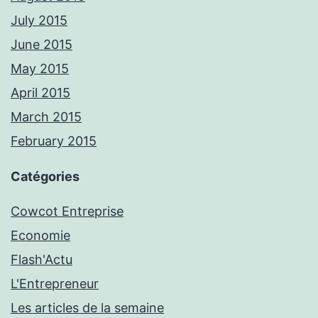
July 2015
June 2015
May 2015
April 2015
March 2015
February 2015
Catégories
Cowcot Entreprise
Economie
Flash'Actu
L'Entrepreneur
Les articles de la semaine