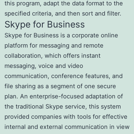
this program, adapt the data format to the
specified criteria, and then sort and filter.
Skype for Business
Skype for Business is a corporate online
platform for messaging and remote
collaboration, which offers instant
messaging, voice and video
communication, conference features, and
file sharing as a segment of one secure
plan. An enterprise-focused adaptation of
the traditional Skype service, this system
provided companies with tools for effective
internal and external communication in view