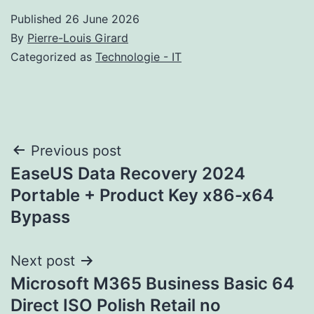
Published
26 June 2026
By
Pierre-Louis Girard
Categorized as
Technologie - IT
Post
Previous post
EaseUS Data Recovery 2024
navigation
Portable + Product Key x86-x64
Bypass
Next post
Microsoft M365 Business Basic 64
Direct ISO Polish Retail no