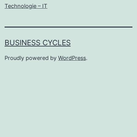
Technologie – IT
BUSINESS CYCLES
Proudly powered by
WordPress
.