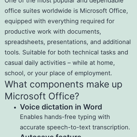
One of the most popular and dependable
office suites worldwide is Microsoft Office,
equipped with everything required for
productive work with documents,
spreadsheets, presentations, and additional
tools. Suitable for both technical tasks and
casual daily activities – while at home,
school, or your place of employment.
What components make up
Microsoft Office?
Voice dictation in Word
Enables hands-free typing with
accurate speech-to-text transcription.