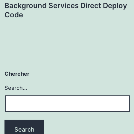
Background Services Direct Deploy
Code
Chercher
Search…