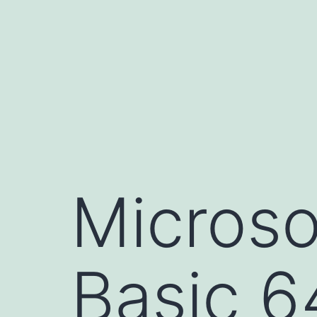
Skip
to
content
Microso
Basic 6