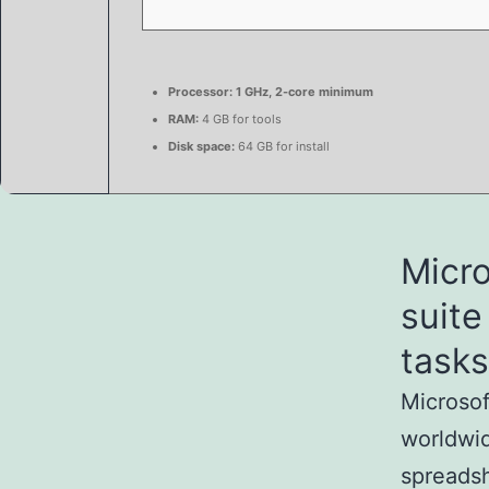
Processor:
1 GHz, 2-core minimum
RAM:
4 GB for tools
Disk space:
64 GB for install
Micro
suite
tasks
Microsof
worldwid
spreadsh