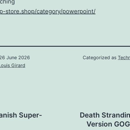
ching
xp-store.shop/category/powerpoint/
26 June 2026
Categorized as
Techn
Louis Girard
panish Super-
Death Strandi
Version GOG