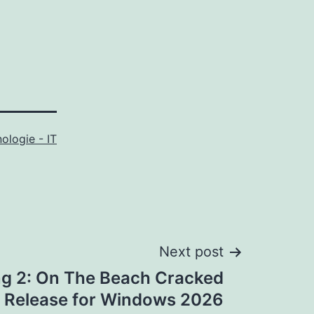
ologie - IT
Next post
ng 2: On The Beach Cracked
 Release for Windows 2026