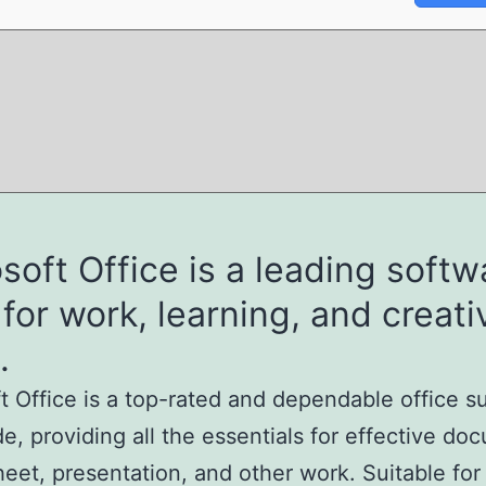
soft Office is a leading softw
 for work, learning, and creati
.
t Office is a top-rated and dependable office s
e, providing all the essentials for effective do
eet, presentation, and other work. Suitable for