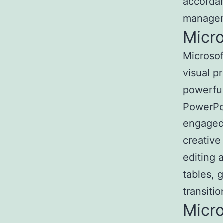
accordan
manageme
Micr
Microsof
visual p
powerful
PowerPoi
engaged 
creative
editing 
tables, 
transitio
Micr