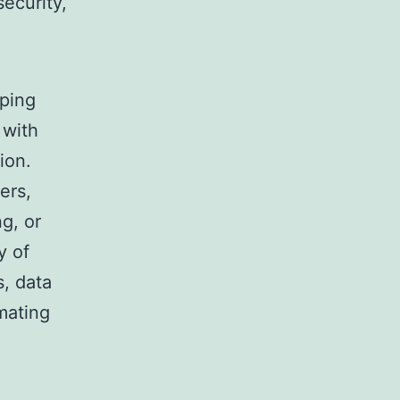
ecurity,
oping
 with
ion.
ers,
g, or
y of
s, data
mating