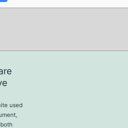
are
ve
uite used
cument,
 both