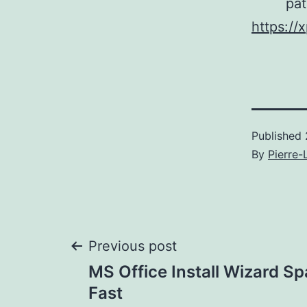
pat
https://
Published
By
Pierre-
Post
Previous post
MS Office Install Wizard S
navigation
Fast