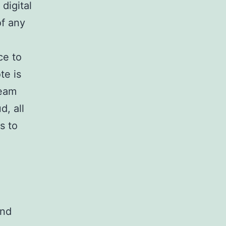
digital
of any
ce to
te is
team
d, all
s to
und