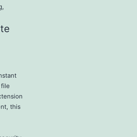
g,
ite
nstant
file
xtension
nt, this