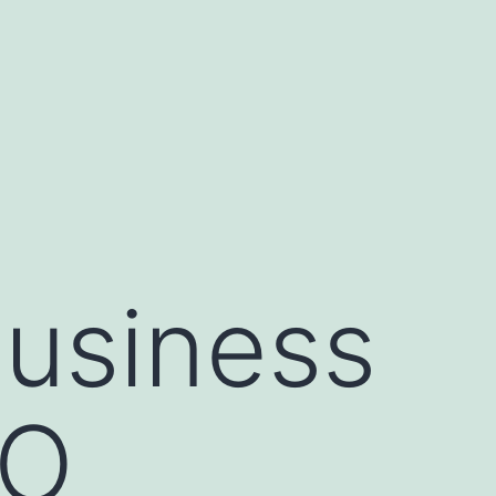
usiness
SO