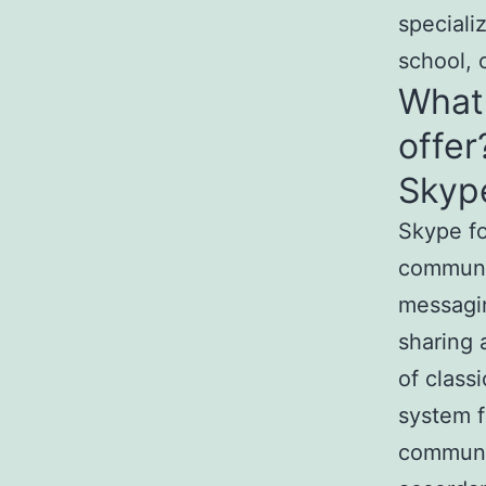
speciali
school, o
What 
offer
Skype
Skype fo
communi
messagin
sharing 
of class
system f
communic