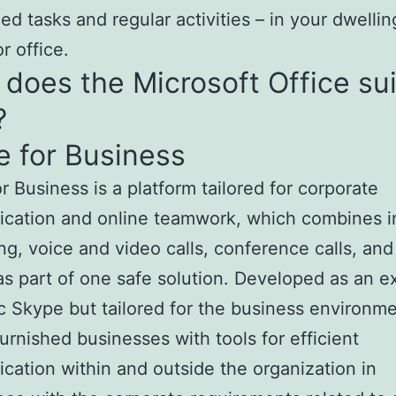
zed tasks and regular activities – in your dwellin
r office.
does the Microsoft Office su
?
 for Business
r Business is a platform tailored for corporate
cation and online teamwork, which combines i
g, voice and video calls, conference calls, and 
as part of one safe solution. Developed as an e
ic Skype but tailored for the business environme
urnished businesses with tools for efficient
ation within and outside the organization in