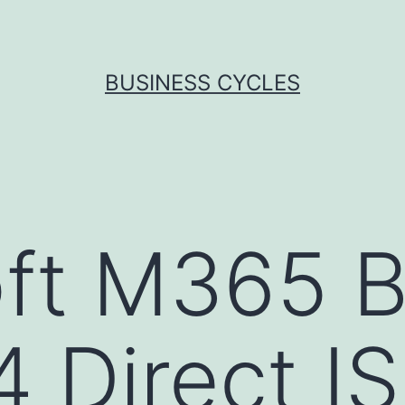
BUSINESS CYCLES
ft M365 B
4 Direct I