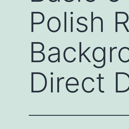
Polish R
Backgro
Direct 