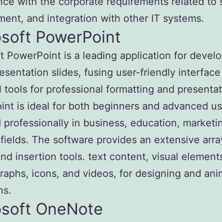
ce with the corporate requirements related to s
nt, and integration with other IT systems.
osoft PowerPoint
t PowerPoint is a leading application for devel
resentation slides, fusing user-friendly interface
 tools for professional formatting and presentat
nt is ideal for both beginners and advanced us
professionally in business, education, marketin
 fields. The software provides an extensive arra
and insertion tools. text content, visual element
graphs, icons, and videos, for designing and ani
ns.
osoft OneNote