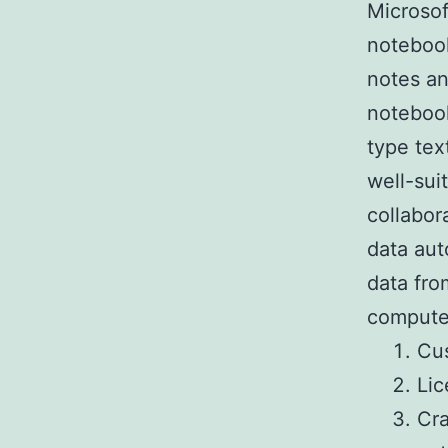
Microsof
notebook
notes and
notebook
type tex
well-sui
collabor
data aut
data fro
computer
Cus
Lic
Cra