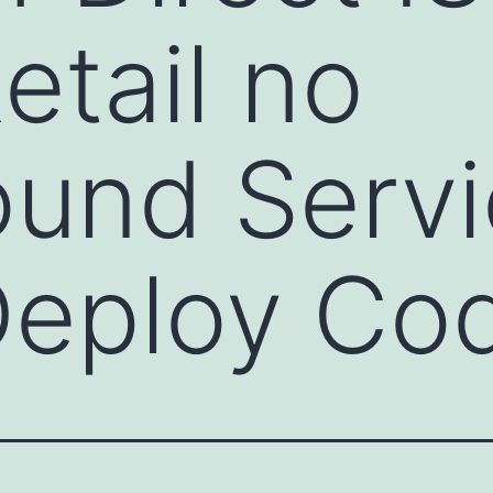
etail no
und Servi
Deploy Co