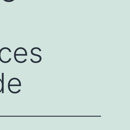
ces
de