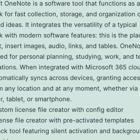
t OneNote is a software tool that functions as a 
 for fast collection, storage, and organization 
 ideas. It integrates the versatility of a typical
 with modern software features: this is the pla
t, insert images, audio, links, and tables. OneNo
ted for personal planning, studying, work, and 
ations. When integrated with Microsoft 365 clou
omatically syncs across devices, granting acces
m any location and at any moment, whether via
, tablet, or smartphone.
tom license file creator with config editor
ense file creator with pre-activated templates
ck tool featuring silent activation and backgro