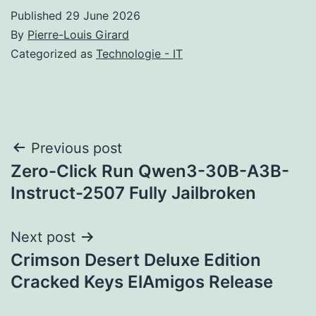
Published
29 June 2026
By
Pierre-Louis Girard
Categorized as
Technologie - IT
Post
Previous post
Zero-Click Run Qwen3-30B-A3B-
navigation
Instruct-2507 Fully Jailbroken
Next post
Crimson Desert Deluxe Edition
Cracked Keys ElAmigos Release