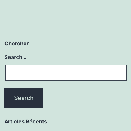
Chercher
Search…
Articles Récents