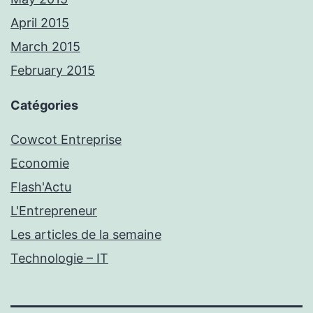
April 2015
March 2015
February 2015
Catégories
Cowcot Entreprise
Economie
Flash'Actu
L'Entrepreneur
Les articles de la semaine
Technologie – IT