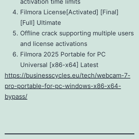
activation time limits
Filmora License[Activated] [Final]
[Full] Ultimate
Offline crack supporting multiple users
and license activations
Filmora 2025 Portable for PC
Universal [x86-x64] Latest
https://businesscycles.eu/tech/webcam-7-
pro-portable-for-pc-windows-x86-x64-
bypass/