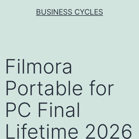
Skip
BUSINESS CYCLES
to
content
Filmora
Portable for
PC Final
Lifetime 2026