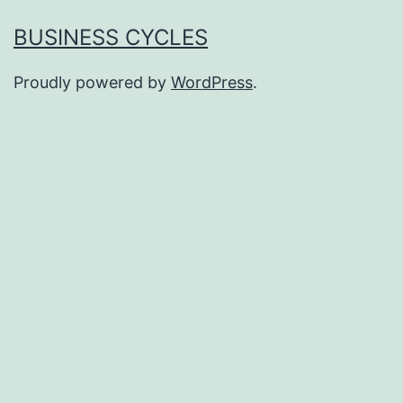
BUSINESS CYCLES
Proudly powered by
WordPress
.