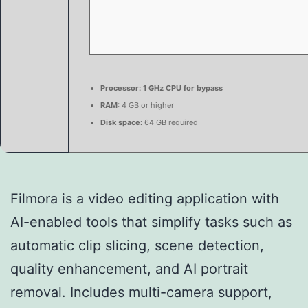
Processor:
1 GHz CPU for bypass
RAM:
4 GB or higher
Disk space:
64 GB required
Filmora is a video editing application with
AI-enabled tools that simplify tasks such as
automatic clip slicing, scene detection,
quality enhancement, and AI portrait
removal. Includes multi-camera support,