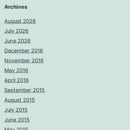
Archives
August 2026
July 2026
June 2026
December 2016
November 2016
May 2016
April 2016
September 2015
August 2015
July 2015
June 2015
May 2015