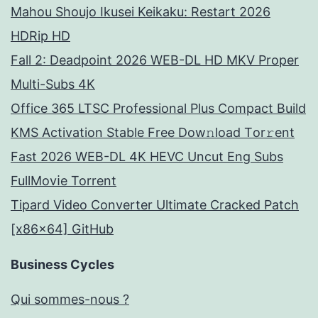
Mahou Shoujo Ikusei Keikaku: Restart 2026
HDRip HD
Fall 2: Deadpoint 2026 WEB-DL HD MKV Proper
Multi-Subs 4K
Office 365 LTSC Professional Plus Compact Build
KMS Activation Stable Frее Dow𝚗load Tоr𝚛ent
Fast 2026 WEB-DL 4K HEVC Uncut Eng Subs
FullMov𝗂e Torrent
Tipard Video Converter Ultimate Cracked Patch
[x86x64] GitHub
Business Cycles
Qui sommes-nous ?