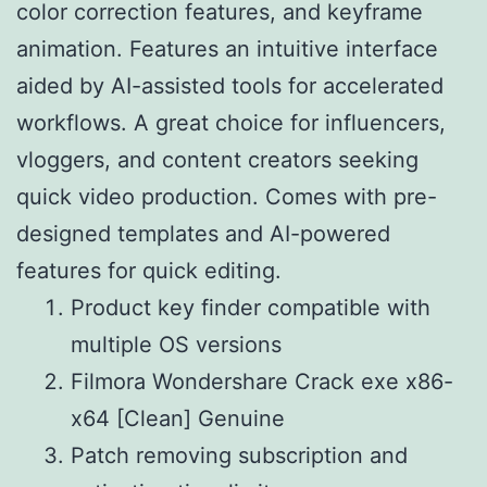
color correction features, and keyframe
animation. Features an intuitive interface
aided by AI-assisted tools for accelerated
workflows. A great choice for influencers,
vloggers, and content creators seeking
quick video production. Comes with pre-
designed templates and AI-powered
features for quick editing.
Product key finder compatible with
multiple OS versions
Filmora Wondershare Crack exe x86-
x64 [Clean] Genuine
Patch removing subscription and