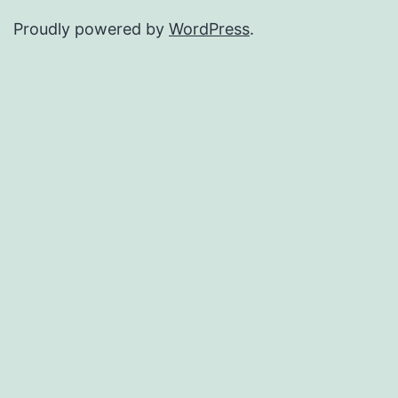
Proudly powered by
WordPress
.