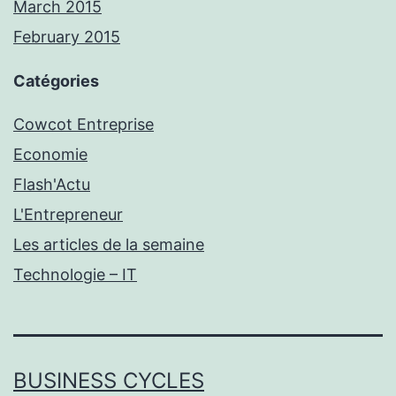
March 2015
February 2015
Catégories
Cowcot Entreprise
Economie
Flash'Actu
L'Entrepreneur
Les articles de la semaine
Technologie – IT
BUSINESS CYCLES