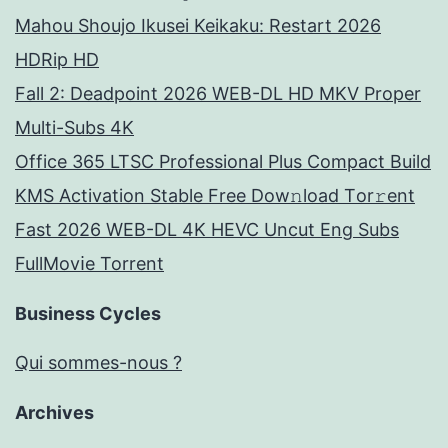
Mahou Shoujo Ikusei Keikaku: Restart 2026
HDRip HD
Fall 2: Deadpoint 2026 WEB-DL HD MKV Proper
Multi-Subs 4K
Office 365 LTSC Professional Plus Compact Build
KMS Activation Stable Frее Dow𝚗load Tоr𝚛ent
Fast 2026 WEB-DL 4K HEVC Uncut Eng Subs
FullMov𝗂e Torrent
Business Cycles
Qui sommes-nous ?
Archives