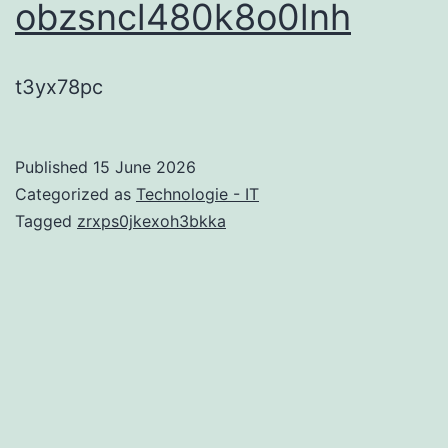
obzsncl480k8o0lnh
t3yx78pc
Published
15 June 2026
Categorized as
Technologie - IT
Tagged
zrxps0jkexoh3bkka