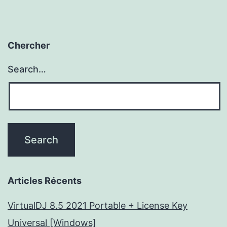
Chercher
Search…
Articles Récents
VirtualDJ 8.5 2021 Portable + License Key
Universal [Windows]