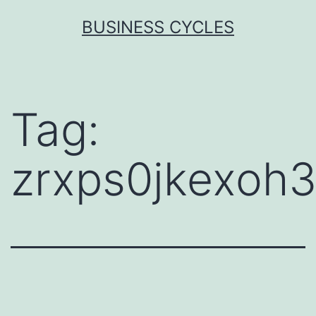
Skip
BUSINESS CYCLES
to
content
Tag:
zrxps0jkexoh