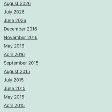
August 2026
July 2026
June 2026
December 2016
November 2016
May 2016
April 2016
September 2015
August 2015
July 2015
June 2015
May 2015
April 2015