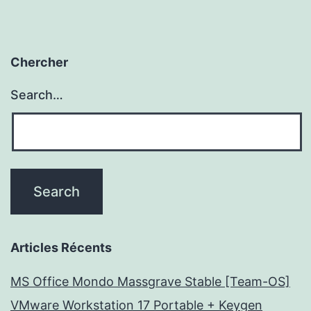
Chercher
Search…
Articles Récents
MS Office Mondo Massgrave Stable [Team-OS]
VMware Workstation 17 Portable + Keygen