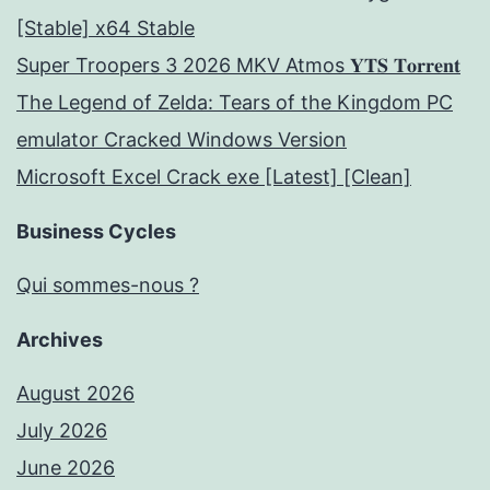
[Stable] x64 Stable
Super Troopers 3 2026 MKV Atmos 𝐘𝐓𝐒 𝐓𝐨𝐫𝐫𝐞𝐧𝐭
The Legend of Zelda: Tears of the Kingdom PC
emulator Cracked Windows Version
Microsoft Excel Crack exe [Latest] [Clean]
Business Cycles
Qui sommes-nous ?
Archives
August 2026
July 2026
June 2026