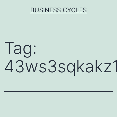
Skip
BUSINESS CYCLES
to
content
Tag:
43ws3sqkakz