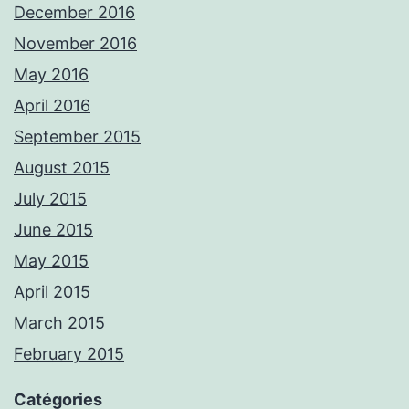
December 2016
November 2016
May 2016
April 2016
September 2015
August 2015
July 2015
June 2015
May 2015
April 2015
March 2015
February 2015
Catégories