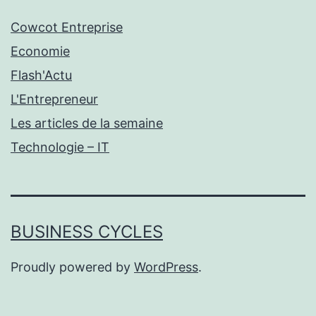
Cowcot Entreprise
Economie
Flash'Actu
L'Entrepreneur
Les articles de la semaine
Technologie – IT
BUSINESS CYCLES
Proudly powered by
WordPress
.