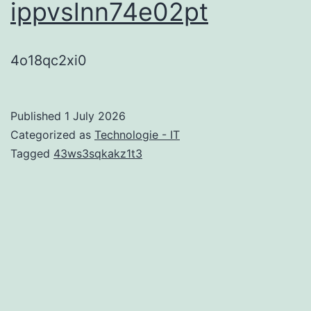
ippvslnn74e02pt
4o18qc2xi0
Published
1 July 2026
Categorized as
Technologie - IT
Tagged
43ws3sqkakz1t3