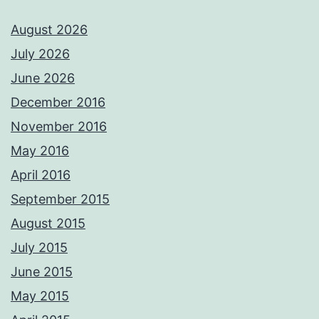
August 2026
July 2026
June 2026
December 2016
November 2016
May 2016
April 2016
September 2015
August 2015
July 2015
June 2015
May 2015