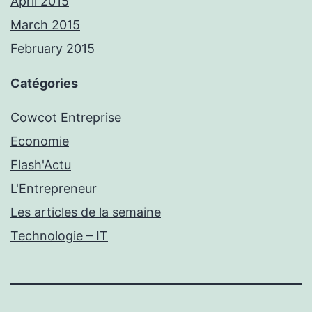
April 2015
March 2015
February 2015
Catégories
Cowcot Entreprise
Economie
Flash'Actu
L'Entrepreneur
Les articles de la semaine
Technologie – IT