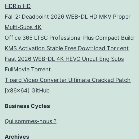
HDRip HD
Fall 2: Deadpoint 2026 WEB-DL HD MKV Proper
Multi-Subs 4K
Office 365 LTSC Professional Plus Compact Build
KMS Activation Stable Frее Dow𝚗load Tоr𝚛ent
Fast 2026 WEB-DL 4K HEVC Uncut Eng Subs
FullMov𝗂e Torrent
Tipard Video Converter Ultimate Cracked Patch
[x86x64] GitHub
Business Cycles
Qui sommes-nous ?
Archives