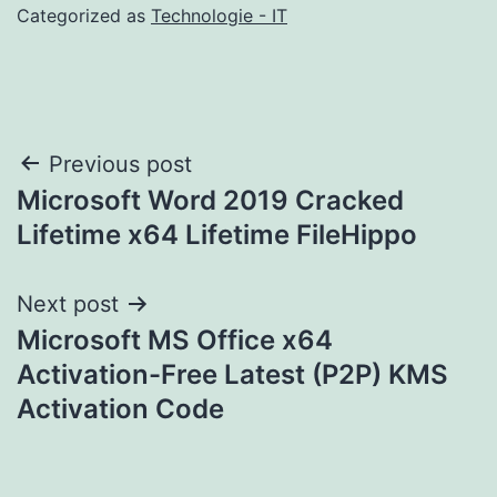
Categorized as
Technologie - IT
Post
Previous post
Microsoft Word 2019 Cracked
navigation
Lifetime x64 Lifetime FileHippo
Next post
Microsoft MS Office x64
Activation-Free Latest (P2P) KMS
Activation Code