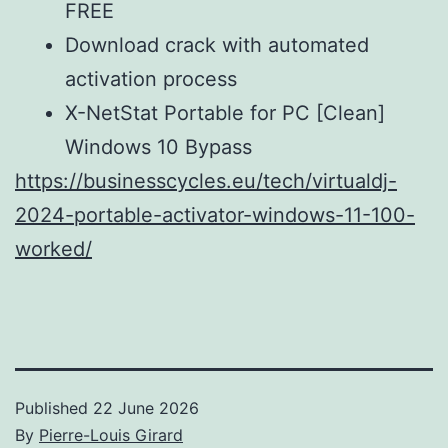
FREE
Download crack with automated
activation process
X-NetStat Portable for PC [Clean]
Windows 10 Bypass
https://businesscycles.eu/tech/virtualdj-
2024-portable-activator-windows-11-100-
worked/
Published
22 June 2026
By
Pierre-Louis Girard