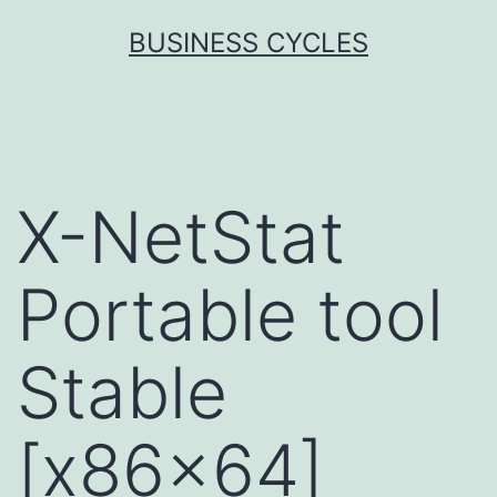
Skip
BUSINESS CYCLES
to
content
X-NetStat
Portable tool
Stable
[x86x64]