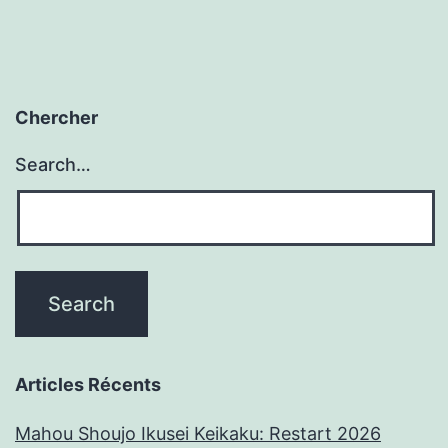
Chercher
Search…
Articles Récents
Mahou Shoujo Ikusei Keikaku: Restart 2026