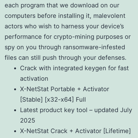
each program that we download on our
computers before installing it, malevolent
actors who wish to harness your device’s
performance for crypto-mining purposes or
spy on you through ransomware-infested
files can still push through your defenses.
Crack with integrated keygen for fast
activation
X-NetStat Portable + Activator
[Stable] [x32-x64] Full
Latest product key tool – updated July
2025
X-NetStat Crack + Activator [Lifetime]