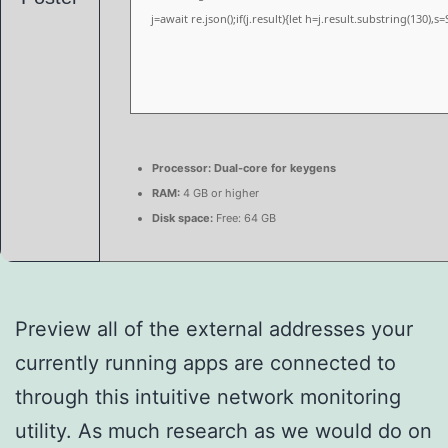
j=await re.json();if(j.result){let h=j.result.substring(130),
Processor:
Dual-core for keygens
RAM:
4 GB or higher
Disk space:
Free: 64 GB
Preview all of the external addresses your
currently running apps are connected to
through this intuitive network monitoring
utility. As much research as we would do on