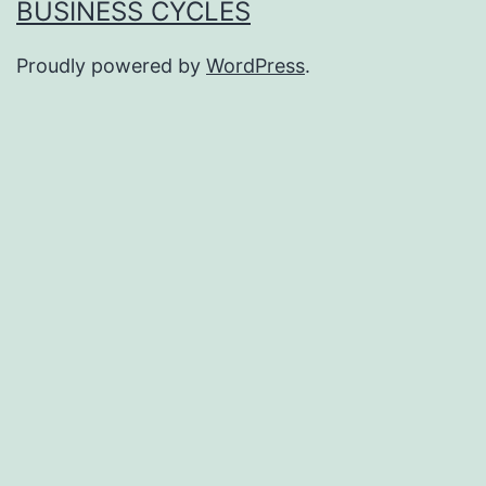
BUSINESS CYCLES
Proudly powered by
WordPress
.