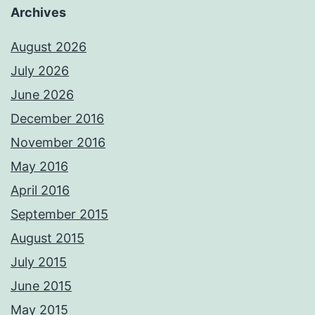
Archives
August 2026
July 2026
June 2026
December 2016
November 2016
May 2016
April 2016
September 2015
August 2015
July 2015
June 2015
May 2015