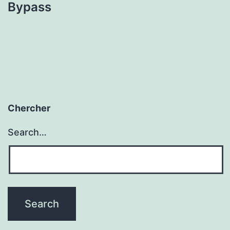
Bypass
Chercher
Search…