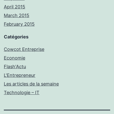
April 2015
March 2015
February 2015
Catégories
Cowcot Entreprise
Economie
Flash'Actu
L'Entrepreneur
Les articles de la semaine
Technologie – IT