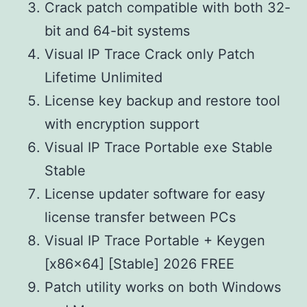
Crack patch compatible with both 32-
bit and 64-bit systems
Visual IP Trace Crack only Patch
Lifetime Unlimited
License key backup and restore tool
with encryption support
Visual IP Trace Portable exe Stable
Stable
License updater software for easy
license transfer between PCs
Visual IP Trace Portable + Keygen
[x86x64] [Stable] 2026 FREE
Patch utility works on both Windows