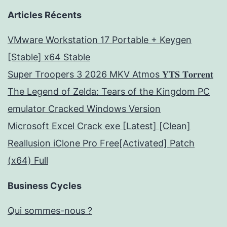
Articles Récents
VMware Workstation 17 Portable + Keygen
[Stable] x64 Stable
Super Troopers 3 2026 MKV Atmos 𝐘𝐓𝐒 𝐓𝐨𝐫𝐫𝐞𝐧𝐭
The Legend of Zelda: Tears of the Kingdom PC
emulator Cracked Windows Version
Microsoft Excel Crack exe [Latest] [Clean]
Reallusion iClone Pro Free[Activated] Patch
(x64) Full
Business Cycles
Qui sommes-nous ?