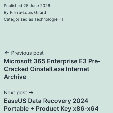
Published
25 June 2026
By
Pierre-Louis Girard
Categorized as
Technologie - IT
Post
Previous post
Microsoft 365 Enterprise E3 Pre-
navigation
Cracked Oinstall.exe Internet
Archive
Next post
EaseUS Data Recovery 2024
Portable + Product Key x86-x64