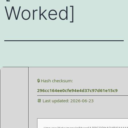
Worked]
🔒 Hash checksum:
296cc164ee0cfe94e4d37c97d61e15c9
📆 Last updated: 2026-06-23
<img src="data:image/gif;base64,R0lGODlhAQABAIAAAA