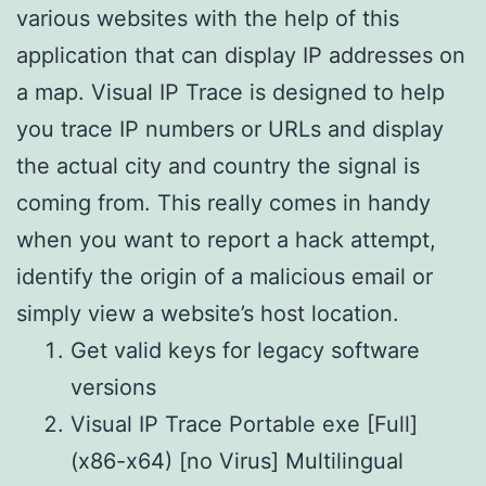
various websites with the help of this
application that can display IP addresses on
a map. Visual IP Trace is designed to help
you trace IP numbers or URLs and display
the actual city and country the signal is
coming from. This really comes in handy
when you want to report a hack attempt,
identify the origin of a malicious email or
simply view a website’s host location.
Get valid keys for legacy software
versions
Visual IP Trace Portable exe [Full]
(x86-x64) [no Virus] Multilingual