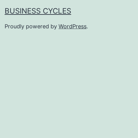
BUSINESS CYCLES
Proudly powered by
WordPress
.