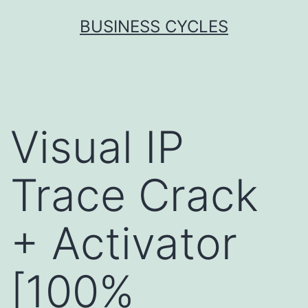
Skip
BUSINESS CYCLES
to
content
Visual IP
Trace Crack
+ Activator
[100%