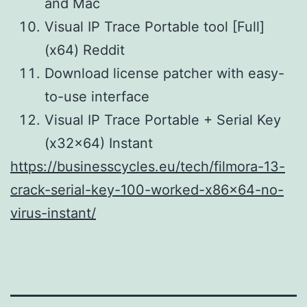
and Mac
Visual IP Trace Portable tool [Full]
(x64) Reddit
Download license patcher with easy-
to-use interface
Visual IP Trace Portable + Serial Key
(x32x64) Instant
https://businesscycles.eu/tech/filmora-13-
crack-serial-key-100-worked-x86x64-no-
virus-instant/