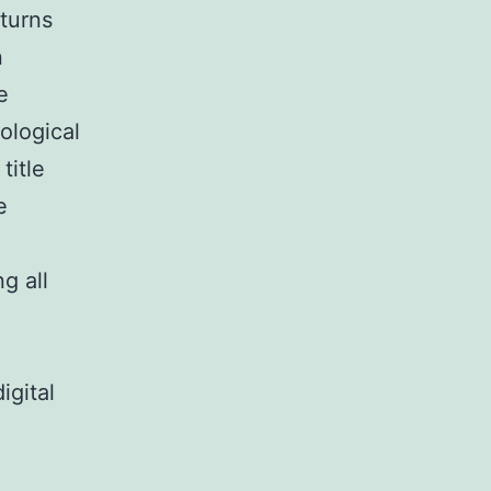
turns
n
e
ological
title
e
g all
gital