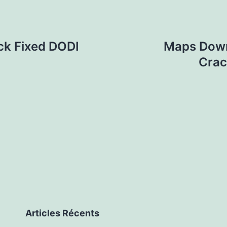
ck Fixed DODI
Maps Downl
Crac
Articles Récents