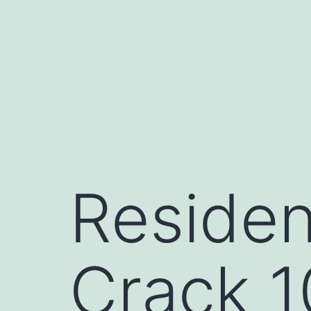
Skip
to
content
Residen
Crack 