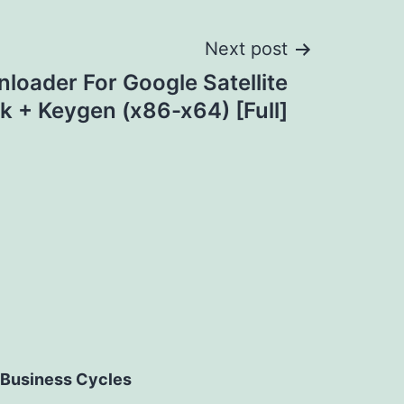
Next post
oader For Google Satellite
k + Keygen (x86-x64) [Full]
Business Cycles