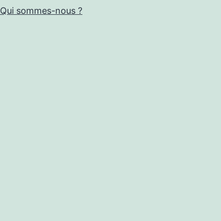
Qui sommes-nous ?