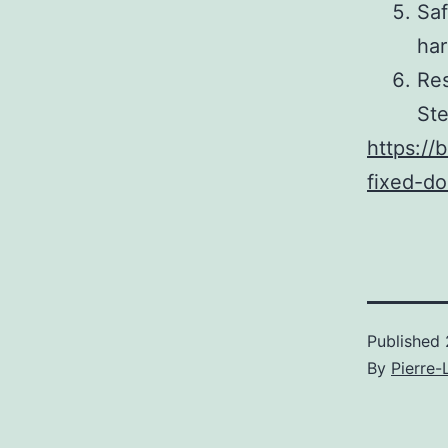
Saf
har
Res
St
https://
fixed-do
Published
By
Pierre-