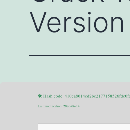
Version
🛠 Hash code: 410ca8614cd2bc2177158526fdc0f
Last modification: 2026-06-14