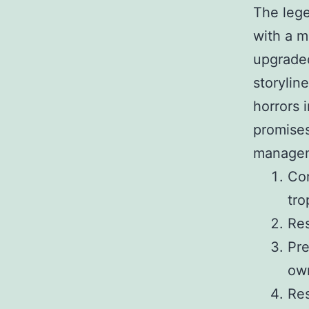
The lege
with a m
upgraded
storylin
horrors 
promises
managem
Com
tro
Res
Pre
ow
Res