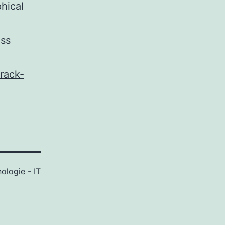
hical
ass
rack-
ologie - IT