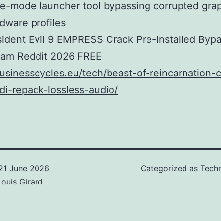
e-mode launcher tool bypassing corrupted grap
dware profiles
ident Evil 9 EMPRESS Crack Pre-Installed Byp
eam Reddit 2026 FREE
businesscycles.eu/tech/beast-of-reincarnation-c
di-repack-lossless-audio/
21 June 2026
Categorized as
Techn
Louis Girard