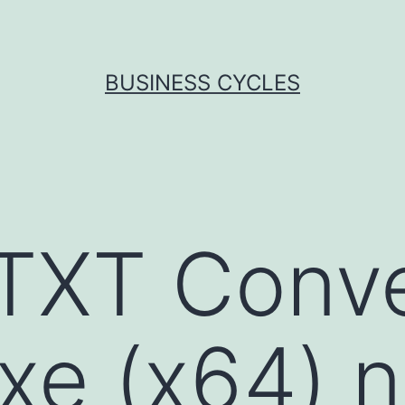
BUSINESS CYCLES
TXT Conve
xe (x64) n