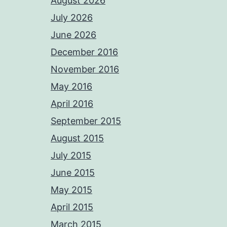
August 2026
July 2026
June 2026
December 2016
November 2016
May 2016
April 2016
September 2015
August 2015
July 2015
June 2015
May 2015
April 2015
March 2015