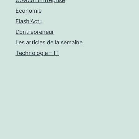
Cowcot Entreprise
Economie
Flash'Actu
L'Entrepreneur
Les articles de la semaine
Technologie – IT