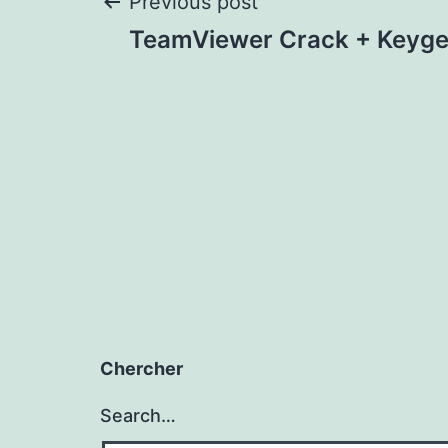
Post
Previous post
TeamViewer Crack + Keyge
navigation
Chercher
Search…