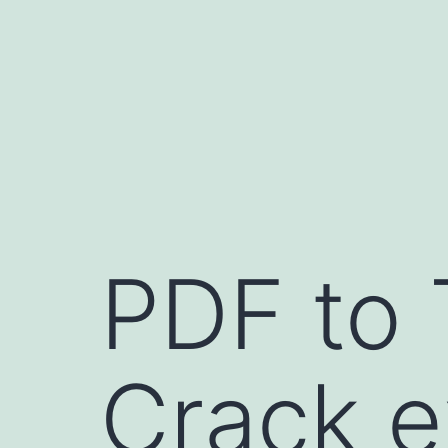
Skip
to
content
PDF to 
Crack e