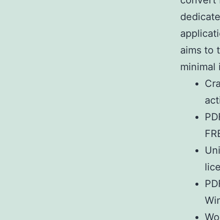
convert 
dedicate
applicat
aims to 
minimal 
Cra
act
PDF
FR
Uni
lic
PDF
Wi
Wor