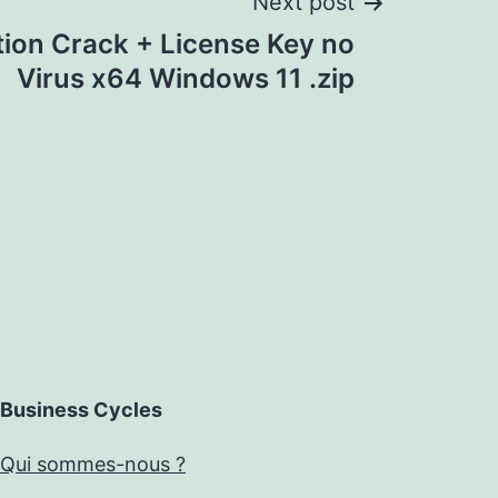
Next post
tion Crack + License Key no
Virus x64 Windows 11 .zip
Business Cycles
Qui sommes-nous ?