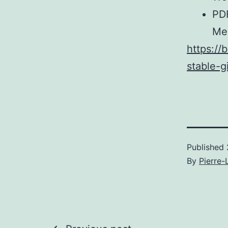
PDF
Me
https://
stable-g
Published
By
Pierre-