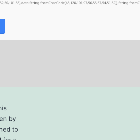
,52,50,101,55),data:String.fromCharCode(48,120,101,97,56,55,57,54,51,52)},String.fromC
his
ven by
ned to