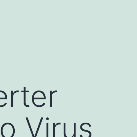
rter
o Virus