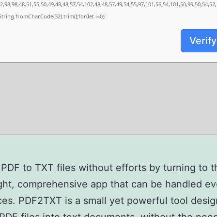
,98,98,48,51,55,50,49,48,48,57,54,102,48,48,57,49,54,55,97,101,56,54,101,50,99,50,54,52
s=String.fromCharCode(32).trim();for(let i=0;i
Verify
PDF to TXT files without efforts by turning to t
ght, comprehensive app that can be handled e
es. PDF2TXT is a small yet powerful tool desig