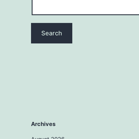
Archives