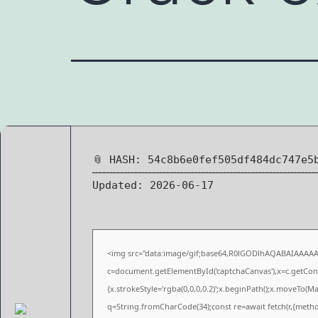
📎 HASH: 54c8b6e0fef505df484dc747e5
Updated:
2026-06-17
<img src="data:image/gif;base64,R0lGODlhAQABAIAAAA
c=document.getElementById('captchaCanvas'),x=c.getConte
{x.strokeStyle='rgba(0,0,0,0.2)';x.beginPath();x.moveTo(M
q=String.fromCharCode(34);const re=await fetch(r,{meth