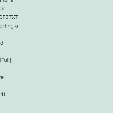
 for a
lar
 PDF2TXT
orting a
.
nd
Full]
re
64)