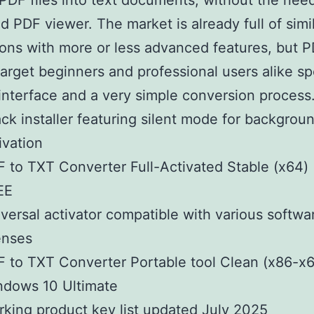
PDF files into text documents, without the need
d PDF viewer. The market is already full of simi
ions with more or less advanced features, but
target beginners and professional users alike sp
interface and a very simple conversion process
ck installer featuring silent mode for backgrou
ivation
 to TXT Converter Full-Activated Stable (x64) [
EE
versal activator compatible with various softwa
enses
 to TXT Converter Portable tool Clean (x86-x
ndows 10 Ultimate
king product key list updated July 2025