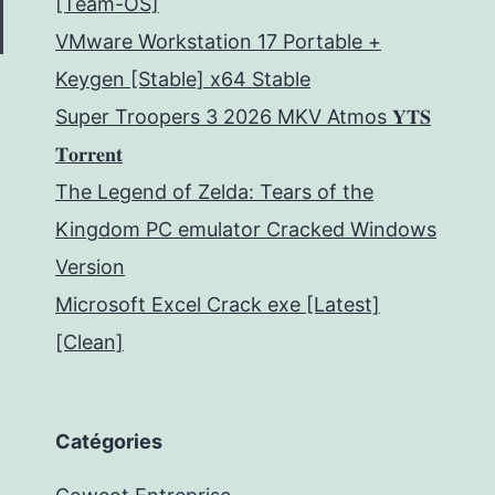
[Team-OS]
VMware Workstation 17 Portable +
Keygen [Stable] x64 Stable
Super Troopers 3 2026 MKV Atmos 𝐘𝐓𝐒
𝐓𝐨𝐫𝐫𝐞𝐧𝐭
The Legend of Zelda: Tears of the
Kingdom PC emulator Cracked Windows
Version
Microsoft Excel Crack exe [Latest]
[Clean]
Catégories