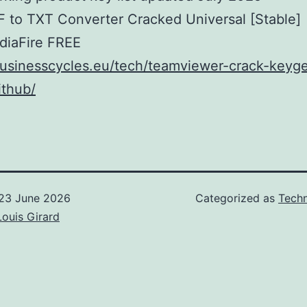
 to TXT Converter Cracked Universal [Stable]
diaFire FREE
businesscycles.eu/tech/teamviewer-crack-keyg
ithub/
23 June 2026
Categorized as
Techn
Louis Girard