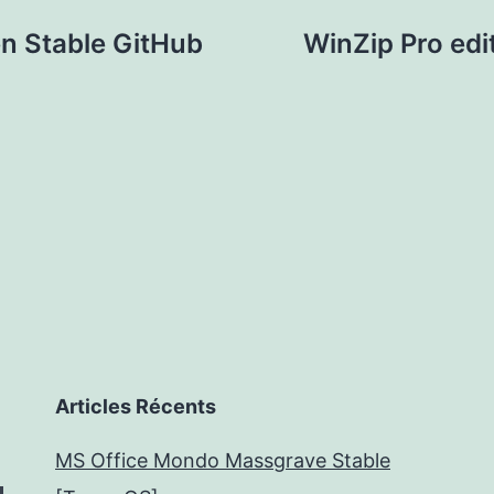
n Stable GitHub
WinZip Pro edi
Articles Récents
MS Office Mondo Massgrave Stable