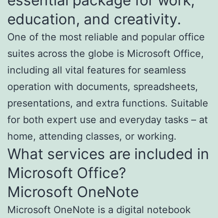
education, and creativity.
One of the most reliable and popular office
suites across the globe is Microsoft Office,
including all vital features for seamless
operation with documents, spreadsheets,
presentations, and extra functions. Suitable
for both expert use and everyday tasks – at
home, attending classes, or working.
What services are included in
Microsoft Office?
Microsoft OneNote
Microsoft OneNote is a digital notebook