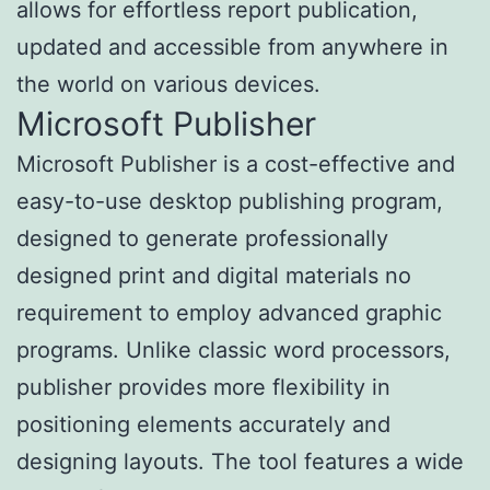
allows for effortless report publication,
updated and accessible from anywhere in
the world on various devices.
Microsoft Publisher
Microsoft Publisher is a cost-effective and
easy-to-use desktop publishing program,
designed to generate professionally
designed print and digital materials no
requirement to employ advanced graphic
programs. Unlike classic word processors,
publisher provides more flexibility in
positioning elements accurately and
designing layouts. The tool features a wide