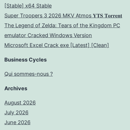
[Stable] x64 Stable
Super Troopers 3 2026 MKV Atmos 𝐘𝐓𝐒 𝐓𝐨𝐫𝐫𝐞𝐧𝐭
The Legend of Zelda: Tears of the Kingdom PC
emulator Cracked Windows Version
Microsoft Excel Crack exe [Latest] [Clean]
Business Cycles
Qui sommes-nous ?
Archives
August 2026
July 2026
June 2026