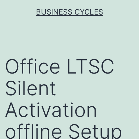
Skip
BUSINESS CYCLES
to
content
Office LTSC
Silent
Activation
offline Setup