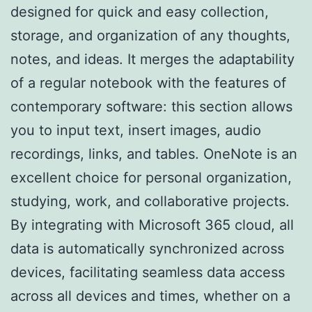
designed for quick and easy collection,
storage, and organization of any thoughts,
notes, and ideas. It merges the adaptability
of a regular notebook with the features of
contemporary software: this section allows
you to input text, insert images, audio
recordings, links, and tables. OneNote is an
excellent choice for personal organization,
studying, work, and collaborative projects.
By integrating with Microsoft 365 cloud, all
data is automatically synchronized across
devices, facilitating seamless data access
across all devices and times, whether on a