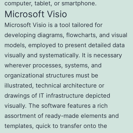
computer, tablet, or smartphone.
Microsoft Visio
Microsoft Visio is a tool tailored for
developing diagrams, flowcharts, and visual
models, employed to present detailed data
visually and systematically. It is necessary
wherever processes, systems, and
organizational structures must be
illustrated, technical architecture or
drawings of IT infrastructure depicted
visually. The software features a rich
assortment of ready-made elements and
templates, quick to transfer onto the