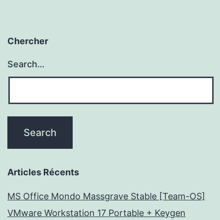
Chercher
Search…
Articles Récents
MS Office Mondo Massgrave Stable [Team-OS]
VMware Workstation 17 Portable + Keygen