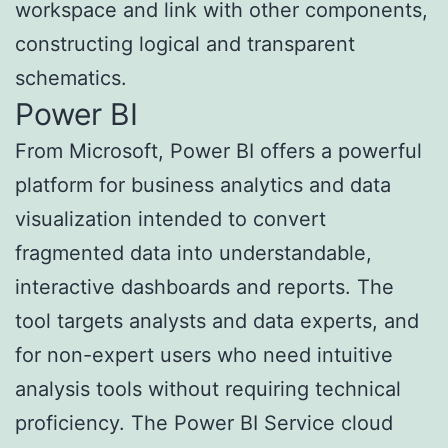
workspace and link with other components,
constructing logical and transparent
schematics.
Power BI
From Microsoft, Power BI offers a powerful
platform for business analytics and data
visualization intended to convert
fragmented data into understandable,
interactive dashboards and reports. The
tool targets analysts and data experts, and
for non-expert users who need intuitive
analysis tools without requiring technical
proficiency. The Power BI Service cloud