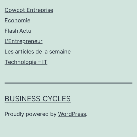
Cowcot Entreprise
Economie
Flash'Actu
L'Entrepreneur
Les articles de la semaine
Technologie – IT
BUSINESS CYCLES
Proudly powered by
WordPress
.