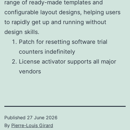
range of ready-made templates and
configurable layout designs, helping users
to rapidly get up and running without
design skills.
Patch for resetting software trial
counters indefinitely
License activator supports all major
vendors
Published
27 June 2026
By
Pierre-Louis Girard