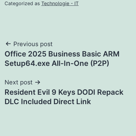
Categorized as
Technologie - IT
Post
Previous post
Office 2025 Business Basic ARM
navigation
Setup64.exe All-In-One (P2P)
Next post
Resident Evil 9 Keys DODI Repack
DLC Included Direct Link