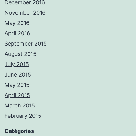
December 2016
November 2016
May 2016
April 2016
September 2015
August 2015
July 2015
June 2015
May 2015
April 2015
March 2015
February 2015
Catégories