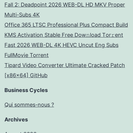
Fall 2: Deadpoint 2026 WEB-DL HD MKV Proper
Multi-Subs 4K
Office 365 LTSC Professional Plus Compact Build
KMS Activation Stable Frее Dow𝚗load Tоr𝚛ent
Fast 2026 WEB-DL 4K HEVC Uncut Eng Subs
FullMov𝗂e Torrent
Tipard Video Converter Ultimate Cracked Patch
[x86x64] GitHub
Business Cycles
Qui sommes-nous ?
Archives