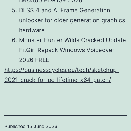
Desktop HDR10+ 2026
DLSS 4 and AI Frame Generation
unlocker for older generation graphics
hardware
Monster Hunter Wilds Cracked Update
FitGirl Repack Windows Voiceover
2026 FREE
https://businesscycles.eu/tech/sketchup-
2021-crack-for-pc-lifetime-x64-patch/
Published
15 June 2026