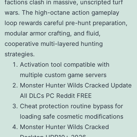
factions clash in massive, unscripted turf
wars. The high-octane action gameplay
loop rewards careful pre-hunt preparation,
modular armor crafting, and fluid,
cooperative multi-layered hunting
strategies.
Activation tool compatible with
multiple custom game servers
Monster Hunter Wilds Cracked Update
All DLCs PC Reddit FREE
Cheat protection routine bypass for
loading safe cosmetic modifications
Monster Hunter Wilds Cracked