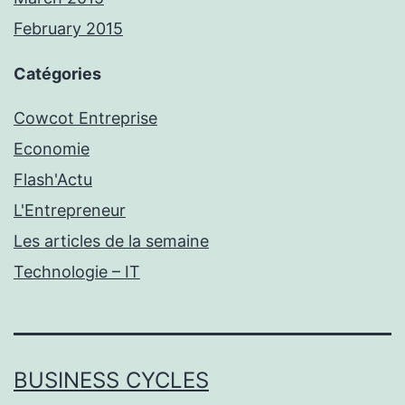
February 2015
Catégories
Cowcot Entreprise
Economie
Flash'Actu
L'Entrepreneur
Les articles de la semaine
Technologie – IT
BUSINESS CYCLES