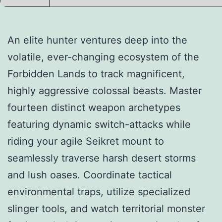
An elite hunter ventures deep into the
volatile, ever-changing ecosystem of the
Forbidden Lands to track magnificent,
highly aggressive colossal beasts. Master
fourteen distinct weapon archetypes
featuring dynamic switch-attacks while
riding your agile Seikret mount to
seamlessly traverse harsh desert storms
and lush oases. Coordinate tactical
environmental traps, utilize specialized
slinger tools, and watch territorial monster