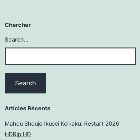
Chercher
Search…
Articles Récents
Mahou Shoujo Ikusei Keikaku: Restart 2026
HDRip HD