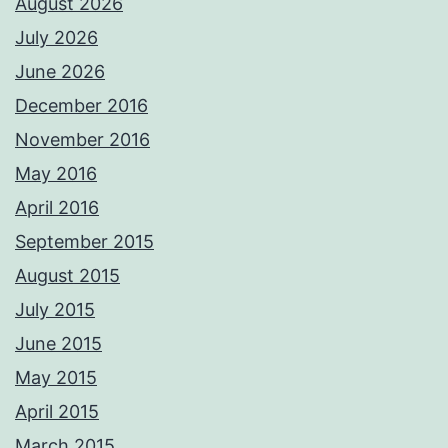
August 2026
July 2026
June 2026
December 2016
November 2016
May 2016
April 2016
September 2015
August 2015
July 2015
June 2015
May 2015
April 2015
March 2015