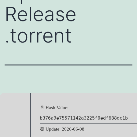
Release
.torrent
📄 Hash Value:
b376a9e75571142a3225f0edf688dc1b
📆 Update: 2026-06-08