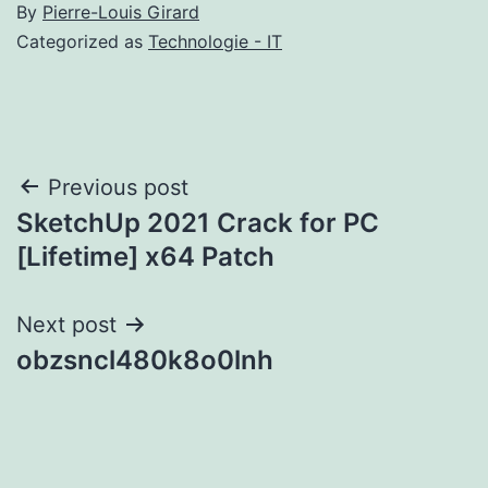
By
Pierre-Louis Girard
Categorized as
Technologie - IT
Post
Previous post
SketchUp 2021 Crack for PC
navigation
[Lifetime] x64 Patch
Next post
obzsncl480k8o0lnh