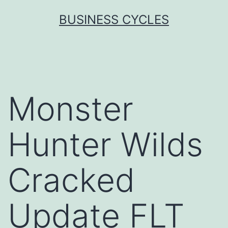
Skip
BUSINESS CYCLES
to
content
Monster
Hunter Wilds
Cracked
Update FLT