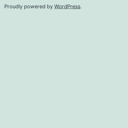
Proudly powered by
WordPress
.