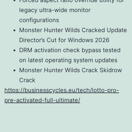
legacy ultra-wide monitor
configurations
Monster Hunter Wilds Cracked Update
Director’s Cut for Windows 2026
DRM activation check bypass tested
on latest operating system updates
Monster Hunter Wilds Crack Skidrow
Crack
https://businesscycles.eu/tech/lotto-pro-
pre-activated-full-ultimate/