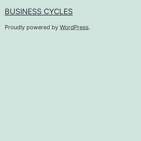
BUSINESS CYCLES
Proudly powered by
WordPress
.