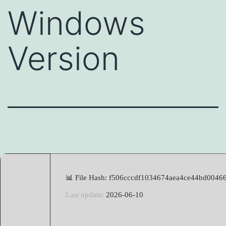
Windows
Version
📊 File Hash: f506cccdf1034674aea4ce44bd0046
Last update:
2026-06-10