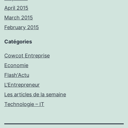
April 2015
March 2015
February 2015
Catégories
Cowcot Entreprise
Economie
Flash'Actu
L'Entrepreneur
Les articles de la semaine
Technologie – IT