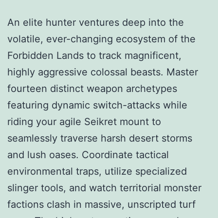
An elite hunter ventures deep into the
volatile, ever-changing ecosystem of the
Forbidden Lands to track magnificent,
highly aggressive colossal beasts. Master
fourteen distinct weapon archetypes
featuring dynamic switch-attacks while
riding your agile Seikret mount to
seamlessly traverse harsh desert storms
and lush oases. Coordinate tactical
environmental traps, utilize specialized
slinger tools, and watch territorial monster
factions clash in massive, unscripted turf