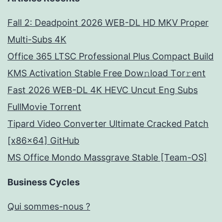
Fall 2: Deadpoint 2026 WEB-DL HD MKV Proper
Multi-Subs 4K
Office 365 LTSC Professional Plus Compact Build
KMS Activation Stable Frее Dow𝚗load Tоr𝚛ent
Fast 2026 WEB-DL 4K HEVC Uncut Eng Subs
FullMov𝗂e Torrent
Tipard Video Converter Ultimate Cracked Patch
[x86x64] GitHub
MS Office Mondo Massgrave Stable [Team-OS]
Business Cycles
Qui sommes-nous ?