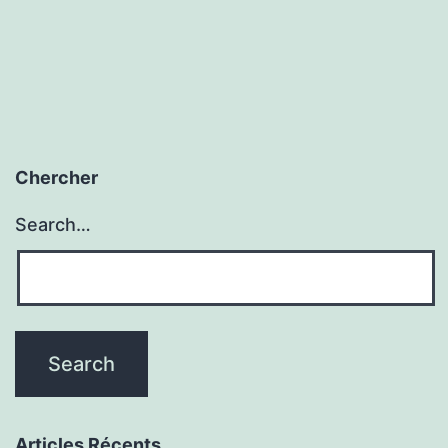
Chercher
Search…
Articles Récents