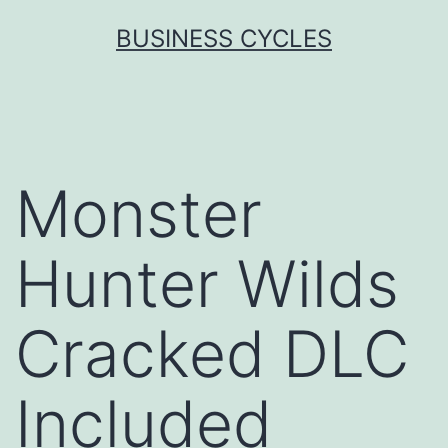
Skip
BUSINESS CYCLES
to
content
Monster
Hunter Wilds
Cracked DLC
Included