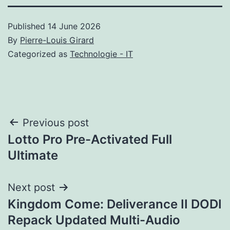
Published
14 June 2026
By
Pierre-Louis Girard
Categorized as
Technologie - IT
Post
Previous post
Lotto Pro Pre-Activated Full
navigation
Ultimate
Next post
Kingdom Come: Deliverance II DODI
Repack Updated Multi-Audio