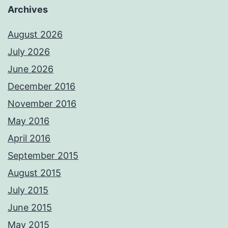
Archives
August 2026
July 2026
June 2026
December 2016
November 2016
May 2016
April 2016
September 2015
August 2015
July 2015
June 2015
May 2015