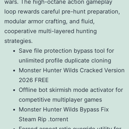
wars. The high-octane action gameplay
loop rewards careful pre-hunt preparation,
modular armor crafting, and fluid,
cooperative multi-layered hunting
strategies.
Save file protection bypass tool for
unlimited profile duplicate cloning
Monster Hunter Wilds Cracked Version
2026 FREE
Offline bot skirmish mode activator for
competitive multiplayer games
Monster Hunter Wilds Bypass Fix
Steam Rip .torrent
Forced aspect ratio override utility for