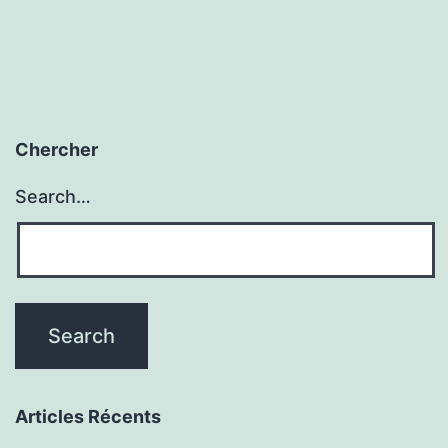
Chercher
Search…
Articles Récents