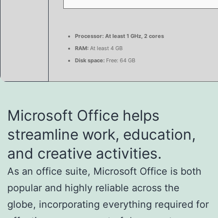
Processor:
At least 1 GHz, 2 cores
RAM:
At least 4 GB
Disk space:
Free: 64 GB
Microsoft Office helps
streamline work, education,
and creative activities.
As an office suite, Microsoft Office is both
popular and highly reliable across the
globe, incorporating everything required for