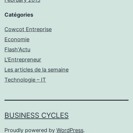
Catégories
Cowcot Entreprise
Economie
Flash'Actu
L'Entrepreneur
Les articles de la semaine
Technologie – IT
BUSINESS CYCLES
Proudly powered by
WordPress
.