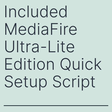
Included
MediaFire
Ultra-Lite
Edition Quick
Setup Script