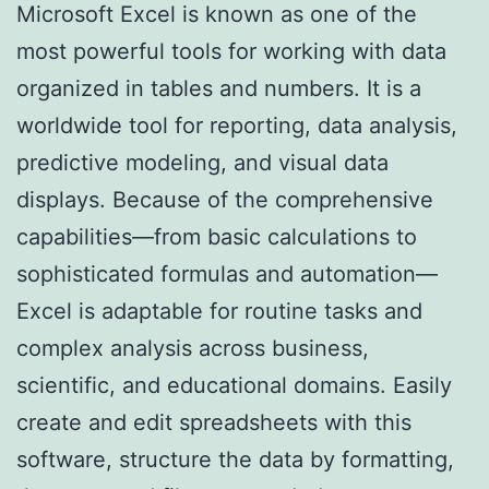
Microsoft Excel is known as one of the
most powerful tools for working with data
organized in tables and numbers. It is a
worldwide tool for reporting, data analysis,
predictive modeling, and visual data
displays. Because of the comprehensive
capabilities—from basic calculations to
sophisticated formulas and automation—
Excel is adaptable for routine tasks and
complex analysis across business,
scientific, and educational domains. Easily
create and edit spreadsheets with this
software, structure the data by formatting,