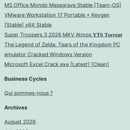
MS Office Mondo Massgrave Stable [Team-OS]
VMware Workstation 17 Portable + Keygen
[Stable] x64 Stable
Super Troopers 3 2026 MKV Atmos 𝐘𝐓𝐒 𝐓𝐨𝐫𝐫𝐞𝐧𝐭
The Legend of Zelda: Tears of the Kingdom PC
emulator Cracked Windows Version
Microsoft Excel Crack exe [Latest] [Clean]
Business Cycles
Qui sommes-nous ?
Archives
August 2026