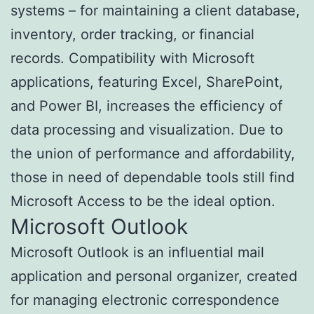
systems – for maintaining a client database,
inventory, order tracking, or financial
records. Compatibility with Microsoft
applications, featuring Excel, SharePoint,
and Power BI, increases the efficiency of
data processing and visualization. Due to
the union of performance and affordability,
those in need of dependable tools still find
Microsoft Access to be the ideal option.
Microsoft Outlook
Microsoft Outlook is an influential mail
application and personal organizer, created
for managing electronic correspondence