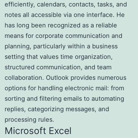
efficiently, calendars, contacts, tasks, and
notes all accessible via one interface. He
has long been recognized as a reliable
means for corporate communication and
planning, particularly within a business
setting that values time organization,
structured communication, and team
collaboration. Outlook provides numerous
options for handling electronic mail: from
sorting and filtering emails to automating
replies, categorizing messages, and
processing rules.
Microsoft Excel