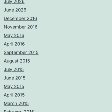
July 2026
June 2026
December 2016
November 2016
May 2016
April 2016
September 2015
August 2015
July 2015
June 2015
May 2015
April 2015
March 2015
February 2015