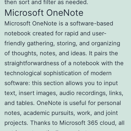
then sort and filter as needed.
Microsoft OneNote
Microsoft OneNote is a software-based
notebook created for rapid and user-
friendly gathering, storing, and organizing
of thoughts, notes, and ideas. It pairs the
straightforwardness of a notebook with the
technological sophistication of modern
software: this section allows you to input
text, insert images, audio recordings, links,
and tables. OneNote is useful for personal
notes, academic pursuits, work, and joint
projects. Thanks to Microsoft 365 cloud, all