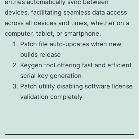
entries automatically sync between
devices, facilitating seamless data access
across all devices and times, whether on a
computer, tablet, or smartphone.
Patch file auto-updates when new
builds release
Keygen tool offering fast and efficient
serial key generation
Patch utility disabling software license
validation completely