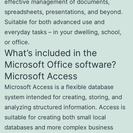
effective management of documents,
spreadsheets, presentations, and beyond.
Suitable for both advanced use and
everyday tasks – in your dwelling, school,
or office.
What’s included in the
Microsoft Office software?
Microsoft Access
Microsoft Access is a flexible database
system intended for creating, storing, and
analyzing structured information. Access is
suitable for creating both small local
databases and more complex business