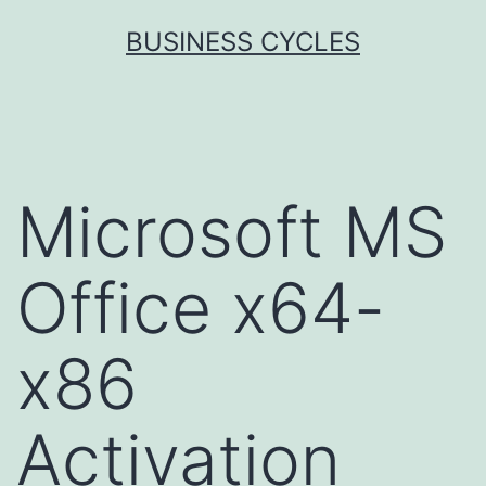
Skip
BUSINESS CYCLES
to
content
Microsoft MS
Office x64-
x86
Activation