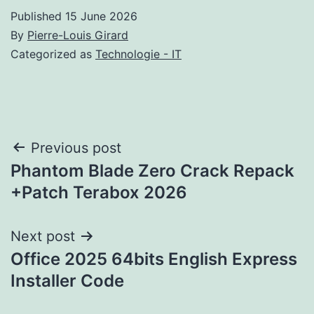
Published
15 June 2026
By
Pierre-Louis Girard
Categorized as
Technologie - IT
Post
Previous post
Phantom Blade Zero Crack Repack
navigation
+Patch Terabox 2026
Next post
Office 2025 64bits English Express
Installer Code