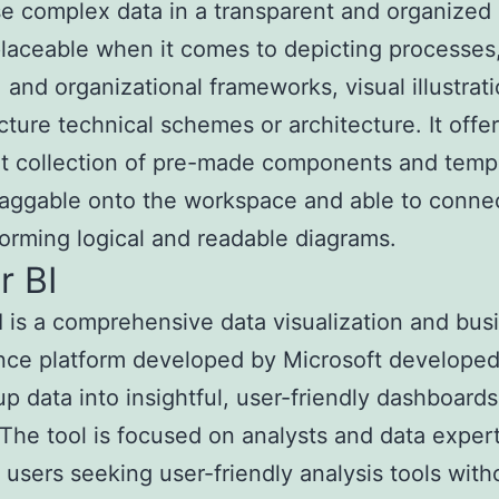
 complex data in a transparent and organized
replaceable when it comes to depicting processes
 and organizational frameworks, visual illustrati
ucture technical schemes or architecture. It offe
t collection of pre-made components and templ
raggable onto the workspace and able to conne
forming logical and readable diagrams.
r BI
 is a comprehensive data visualization and bus
ence platform developed by Microsoft developed
p data into insightful, user-friendly dashboard
 The tool is focused on analysts and data expert
sers seeking user-friendly analysis tools with