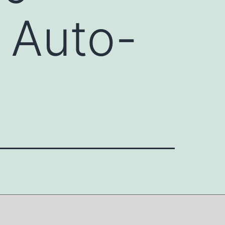
 Auto-