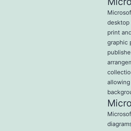
Micro
Microsof
desktop 
print an
graphic 
publishe
arrangem
collecti
allowing
backgro
Micro
Microsof
diagrams