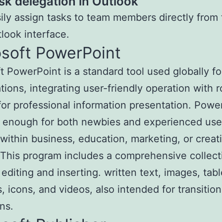
sk delegation in Outlook
ily assign tasks to team members directly from
look interface.
osoft PowerPoint
t PowerPoint is a standard tool used globally fo
tions, integrating user-friendly operation with 
for professional information presentation. Power
e enough for both newbies and experienced use
within business, education, marketing, or creat
 This program includes a comprehensive collect
 editing and inserting. written text, images, tabl
, icons, and videos, also intended for transitio
ns.