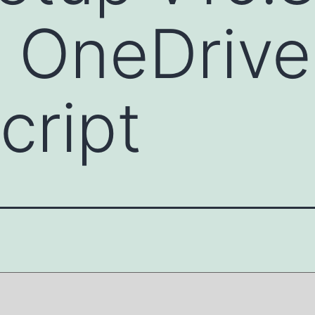
 OneDrive
Script