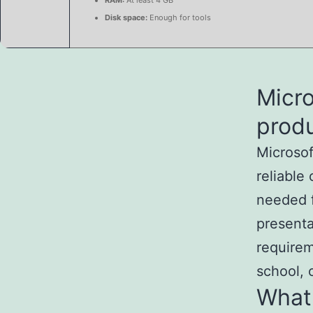
RAM:
At least 4 GB
Disk space:
Enough for tools
Micro
produ
Microsof
reliable
needed f
presenta
requirem
school, 
What 