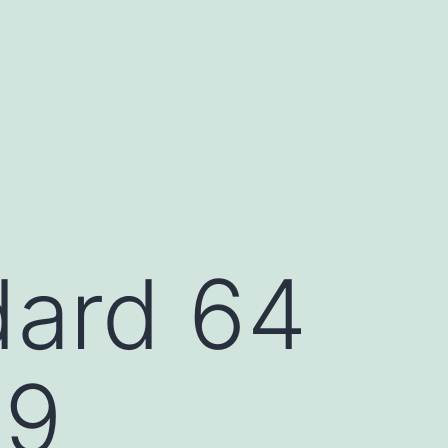
ard 64
89