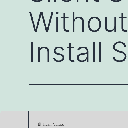
Without
Install 
📄 Hash Value: