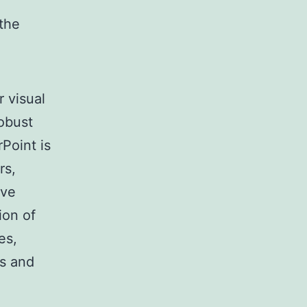
 the
r visual
robust
Point is
rs,
ive
ion of
es,
ns and