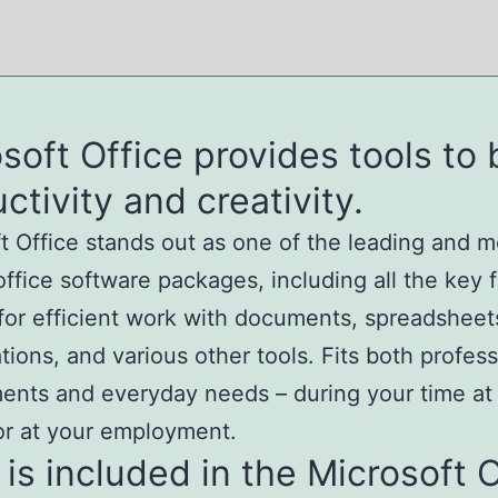
soft Office provides tools to
ctivity and creativity.
t Office stands out as one of the leading and m
 office software packages, including all the key 
or efficient work with documents, spreadsheet
tions, and various other tools. Fits both profess
ents and everyday needs – during your time a
or at your employment.
is included in the Microsoft O