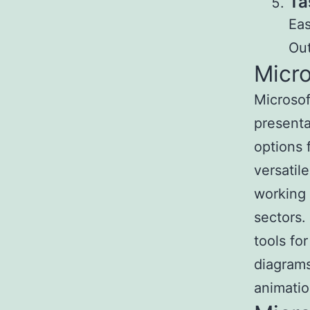
Ta
Eas
Out
Micr
Microsof
presenta
options 
versatil
working 
sectors.
tools for
diagrams
animatio