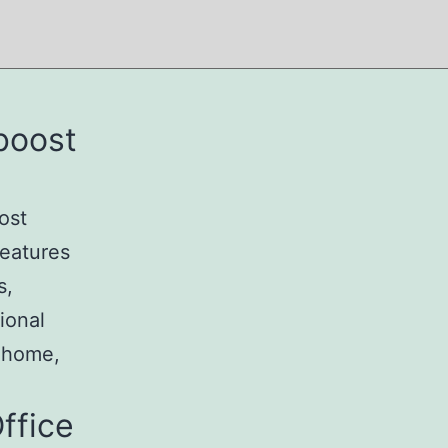
 boost
ost
features
s,
ional
t home,
ffice