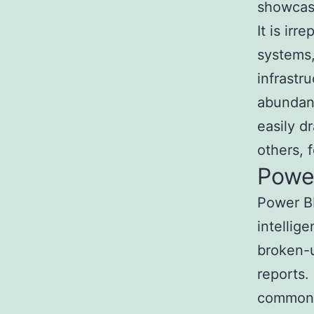
showcase
It is ir
systems,
infrastr
abundan
easily d
others, 
Powe
Power BI
intellig
broken-u
reports.
common u