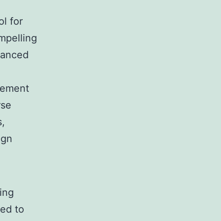
ol for
mpelling
dvanced
element
rse
s,
ign
ing
ded to