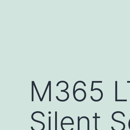
Skip
to
content
M365 L
Silent 