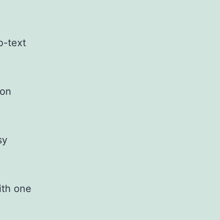
o-text
ion
sy
ith one