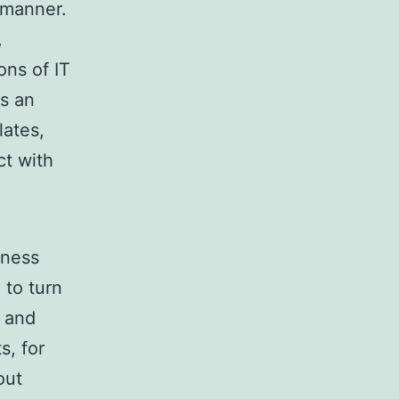
 manner.
,
ons of IT
rs an
ates,
ct with
iness
 to turn
s and
s, for
out