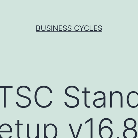
BUSINESS CYCLES
TSC Stand
Setup v16.