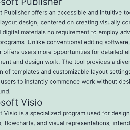
soft Publisher
t Publisher offers an accessible and intuitive to
layout design, centered on creating visually co
d digital materials no requirement to employ a
programs. Unlike conventional editing software,
r offers users more opportunities for detailed 
ent and design work. The tool provides a dive
on of templates and customizable layout setting
 users to instantly commence work without des
und.
soft Visio
t Visio is a specialized program used for design
, flowcharts, and visual representations, inten