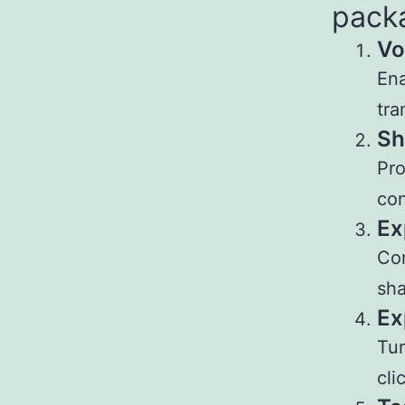
pack
Vo
Ena
tra
Sh
Pro
con
Ex
Con
sha
Ex
Tur
cli