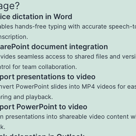
age?
ice dictation in Word
bles hands-free typing with accurate speech-t
nscription.
arePoint document integration
vides seamless access to shared files and vers
trol for team collaboration.
port presentations to video
vert PowerPoint slides into MP4 videos for ea
ring and playback.
port PowerPoint to video
n presentations into shareable video content w
ck.