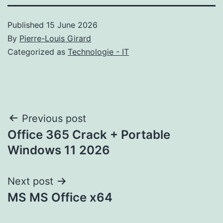
Published
15 June 2026
By
Pierre-Louis Girard
Categorized as
Technologie - IT
Post
Previous post
Office 365 Crack + Portable
navigation
Windows 11 2026
Next post
MS MS Office x64