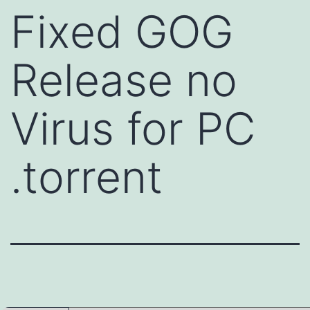
Fixed GOG
Release no
Virus for PC
.torrent