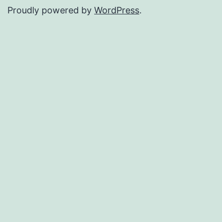
Proudly powered by
WordPress
.