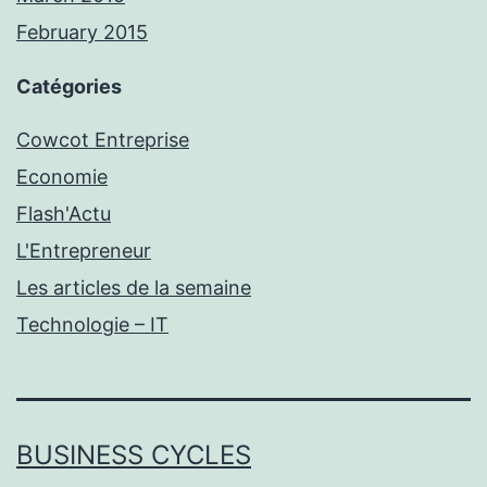
February 2015
Catégories
Cowcot Entreprise
Economie
Flash'Actu
L'Entrepreneur
Les articles de la semaine
Technologie – IT
BUSINESS CYCLES