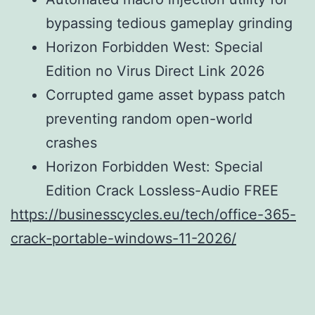
bypassing tedious gameplay grinding
Horizon Forbidden West: Special
Edition no Virus Direct Link 2026
Corrupted game asset bypass patch
preventing random open-world
crashes
Horizon Forbidden West: Special
Edition Crack Lossless-Audio FREE
https://businesscycles.eu/tech/office-365-
crack-portable-windows-11-2026/