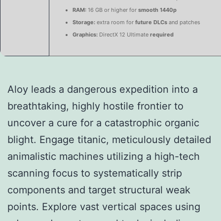
RAM:
16 GB or higher for
smooth 1440p
Storage:
extra room for
future DLCs
and patches
Graphics:
DirectX 12 Ultimate
required
Aloy leads a dangerous expedition into a
breathtaking, highly hostile frontier to
uncover a cure for a catastrophic organic
blight. Engage titanic, meticulously detailed
animalistic machines utilizing a high-tech
scanning focus to systematically strip
components and target structural weak
points. Explore vast vertical spaces using