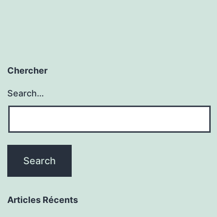
Chercher
Search…
Articles Récents