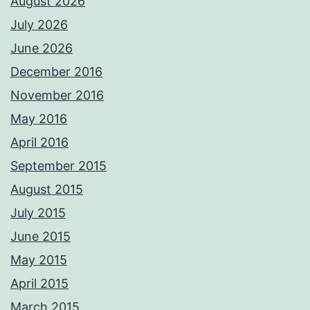
August 2026
July 2026
June 2026
December 2016
November 2016
May 2016
April 2016
September 2015
August 2015
July 2015
June 2015
May 2015
April 2015
March 2015