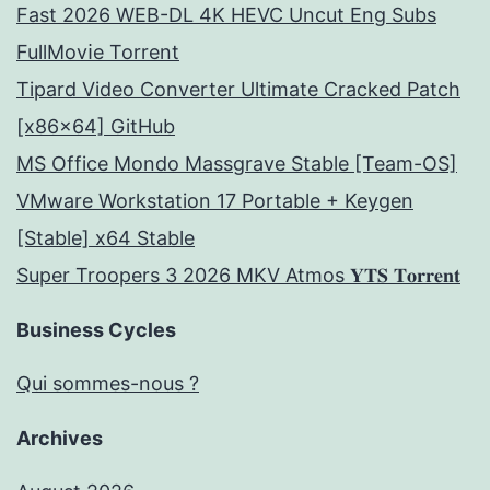
Fast 2026 WEB-DL 4K HEVC Uncut Eng Subs
FullMov𝗂e Torrent
Tipard Video Converter Ultimate Cracked Patch
[x86x64] GitHub
MS Office Mondo Massgrave Stable [Team-OS]
VMware Workstation 17 Portable + Keygen
[Stable] x64 Stable
Super Troopers 3 2026 MKV Atmos 𝐘𝐓𝐒 𝐓𝐨𝐫𝐫𝐞𝐧𝐭
Business Cycles
Qui sommes-nous ?
Archives