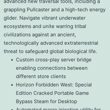
advanced new traversal tools, including a
grappling Pullcaster and a high-tech energy
glider. Navigate vibrant underwater
ecosystems and unite warring tribal
civilizations against an ancient,
technologically advanced extraterrestrial
threat to safeguard global biological life.
Custom cross-play server bridge
enabling connections between
different store clients
Horizon Forbidden West: Special
Edition Cracked Portable Game
Bypass Steam for Desktop
Automated macro injection utility for