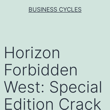
Skip
BUSINESS CYCLES
to
content
Horizon
Forbidden
West: Special
Edition Crack