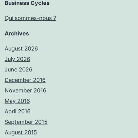
Business Cycles
Qui sommes-nous ?
Archives
August 2026
July 2026
June 2026
December 2016
November 2016
May 2016
April 2016
September 2015
August 2015