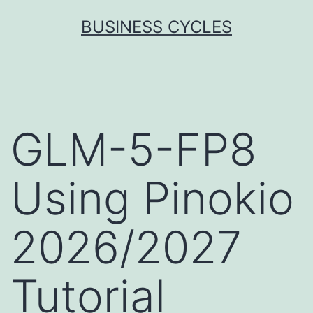
Skip
BUSINESS CYCLES
to
content
GLM-5-FP8
Using Pinokio
2026/2027
Tutorial