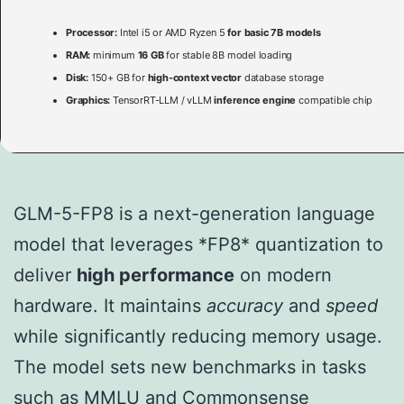
Processor:
Intel i5 or AMD Ryzen 5
for basic 7B models
RAM:
minimum
16 GB
for stable 8B model loading
Disk:
150+ GB for
high-context vector
database storage
Graphics:
TensorRT-LLM / vLLM
inference engine
compatible chip
GLM-5-FP8 is a next-generation language
model that leverages *FP8* quantization to
deliver
high performance
on modern
hardware. It maintains
accuracy
and
speed
while significantly reducing memory usage.
The model sets new benchmarks in tasks
such as MMLU and Commonsense