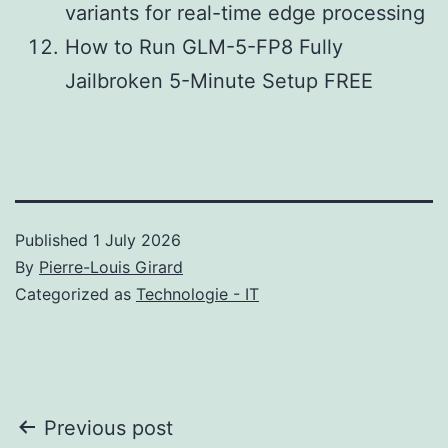
variants for real-time edge processing
How to Run GLM-5-FP8 Fully
Jailbroken 5-Minute Setup FREE
Published
1 July 2026
By
Pierre-Louis Girard
Categorized as
Technologie - IT
Post
Previous post