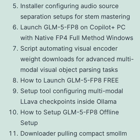
Installer configuring audio source
separation setups for stem mastering
Launch GLM-5-FP8 on Copilot+ PC
with Native FP4 Full Method Windows
Script automating visual encoder
weight downloads for advanced multi-
modal visual object parsing tasks
How to Launch GLM-5-FP8 FREE
Setup tool configuring multi-modal
LLava checkpoints inside Ollama
How to Setup GLM-5-FP8 Offline
Setup
Downloader pulling compact smollm