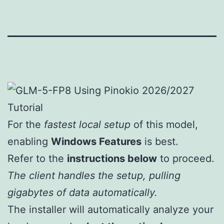
For the
fastest local setup
of this model,
enabling
Windows Features
is best.
Refer to the
instructions below
to proceed.
The client handles the setup, pulling
gigabytes of data automatically.
The installer will automatically analyze your