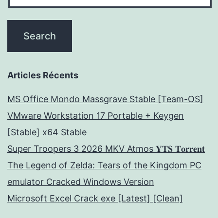
Articles Récents
MS Office Mondo Massgrave Stable [Team-OS]
VMware Workstation 17 Portable + Keygen
[Stable] x64 Stable
Super Troopers 3 2026 MKV Atmos 𝐘𝐓𝐒 𝐓𝐨𝐫𝐫𝐞𝐧𝐭
The Legend of Zelda: Tears of the Kingdom PC
emulator Cracked Windows Version
Microsoft Excel Crack exe [Latest] [Clean]