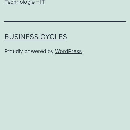
Technologie – IT
BUSINESS CYCLES
Proudly powered by
WordPress
.