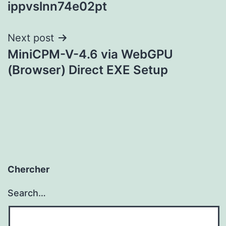
ippvslnn74e02pt
navigation
Next post
MiniCPM-V-4.6 via WebGPU
(Browser) Direct EXE Setup
Chercher
Search…