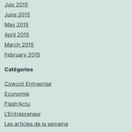
July 2015
June 2015
May 2015
April 2015
March 2015
February 2015
Catégories
Cowcot Entreprise
Economie
Flash'Actu
L'Entrepreneur
Les articles de la semaine