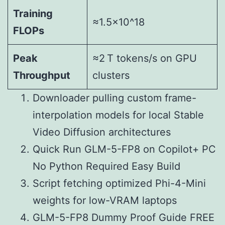
Training
≈1.5×10^18
FLOPs
Peak
≈2 T tokens/s on GPU
Throughput
clusters
Downloader pulling custom frame-
interpolation models for local Stable
Video Diffusion architectures
Quick Run GLM-5-FP8 on Copilot+ PC
No Python Required Easy Build
Script fetching optimized Phi-4-Mini
weights for low-VRAM laptops
GLM-5-FP8 Dummy Proof Guide FREE