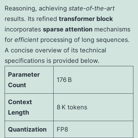
Reasoning, achieving
state-of-the-art
results. Its refined
transformer block
incorporates
sparse attention
mechanisms
for
efficient
processing of long sequences.
A concise overview of its technical
specifications is provided below.
Parameter
176 B
Count
Context
8 K tokens
Length
Quantization
FP8