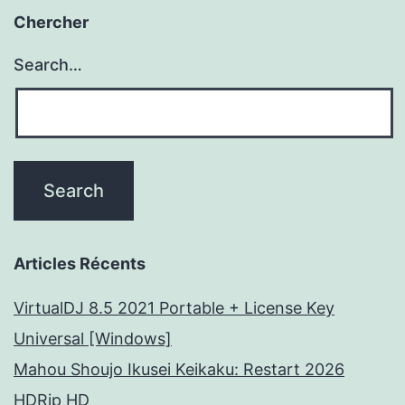
Chercher
Search…
Articles Récents
VirtualDJ 8.5 2021 Portable + License Key
Universal [Windows]
Mahou Shoujo Ikusei Keikaku: Restart 2026
HDRip HD