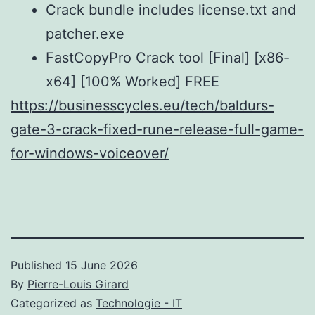
Crack bundle includes license.txt and
patcher.exe
FastCopyPro Crack tool [Final] [x86-
x64] [100% Worked] FREE
https://businesscycles.eu/tech/baldurs-
gate-3-crack-fixed-rune-release-full-game-
for-windows-voiceover/
Published
15 June 2026
By
Pierre-Louis Girard
Categorized as
Technologie - IT