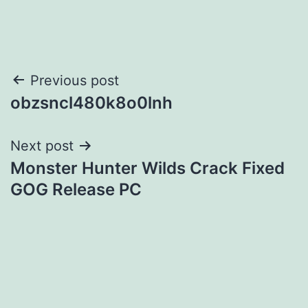
Post
Previous post
obzsncl480k8o0lnh
navigation
Next post
Monster Hunter Wilds Crack Fixed
GOG Release PC