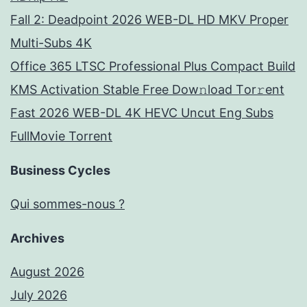
Fall 2: Deadpoint 2026 WEB-DL HD MKV Proper
Multi-Subs 4K
Office 365 LTSC Professional Plus Compact Build
KMS Activation Stable Frее Dow𝚗load Tоr𝚛ent
Fast 2026 WEB-DL 4K HEVC Uncut Eng Subs
FullMov𝗂e Torrent
Business Cycles
Qui sommes-nous ?
Archives
August 2026
July 2026