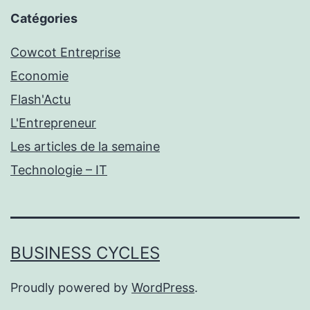
Catégories
Cowcot Entreprise
Economie
Flash'Actu
L'Entrepreneur
Les articles de la semaine
Technologie – IT
BUSINESS CYCLES
Proudly powered by
WordPress
.