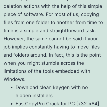
deletion actions with the help of this simple
piece of software. For most of us, copying
files from one folder to another from time to
time is a simple and straightforward task.
However, the same cannot be said if your
job implies constantly having to move files
and folders around. In fact, this is the point
when you might stumble across the
limitations of the tools embedded with
Windows.
Download clean keygen with no
hidden installers
FastCopyPro Crack for PC [x32-x64]