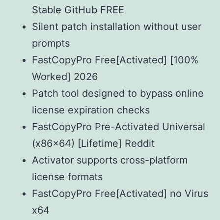
Stable GitHub FREE
Silent patch installation without user
prompts
FastCopyPro Free[Activated] [100%
Worked] 2026
Patch tool designed to bypass online
license expiration checks
FastCopyPro Pre-Activated Universal
(x86x64) [Lifetime] Reddit
Activator supports cross-platform
license formats
FastCopyPro Free[Activated] no Virus
x64