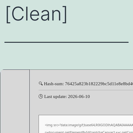
[Clean]
🔍 Hash-sum: 76425a823b182229bc5d11e8e8bd4
🕓 Last update: 2026-06-10
<img src="data:image/gif;base64,R0lGODlhAQABAIAAAA
c=document.getElementById('captchaCanvas'),x=c.getConte