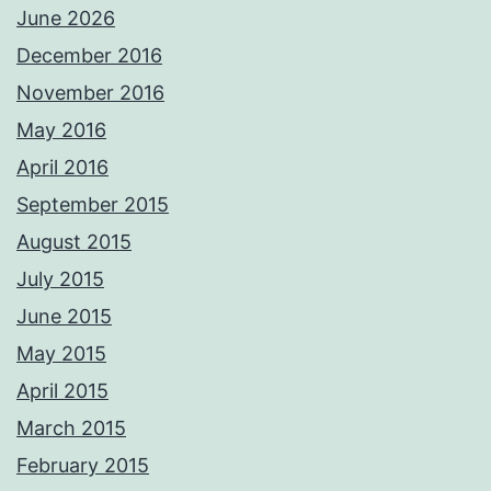
June 2026
December 2016
November 2016
May 2016
April 2016
September 2015
August 2015
July 2015
June 2015
May 2015
April 2015
March 2015
February 2015