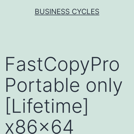
Skip
BUSINESS CYCLES
to
content
FastCopyPro
Portable only
[Lifetime]
x86x64