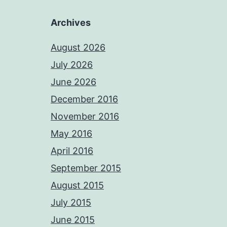
Archives
August 2026
July 2026
June 2026
December 2016
November 2016
May 2016
April 2016
September 2015
August 2015
July 2015
June 2015