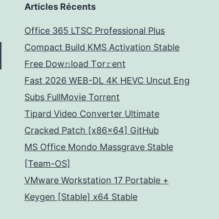
Articles Récents
Office 365 LTSC Professional Plus
Compact Build KMS Activation Stable
Frее Dow𝚗load Tоr𝚛ent
Fast 2026 WEB-DL 4K HEVC Uncut Eng
Subs FullMov𝗂e Torrent
Tipard Video Converter Ultimate
Cracked Patch [x86x64] GitHub
MS Office Mondo Massgrave Stable
[Team-OS]
VMware Workstation 17 Portable +
Keygen [Stable] x64 Stable