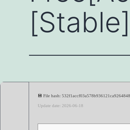
[Stable
💾 File hash: 532f1accf03a578b936121ca9264848
Update date: 2026-06-18