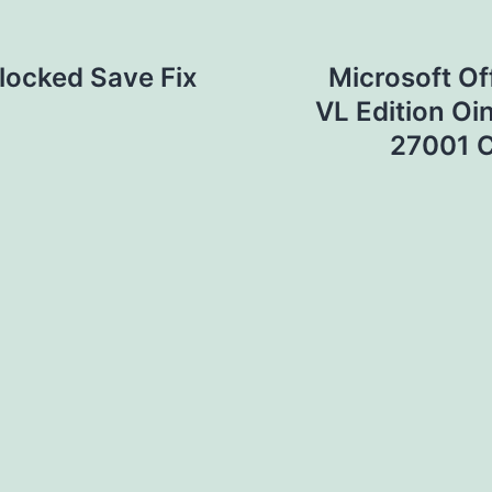
nlocked Save Fix
Microsoft Of
VL Edition Oi
27001 C