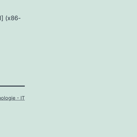
] (x86-
ologie - IT