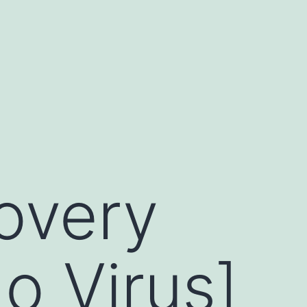
overy
o Virus]