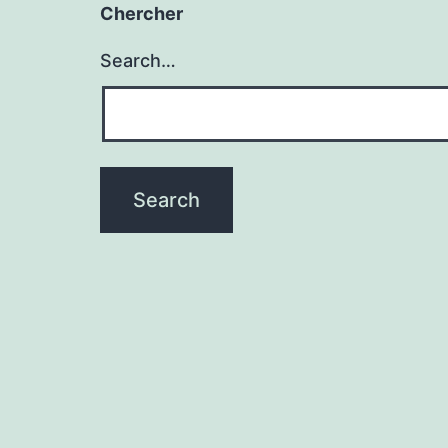
Chercher
Search…