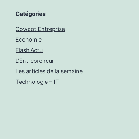
Catégories
Cowcot Entreprise
Economie
Flash'Actu
L'Entrepreneur
Les articles de la semaine
Technologie – IT