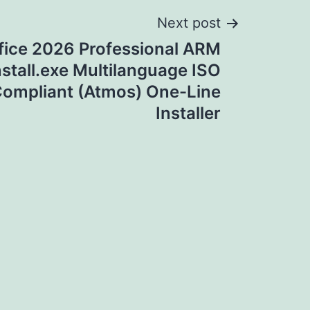
Next post
fice 2026 Professional ARM
nstall.exe Multilanguage ISO
ompliant (Atmos) One-Line
Installer