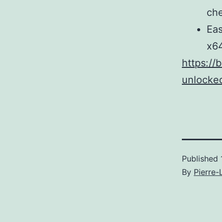
ch
Eas
x6
https://
unlocked
Published
By
Pierre-