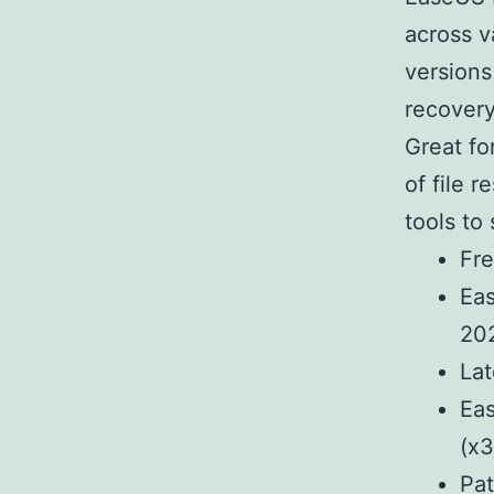
across v
versions
recovery
Great fo
of file 
tools to
Fre
Eas
20
Lat
Eas
(x3
Pat