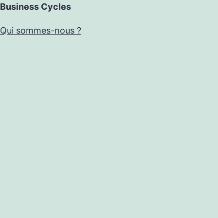
Business Cycles
Qui sommes-nous ?