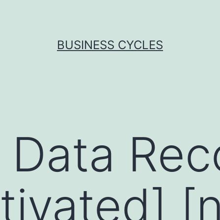
BUSINESS CYCLES
 Data Rec
tivated] [n