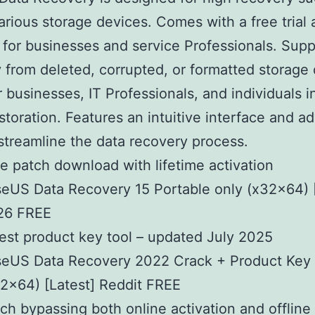
arious storage devices. Comes with a free trial 
 for businesses and service Professionals. Supp
 from deleted, corrupted, or formatted storage 
r businesses, IT Professionals, and individuals 
restoration. Features an intuitive interface and 
 streamline the data recovery process.
e patch download with lifetime activation
eUS Data Recovery 15 Portable only (x32x64) 
26 FREE
est product key tool – updated July 2025
eUS Data Recovery 2022 Crack + Product Key [
2x64) [Latest] Reddit FREE
ch bypassing both online activation and offline