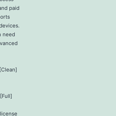
and paid
orts
devices.
in need
advanced
[Clean]
Full]
 license