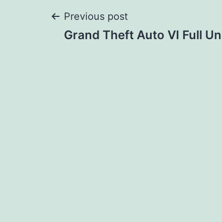
Post
Previous post
Grand Theft Auto VI Full U
navigation