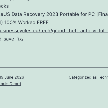
ecks
eUS Data Recovery 2023 Portable for PC [Final
4) 100% Worked FREE
businesscycles.eu/tech/grand-theft-auto-vi-full-
-save-fix/
19 June 2026
Categorized as
Techn
Louis Girard