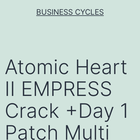
Skip
BUSINESS CYCLES
to
content
Atomic Heart
II EMPRESS
Crack +Day 1
Patch Multi