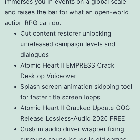
immerses you in events on a global scale
and raises the bar for what an open-world
action RPG can do.
Cut content restorer unlocking
unreleased campaign levels and
dialogues
Atomic Heart II EMPRESS Crack
Desktop Voiceover
Splash screen animation skipping tool
for faster title screen loops
Atomic Heart II Cracked Update GOG
Release Lossless-Audio 2026 FREE
Custom audio driver wrapper fixing
surround sound issues in old games