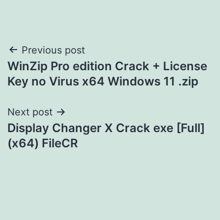
Post
Previous post
WinZip Pro edition Crack + License
navigation
Key no Virus x64 Windows 11 .zip
Next post
Display Changer X Crack exe [Full]
(x64) FileCR