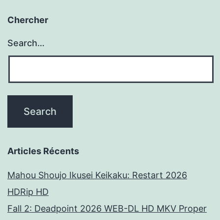
Chercher
Search…
Articles Récents
Mahou Shoujo Ikusei Keikaku: Restart 2026
HDRip HD
Fall 2: Deadpoint 2026 WEB-DL HD MKV Proper