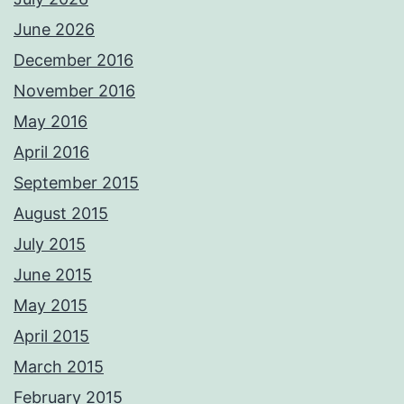
June 2026
December 2016
November 2016
May 2016
April 2016
September 2015
August 2015
July 2015
June 2015
May 2015
April 2015
March 2015
February 2015