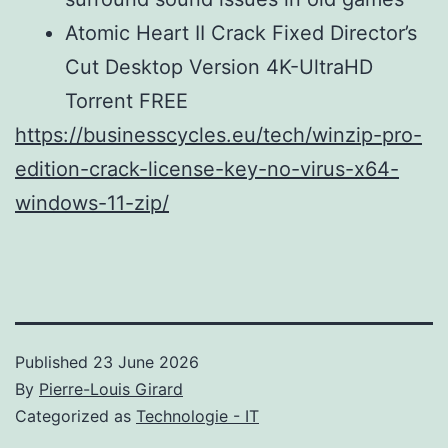
Atomic Heart II Crack Fixed Director’s
Cut Desktop Version 4K-UltraHD
Torrent FREE
https://businesscycles.eu/tech/winzip-pro-
edition-crack-license-key-no-virus-x64-
windows-11-zip/
Published
23 June 2026
By
Pierre-Louis Girard
Categorized as
Technologie - IT