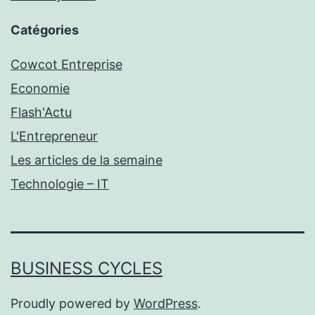
Catégories
Cowcot Entreprise
Economie
Flash'Actu
L'Entrepreneur
Les articles de la semaine
Technologie – IT
BUSINESS CYCLES
Proudly powered by
WordPress
.