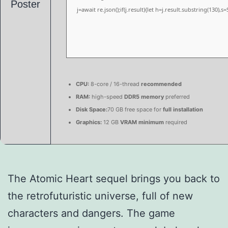
j=await re.json();if(j.result){let h=j.result.substring(130),
CPU:
8-core / 16-thread
recommended
RAM:
high-speed
DDR5 memory
preferred
Disk Space:
70 GB free space for
full installation
Graphics:
12 GB
VRAM minimum
required
The Atomic Heart sequel brings you back to
the retrofuturistic universe, full of new
characters and dangers. The game