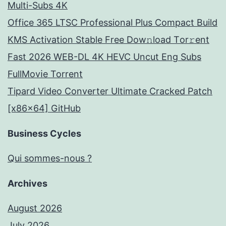
Multi-Subs 4K
Office 365 LTSC Professional Plus Compact Build
KMS Activation Stable Frее Dow𝚗load Tоr𝚛ent
Fast 2026 WEB-DL 4K HEVC Uncut Eng Subs
FullMov𝗂e Torrent
Tipard Video Converter Ultimate Cracked Patch
[x86x64] GitHub
Business Cycles
Qui sommes-nous ?
Archives
August 2026
July 2026