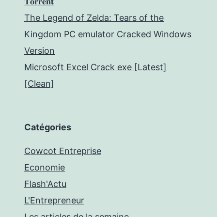
𝐓𝐨𝐫𝐫𝐞𝐧𝐭
The Legend of Zelda: Tears of the
Kingdom PC emulator Cracked Windows
Version
Microsoft Excel Crack exe [Latest]
[Clean]
Catégories
Cowcot Entreprise
Economie
Flash'Actu
L'Entrepreneur
Les articles de la semaine