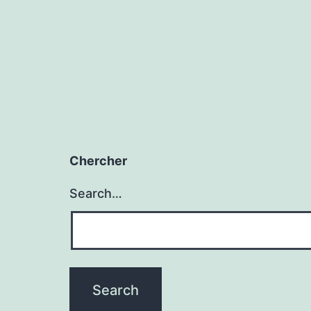
Chercher
Search…