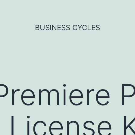
BUSINESS CYCLES
remiere P
 License 