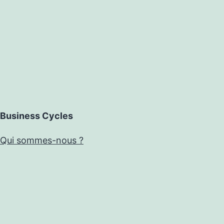
Business Cycles
Qui sommes-nous ?