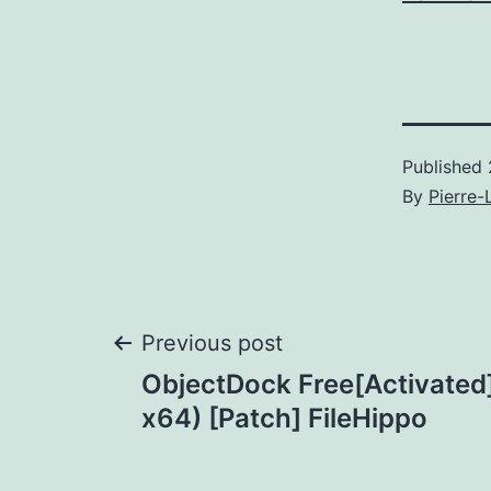
Published
By
Pierre-
Post
Previous post
ObjectDock Free[Activated]
navigation
x64) [Patch] FileHippo