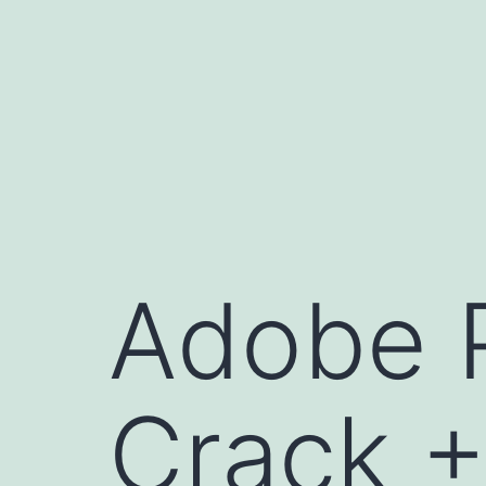
Skip
to
content
Adobe P
Crack +