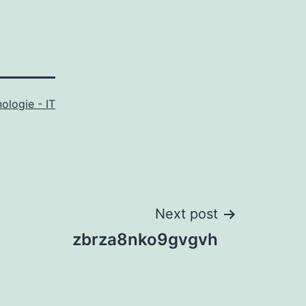
ologie - IT
Next post
zbrza8nko9gvgvh