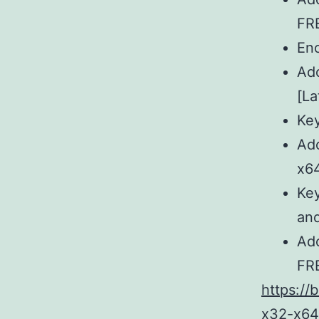
FR
Enc
Ado
[La
Key
Ado
x6
Key
and
Ado
FR
https://
x32-x64-