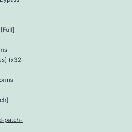
[Full]
ons
s] (x32-
forms
ch]
d-patch-