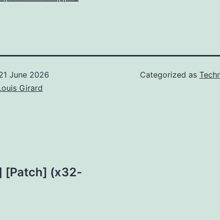
21 June 2026
Categorized as
Techn
Louis Girard
 [Patch] (x32-