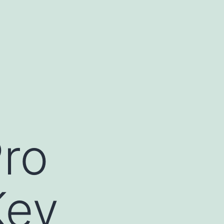
ro
Key