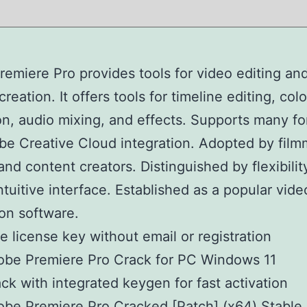
emiere Pro provides tools for video editing an
reation. It offers tools for timeline editing, colo
on, audio mixing, and effects. Supports many f
e Creative Cloud integration. Adopted by film
 and content creators. Distinguished by flexibilit
ntuitive interface. Established as a popular vide
on software.
e license key without email or registration
be Premiere Pro Crack for PC Windows 11
ck with integrated keygen for fast activation
be Premiere Pro Cracked [Patch] (x64) Stable