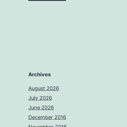
Archives
August 2026
July 2026
June 2026
December 2016
November 2016