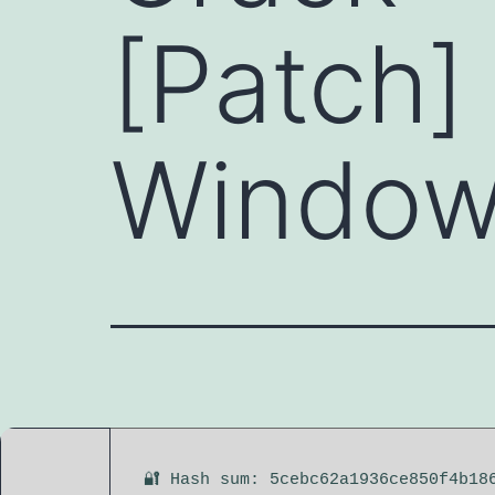
[Patch]
Windows
🔐 Hash sum: 5cebc62a1936ce850f4b18