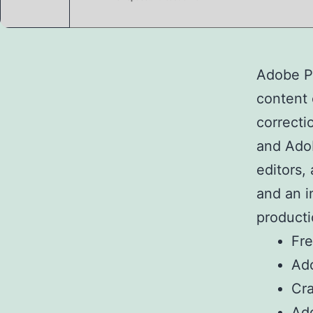
Adobe Pr
content c
correcti
and Adob
editors,
and an i
producti
Fre
Ado
Cra
Ado