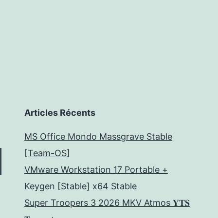
Articles Récents
MS Office Mondo Massgrave Stable
[Team-OS]
VMware Workstation 17 Portable +
Keygen [Stable] x64 Stable
Super Troopers 3 2026 MKV Atmos 𝐘𝐓𝐒