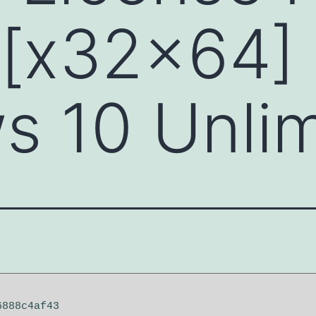
 [x32x64]
 10 Unlim
6888c4af43