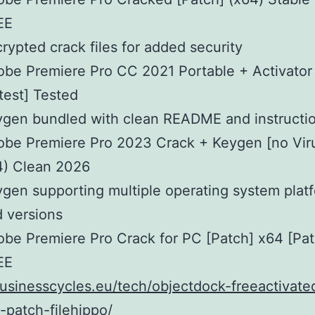
EE
rypted crack files for added security
be Premiere Pro CC 2021 Portable + Activator 
test] Tested
gen bundled with clean README and instructi
be Premiere Pro 2023 Crack + Keygen [no Viru
4) Clean 2026
gen supporting multiple operating system plat
 versions
be Premiere Pro Crack for PC [Patch] x64 [Pat
EE
businesscycles.eu/tech/objectdock-freeactivate
patch-filehippo/