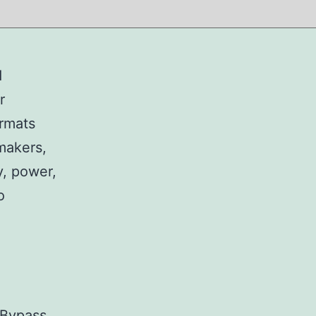
d
r
ormats
makers,
y, power,
o
 Bypass